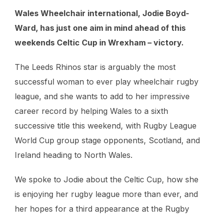
Wales Wheelchair international, Jodie Boyd-
Ward, has just one aim in mind ahead of this
weekends Celtic Cup in Wrexham – victory.
The Leeds Rhinos star is arguably the most
successful woman to ever play wheelchair rugby
league, and she wants to add to her impressive
career record by helping Wales to a sixth
successive title this weekend, with Rugby League
World Cup group stage opponents, Scotland, and
Ireland heading to North Wales.
We spoke to Jodie about the Celtic Cup, how she
is enjoying her rugby league more than ever, and
her hopes for a third appearance at the Rugby