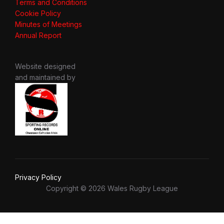
Terms and Conditions
Cookie Policy
Minutes of Meetings
Annual Report
Website designed
and maintained by
Privacy Policy
Copyright © 2026 Wales Rugby League