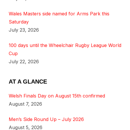
Wales Masters side named for Arms Park this
Saturday
July 23, 2026
100 days until the Wheelchair Rugby League World
Cup
July 22, 2026
AT A GLANCE
Welsh Finals Day on August 15th confirmed
August 7, 2026
Men’s Side Round Up – July 2026
August 5, 2026