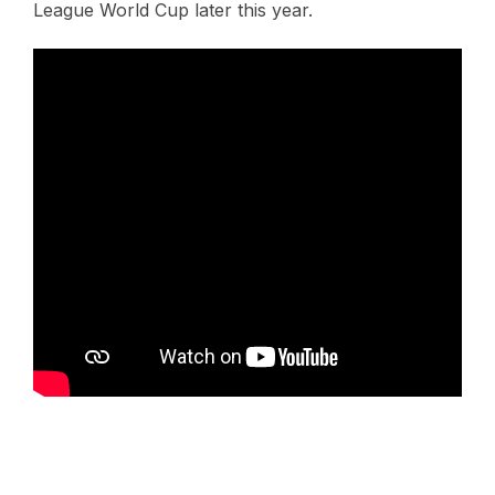
League World Cup later this year.