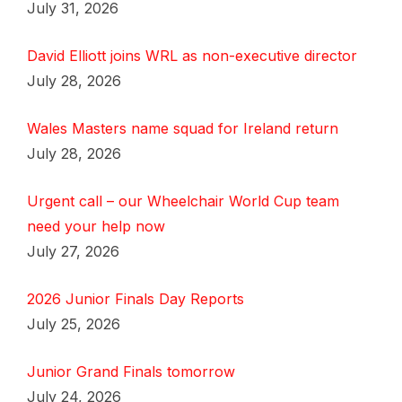
July 31, 2026
David Elliott joins WRL as non-executive director
July 28, 2026
Wales Masters name squad for Ireland return
July 28, 2026
Urgent call – our Wheelchair World Cup team
need your help now
July 27, 2026
2026 Junior Finals Day Reports
July 25, 2026
Junior Grand Finals tomorrow
July 24, 2026