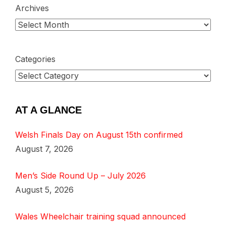
Archives
Categories
AT A GLANCE
Welsh Finals Day on August 15th confirmed
August 7, 2026
Men’s Side Round Up – July 2026
August 5, 2026
Wales Wheelchair training squad announced