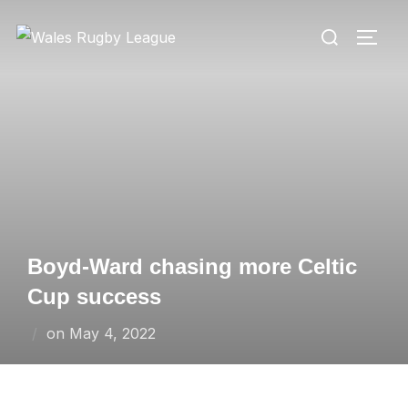
Skip
Search
to
TOGG
for:
content
Boyd-Ward chasing more Celtic
Cup success
Posted
on
May 4, 2022
on