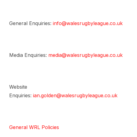
General Enquiries:
info@walesrugbyleague.co.uk
Media Enquiries:
media@walesrugbyleague.co.uk
Website
Enquiries:
ian.golden@walesrugbyleague.co.uk
General WRL Policies