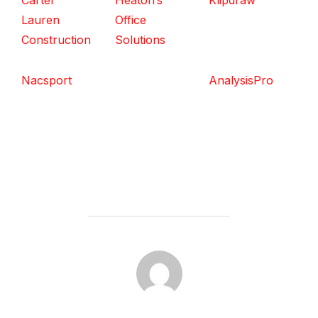
Carter
Heaton’s
Klipdraw
Lauren
Office
Construction
Solutions
Nacsport
AnalysisPro
POST AUTHOR