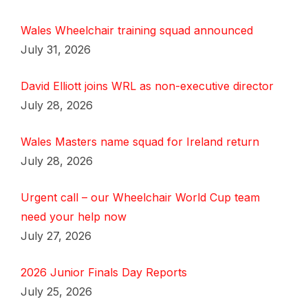
Wales Wheelchair training squad announced
July 31, 2026
David Elliott joins WRL as non-executive director
July 28, 2026
Wales Masters name squad for Ireland return
July 28, 2026
Urgent call – our Wheelchair World Cup team
need your help now
July 27, 2026
2026 Junior Finals Day Reports
July 25, 2026