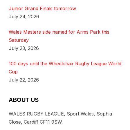
Junior Grand Finals tomorrow
July 24, 2026
Wales Masters side named for Arms Park this
Saturday
July 23, 2026
100 days until the Wheelchair Rugby League World
Cup
July 22, 2026
ABOUT US
WALES RUGBY LEAGUE, Sport Wales, Sophia
Close, Cardiff CF11 9SW.