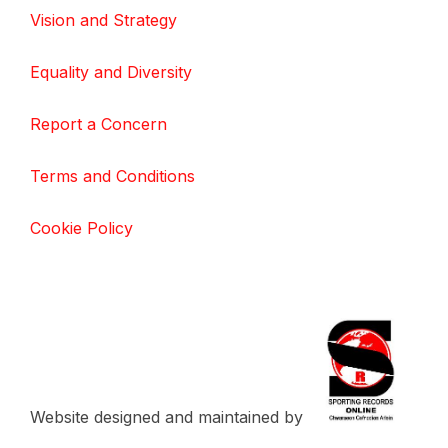
Vision and Strategy
Equality and Diversity
Report a Concern
Terms and Conditions
Cookie Policy
Website designed and maintained by