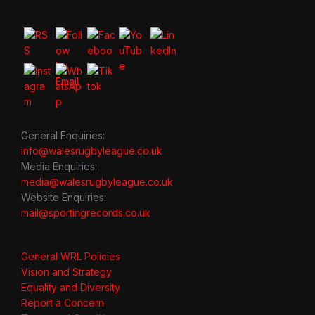
General Enquiries:
info@walesrugbyleague.co.uk
Media Enquiries:
media@walesrugbyleague.co.uk
Website Enquiries:
mail@sportingrecords.co.uk
General WRL Policies
Vision and Strategy
Equality and Diversity
Report a Concern