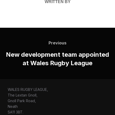
WRITTEN BY
Post
navigation
Previous
Previous
New development team appointed
at Wales Rugby League
WALES RUGBY LEAGUE,
The Lextan Gnoll,
Gnoll Park Road,
Neath
SA11 3BT.