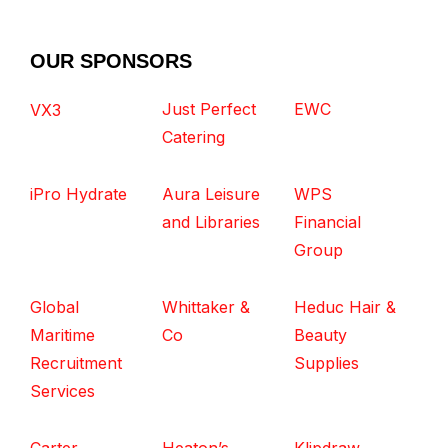
OUR SPONSORS
Just Perfect
EWC
VX3
Catering
iPro Hydrate
Aura Leisure
WPS
and Libraries
Financial
Group
Global
Whittaker &
Heduc Hair &
Maritime
Co
Beauty
Recruitment
Supplies
Services