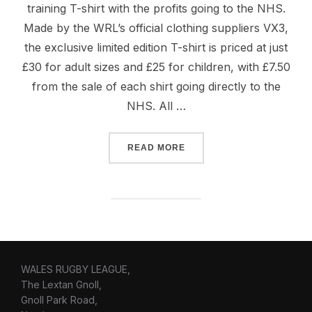
training T-shirt with the profits going to the NHS.
Made by the WRL’s official clothing suppliers VX3,
the exclusive limited edition T-shirt is priced at just
£30 for adult sizes and £25 for children, with £7.50
from the sale of each shirt going directly to the
NHS. All …
“WALES RUGBY LEAGUE PR
READ MORE
WALES RUGBY LEAGUE,
The Lextan Gnoll,
Gnoll Park Road,