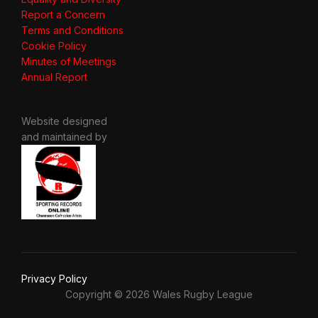
Report a Concern
Terms and Conditions
Cookie Policy
Minutes of Meetings
Annual Report
Website designed
and maintained by
Privacy Policy
Copyright © 2026 Wales Rugby League