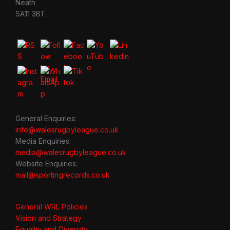
Neath
SA11 3BT.
General Enquiries:
info@walesrugbyleague.co.uk
Media Enquiries:
media@walesrugbyleague.co.uk
Website Enquiries:
mail@sportingrecords.co.uk
General WRL Policies
Vision and Strategy
Equality and Diversity