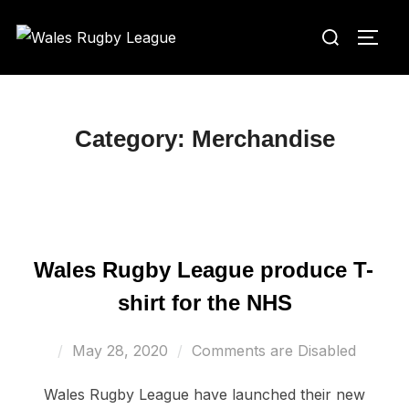
Skip
Search
to
TOGG
for:
content
Category:
Merchandise
Wales Rugby League produce T-
shirt for the NHS
Posted
May 28, 2020
Comments are Disabled
on
Wales Rugby League have launched their new