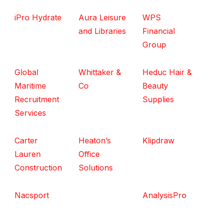
iPro Hydrate
Aura Leisure
WPS
and Libraries
Financial
Group
Global
Whittaker &
Heduc Hair &
Maritime
Co
Beauty
Recruitment
Supplies
Services
Carter
Heaton’s
Klipdraw
Lauren
Office
Construction
Solutions
Nacsport
AnalysisPro