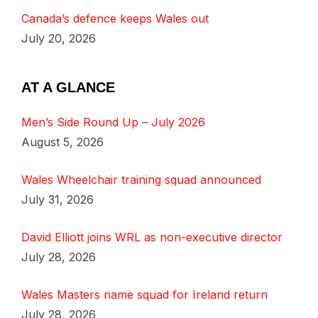
Canada’s defence keeps Wales out
July 20, 2026
AT A GLANCE
Men’s Side Round Up – July 2026
August 5, 2026
Wales Wheelchair training squad announced
July 31, 2026
David Elliott joins WRL as non-executive director
July 28, 2026
Wales Masters name squad for Ireland return
July 28, 2026