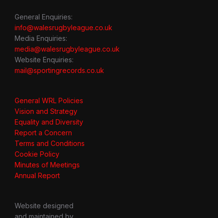
General Enquiries:
info@walesrugbyleague.co.uk
Media Enquiries:
media@walesrugbyleague.co.uk
Website Enquiries:
mail@sportingrecords.co.uk
General WRL Policies
Vision and Strategy
Equality and Diversity
Report a Concern
Terms and Conditions
Cookie Policy
Minutes of Meetings
Annual Report
Website designed
and maintained by