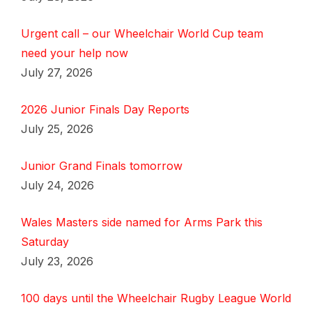
Urgent call – our Wheelchair World Cup team
need your help now
July 27, 2026
2026 Junior Finals Day Reports
July 25, 2026
Junior Grand Finals tomorrow
July 24, 2026
Wales Masters side named for Arms Park this
Saturday
July 23, 2026
100 days until the Wheelchair Rugby League World