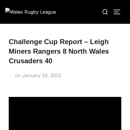
Skip
Search
to
TOGG
for:
content
Challenge Cup Report – Leigh
Miners Rangers 8 North Wales
Crusaders 40
Posted
on
January 29, 2022
on