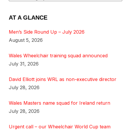
AT A GLANCE
Men’s Side Round Up – July 2026
August 5, 2026
Wales Wheelchair training squad announced
July 31, 2026
David Elliott joins WRL as non-executive director
July 28, 2026
Wales Masters name squad for Ireland return
July 28, 2026
Urgent call – our Wheelchair World Cup team