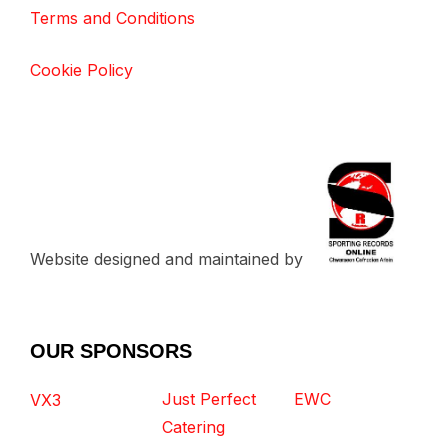
Terms and Conditions
Cookie Policy
Website designed and maintained by
OUR SPONSORS
Just Perfect
EWC
VX3
Catering