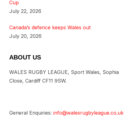
Cup
July 22, 2026
Canada’s defence keeps Wales out
July 20, 2026
ABOUT US
WALES RUGBY LEAGUE, Sport Wales, Sophia
Close, Cardiff CF11 9SW.
General Enquiries:
info@walesrugbyleague.co.uk