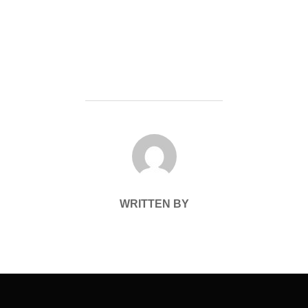
POST AUTHOR
WRITTEN BY
Post