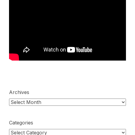
Archives
Categories