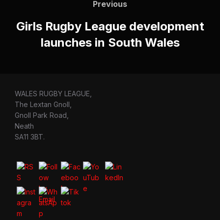
navigation
Previous
Previous
Girls Rugby League development
launches in South Wales
WALES RUGBY LEAGUE,
The Lextan Gnoll,
Gnoll Park Road,
Neath
SA11 3BT.