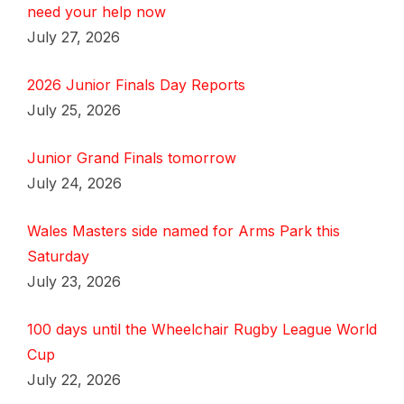
need your help now
July 27, 2026
2026 Junior Finals Day Reports
July 25, 2026
Junior Grand Finals tomorrow
July 24, 2026
Wales Masters side named for Arms Park this
Saturday
July 23, 2026
100 days until the Wheelchair Rugby League World
Cup
July 22, 2026