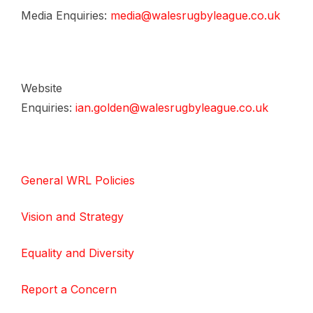
Media Enquiries:
media@walesrugbyleague.co.uk
Website
Enquiries:
ian.golden@walesrugbyleague.co.uk
General WRL Policies
Vision and Strategy
Equality and Diversity
Report a Concern