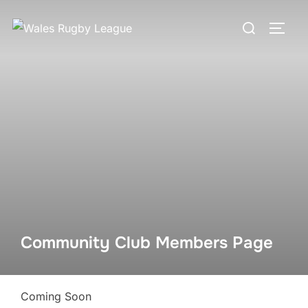
Skip
Search
to
TOGG
for:
content
Community Club Members Page
Coming Soon