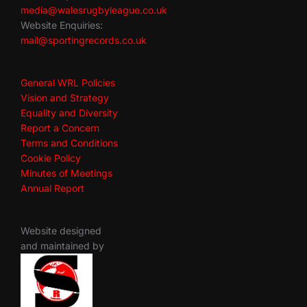
media@walesrugbyleague.co.uk
Website Enquiries:
mail@sportingrecords.co.uk
General WRL Policies
Vision and Strategy
Equality and Diversity
Report a Concern
Terms and Conditions
Cookie Policy
Minutes of Meetings
Annual Report
Website designed
and maintained by