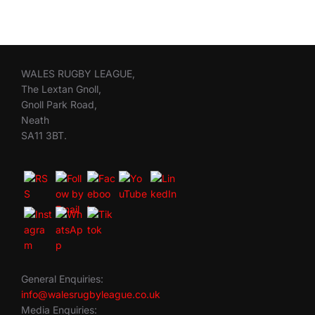
WALES RUGBY LEAGUE,
The Lextan Gnoll,
Gnoll Park Road,
Neath
SA11 3BT.
General Enquiries:
info@walesrugbyleague.co.uk
Media Enquiries: