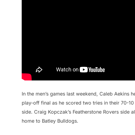
In the men’s games last weekend, Caleb Aekins he
play-off final as he scored two tries in their 70-
side. Craig Kopczak’s Featherstone Rovers side als
home to Batley Bulldogs.