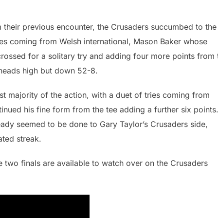
m their previous encounter, the Crusaders succumbed to the
ores coming from Welsh international, Mason Baker whose
crossed for a solitary try and adding four more points from 
r heads high but down 52-8.
t majority of the action, with a duet of tries coming from
tinued his fine form from the tee adding a further six points
ready seemed to be done to Gary Taylor’s Crusaders side,
ated streak.
e two finals are available to watch over on the Crusaders