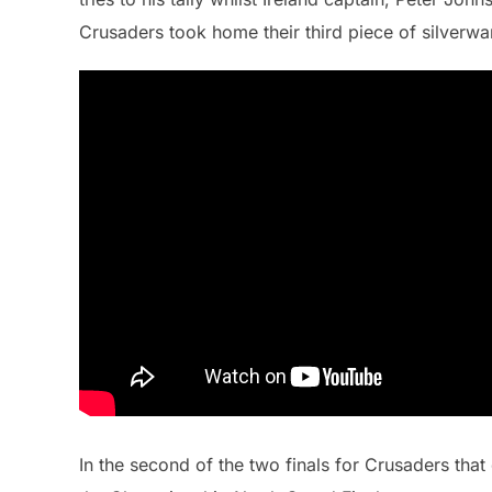
Crusaders took home their third piece of silverwa
In the second of the two finals for Crusaders that