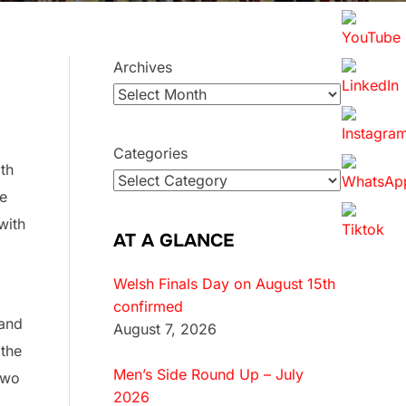
Archives
Categories
th
he
with
AT A GLANCE
Welsh Finals Day on August 15th
confirmed
 and
August 7, 2026
 the
Men’s Side Round Up – July
two
2026