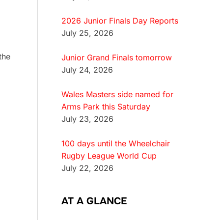
2026 Junior Finals Day Reports
July 25, 2026
the
Junior Grand Finals tomorrow
July 24, 2026
Wales Masters side named for
Arms Park this Saturday
.
July 23, 2026
100 days until the Wheelchair
Rugby League World Cup
July 22, 2026
AT A GLANCE