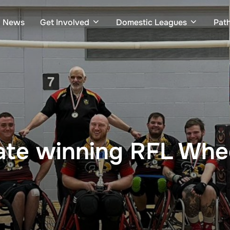
News
Get Involved
Domestic Leagues
Pat
ate winning RFL Whee