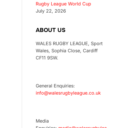
Rugby League World Cup
July 22, 2026
ABOUT US
WALES RUGBY LEAGUE, Sport
Wales, Sophia Close, Cardiff
CF11 9SW.
General Enquiries:
info@walesrugbyleague.co.uk
Media