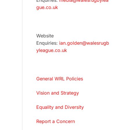
Enquiries:
media@walesrugbylea
gue.co.uk
Website
Enquiries:
ian.golden@walesrugb
yleague.co.uk
General WRL Policies
Vision and Strategy
Equality and Diversity
Report a Concern