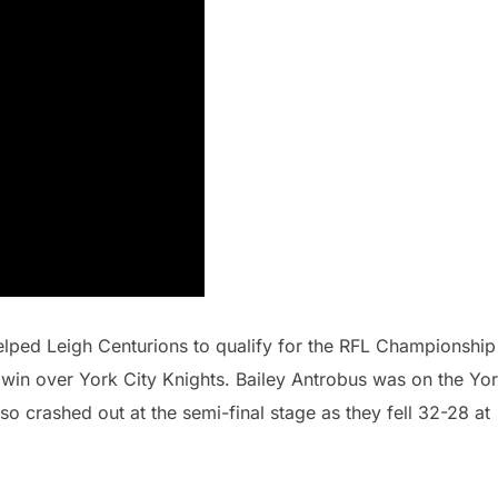
lped Leigh Centurions to qualify for the RFL Championship
10 win over York City Knights. Bailey Antrobus was on the Yo
o crashed out at the semi-final stage as they fell 32-28 at