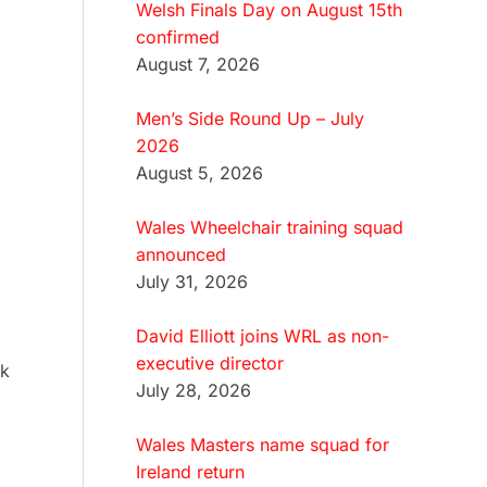
Welsh Finals Day on August 15th
confirmed
August 7, 2026
Men’s Side Round Up – July
2026
August 5, 2026
Wales Wheelchair training squad
announced
July 31, 2026
David Elliott joins WRL as non-
executive director
rk
July 28, 2026
Wales Masters name squad for
Ireland return