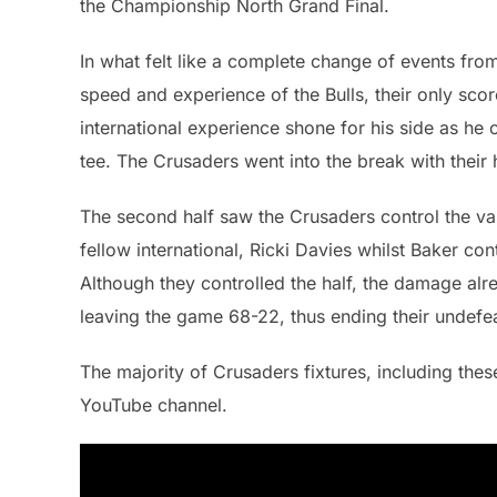
the Championship North Grand Final.
In what felt like a complete change of events fro
speed and experience of the Bulls, their only sc
international experience shone for his side as he 
tee. The Crusaders went into the break with thei
The second half saw the Crusaders control the vas
fellow international, Ricki Davies whilst Baker con
Although they controlled the half, the damage al
leaving the game 68-22, thus ending their undefe
The majority of Crusaders fixtures, including thes
YouTube channel.