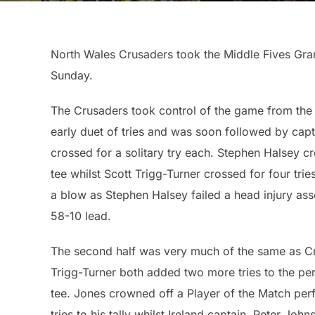
North Wales Crusaders took the Middle Fives Grand 
Sunday.
The Crusaders took control of the game from the o
early duet of tries and was soon followed by cap
crossed for a solitary try each. Stephen Halsey c
tee whilst Scott Trigg-Turner crossed for four tri
a blow as Stephen Halsey failed a head injury ass
58-10 lead.
The second half was very much of the same as Cr
Trigg-Turner both added two more tries to the pers
tee. Jones crowned off a Player of the Match per
tries to his tally whilst Ireland captain, Peter John