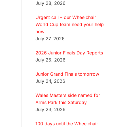
July 28, 2026
Urgent call – our Wheelchair
World Cup team need your help
now
July 27, 2026
2026 Junior Finals Day Reports
July 25, 2026
Junior Grand Finals tomorrow
July 24, 2026
Wales Masters side named for
Arms Park this Saturday
July 23, 2026
100 days until the Wheelchair