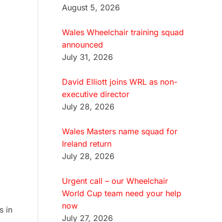
August 5, 2026
Wales Wheelchair training squad
announced
July 31, 2026
David Elliott joins WRL as non-
executive director
July 28, 2026
Wales Masters name squad for
Ireland return
July 28, 2026
Urgent call – our Wheelchair
World Cup team need your help
now
s in
July 27, 2026