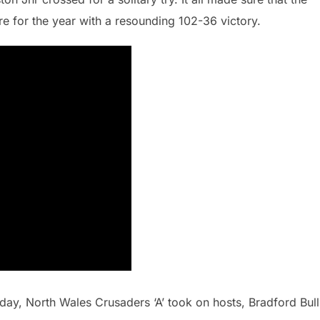
re for the year with a resounding 102-36 victory.
 day, North Wales Crusaders ‘A’ took on hosts, Bradford Bull