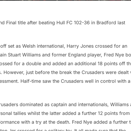
Final title after beating Hull FC 102-36 in Bradford last
ff set as Welsh international, Harry Jones crossed for an
tain Stuart Williams and former England player, Fred Nye bo
rossed for a double and added an additional 18 points off t
es. However, just before the break the Crusaders were dealt 
essment. Half-time saw the Crusaders well in control with a
usaders dominated as captain and internationals, Williams
onal tallies whilst the latter added a further 12 points from
formance with a try at the death. Fred Nye added a further 
ston Jnr crossed for a solitary try. It all made sure that the