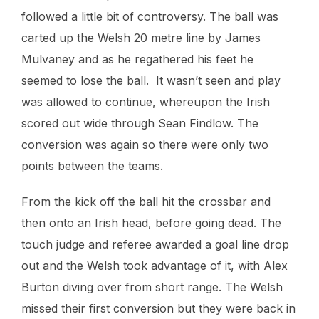
followed a little bit of controversy. The ball was
carted up the Welsh 20 metre line by James
Mulvaney and as he regathered his feet he
seemed to lose the ball. It wasn’t seen and play
was allowed to continue, whereupon the Irish
scored out wide through Sean Findlow. The
conversion was again so there were only two
points between the teams.
From the kick off the ball hit the crossbar and
then onto an Irish head, before going dead. The
touch judge and referee awarded a goal line drop
out and the Welsh took advantage of it, with Alex
Burton diving over from short range. The Welsh
missed their first conversion but they were back in