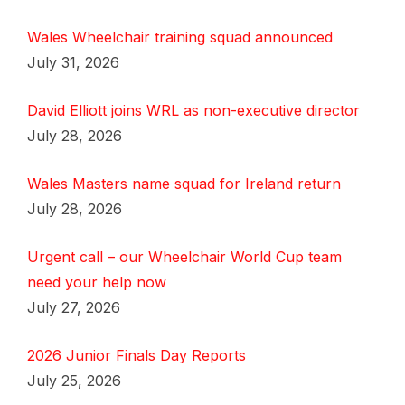
Wales Wheelchair training squad announced
July 31, 2026
David Elliott joins WRL as non-executive director
July 28, 2026
Wales Masters name squad for Ireland return
July 28, 2026
Urgent call – our Wheelchair World Cup team
need your help now
July 27, 2026
2026 Junior Finals Day Reports
July 25, 2026