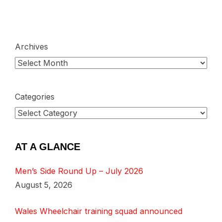
Archives
Categories
AT A GLANCE
Men’s Side Round Up – July 2026
August 5, 2026
Wales Wheelchair training squad announced