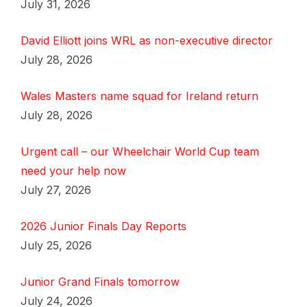
July 31, 2026
David Elliott joins WRL as non-executive director
July 28, 2026
Wales Masters name squad for Ireland return
July 28, 2026
Urgent call – our Wheelchair World Cup team
need your help now
July 27, 2026
2026 Junior Finals Day Reports
July 25, 2026
Junior Grand Finals tomorrow
July 24, 2026