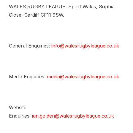
WALES RUGBY LEAGUE, Sport Wales, Sophia
Close, Cardiff CF11 9SW.
General Enquiries:
info@walesrugbyleague.co.uk
Media Enquiries:
media@walesrugbyleague.co.uk
Website
Enquiries:
ian.golden@walesrugbyleague.co.uk