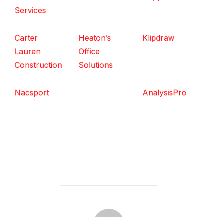
Services
Carter
Heaton’s
Klipdraw
Lauren
Office
Construction
Solutions
Nacsport
AnalysisPro
POST AUTHOR