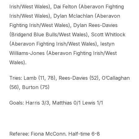
Irish/West Wales), Dai Felton (Aberavon Fighting
Irish/West Wales), Dylan Mclachlan (Aberavon
Fighting Irish/West Wales), Dylan Rees-Davies
(Bridgend Blue Bulls/West Wales), Scott Whitlock
(Aberavon Fighting Irish/West Wales), Iestyn
Williams-Jones (Aberavon Fighting Irish/West
Wales).
Tries: Lamb (11, 78), Rees-Davies (52), O’Callaghan
(56), Burton (75)
Goals: Harris 3/3, Matthias 0/1 Lewis 1/1
Referee: Fiona McConn. Half-time 6-8