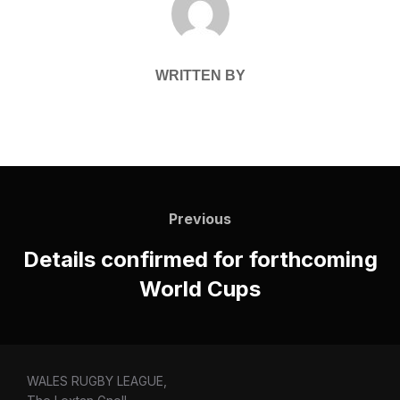
WRITTEN BY
Post
navigation
Previous
Previous
Details confirmed for forthcoming
World Cups
WALES RUGBY LEAGUE,