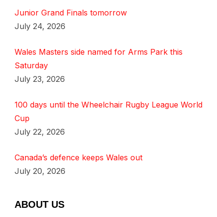
Junior Grand Finals tomorrow
July 24, 2026
Wales Masters side named for Arms Park this
Saturday
July 23, 2026
100 days until the Wheelchair Rugby League World
Cup
July 22, 2026
Canada’s defence keeps Wales out
July 20, 2026
ABOUT US