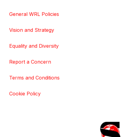
General WRL Policies
Vision and Strategy
Equality and Diversity
Report a Concern
Terms and Conditions
Cookie Policy