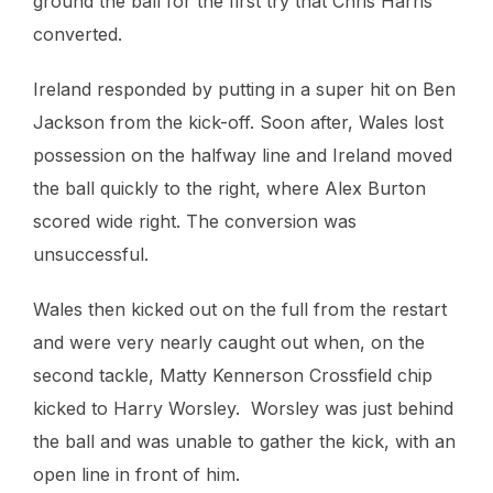
ground the ball for the first try that Chris Harris
converted.
Ireland responded by putting in a super hit on Ben
Jackson from the kick-off. Soon after, Wales lost
possession on the halfway line and Ireland moved
the ball quickly to the right, where Alex Burton
scored wide right. The conversion was
unsuccessful.
Wales then kicked out on the full from the restart
and were very nearly caught out when, on the
second tackle, Matty Kennerson Crossfield chip
kicked to Harry Worsley. Worsley was just behind
the ball and was unable to gather the kick, with an
open line in front of him.