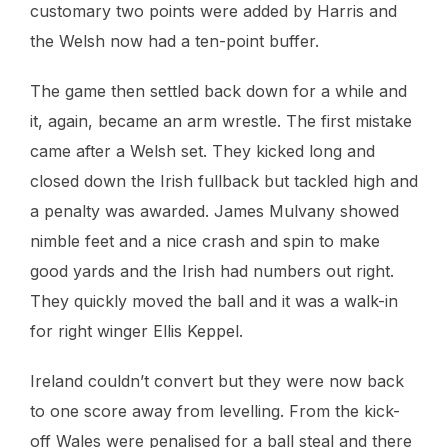
customary two points were added by Harris and
the Welsh now had a ten-point buffer.
The game then settled back down for a while and
it, again, became an arm wrestle. The first mistake
came after a Welsh set. They kicked long and
closed down the Irish fullback but tackled high and
a penalty was awarded. James Mulvany showed
nimble feet and a nice crash and spin to make
good yards and the Irish had numbers out right.
They quickly moved the ball and it was a walk-in
for right winger Ellis Keppel.
Ireland couldn’t convert but they were now back
to one score away from levelling. From the kick-
off Wales were penalised for a ball steal and there