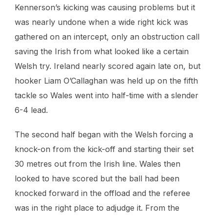
Kennerson’s kicking was causing problems but it
was nearly undone when a wide right kick was
gathered on an intercept, only an obstruction call
saving the Irish from what looked like a certain
Welsh try. Ireland nearly scored again late on, but
hooker Liam O’Callaghan was held up on the fifth
tackle so Wales went into half-time with a slender
6-4 lead.
The second half began with the Welsh forcing a
knock-on from the kick-off and starting their set
30 metres out from the Irish line. Wales then
looked to have scored but the ball had been
knocked forward in the offload and the referee
was in the right place to adjudge it. From the