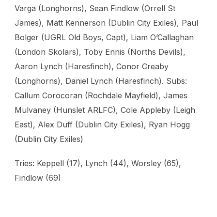
Varga (Longhorns), Sean Findlow (Orrell St
James), Matt Kennerson (Dublin City Exiles), Paul
Bolger (UGRL Old Boys, Capt), Liam O’Callaghan
(London Skolars), Toby Ennis (Norths Devils),
Aaron Lynch (Haresfinch), Conor Creaby
(Longhorns), Daniel Lynch (Haresfinch). Subs:
Callum Corocoran (Rochdale Mayfield), James
Mulvaney (Hunslet ARLFC), Cole Appleby (Leigh
East), Alex Duff (Dublin City Exiles), Ryan Hogg
(Dublin City Exiles)
Tries: Keppell (17), Lynch (44), Worsley (65),
Findlow (69)