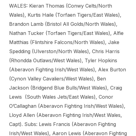
WALES: Kieran Thomas (Conwy Celts/North
Wales), Kurtis Haile (Torfaen Tigers/East Wales),
Brandon Lamb (Bristol All Golds/North Wales),
Nathan Tucker (Torfaen Tigers/East Wales), Alfie
Matthias (Flintshire Falcons/North Wales), Jake
Spedding (Ulverston/North Wales), Chris Harris
(Rhondda Outlaws/West Wales), Tyler Hopkins
(Aberavon Fighting Irish/West Wales), Alex Burton
(Cynon Valley Cavaliers/West Wales), Ben
Jackson (Bridgend Blue Bulls/West Wales), Craig
Lewis (South Wales Jets/East Wales), Conor
O’Callaghan (Aberavon Fighting Irish/West Wales),
Lloyd Allen (Aberavon Fighting Irish/West Wales,
Capt). Subs: Lewis Francis (Aberavon Fighting
Irish/West Wales), Aaron Lewis (Aberavon Fighting