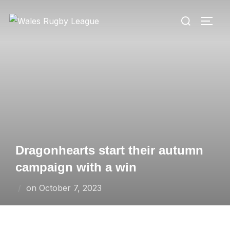
Skip
Search
to
TOGG
for:
content
Dragonhearts start their autumn
campaign with a win
Posted
on
October 7, 2023
on