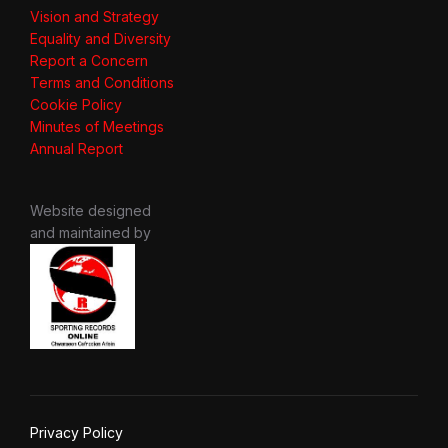
Vision and Strategy
Equality and Diversity
Report a Concern
Terms and Conditions
Cookie Policy
Minutes of Meetings
Annual Report
Website designed
and maintained by
Privacy Policy