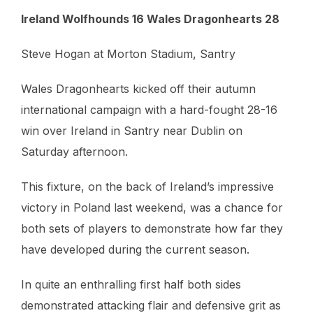
Ireland Wolfhounds 16 Wales Dragonhearts 28
Steve Hogan at Morton Stadium, Santry
Wales Dragonhearts kicked off their autumn
international campaign with a hard-fought 28-16
win over Ireland in Santry near Dublin on
Saturday afternoon.
This fixture, on the back of Ireland’s impressive
victory in Poland last weekend, was a chance for
both sets of players to demonstrate how far they
have developed during the current season.
In quite an enthralling first half both sides
demonstrated attacking flair and defensive grit as