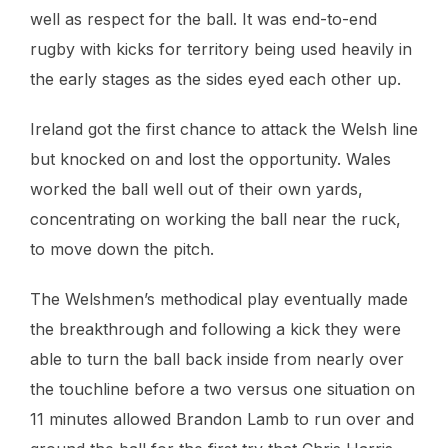
well as respect for the ball. It was end-to-end
rugby with kicks for territory being used heavily in
the early stages as the sides eyed each other up.
Ireland got the first chance to attack the Welsh line
but knocked on and lost the opportunity. Wales
worked the ball well out of their own yards,
concentrating on working the ball near the ruck,
to move down the pitch.
The Welshmen’s methodical play eventually made
the breakthrough and following a kick they were
able to turn the ball back inside from nearly over
the touchline before a two versus one situation on
11 minutes allowed Brandon Lamb to run over and