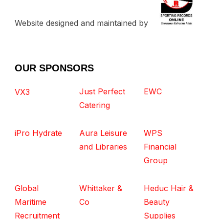
Website designed and maintained by
OUR SPONSORS
Just Perfect
EWC
VX3
Catering
iPro Hydrate
Aura Leisure
WPS
and Libraries
Financial
Group
Global
Whittaker &
Heduc Hair &
Maritime
Co
Beauty
Recruitment
Supplies