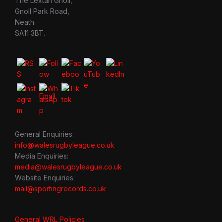
The Lextan Gnoll,
Gnoll Park Road,
Neath
SA11 3BT.
General Enquiries:
info@walesrugbyleague.co.uk
Media Enquiries:
media@walesrugbyleague.co.uk
Website Enquiries:
mail@sportingrecords.co.uk
General WRL Policies