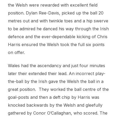
the Welsh were rewarded with excellent field
position. Dylan Ree-Davis, picked up the ball 20
metres out and with twinkle toes and a hip swerve
to be admired he danced his way through the Irish
defence and the ever-dependable kicking of Chris
Harris ensured the Welsh took the full six points
on offer.
Wales had the ascendancy and just four minutes
later their extended their lead. An incorrect play-
the-ball by the Irish gave the Welsh the ball in a
great position. They worked the ball centre of the
goal-posts and then a deft chip by Harris was
knocked backwards by the Welsh and gleefully
gathered by Conor O’Callaghan, who scored. The