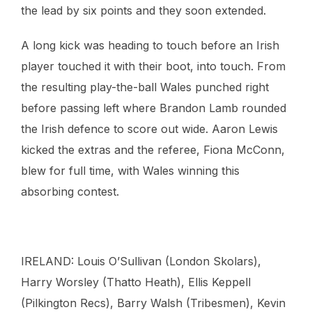
the lead by six points and they soon extended.
A long kick was heading to touch before an Irish
player touched it with their boot, into touch. From
the resulting play-the-ball Wales punched right
before passing left where Brandon Lamb rounded
the Irish defence to score out wide. Aaron Lewis
kicked the extras and the referee, Fiona McConn,
blew for full time, with Wales winning this
absorbing contest.
IRELAND: Louis O’Sullivan (London Skolars),
Harry Worsley (Thatto Heath), Ellis Keppell
(Pilkington Recs), Barry Walsh (Tribesmen), Kevin