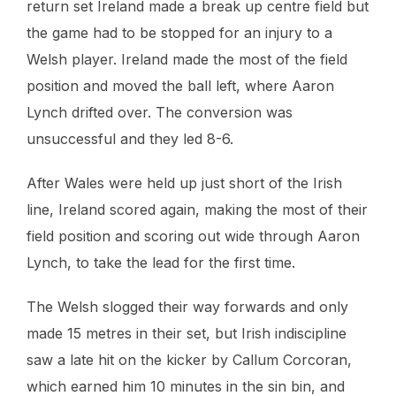
return set Ireland made a break up centre field but
the game had to be stopped for an injury to a
Welsh player. Ireland made the most of the field
position and moved the ball left, where Aaron
Lynch drifted over. The conversion was
unsuccessful and they led 8-6.
After Wales were held up just short of the Irish
line, Ireland scored again, making the most of their
field position and scoring out wide through Aaron
Lynch, to take the lead for the first time.
The Welsh slogged their way forwards and only
made 15 metres in their set, but Irish indiscipline
saw a late hit on the kicker by Callum Corcoran,
which earned him 10 minutes in the sin bin, and