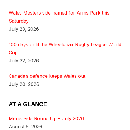
Wales Masters side named for Arms Park this
Saturday
July 23, 2026
100 days until the Wheelchair Rugby League World
Cup
July 22, 2026
Canada’s defence keeps Wales out
July 20, 2026
AT A GLANCE
Men’s Side Round Up – July 2026
August 5, 2026