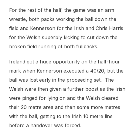
For the rest of the half, the game was an arm
wrestle, both packs working the ball down the
field and Kennerson for the Irish and Chris Harris
for the Welsh superbly kicking to cut down the
broken field running of both fullbacks.
Ireland got a huge opportunity on the half-hour
mark when Kennerson executed a 40/20, but the
ball was lost early in the proceeding set. The
Welsh were then given a further boost as the Irish
were pinged for lying on and the Welsh cleared
their 20 metre area and then some more metres
with the ball, getting to the Irish 10 metre line
before a handover was forced.