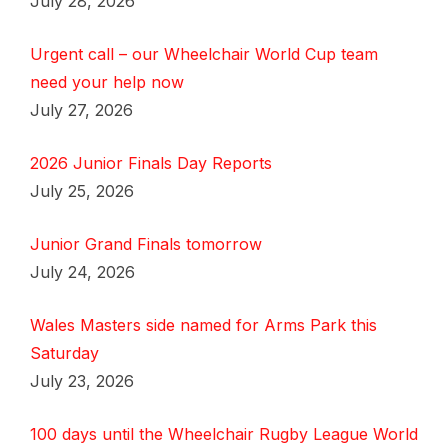
July 28, 2026
Urgent call – our Wheelchair World Cup team
need your help now
July 27, 2026
2026 Junior Finals Day Reports
July 25, 2026
Junior Grand Finals tomorrow
July 24, 2026
Wales Masters side named for Arms Park this
Saturday
July 23, 2026
100 days until the Wheelchair Rugby League World