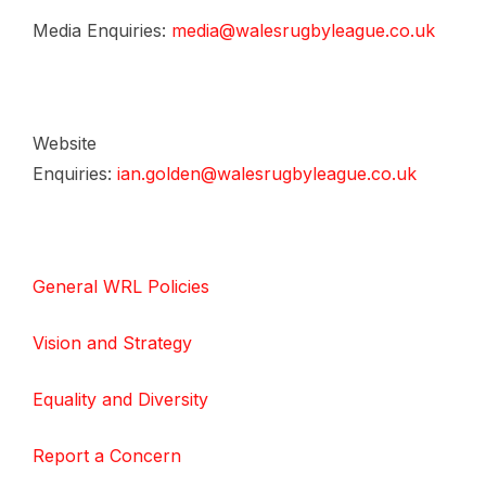
Media Enquiries:
media@walesrugbyleague.co.uk
Website
Enquiries:
ian.golden@walesrugbyleague.co.uk
General WRL Policies
Vision and Strategy
Equality and Diversity
Report a Concern