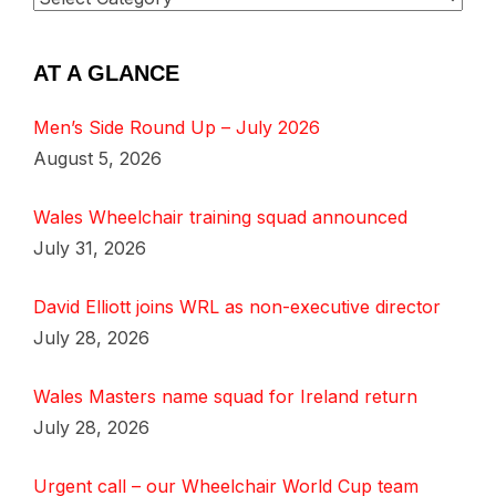
AT A GLANCE
Men’s Side Round Up – July 2026
August 5, 2026
Wales Wheelchair training squad announced
July 31, 2026
David Elliott joins WRL as non-executive director
July 28, 2026
Wales Masters name squad for Ireland return
July 28, 2026
Urgent call – our Wheelchair World Cup team