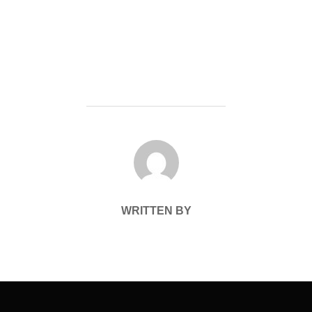
POST AUTHOR
WRITTEN BY
Post