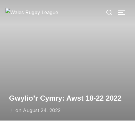
Skip
Search
to
TOGG
for:
content
Gwylio’r Cymry: Awst 18-22 2022
Posted
on
August 24, 2022
on