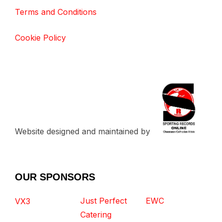
Terms and Conditions
Cookie Policy
Website designed and maintained by
OUR SPONSORS
Just Perfect
EWC
VX3
Catering