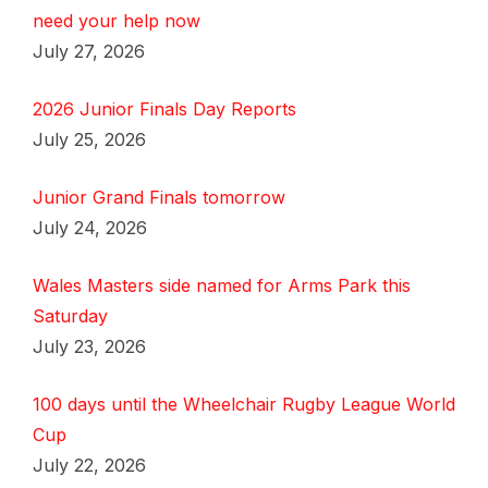
need your help now
July 27, 2026
2026 Junior Finals Day Reports
July 25, 2026
Junior Grand Finals tomorrow
July 24, 2026
Wales Masters side named for Arms Park this
Saturday
July 23, 2026
100 days until the Wheelchair Rugby League World
Cup
July 22, 2026