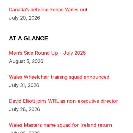
Canada’s defence keeps Wales out
July 20, 2026
AT A GLANCE
Men’s Side Round Up – July 2026
August 5, 2026
Wales Wheelchair training squad announced
July 31, 2026
David Elliott joins WRL as non-executive director
July 28, 2026
Wales Masters name squad for Ireland return