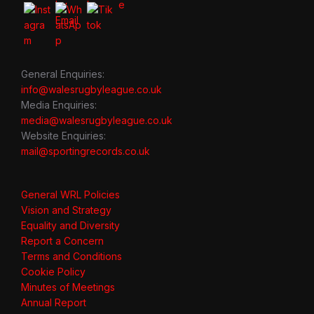
General Enquiries:
info@walesrugbyleague.co.uk
Media Enquiries:
media@walesrugbyleague.co.uk
Website Enquiries:
mail@sportingrecords.co.uk
General WRL Policies
Vision and Strategy
Equality and Diversity
Report a Concern
Terms and Conditions
Cookie Policy
Minutes of Meetings
Annual Report