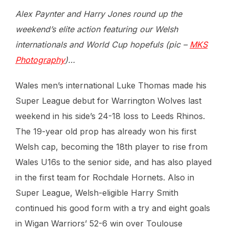
Alex Paynter and Harry Jones round up the
weekend’s elite action featuring our Welsh
internationals and World Cup hopefuls (pic –
MKS
Photography
)…
Wales men’s international Luke Thomas made his
Super League debut for Warrington Wolves last
weekend in his side’s 24-18 loss to Leeds Rhinos.
The 19-year old prop has already won his first
Welsh cap, becoming the 18th player to rise from
Wales U16s to the senior side, and has also played
in the first team for Rochdale Hornets. Also in
Super League, Welsh-eligible Harry Smith
continued his good form with a try and eight goals
in Wigan Warriors’ 52-6 win over Toulouse