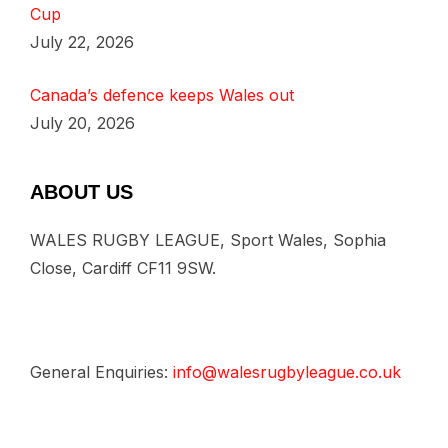
Cup
July 22, 2026
Canada’s defence keeps Wales out
July 20, 2026
ABOUT US
WALES RUGBY LEAGUE, Sport Wales, Sophia
Close, Cardiff CF11 9SW.
General Enquiries:
info@walesrugbyleague.co.uk