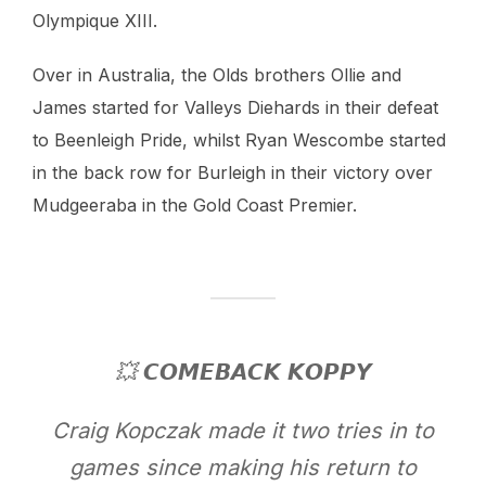
Olympique XIII.
Over in Australia, the Olds brothers Ollie and
James started for Valleys Diehards in their defeat
to Beenleigh Pride, whilst Ryan Wescombe started
in the back row for Burleigh in their victory over
Mudgeeraba in the Gold Coast Premier.
💥 𝘾𝙊𝙈𝙀𝘽𝘼𝘾𝙆 𝙆𝙊𝙋𝙋𝙔
Craig Kopczak made it two tries in to
games since making his return to