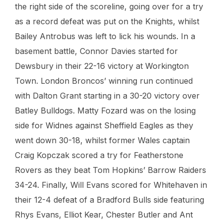
the right side of the scoreline, going over for a try
as a record defeat was put on the Knights, whilst
Bailey Antrobus was left to lick his wounds. In a
basement battle, Connor Davies started for
Dewsbury in their 22-16 victory at Workington
Town. London Broncos’ winning run continued
with Dalton Grant starting in a 30-20 victory over
Batley Bulldogs. Matty Fozard was on the losing
side for Widnes against Sheffield Eagles as they
went down 30-18, whilst former Wales captain
Craig Kopczak scored a try for Featherstone
Rovers as they beat Tom Hopkins’ Barrow Raiders
34-24. Finally, Will Evans scored for Whitehaven in
their 12-4 defeat of a Bradford Bulls side featuring
Rhys Evans, Elliot Kear, Chester Butler and Ant