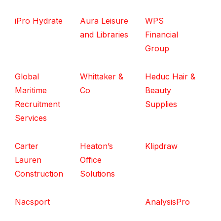
iPro Hydrate
Aura Leisure
WPS
and Libraries
Financial
Group
Global
Whittaker &
Heduc Hair &
Maritime
Co
Beauty
Recruitment
Supplies
Services
Carter
Heaton’s
Klipdraw
Lauren
Office
Construction
Solutions
Nacsport
AnalysisPro