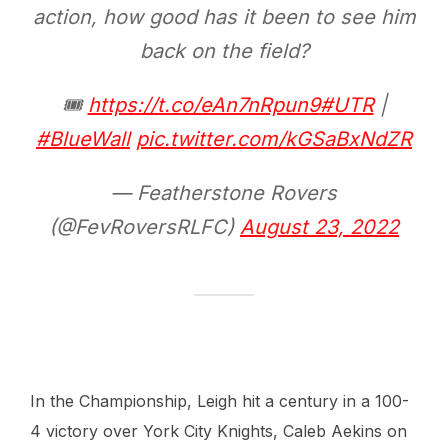
action, how good has it been to see him
back on the field?
🎟
https://t.co/eAn7nRpun9
#UTR
|
#BlueWall
pic.twitter.com/kGSaBxNdZR
— Featherstone Rovers
(@FevRoversRLFC)
August 23, 2022
In the Championship, Leigh hit a century in a 100-
4 victory over York City Knights, Caleb Aekins on