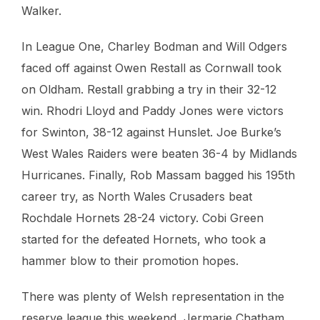
Walker.
In League One, Charley Bodman and Will Odgers
faced off against Owen Restall as Cornwall took
on Oldham. Restall grabbing a try in their 32-12
win. Rhodri Lloyd and Paddy Jones were victors
for Swinton, 38-12 against Hunslet. Joe Burke’s
West Wales Raiders were beaten 36-4 by Midlands
Hurricanes. Finally, Rob Massam bagged his 195th
career try, as North Wales Crusaders beat
Rochdale Hornets 28-24 victory. Cobi Green
started for the defeated Hornets, who took a
hammer blow to their promotion hopes.
There was plenty of Welsh representation in the
reserve league this weekend, Jermarie Chatham