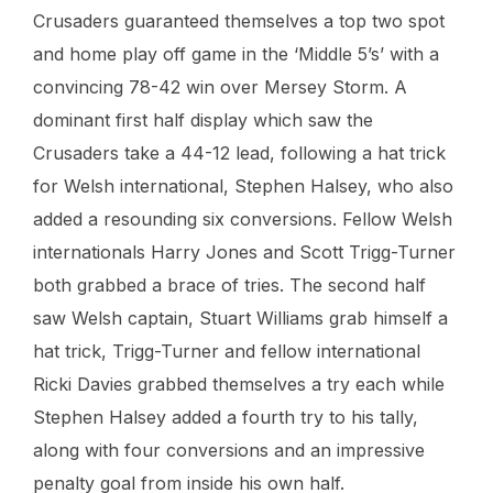
Crusaders guaranteed themselves a top two spot
and home play off game in the ‘Middle 5’s’ with a
convincing 78-42 win over Mersey Storm. A
dominant first half display which saw the
Crusaders take a 44-12 lead, following a hat trick
for Welsh international, Stephen Halsey, who also
added a resounding six conversions. Fellow Welsh
internationals Harry Jones and Scott Trigg-Turner
both grabbed a brace of tries. The second half
saw Welsh captain, Stuart Williams grab himself a
hat trick, Trigg-Turner and fellow international
Ricki Davies grabbed themselves a try each while
Stephen Halsey added a fourth try to his tally,
along with four conversions and an impressive
penalty goal from inside his own half.