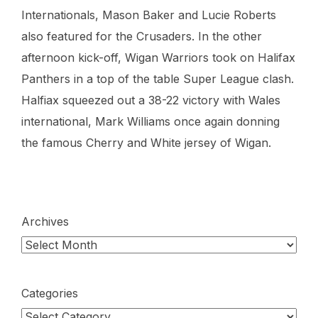
Internationals, Mason Baker and Lucie Roberts
also featured for the Crusaders. In the other
afternoon kick-off, Wigan Warriors took on Halifax
Panthers in a top of the table Super League clash.
Halfiax squeezed out a 38-22 victory with Wales
international, Mark Williams once again donning
the famous Cherry and White jersey of Wigan.
Archives
Categories