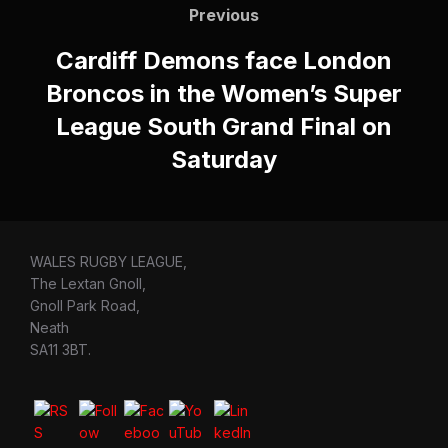
navigation
Previous
Previous
Cardiff Demons face London
Broncos in the Women’s Super
League South Grand Final on
Saturday
WALES RUGBY LEAGUE,
The Lextan Gnoll,
Gnoll Park Road,
Neath
SA11 3BT.