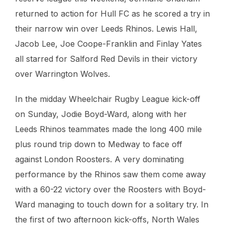
returned to action for Hull FC as he scored a try in
their narrow win over Leeds Rhinos. Lewis Hall,
Jacob Lee, Joe Coope-Franklin and Finlay Yates
all starred for Salford Red Devils in their victory
over Warrington Wolves.
In the midday Wheelchair Rugby League kick-off
on Sunday, Jodie Boyd-Ward, along with her
Leeds Rhinos teammates made the long 400 mile
plus round trip down to Medway to face off
against London Roosters. A very dominating
performance by the Rhinos saw them come away
with a 60-22 victory over the Roosters with Boyd-
Ward managing to touch down for a solitary try. In
the first of two afternoon kick-offs, North Wales