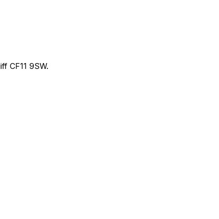
ff CF11 9SW.