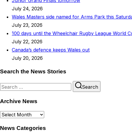
Junior Grand Finals tomorrow
July 24, 2026
Wales Masters side named for Arms Park this Saturd
July 23, 2026
100 days until the Wheelchair Rugby League World C
July 22, 2026
Canada’s defence keeps Wales out
July 20, 2026
Search the News Stories
Search
Search
for:
Archive News
Archive
News
News Categories