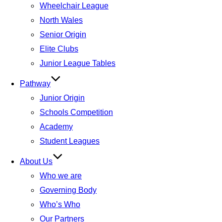
Wheelchair League
North Wales
Senior Origin
Elite Clubs
Junior League Tables
Pathway
Junior Origin
Schools Competition
Academy
Student Leagues
About Us
Who we are
Governing Body
Who’s Who
Our Partners