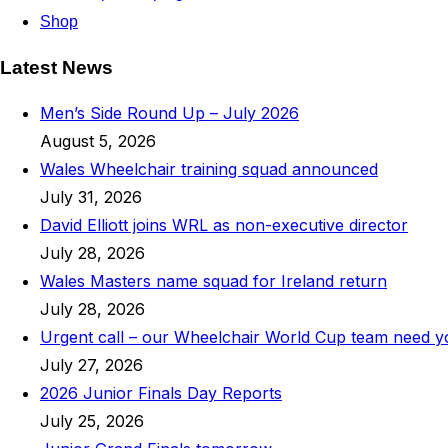
Shop
Latest News
Men’s Side Round Up – July 2026
August 5, 2026
Wales Wheelchair training squad announced
July 31, 2026
David Elliott joins WRL as non-executive director
July 28, 2026
Wales Masters name squad for Ireland return
July 28, 2026
Urgent call – our Wheelchair World Cup team need 
July 27, 2026
2026 Junior Finals Day Reports
July 25, 2026