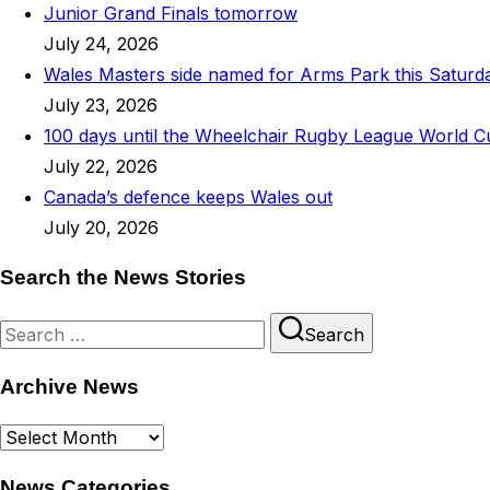
Junior Grand Finals tomorrow
July 24, 2026
Wales Masters side named for Arms Park this Saturd
July 23, 2026
100 days until the Wheelchair Rugby League World C
July 22, 2026
Canada’s defence keeps Wales out
July 20, 2026
Search the News Stories
Search
Search
for:
Archive News
Archive
News
News Categories