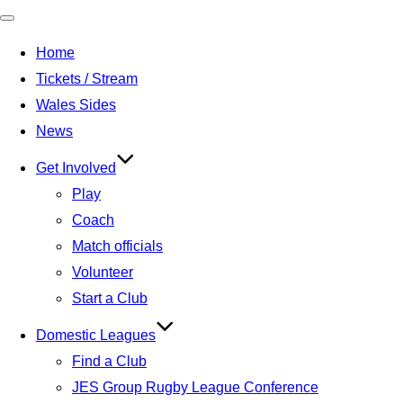
Toggle
Home
navigation
Tickets / Stream
Wales Sides
News
Get Involved
Play
Coach
Match officials
Volunteer
Start a Club
Domestic Leagues
Find a Club
JES Group Rugby League Conference