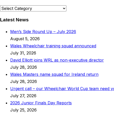
News
Categories
Latest News
Men’s Side Round Up – July 2026
August 5, 2026
Wales Wheelchair training squad announced
July 31, 2026
David Elliott joins WRL as non-executive director
July 28, 2026
Wales Masters name squad for Ireland return
July 28, 2026
Urgent call – our Wheelchair World Cup team need 
July 27, 2026
2026 Junior Finals Day Reports
July 25, 2026