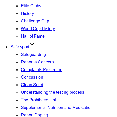
Elite Clubs
History
Challenge Cup
World Cup History
Hall of Fame
Safe sport
Safeguarding
Report a Concern
Complaints Procedure
Concussion
Clean Sport
Understanding the testing process
The Prohibited List
Supplements, Nutrition and Medication
Report Doping