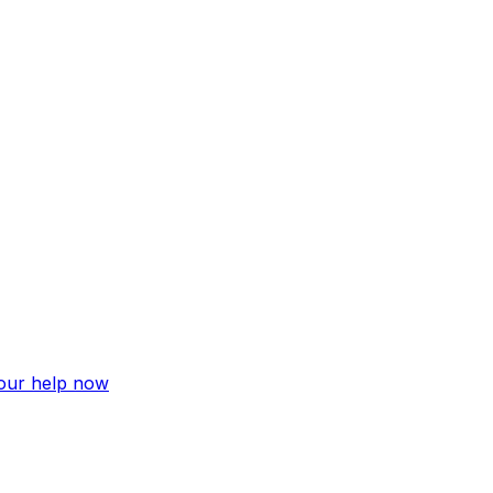
your help now