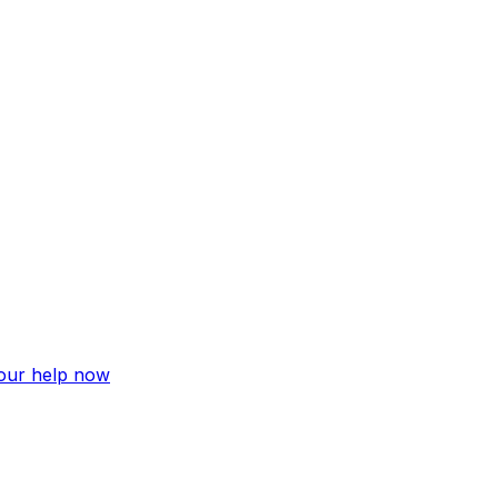
your help now