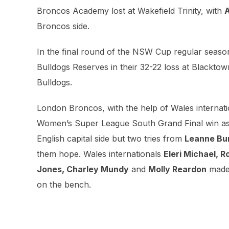
Broncos Academy lost at Wakefield Trinity, with
A
Broncos side.
In the final round of the NSW Cup regular seaso
Bulldogs Reserves in their 32-22 loss at Blackto
Bulldogs.
London Broncos, with the help of Wales internat
Women’s Super League South Grand Final win as t
English capital side but two tries from
Leanne Bur
them hope. Wales internationals
Eleri Michael, R
Jones, Charley Mundy
and
Molly Reardon
made 
on the bench.