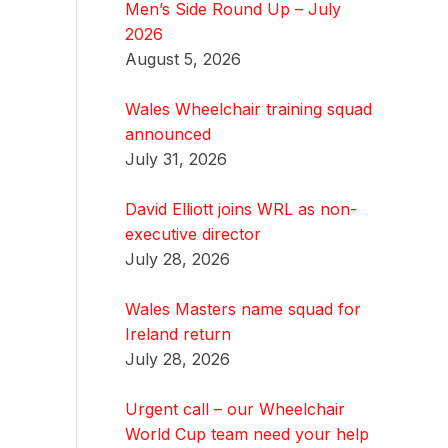
Men’s Side Round Up – July
2026
August 5, 2026
Wales Wheelchair training squad
announced
July 31, 2026
David Elliott joins WRL as non-
executive director
July 28, 2026
Wales Masters name squad for
Ireland return
July 28, 2026
Urgent call – our Wheelchair
World Cup team need your help