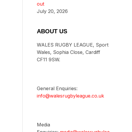
out
July 20, 2026
ABOUT US
WALES RUGBY LEAGUE, Sport
Wales, Sophia Close, Cardiff
CF11 9SW.
General Enquiries:
info@walesrugbyleague.co.uk
Media