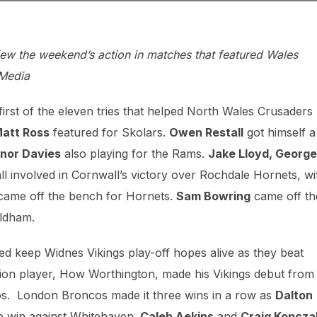
w the weekend’s action in matches that featured Wales
 Media
irst of the eleven tries that helped North Wales Crusaders
att Ross
featured for Skolars.
Owen Restall
got himself a
nor Davies
also playing for the Rams.
Jake Lloyd, George
l involved in Cornwall’s victory over Rochdale Hornets, wi
ame off the bench for Hornets.
Sam Bowring
came off th
Oldham.
d keep Widnes Vikings play-off hopes alive as they beat
ion player, How Worthington, made his Vikings debut from
nos. London Broncos made it three wins in a row as
Dalton
le win against Whitehaven.
Caleb Aekins
and
Craig Kopcza