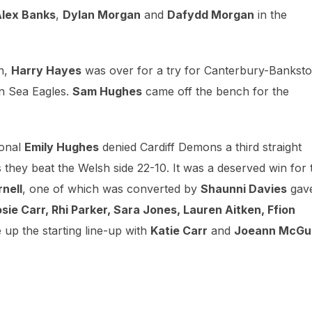
lex Banks
,
Dylan Morgan
and
Dafydd Morgan
in the
n,
Harry Hayes
was over for a try for Canterbury-Bankst
wn Sea Eagles.
Sam Hughes
came off the bench for the
ional
Emily Hughes
denied Cardiff Demons a third straight
hey beat the Welsh side 22-10. It was a deserved win for 
nell
, one of which was converted by
Shaunni Davies
gav
osie Carr, Rhi Parker, Sara Jones, Lauren Aitken, Ffion
up the starting line-up with
Katie Carr
and
Joeann McGu