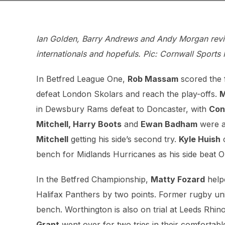
Ian Golden, Barry Andrews and Andy Morgan revie
internationals and hopefuls. Pic: Cornwall Sports
In Betfred League One,
Rob Massam
scored the f
defeat London Skolars and reach the play-offs.
M
in Dewsbury Rams defeat to Doncaster, with
Con
Mitchell, Harry Boots
and
Ewan Badham
were al
Mitchell
getting his side’s second try.
Kyle Huish
c
bench for Midlands Hurricanes as his side beat 
In the Betfred Championship,
Matty Fozard
helpe
Halifax Panthers by two points. Former rugby un
bench. Worthington is also on trial at Leeds Rhi
Grant
went over for two tries in their comfortab