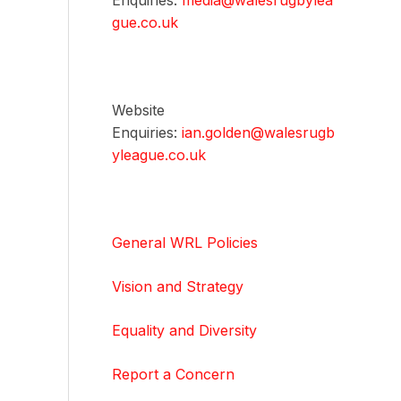
Enquiries:
media@walesrugbylea
gue.co.uk
Website
Enquiries:
ian.golden@walesrugb
yleague.co.uk
General WRL Policies
Vision and Strategy
Equality and Diversity
Report a Concern