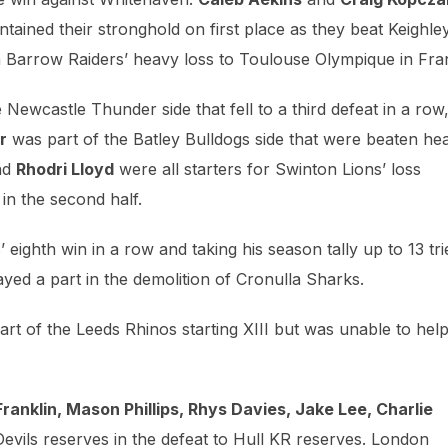
tained their stronghold on first place as they beat Keighle
 Barrow Raiders’ heavy loss to Toulouse Olympique in Fra
e Newcastle Thunder side that fell to a third defeat in a row
r
was part of the Batley Bulldogs side that were beaten hea
nd
Rhodri Lloyd
were all starters for Swinton Lions’ loss
 in the second half.
eighth win in a row and taking his season tally up to 13 tri
ayed a part in the demolition of Cronulla Sharks.
rt of the Leeds Rhinos starting XIII but was unable to help
ranklin, Mason Phillips, Rhys Davies, Jake Lee, Charlie
Devils reserves in the defeat to Hull KR reserves. London