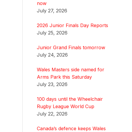
now
July 27, 2026
2026 Junior Finals Day Reports
July 25, 2026
Junior Grand Finals tomorrow
July 24, 2026
Wales Masters side named for
Arms Park this Saturday
July 23, 2026
100 days until the Wheelchair
Rugby League World Cup
July 22, 2026
Canada’s defence keeps Wales