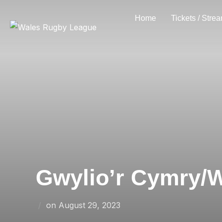
Skip
Home
Tickets / Stre
to
content
Gwylio’r Cymry/W
Posted
on
August 29, 2023
on