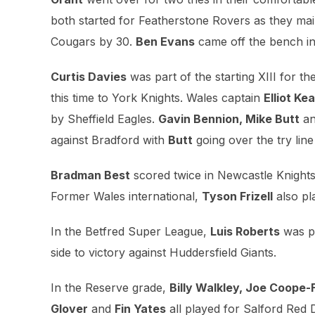
both started for Featherstone Rovers as they main
Cougars by 30.
Ben Evans
came off the bench in
Curtis Davies
was part of the starting XIII for th
this time to York Knights. Wales captain
Elliot Kea
by Sheffield Eagles.
Gavin Bennion, Mike Butt
a
against Bradford with
Butt
going over the try line
Bradman Best
scored twice in Newcastle Knights’ 
Former Wales international,
Tyson Frizell
also pl
In the Betfred Super League,
Luis Roberts
was pa
side to victory against Huddersfield Giants.
In the Reserve grade,
Billy Walkley, Joe Coope-F
Glover
and
Fin Yates
all played for Salford Red 