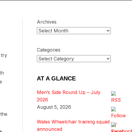
Archives
Categories
 try
th
AT A GLANCE
e
Men’s Side Round Up – July
2026
August 5, 2026
 the
Wales Wheelchair training squad
announced
k