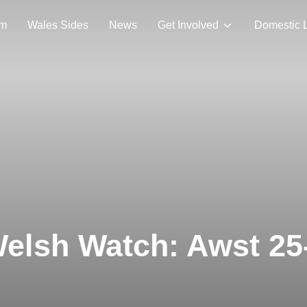
am
Wales Sides
News
Get Involved
Domestic 
elsh Watch: Awst 25