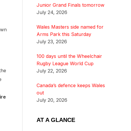
Junior Grand Finals tomorrow
July 24, 2026
Wales Masters side named for
own
Arms Park this Saturday
July 23, 2026
100 days until the Wheelchair
Rugby League World Cup
the
July 22, 2026
e
Canada’s defence keeps Wales
out
ire
July 20, 2026
AT A GLANCE