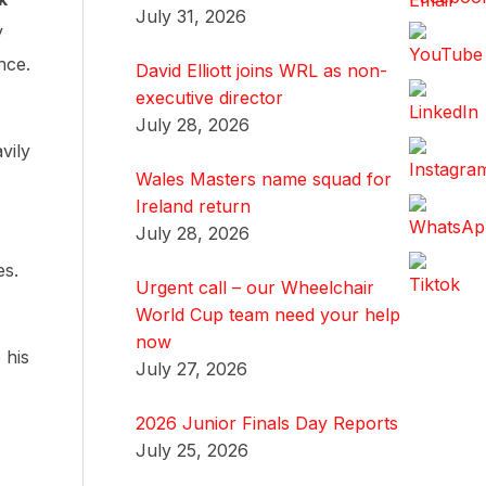
July 31, 2026
y
nce.
David Elliott joins WRL as non-
executive director
,
July 28, 2026
vily
Wales Masters name squad for
Ireland return
July 28, 2026
es.
Urgent call – our Wheelchair
World Cup team need your help
now
 his
July 27, 2026
2026 Junior Finals Day Reports
July 25, 2026