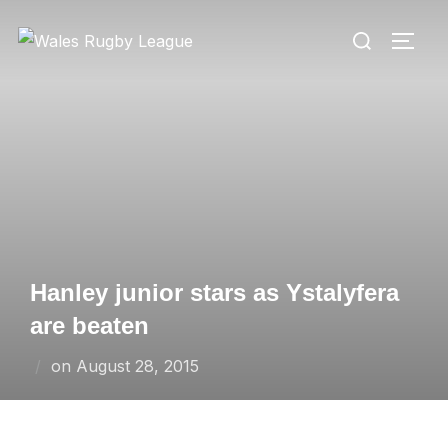
Skip
Search
to
TOGG
for:
content
Hanley junior stars as Ystalyfera
are beaten
Posted
on
August 28, 2015
on