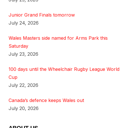
Junior Grand Finals tomorrow
July 24, 2026
Wales Masters side named for Arms Park this
Saturday
July 23, 2026
100 days until the Wheelchair Rugby League World
Cup
July 22, 2026
Canada’s defence keeps Wales out
July 20, 2026