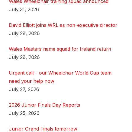
Wales Wheelchair training squad announced
July 31, 2026
David Elliott joins WRL as non-executive director
July 28, 2026
Wales Masters name squad for Ireland return
July 28, 2026
Urgent call – our Wheelchair World Cup team
need your help now
July 27, 2026
2026 Junior Finals Day Reports
July 25, 2026
Junior Grand Finals tomorrow