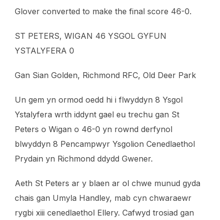
Glover converted to make the final score 46-0.
ST PETERS, WIGAN 46 YSGOL GYFUN
YSTALYFERA 0
Gan Sian Golden, Richmond RFC, Old Deer Park
Un gem yn ormod oedd hi i flwyddyn 8 Ysgol
Ystalyfera wrth iddynt gael eu trechu gan St
Peters o Wigan o 46-0 yn rownd derfynol
blwyddyn 8 Pencampwyr Ysgolion Cenedlaethol
Prydain yn Richmond ddydd Gwener.
Aeth St Peters ar y blaen ar ol chwe munud gyda
chais gan Umyla Handley, mab cyn chwaraewr
rygbi xiii cenedlaethol Ellery. Cafwyd trosiad gan