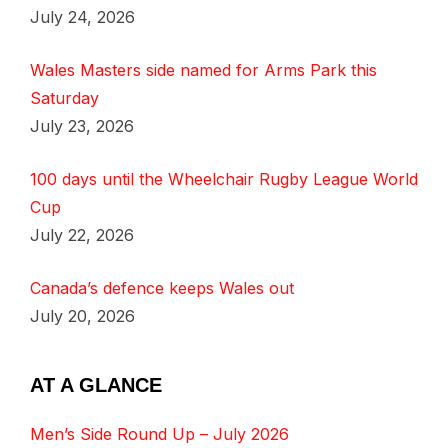
July 24, 2026
Wales Masters side named for Arms Park this
Saturday
July 23, 2026
100 days until the Wheelchair Rugby League World
Cup
July 22, 2026
Canada’s defence keeps Wales out
July 20, 2026
AT A GLANCE
Men’s Side Round Up – July 2026