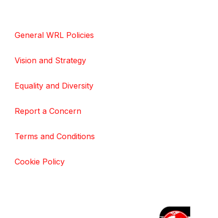
General WRL Policies
Vision and Strategy
Equality and Diversity
Report a Concern
Terms and Conditions
Cookie Policy