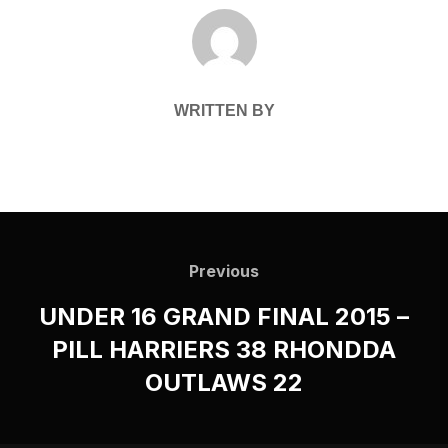
POST AUTHOR
WRITTEN BY
Post
navigation
Previous
Previous
UNDER 16 GRAND FINAL 2015 –
PILL HARRIERS 38 RHONDDA
OUTLAWS 22