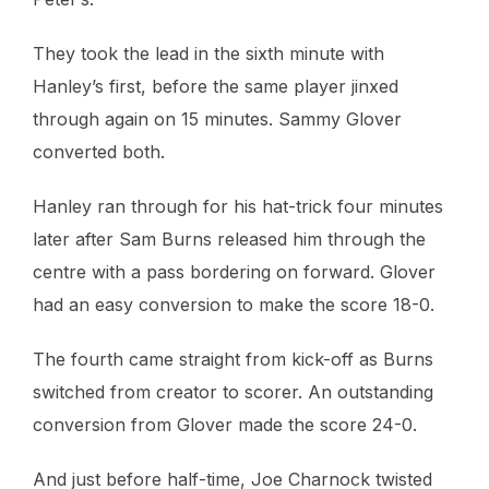
They took the lead in the sixth minute with
Hanley’s first, before the same player jinxed
through again on 15 minutes. Sammy Glover
converted both.
Hanley ran through for his hat-trick four minutes
later after Sam Burns released him through the
centre with a pass bordering on forward. Glover
had an easy conversion to make the score 18-0.
The fourth came straight from kick-off as Burns
switched from creator to scorer. An outstanding
conversion from Glover made the score 24-0.
And just before half-time, Joe Charnock twisted