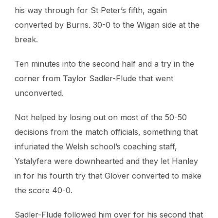
his way through for St Peter’s fifth, again
converted by Burns. 30-0 to the Wigan side at the
break.
Ten minutes into the second half and a try in the
corner from Taylor Sadler-Flude that went
unconverted.
Not helped by losing out on most of the 50-50
decisions from the match officials, something that
infuriated the Welsh school’s coaching staff,
Ystalyfera were downhearted and they let Hanley
in for his fourth try that Glover converted to make
the score 40-0.
Sadler-Flude followed him over for his second that