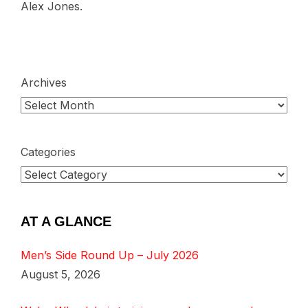
Alex Jones.
Archives
Categories
AT A GLANCE
Men’s Side Round Up – July 2026
August 5, 2026