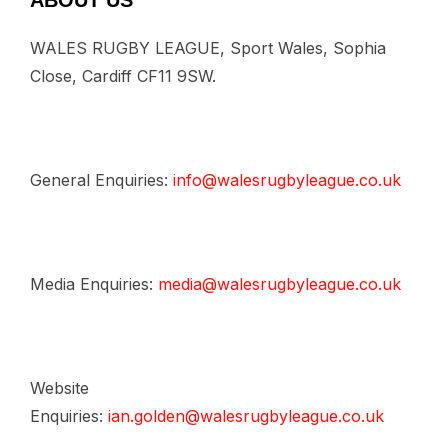
ABOUT US
WALES RUGBY LEAGUE, Sport Wales, Sophia
Close, Cardiff CF11 9SW.
General Enquiries:
info@walesrugbyleague.co.uk
Media Enquiries:
media@walesrugbyleague.co.uk
Website
Enquiries:
ian.golden@walesrugbyleague.co.uk