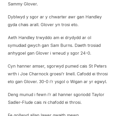
Sammy Glover.
Dyblwyd y sgor ar y chwarter awr gan Handley
gyda chais arall. Glover yn trosi eto.
Aeth Handley trwyddo am ei drydydd ar ol
symudiad gwych gan Sam Burns. Daeth trosiad
anhygoel gan Glover i wneud y sgor 24-0.
Cyn hanner amser, sgorwyd pumed cais St Peters
wrth i Joe Charnock groesi’r linell. Cafodd ei throsi
eto gan Glover. 30-0 i’r ysgol o Wigan ar yr egwyl.
Deng munud i fewn i’r ail hanner sgoriodd Taylor
Sadler-Flude cais ni chafodd ei throsi.
Fe gollwyd allan lawer gwaith mewn