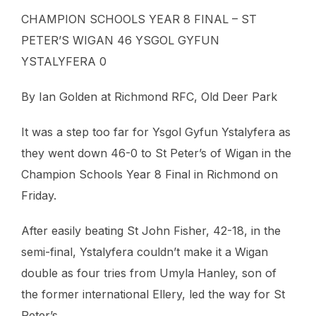
CHAMPION SCHOOLS YEAR 8 FINAL – ST
PETER’S WIGAN 46 YSGOL GYFUN
YSTALYFERA 0
By Ian Golden at Richmond RFC, Old Deer Park
It was a step too far for Ysgol Gyfun Ystalyfera as
they went down 46-0 to St Peter’s of Wigan in the
Champion Schools Year 8 Final in Richmond on
Friday.
After easily beating St John Fisher, 42-18, in the
semi-final, Ystalyfera couldn’t make it a Wigan
double as four tries from Umyla Hanley, son of
the former international Ellery, led the way for St
Peter’s.