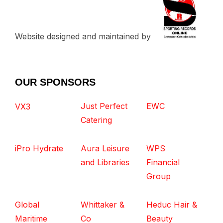
Website designed and maintained by
OUR SPONSORS
Just Perfect
EWC
VX3
Catering
iPro Hydrate
Aura Leisure
WPS
and Libraries
Financial
Group
Global
Whittaker &
Heduc Hair &
Maritime
Co
Beauty