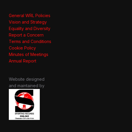
General WRL Policies
Vision and Strategy
Equality and Diversity
Report a Concern
Terms and Conditions
Cookie Policy
Minutes of Meetings
Annual Report
Website designed
and maintained by