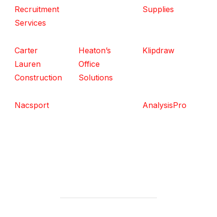
Recruitment
Supplies
Services
Carter
Heaton’s
Klipdraw
Lauren
Office
Construction
Solutions
Nacsport
AnalysisPro