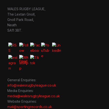
WALES RUGBY LEAGUE,
The Lextan Gnoll,
Gnoll Park Road,
Neath
SA11 3BT.
General Enquiries:
info@walesrugbyleague.co.uk
Media Enquiries:
media@walesrugbyleague.co.uk
Website Enquiries:
mail@sportingrecords.co.uk