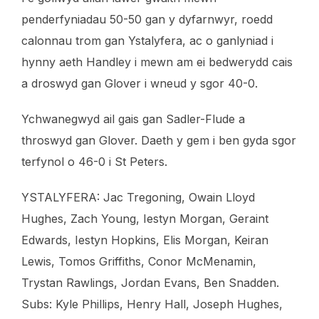
penderfyniadau 50-50 gan y dyfarnwyr, roedd
calonnau trom gan Ystalyfera, ac o ganlyniad i
hynny aeth Handley i mewn am ei bedwerydd cais
a droswyd gan Glover i wneud y sgor 40-0.
Ychwanegwyd ail gais gan Sadler-Flude a
throswyd gan Glover. Daeth y gem i ben gyda sgor
terfynol o 46-0 i St Peters.
YSTALYFERA: Jac Tregoning, Owain Lloyd
Hughes, Zach Young, Iestyn Morgan, Geraint
Edwards, Iestyn Hopkins, Elis Morgan, Keiran
Lewis, Tomos Griffiths, Conor McMenamin,
Trystan Rawlings, Jordan Evans, Ben Snadden.
Subs: Kyle Phillips, Henry Hall, Joseph Hughes,