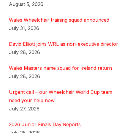
August 5, 2026
Wales Wheelchair training squad announced
July 31, 2026
David Elliott joins WRL as non-executive director
July 28, 2026
Wales Masters name squad for Ireland return
July 28, 2026
Urgent call – our Wheelchair World Cup team
need your help now
July 27, 2026
2026 Junior Finals Day Reports
July 25, 2026