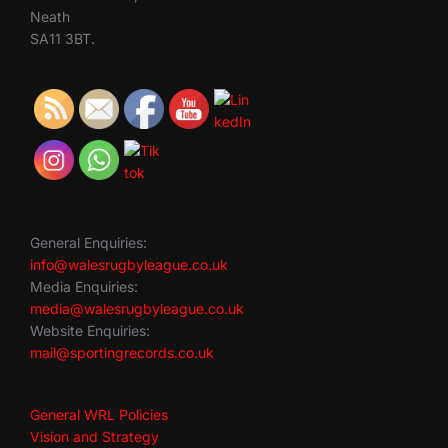
Neath
SA11 3BT.
General Enquiries:
info@walesrugbyleague.co.uk
Media Enquiries:
media@walesrugbyleague.co.uk
Website Enquiries:
mail@sportingrecords.co.uk
General WRL Policies
Vision and Strategy