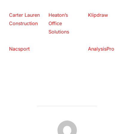
Carter Lauren
Heaton’s
Klipdraw
Construction
Office
Solutions
Nacsport
AnalysisPro
POST AUTHOR