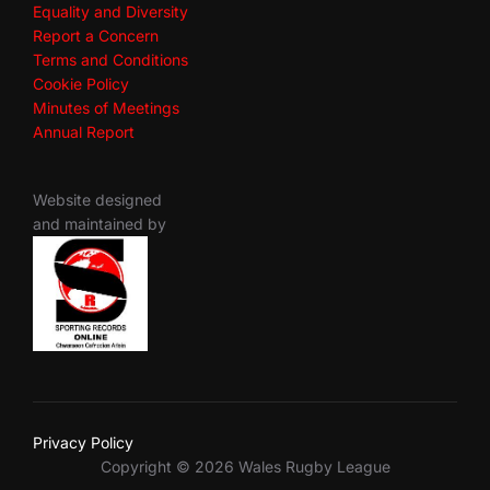
Equality and Diversity
Report a Concern
Terms and Conditions
Cookie Policy
Minutes of Meetings
Annual Report
Website designed
and maintained by
Privacy Policy
Copyright © 2026 Wales Rugby League