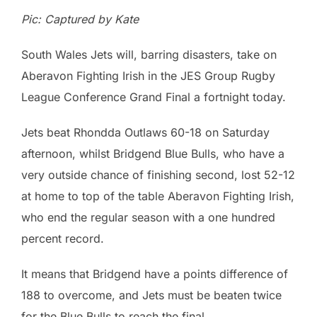
Pic: Captured by Kate
South Wales Jets will, barring disasters, take on
Aberavon Fighting Irish in the JES Group Rugby
League Conference Grand Final a fortnight today.
Jets beat Rhondda Outlaws 60-18 on Saturday
afternoon, whilst Bridgend Blue Bulls, who have a
very outside chance of finishing second, lost 52-12
at home to top of the table Aberavon Fighting Irish,
who end the regular season with a one hundred
percent record.
It means that Bridgend have a points difference of
188 to overcome, and Jets must be beaten twice
for the Blue Bulls to reach the final.