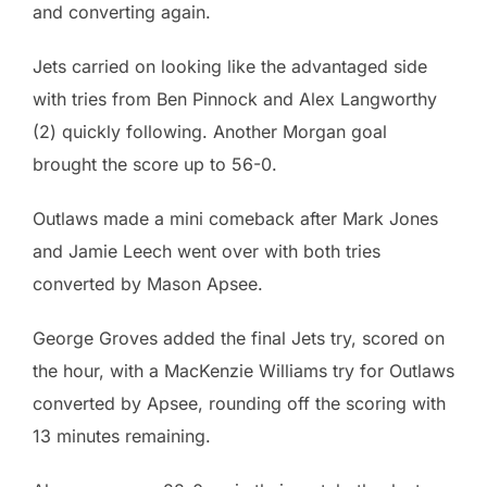
and converting again.
Jets carried on looking like the advantaged side
with tries from Ben Pinnock and Alex Langworthy
(2) quickly following. Another Morgan goal
brought the score up to 56-0.
Outlaws made a mini comeback after Mark Jones
and Jamie Leech went over with both tries
converted by Mason Apsee.
George Groves added the final Jets try, scored on
the hour, with a MacKenzie Williams try for Outlaws
converted by Apsee, rounding off the scoring with
13 minutes remaining.