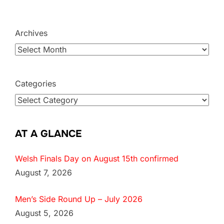
Archives
Categories
AT A GLANCE
Welsh Finals Day on August 15th confirmed
August 7, 2026
Men’s Side Round Up – July 2026
August 5, 2026