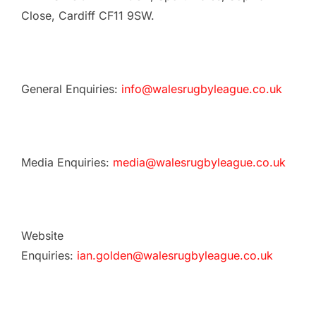
Close, Cardiff CF11 9SW.
General Enquiries:
info@walesrugbyleague.co.uk
Media Enquiries:
media@walesrugbyleague.co.uk
Website
Enquiries:
ian.golden@walesrugbyleague.co.uk