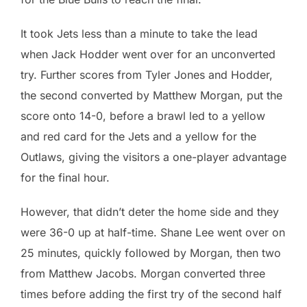
It took Jets less than a minute to take the lead
when Jack Hodder went over for an unconverted
try. Further scores from Tyler Jones and Hodder,
the second converted by Matthew Morgan, put the
score onto 14-0, before a brawl led to a yellow
and red card for the Jets and a yellow for the
Outlaws, giving the visitors a one-player advantage
for the final hour.
However, that didn’t deter the home side and they
were 36-0 up at half-time. Shane Lee went over on
25 minutes, quickly followed by Morgan, then two
from Matthew Jacobs. Morgan converted three
times before adding the first try of the second half