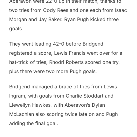
Aberavon were 22-0 up in their match, thanks to
two tries from Cody Rees and one each from Isaac
Morgan and Jay Baker. Ryan Pugh kicked three
goals.
They went leading 42-0 before Bridgend
registered a score, Lewis Francis went over for a
hat-trick of tries, Rhodri Roberts scored one try,
plus there were two more Pugh goals.
Bridgend managed a brace of tries from Lewis
Ingram, with goals from Charlie Stoddart and
Llewellyn Hawkes, with Aberavon’s Dylan
McLachlan also scoring twice late on and Pugh
adding the final goal.