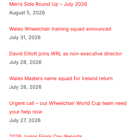
Men’s Side Round Up – July 2026
August 5, 2026
Wales Wheelchair training squad announced
July 31, 2026
David Elliott joins WRL as non-executive director
July 28, 2026
Wales Masters name squad for Ireland return
July 28, 2026
Urgent call – our Wheelchair World Cup team need
your help now
July 27, 2026
2026 Junior Finals Day Reports