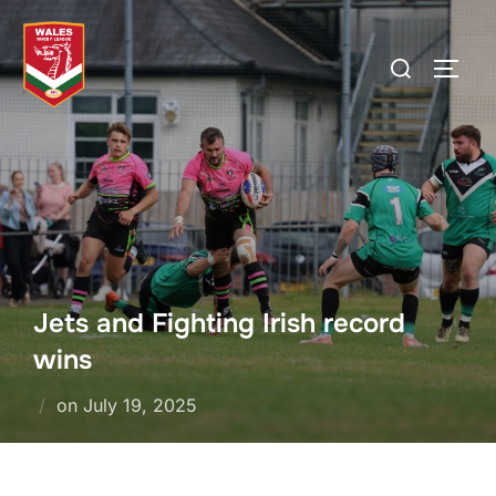
Skip
to
Search
TOGG
content
for:
Jets and Fighting Irish record
wins
Posted
on
July 19, 2025
on