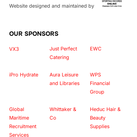
Website designed and maintained by
OUR SPONSORS
Just Perfect
EWC
VX3
Catering
iPro Hydrate
Aura Leisure
WPS
and Libraries
Financial
Group
Global
Whittaker &
Heduc Hair &
Maritime
Co
Beauty
Recruitment
Supplies
Services