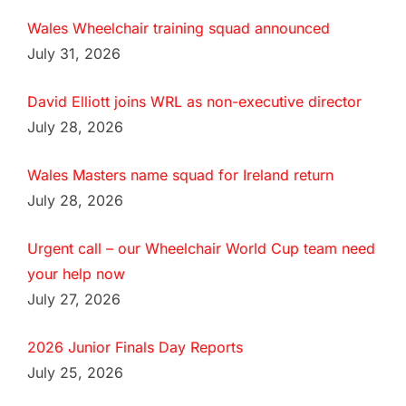
Wales Wheelchair training squad announced
July 31, 2026
David Elliott joins WRL as non-executive director
July 28, 2026
Wales Masters name squad for Ireland return
July 28, 2026
Urgent call – our Wheelchair World Cup team need
your help now
July 27, 2026
2026 Junior Finals Day Reports
July 25, 2026