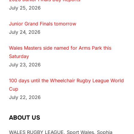
July 25, 2026
Junior Grand Finals tomorrow
July 24, 2026
Wales Masters side named for Arms Park this
Saturday
July 23, 2026
100 days until the Wheelchair Rugby League World
Cup
July 22, 2026
ABOUT US
WALES RUGBY LEAGUE, Sport Wales, Sophia