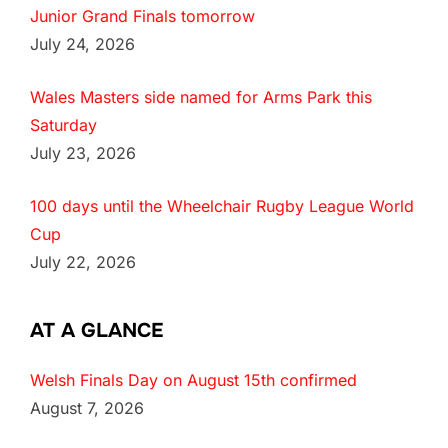
Junior Grand Finals tomorrow
July 24, 2026
Wales Masters side named for Arms Park this
Saturday
July 23, 2026
100 days until the Wheelchair Rugby League World
Cup
July 22, 2026
AT A GLANCE
Welsh Finals Day on August 15th confirmed
August 7, 2026