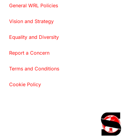
General WRL Policies
Vision and Strategy
Equality and Diversity
Report a Concern
Terms and Conditions
Cookie Policy