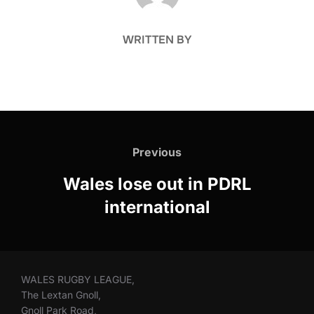
WRITTEN BY
Post
navigation
Previous
Previous
Wales lose out in PDRL
international
WALES RUGBY LEAGUE,
The Lextan Gnoll,
Gnoll Park Road,