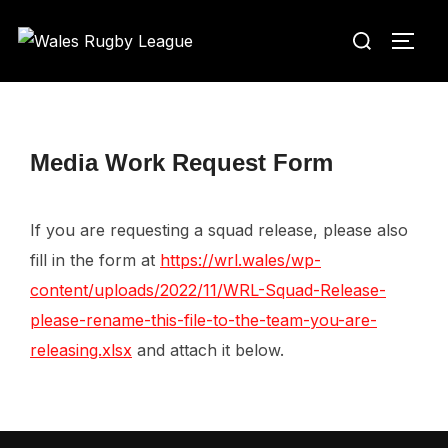
Skip
Search
to
TOGG
for:
content
Media Work Request Form
If you are requesting a squad release, please also
fill in the form at
https://wrl.wales/wp-
content/uploads/2022/11/WRL-Squad-Release-
please-rename-this-file-to-the-team-you-are-
releasing.xlsx
and attach it below.