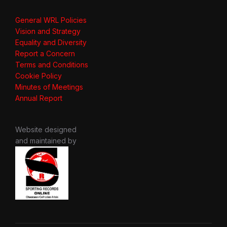
General WRL Policies
Vision and Strategy
Equality and Diversity
Report a Concern
Terms and Conditions
Cookie Policy
Minutes of Meetings
Annual Report
Website designed
and maintained by