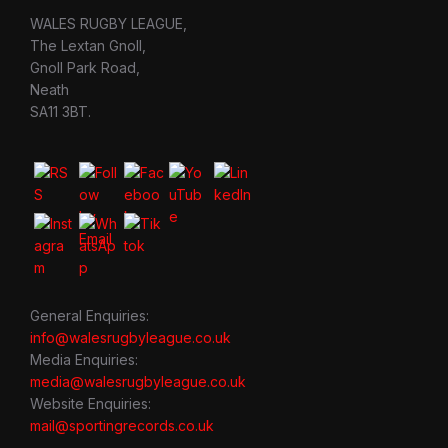
WALES RUGBY LEAGUE,
The Lextan Gnoll,
Gnoll Park Road,
Neath
SA11 3BT.
General Enquiries:
info@walesrugbyleague.co.uk
Media Enquiries:
media@walesrugbyleague.co.uk
Website Enquiries:
mail@sportingrecords.co.uk