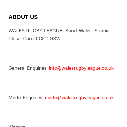
ABOUT US
WALES RUGBY LEAGUE, Sport Wales, Sophia
Close, Cardiff CF11 9SW.
General Enquiries:
info@walesrugbyleague.co.uk
Media Enquiries:
media@walesrugbyleague.co.uk