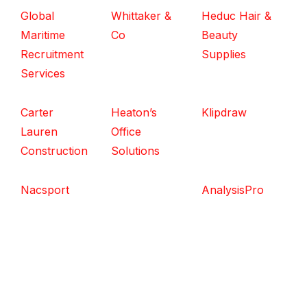
Global
Whittaker &
Heduc Hair &
Maritime
Co
Beauty
Recruitment
Supplies
Services
Carter
Heaton’s
Klipdraw
Lauren
Office
Construction
Solutions
Nacsport
AnalysisPro