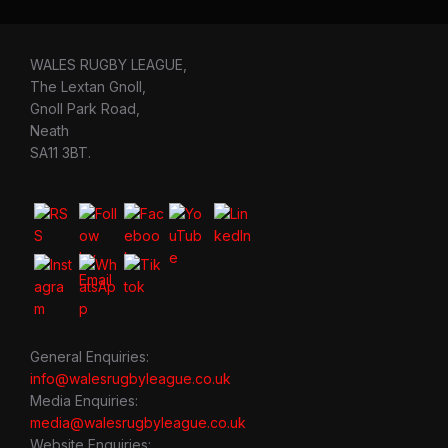
WALES RUGBY LEAGUE,
The Lextan Gnoll,
Gnoll Park Road,
Neath
SA11 3BT.
General Enquiries:
info@walesrugbyleague.co.uk
Media Enquiries:
media@walesrugbyleague.co.uk
Website Enquiries: