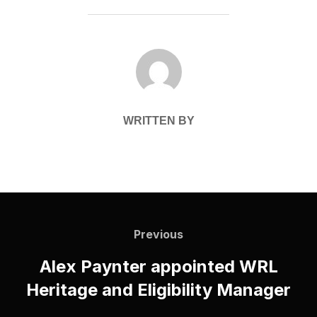
POST AUTHOR
WRITTEN BY
Post
navigation
Previous
Previous
Alex Paynter appointed WRL
Heritage and Eligibility Manager