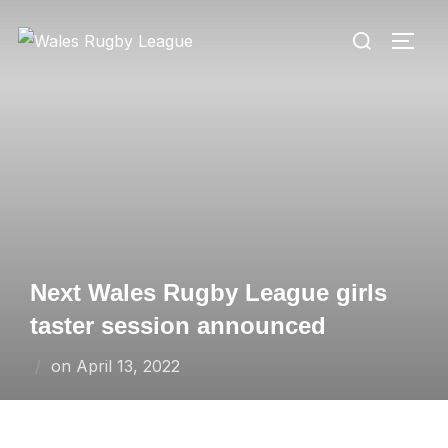
Skip
Search
to
TOGG
for:
content
Next Wales Rugby League girls
taster session announced
Posted
on
April 13, 2022
on