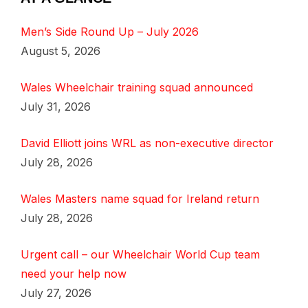
Men’s Side Round Up – July 2026
August 5, 2026
Wales Wheelchair training squad announced
July 31, 2026
David Elliott joins WRL as non-executive director
July 28, 2026
Wales Masters name squad for Ireland return
July 28, 2026
Urgent call – our Wheelchair World Cup team
need your help now
July 27, 2026