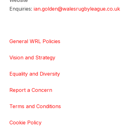
Website
Enquiries:
ian.golden@walesrugbyleague.co.uk
General WRL Policies
Vision and Strategy
Equality and Diversity
Report a Concern
Terms and Conditions
Cookie Policy