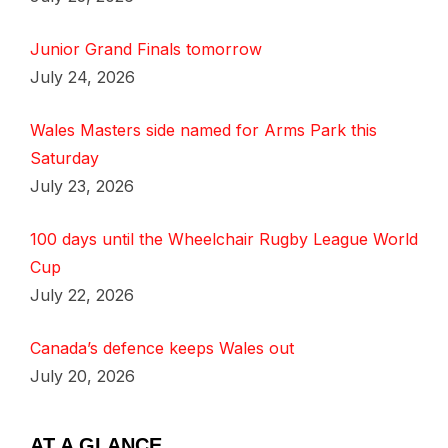
Junior Grand Finals tomorrow
July 24, 2026
Wales Masters side named for Arms Park this
Saturday
July 23, 2026
100 days until the Wheelchair Rugby League World
Cup
July 22, 2026
Canada’s defence keeps Wales out
July 20, 2026
AT A GLANCE