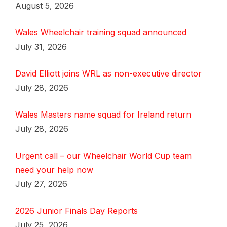
August 5, 2026
Wales Wheelchair training squad announced
July 31, 2026
David Elliott joins WRL as non-executive director
July 28, 2026
Wales Masters name squad for Ireland return
July 28, 2026
Urgent call – our Wheelchair World Cup team
need your help now
July 27, 2026
2026 Junior Finals Day Reports
July 25, 2026