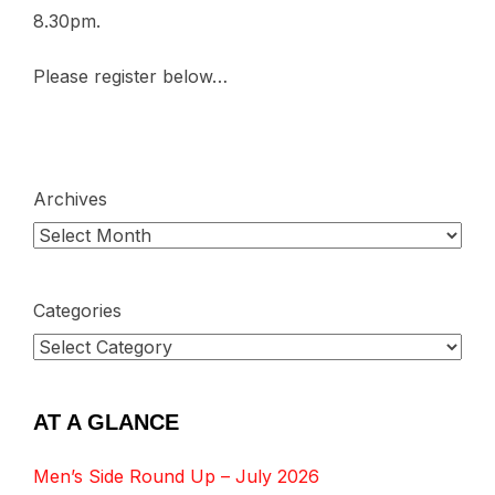
8.30pm.
Please register below…
Archives
Categories
AT A GLANCE
Men’s Side Round Up – July 2026