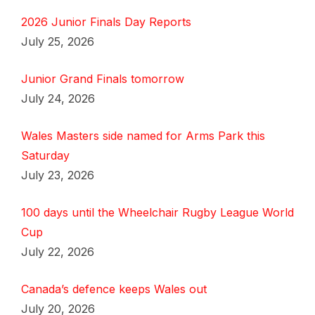
2026 Junior Finals Day Reports
July 25, 2026
Junior Grand Finals tomorrow
July 24, 2026
Wales Masters side named for Arms Park this
Saturday
July 23, 2026
100 days until the Wheelchair Rugby League World
Cup
July 22, 2026
Canada’s defence keeps Wales out
July 20, 2026