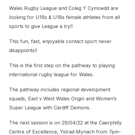
Wales Rugby League and Coleg Y Cymoedd are
looking for U16s & U18s female athletes from all
sports to give League a try!!
This fun, fast, enjoyable contact sport never
disappoints!!
This is the first step on the pathway to playing
international rugby league for Wales.
The pathway includes regional development
squads, East v West Wales Origin and Women’s
Super League with Cardiff Demons.
The next session is on 29/04/22 at the Caerphilly
Centre of Excellence, Ystrad Mynach from 7pm-