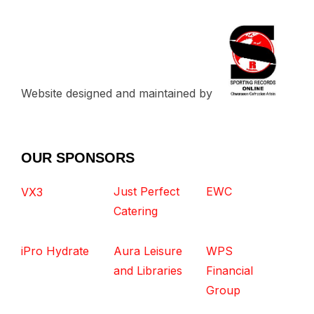
Website designed and maintained by
OUR SPONSORS
Just Perfect
EWC
VX3
Catering
iPro Hydrate
Aura Leisure
WPS
and Libraries
Financial
Group