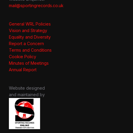
mail@sportingrecords.co.uk
General WRL Policies
Vision and Strategy
Equality and Diversity
Report a Concern
Terms and Conditions
Cookie Policy
Minutes of Meetings
Annual Report
Website designed
and maintained by