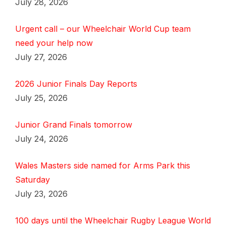
July 28, 2026
Urgent call – our Wheelchair World Cup team
need your help now
July 27, 2026
2026 Junior Finals Day Reports
July 25, 2026
Junior Grand Finals tomorrow
July 24, 2026
Wales Masters side named for Arms Park this
Saturday
July 23, 2026
100 days until the Wheelchair Rugby League World