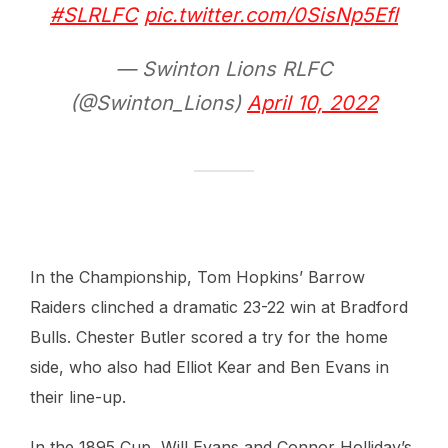
#SLRLFC
pic.twitter.com/0SisNp5Efl
— Swinton Lions RLFC
(@Swinton_Lions)
April 10, 2022
In the Championship, Tom Hopkins’ Barrow
Raiders clinched a dramatic 23-22 win at Bradford
Bulls. Chester Butler scored a try for the home
side, who also had Elliot Kear and Ben Evans in
their line-up.
In the 1895 Cup, Will Evans and Connor Holliday’s