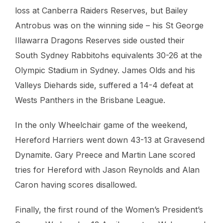
loss at Canberra Raiders Reserves, but Bailey
Antrobus was on the winning side – his St George
Illawarra Dragons Reserves side ousted their
South Sydney Rabbitohs equivalents 30-26 at the
Olympic Stadium in Sydney. James Olds and his
Valleys Diehards side, suffered a 14-4 defeat at
Wests Panthers in the Brisbane League.
In the only Wheelchair game of the weekend,
Hereford Harriers went down 43-13 at Gravesend
Dynamite. Gary Preece and Martin Lane scored
tries for Hereford with Jason Reynolds and Alan
Caron having scores disallowed.
Finally, the first round of the Women’s President’s