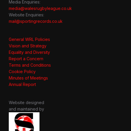
Media Enquiries:
media@walesrugbyleague.co.uk
Website Enquiries:
mail@sportingrecords.co.uk
General WRL Policies
Vision and Strategy
Equality and Diversity
Report a Concern
Terms and Conditions
Cookie Policy
Minutes of Meetings
Annual Report
Website designed
and maintained by