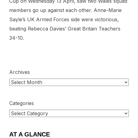
Cup on Wednesday 13 April, saw two Wales squad
members go up against each other. Anne-Marie
Sayle’s UK Armed Forces side were victorious,
beating Rebecca Davies’ Great Britain Teachers
34-10.
Archives
Categories
AT A GLANCE