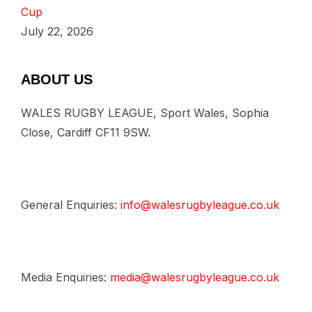
Cup
July 22, 2026
ABOUT US
WALES RUGBY LEAGUE, Sport Wales, Sophia
Close, Cardiff CF11 9SW.
General Enquiries:
info@walesrugbyleague.co.uk
Media Enquiries:
media@walesrugbyleague.co.uk