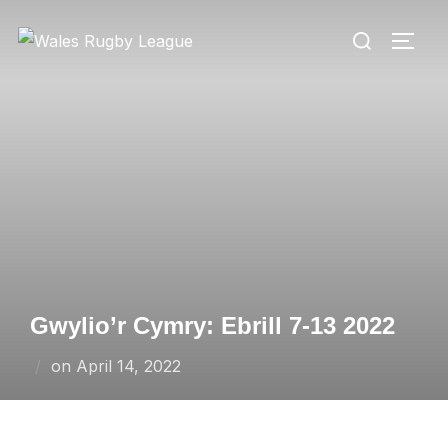
Skip
Search
to
TOGG
for:
content
Gwylio’r Cymry: Ebrill 7-13 2022
Posted
on
April 14, 2022
on