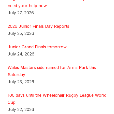
need your help now
July 27, 2026
2026 Junior Finals Day Reports
July 25, 2026
Junior Grand Finals tomorrow
July 24, 2026
Wales Masters side named for Arms Park this
Saturday
July 23, 2026
100 days until the Wheelchair Rugby League World
Cup
July 22, 2026