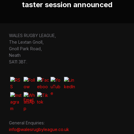
taster session announced
WALES RUGBY LEAGUE,
The Lextan Gnoll,
Gnoll Park Road,
Neath
SA11 3BT.
General Enquiries:
info@walesrugbyleague.co.uk