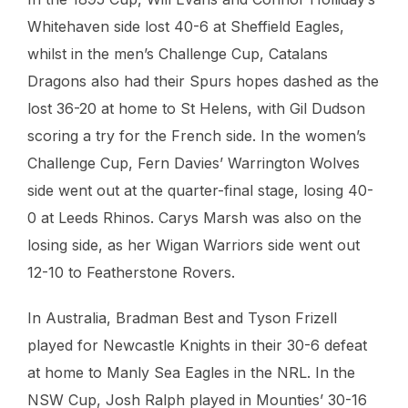
Whitehaven side lost 40-6 at Sheffield Eagles,
whilst in the men’s Challenge Cup, Catalans
Dragons also had their Spurs hopes dashed as the
lost 36-20 at home to St Helens, with Gil Dudson
scoring a try for the French side. In the women’s
Challenge Cup, Fern Davies’ Warrington Wolves
side went out at the quarter-final stage, losing 40-
0 at Leeds Rhinos. Carys Marsh was also on the
losing side, as her Wigan Warriors side went out
12-10 to Featherstone Rovers.
In Australia, Bradman Best and Tyson Frizell
played for Newcastle Knights in their 30-6 defeat
at home to Manly Sea Eagles in the NRL. In the
NSW Cup, Josh Ralph played in Mounties’ 30-16