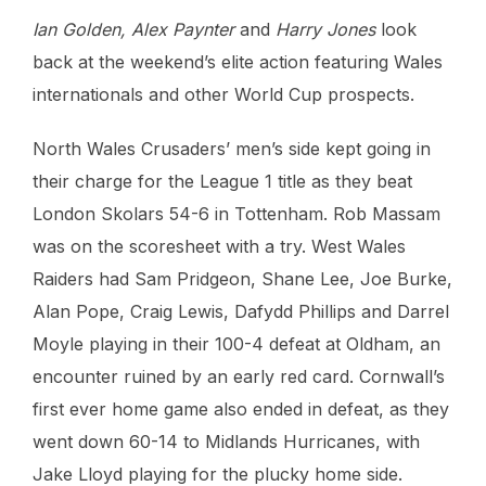
Ian Golden, Alex Paynter
and
Harry Jones
look
back at the weekend’s elite action featuring Wales
internationals and other World Cup prospects.
North Wales Crusaders’ men’s side kept going in
their charge for the League 1 title as they beat
London Skolars 54-6 in Tottenham. Rob Massam
was on the scoresheet with a try. West Wales
Raiders had Sam Pridgeon, Shane Lee, Joe Burke,
Alan Pope, Craig Lewis, Dafydd Phillips and Darrel
Moyle playing in their 100-4 defeat at Oldham, an
encounter ruined by an early red card. Cornwall’s
first ever home game also ended in defeat, as they
went down 60-14 to Midlands Hurricanes, with
Jake Lloyd playing for the plucky home side.