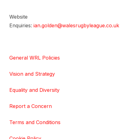
Website
Enquiries:
ian.golden@walesrugbyleague.co.uk
General WRL Policies
Vision and Strategy
Equality and Diversity
Report a Concern
Terms and Conditions
Cookie Policy