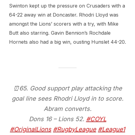
Swinton kept up the pressure on Crusaders with a
64-22 away win at Doncaster. Rhodri Lloyd was
amongst the Lions’ scorers with a try, with Mike
Butt also starring. Gavin Bennion’s Rochdale
Hornets also had a big win, ousting Hunslet 44-20.
⏰65. Good support play attacking the
goal line sees Rhodri Lloyd in to score.
Abram converts.
Dons 16 – Lions 52.
#COYL
#OriginalLions
#RugbyLeague
#League1