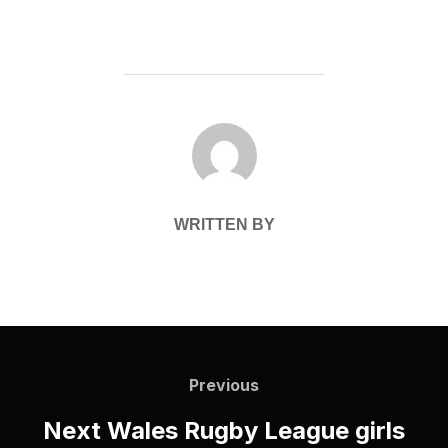
POST AUTHOR
WRITTEN BY
Post
navigation
Previous
Previous
Next Wales Rugby League girls