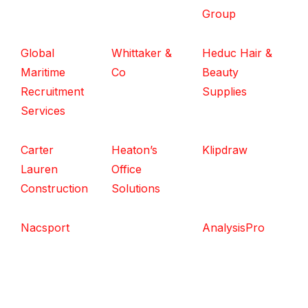
Group
Global
Whittaker &
Heduc Hair &
Maritime
Co
Beauty
Recruitment
Supplies
Services
Carter
Heaton’s
Klipdraw
Lauren
Office
Construction
Solutions
Nacsport
AnalysisPro