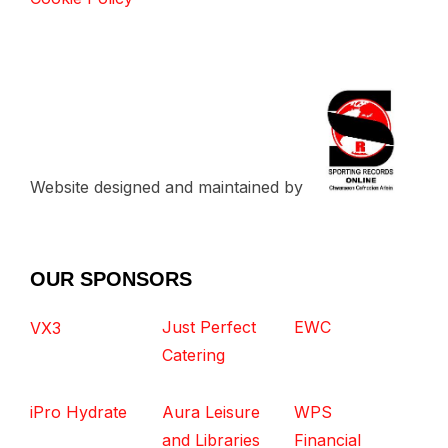
Website designed and maintained by
OUR SPONSORS
Just Perfect
EWC
VX3
Catering
iPro Hydrate
Aura Leisure
WPS
and Libraries
Financial