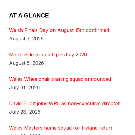
AT A GLANCE
Welsh Finals Day on August 15th confirmed
August 7, 2026
Men’s Side Round Up – July 2026
August 5, 2026
Wales Wheelchair training squad announced
July 31, 2026
David Elliott joins WRL as non-executive director
July 28, 2026
Wales Masters name squad for Ireland return