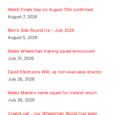
Welsh Finals Day on August 15th confirmed
August 7, 2026
Men’s Side Round Up – July 2026
August 5, 2026
Wales Wheelchair training squad announced
July 31, 2026
David Elliott joins WRL as non-executive director
July 28, 2026
Wales Masters name squad for Ireland return
July 28, 2026
Urgent call – our Wheelchair World Cup team