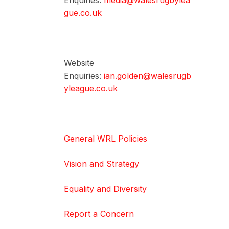
Enquiries:
media@walesrugbylea
gue.co.uk
Website
Enquiries:
ian.golden@walesrugb
yleague.co.uk
General WRL Policies
Vision and Strategy
Equality and Diversity
Report a Concern