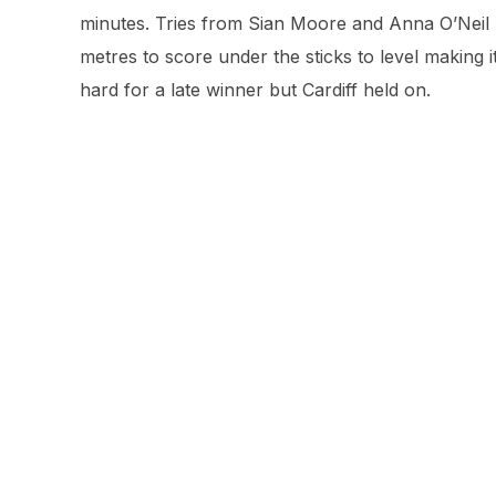
minutes. Tries from Sian Moore and Anna O’Neil 
metres to score under the sticks to level making
hard for a late winner but Cardiff held on.