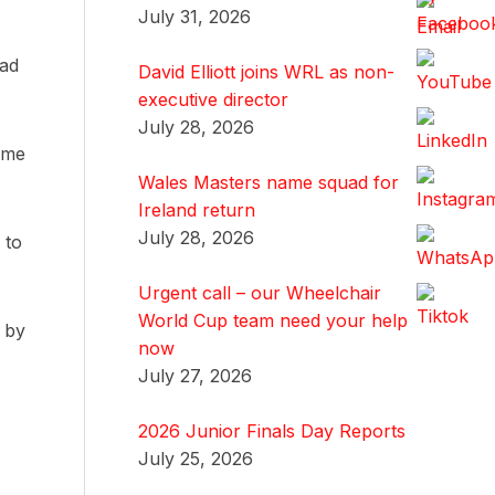
July 31, 2026
had
David Elliott joins WRL as non-
executive director
July 28, 2026
home
Wales Masters name squad for
Ireland return
July 28, 2026
 to
Urgent call – our Wheelchair
World Cup team need your help
d by
now
July 27, 2026
2026 Junior Finals Day Reports
July 25, 2026