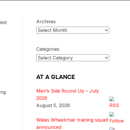
Archives
est
Categories
AT A GLANCE
Men’s Side Round Up – July
ing
2026
August 5, 2026
Wales Wheelchair training squad
announced