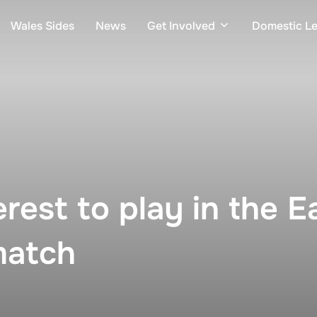
Wales Sides
News
Get Involved
Domestic L
erest to play in the 
match