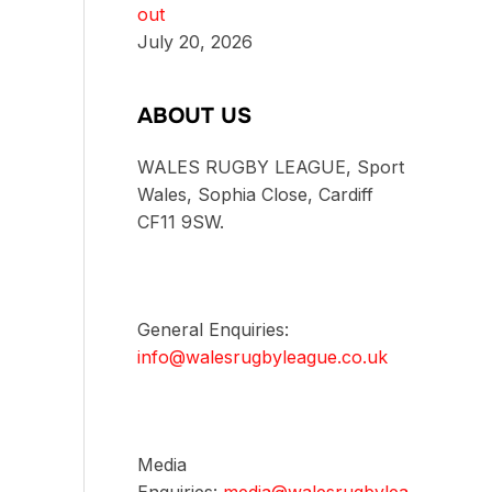
out
July 20, 2026
ABOUT US
WALES RUGBY LEAGUE, Sport
Wales, Sophia Close, Cardiff
CF11 9SW.
General Enquiries:
info@walesrugbyleague.co.uk
Media