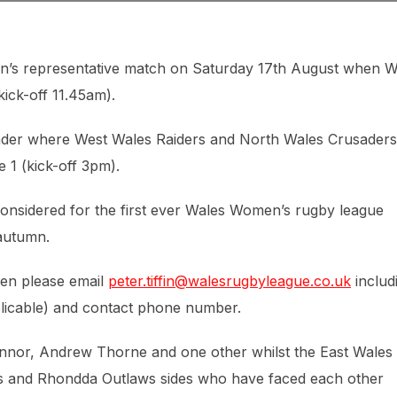
men’s representative match on Saturday 17th August when W
ick-off 11.45am).
eader where West Wales Raiders and North Wales Crusaders
 1 (kick-off 3pm).
considered for the first ever Wales Women’s rugby league
 autumn.
then please email
peter.tiffin@walesrugbyleague.co.uk
includ
pplicable) and contact phone number.
onnor, Andrew Thorne and one other whilst the East Wales
gons and Rhondda Outlaws sides who have faced each other