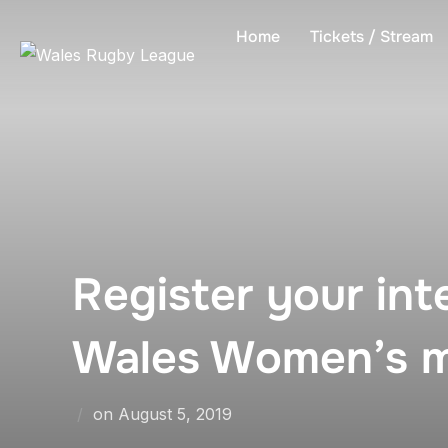
Skip
Home
Tickets / Stream
to
content
Register your int
Wales Women’s 
Posted
on
August 5, 2019
on