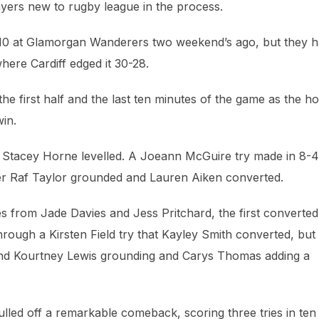
ayers new to rugby league in the process.
52-10 at Glamorgan Wanderers two weekend’s ago, but they 
ere Cardiff edged it 30-28.
 the first half and the last ten minutes of the game as the 
win.
 Stacey Horne levelled. A Joeann McGuire try made in 8-4
ter Raf Taylor grounded and Lauren Aiken converted.
ies from Jade Davies and Jess Pritchard, the first converte
hrough a Kirsten Field try that Kayley Smith converted, but
and Kourtney Lewis grounding and Carys Thomas adding a
led off a remarkable comeback, scoring three tries in ten