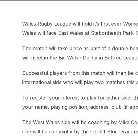
Wales Rugby League will hold it’s first ever Wo
Wales will face East Wales at Stebonheath Park (k
The match will take place as part of a double h
will meet in the Big Welsh Derby in Betfred League
Successful players from this match will then be 
international side who will play two matches this
To register your interest to play for either side, 
your name, playing position, address, club (if a
The West Wales side will be coaching by Mike C
side will be run jointly by the Cardiff Blue Dra