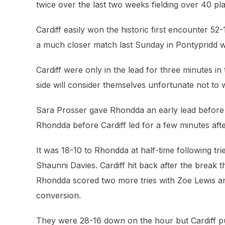
twice over the last two weeks fielding over 40 pl
Cardiff easily won the historic first encounter 
a much closer match last Sunday in Pontypridd wh
Cardiff were only in the lead for three minutes in
side will consider themselves unfortunate not to 
Sara Prosser gave Rhondda an early lead before
Rhondda before Cardiff led for a few minutes af
It was 18-10 to Rhondda at half-time following tr
Shaunni Davies. Cardiff hit back after the break t
Rhondda scored two more tries with Zoe Lewis 
conversion.
They were 28-16 down on the hour but Cardiff pul