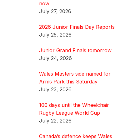
now
July 27, 2026
2026 Junior Finals Day Reports
July 25, 2026
Junior Grand Finals tomorrow
July 24, 2026
Wales Masters side named for
Arms Park this Saturday
July 23, 2026
100 days until the Wheelchair
Rugby League World Cup
July 22, 2026
Canada’s defence keeps Wales