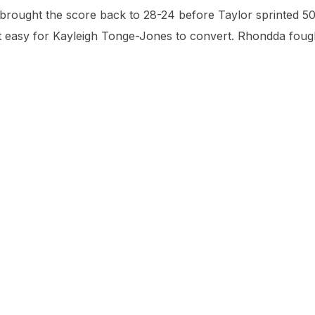
brought the score back to 28-24 before Taylor sprinted 5
 it easy for Kayleigh Tonge-Jones to convert. Rhondda foug