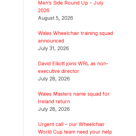
Men’s Side Round Up – July
2026
August 5, 2026
Wales Wheelchair training squad
announced
July 31, 2026
David Elliott joins WRL as non-
executive director
July 28, 2026
Wales Masters name squad for
Ireland return
July 28, 2026
Urgent call – our Wheelchair
World Cup team need your help