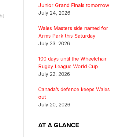
Junior Grand Finals tomorrow
0
July 24, 2026
ht
Wales Masters side named for
Arms Park this Saturday
July 23, 2026
100 days until the Wheelchair
Rugby League World Cup
July 22, 2026
Canada’s defence keeps Wales
out
July 20, 2026
AT A GLANCE