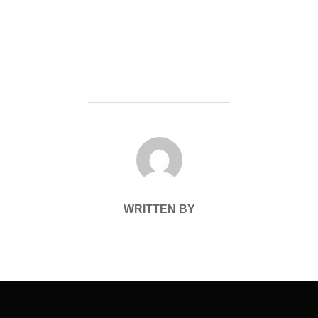
POST AUTHOR
WRITTEN BY
Post