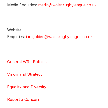
Media Enquiries:
media@walesrugbyleague.co.uk
Website
Enquiries:
ian.golden@walesrugbyleague.co.uk
General WRL Policies
Vision and Strategy
Equality and Diversity
Report a Concern