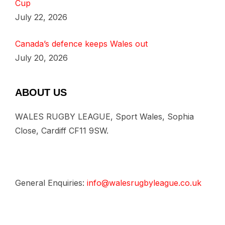
Cup
July 22, 2026
Canada’s defence keeps Wales out
July 20, 2026
ABOUT US
WALES RUGBY LEAGUE, Sport Wales, Sophia
Close, Cardiff CF11 9SW.
General Enquiries:
info@walesrugbyleague.co.uk