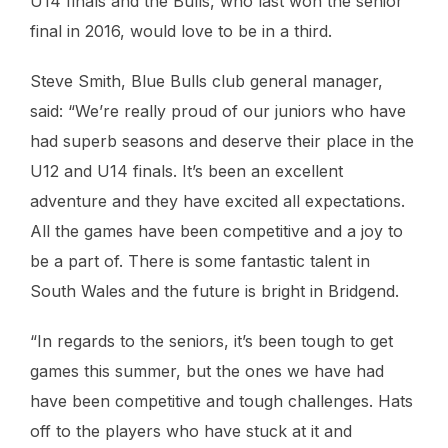
U14 finals and the Bulls, who last won the senior
final in 2016, would love to be in a third.
Steve Smith, Blue Bulls club general manager,
said: “We’re really proud of our juniors who have
had superb seasons and deserve their place in the
U12 and U14 finals. It’s been an excellent
adventure and they have excited all expectations.
All the games have been competitive and a joy to
be a part of. There is some fantastic talent in
South Wales and the future is bright in Bridgend.
“In regards to the seniors, it’s been tough to get
games this summer, but the ones we have had
have been competitive and tough challenges. Hats
off to the players who have stuck at it and