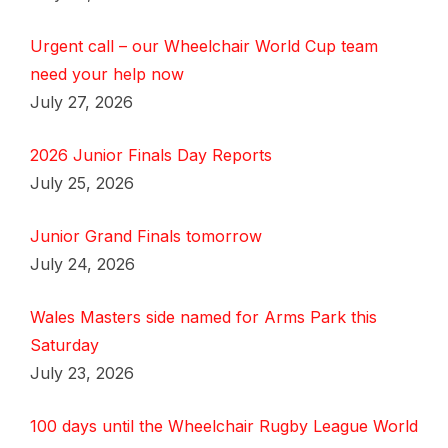
Urgent call – our Wheelchair World Cup team
need your help now
July 27, 2026
2026 Junior Finals Day Reports
July 25, 2026
Junior Grand Finals tomorrow
July 24, 2026
Wales Masters side named for Arms Park this
Saturday
July 23, 2026
100 days until the Wheelchair Rugby League World