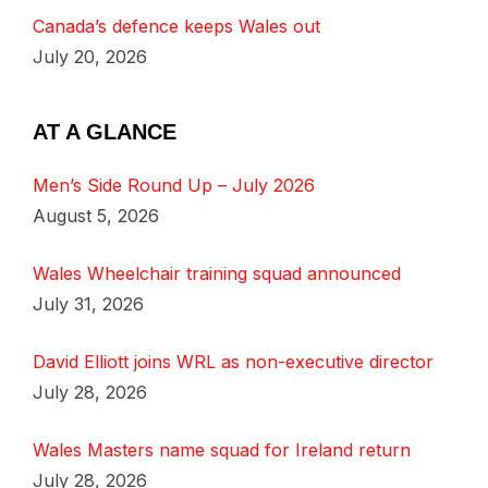
Canada’s defence keeps Wales out
July 20, 2026
AT A GLANCE
Men’s Side Round Up – July 2026
August 5, 2026
Wales Wheelchair training squad announced
July 31, 2026
David Elliott joins WRL as non-executive director
July 28, 2026
Wales Masters name squad for Ireland return
July 28, 2026