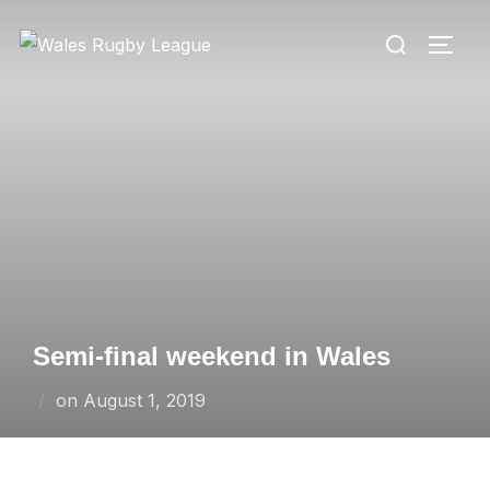
Skip
Search
to
TOGG
for:
content
Semi-final weekend in Wales
Posted
on
August 1, 2019
on