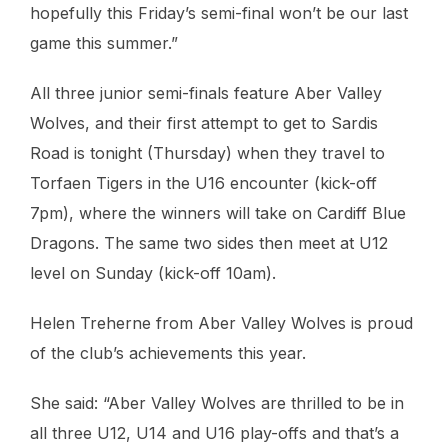
hopefully this Friday’s semi-final won’t be our last
game this summer.”
All three junior semi-finals feature Aber Valley
Wolves, and their first attempt to get to Sardis
Road is tonight (Thursday) when they travel to
Torfaen Tigers in the U16 encounter (kick-off
7pm), where the winners will take on Cardiff Blue
Dragons. The same two sides then meet at U12
level on Sunday (kick-off 10am).
Helen Treherne from Aber Valley Wolves is proud
of the club’s achievements this year.
She said: “Aber Valley Wolves are thrilled to be in
all three U12, U14 and U16 play-offs and that’s a