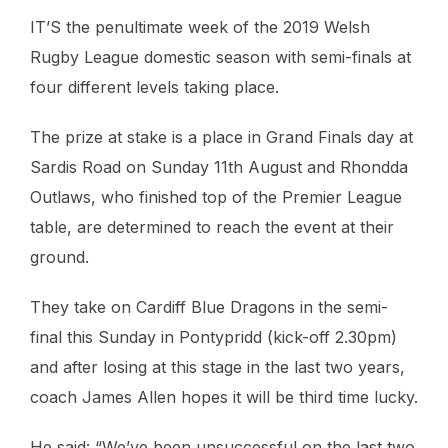
IT’S the penultimate week of the 2019 Welsh
Rugby League domestic season with semi-finals at
four different levels taking place.
The prize at stake is a place in Grand Finals day at
Sardis Road on Sunday 11th August and Rhondda
Outlaws, who finished top of the Premier League
table, are determined to reach the event at their
ground.
They take on Cardiff Blue Dragons in the semi-
final this Sunday in Pontypridd (kick-off 2.30pm)
and after losing at this stage in the last two years,
coach James Allen hopes it will be third time lucky.
He said: “We’ve been unsuccessful on the last two