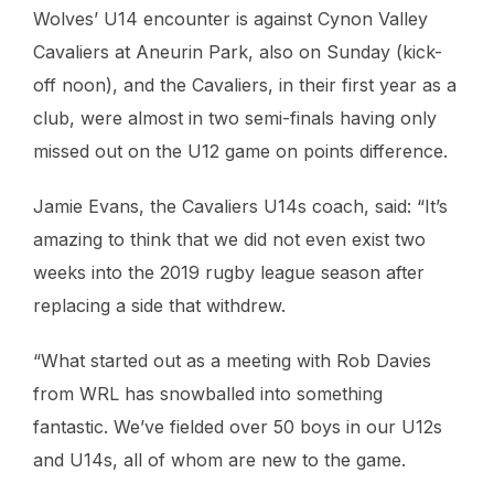
Wolves’ U14 encounter is against Cynon Valley
Cavaliers at Aneurin Park, also on Sunday (kick-
off noon), and the Cavaliers, in their first year as a
club, were almost in two semi-finals having only
missed out on the U12 game on points difference.
Jamie Evans, the Cavaliers U14s coach, said: “It’s
amazing to think that we did not even exist two
weeks into the 2019 rugby league season after
replacing a side that withdrew.
“What started out as a meeting with Rob Davies
from WRL has snowballed into something
fantastic. We’ve fielded over 50 boys in our U12s
and U14s, all of whom are new to the game.