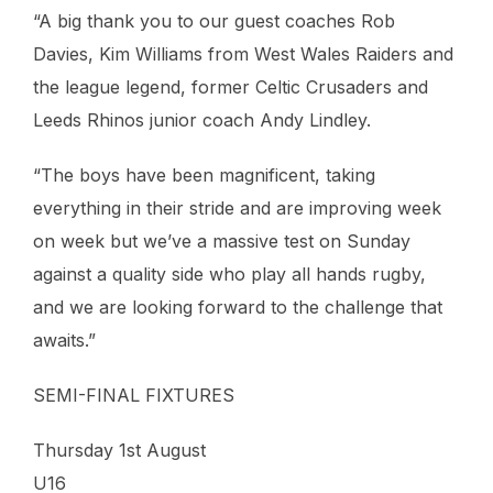
“A big thank you to our guest coaches Rob
Davies, Kim Williams from West Wales Raiders and
the league legend, former Celtic Crusaders and
Leeds Rhinos junior coach Andy Lindley.
“The boys have been magnificent, taking
everything in their stride and are improving week
on week but we’ve a massive test on Sunday
against a quality side who play all hands rugby,
and we are looking forward to the challenge that
awaits.”
SEMI-FINAL FIXTURES
Thursday 1st August
U16