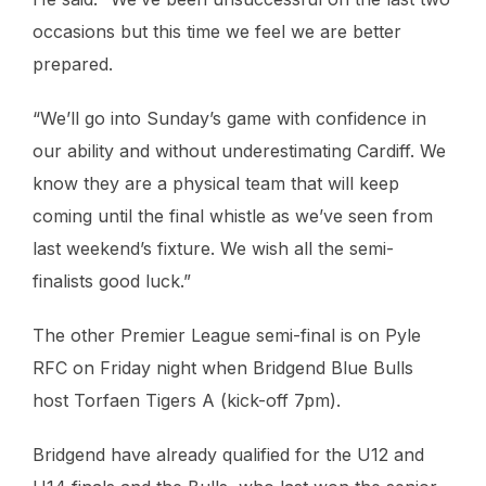
occasions but this time we feel we are better
prepared.
“We’ll go into Sunday’s game with confidence in
our ability and without underestimating Cardiff. We
know they are a physical team that will keep
coming until the final whistle as we’ve seen from
last weekend’s fixture. We wish all the semi-
finalists good luck.”
The other Premier League semi-final is on Pyle
RFC on Friday night when Bridgend Blue Bulls
host Torfaen Tigers A (kick-off 7pm).
Bridgend have already qualified for the U12 and