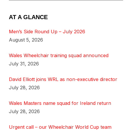
AT A GLANCE
Men’s Side Round Up – July 2026
August 5, 2026
Wales Wheelchair training squad announced
July 31, 2026
David Elliott joins WRL as non-executive director
July 28, 2026
Wales Masters name squad for Ireland return
July 28, 2026
Urgent call – our Wheelchair World Cup team