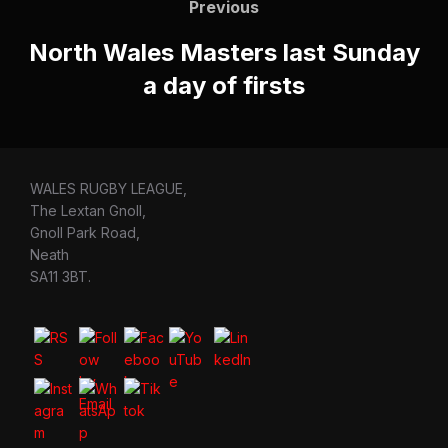
navigation
Previous
Previous
North Wales Masters last Sunday
a day of firsts
WALES RUGBY LEAGUE,
The Lextan Gnoll,
Gnoll Park Road,
Neath
SA11 3BT.