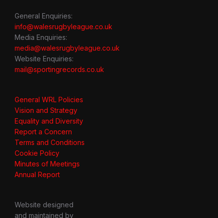
General Enquiries:
info@walesrugbyleague.co.uk
Media Enquiries:
media@walesrugbyleague.co.uk
Website Enquiries:
mail@sportingrecords.co.uk
General WRL Policies
Vision and Strategy
Equality and Diversity
Report a Concern
Terms and Conditions
Cookie Policy
Minutes of Meetings
Annual Report
Website designed
and maintained by