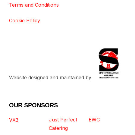
Terms and Conditions
Cookie Policy
Website designed and maintained by
OUR SPONSORS
Just Perfect
EWC
VX3
Catering