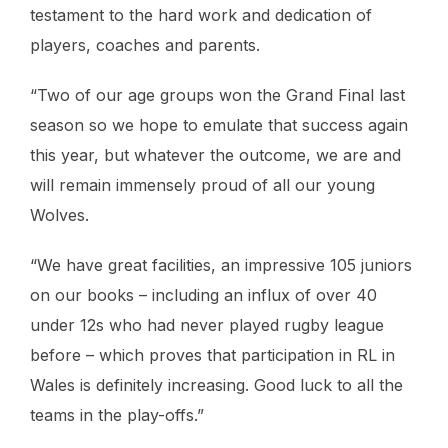
testament to the hard work and dedication of
players, coaches and parents.
“Two of our age groups won the Grand Final last
season so we hope to emulate that success again
this year, but whatever the outcome, we are and
will remain immensely proud of all our young
Wolves.
“We have great facilities, an impressive 105 juniors
on our books – including an influx of over 40
under 12s who had never played rugby league
before – which proves that participation in RL in
Wales is definitely increasing. Good luck to all the
teams in the play-offs.”