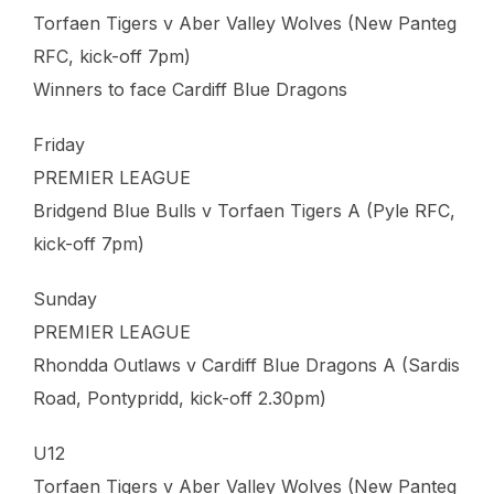
Torfaen Tigers v Aber Valley Wolves (New Panteg
RFC, kick-off 7pm)
Winners to face Cardiff Blue Dragons
Friday
PREMIER LEAGUE
Bridgend Blue Bulls v Torfaen Tigers A (Pyle RFC,
kick-off 7pm)
Sunday
PREMIER LEAGUE
Rhondda Outlaws v Cardiff Blue Dragons A (Sardis
Road, Pontypridd, kick-off 2.30pm)
U12
Torfaen Tigers v Aber Valley Wolves (New Panteg