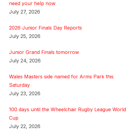
need your help now
July 27, 2026
2026 Junior Finals Day Reports
July 25, 2026
Junior Grand Finals tomorrow
July 24, 2026
Wales Masters side named for Arms Park this
Saturday
July 23, 2026
100 days until the Wheelchair Rugby League World
Cup
July 22, 2026