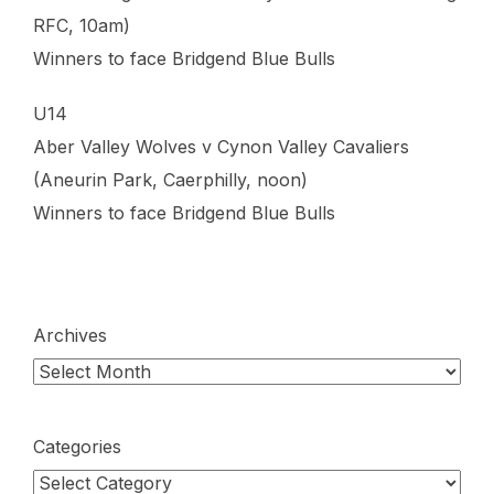
RFC, 10am)
Winners to face Bridgend Blue Bulls
U14
Aber Valley Wolves v Cynon Valley Cavaliers
(Aneurin Park, Caerphilly, noon)
Winners to face Bridgend Blue Bulls
Archives
Categories