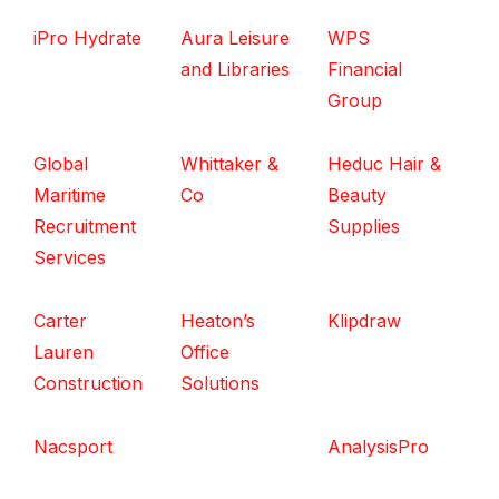
iPro Hydrate
Aura Leisure
WPS
and Libraries
Financial
Group
Global
Whittaker &
Heduc Hair &
Maritime
Co
Beauty
Recruitment
Supplies
Services
Carter
Heaton’s
Klipdraw
Lauren
Office
Construction
Solutions
Nacsport
AnalysisPro