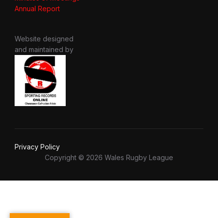
Annual Report
Website designed
and maintained by
Privacy Policy
Copyright © 2026 Wales Rugby League