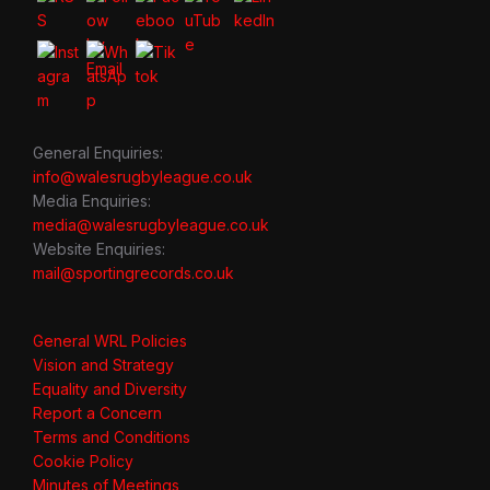
General Enquiries:
info@walesrugbyleague.co.uk
Media Enquiries:
media@walesrugbyleague.co.uk
Website Enquiries:
mail@sportingrecords.co.uk
General WRL Policies
Vision and Strategy
Equality and Diversity
Report a Concern
Terms and Conditions
Cookie Policy
Minutes of Meetings