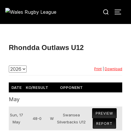
Skip
Search
to
TOGG
for:
content
Rhondda Outlaws U12
Print
|
Download
DATE
KO/RESULT
OPPONENT
May
PREVIEW
Sun, 17
Swansea
48-0
W
May
Silverbacks U12
REPORT