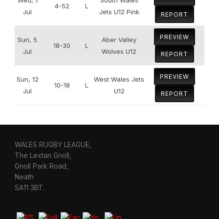
4-52
L
Jul
Jets U12 Pink
REPORT
PREVIEW
Sun, 5
Aber Valley
18-30
L
Jul
Wolves U12
REPORT
PREVIEW
Sun, 12
West Wales Jets
10-18
L
Jul
U12
REPORT
WALES RUGBY LEAGUE,
The Lextan Gnoll,
Gnoll Park Road,
Neath
SA11 3BT.