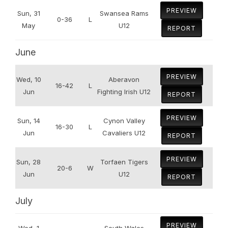
PREVIEW
Sun, 31
Swansea Rams
0-36
L
May
U12
REPORT
June
PREVIEW
Wed, 10
Aberavon
16-42
L
Jun
Fighting Irish U12
REPORT
PREVIEW
Sun, 14
Cynon Valley
16-30
L
Jun
Cavaliers U12
REPORT
PREVIEW
Sun, 28
Torfaen Tigers
20-6
W
Jun
U12
REPORT
July
PREVIEW
Wed, 1
South Wales