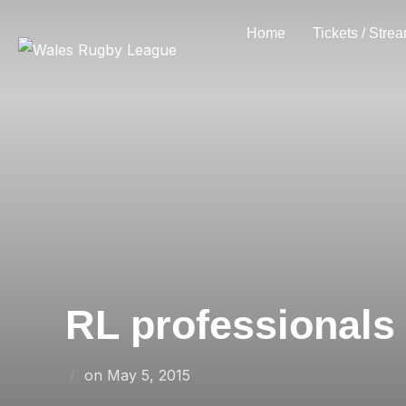
Skip
Home
Tickets / Stre
to
content
RL professionals
Posted
on
May 5, 2015
on