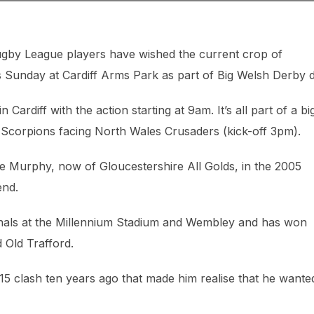
ugby League players have wished the current crop of
is Sunday at Cardiff Arms Park as part of Big Welsh Derby 
Cardiff with the action starting at 9am. It’s all part of a bi
Scorpions facing North Wales Crusaders (kick-off 3pm).
e Murphy, now of Gloucestershire All Golds, in the 2005
end.
onals at the Millennium Stadium and Wembley and has won
 Old Trafford.
 15 clash ten years ago that made him realise that he wante