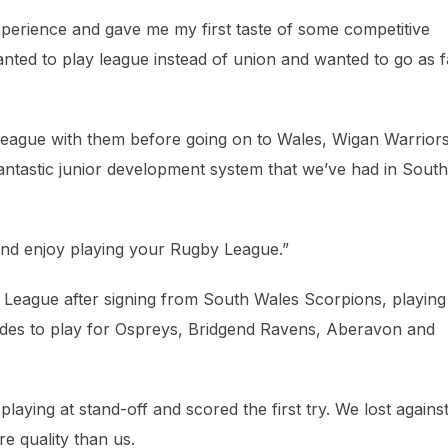
perience and gave me my first taste of some competitive
nted to play league instead of union and wanted to go as f
 League with them before going on to Wales, Wigan Warrior
fantastic junior development system that we’ve had in South
and enjoy playing your Rugby League.”
League after signing from South Wales Scorpions, playing
odes to play for Ospreys, Bridgend Ravens, Aberavon and
laying at stand-off and scored the first try. We lost agains
re quality than us.