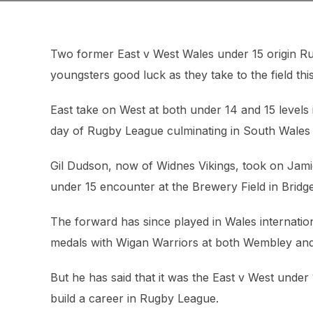
Two former East v West Wales under 15 origin R
youngsters good luck as they take to the field th
East take on West at both under 14 and 15 levels in 
day of Rugby League culminating in South Wales 
Gil Dudson, now of Widnes Vikings, took on Jami
under 15 encounter at the Brewery Field in Bridg
The forward has since played in Wales internati
medals with Wigan Warriors at both Wembley and
But he has said that it was the East v West under
build a career in Rugby League.