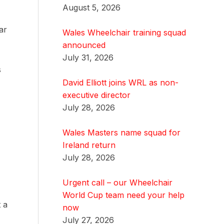
August 5, 2026
ar
Wales Wheelchair training squad
announced
July 31, 2026
s
David Elliott joins WRL as non-
executive director
July 28, 2026
Wales Masters name squad for
Ireland return
July 28, 2026
Urgent call – our Wheelchair
World Cup team need your help
t a
now
July 27, 2026