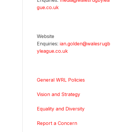
Enquiries:
media@walesrugbylea
gue.co.uk
Website
Enquiries:
ian.golden@walesrugb
yleague.co.uk
General WRL Policies
Vision and Strategy
Equality and Diversity
Report a Concern