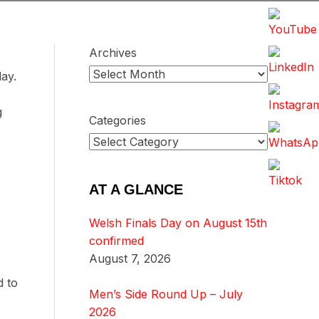
Archives
day.
g
Categories
AT A GLANCE
Welsh Finals Day on August 15th
confirmed
August 7, 2026
d to
Men’s Side Round Up – July
2026