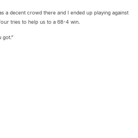
was a decent crowd there and I ended up playing against
our tries to help us to a 68-4 win.
 got.”