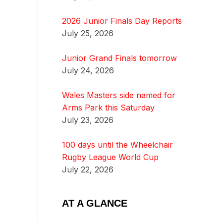
2026 Junior Finals Day Reports
July 25, 2026
Junior Grand Finals tomorrow
July 24, 2026
Wales Masters side named for
Arms Park this Saturday
July 23, 2026
100 days until the Wheelchair
Rugby League World Cup
July 22, 2026
AT A GLANCE