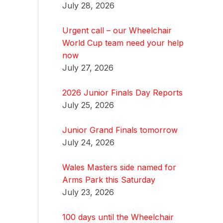
July 28, 2026
Urgent call – our Wheelchair
World Cup team need your help
now
July 27, 2026
2026 Junior Finals Day Reports
July 25, 2026
Junior Grand Finals tomorrow
July 24, 2026
Wales Masters side named for
Arms Park this Saturday
July 23, 2026
100 days until the Wheelchair