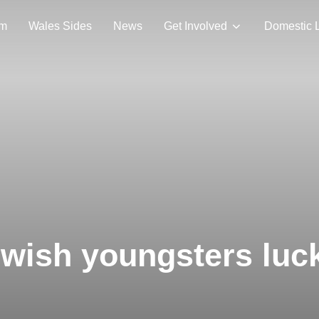
am
Wales Sides
News
Get Involved
Domestic 
 wish youngsters luc