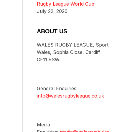
Rugby League World Cup
July 22, 2026
ABOUT US
WALES RUGBY LEAGUE, Sport
Wales, Sophia Close, Cardiff
CF11 9SW.
General Enquiries:
info@walesrugbyleague.co.uk
Media