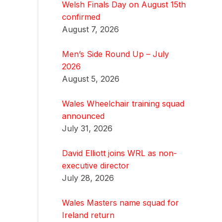
Welsh Finals Day on August 15th
confirmed
August 7, 2026
Men’s Side Round Up – July
2026
August 5, 2026
Wales Wheelchair training squad
announced
July 31, 2026
David Elliott joins WRL as non-
executive director
July 28, 2026
Wales Masters name squad for
Ireland return