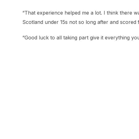
“That experience helped me a lot. I think there 
Scotland under 15s not so long after and scored f
“Good luck to all taking part give it everything you