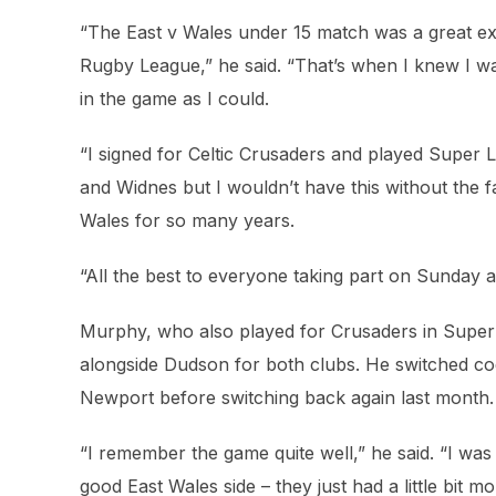
“The East v Wales under 15 match was a great ex
Rugby League,” he said. “That’s when I knew I wa
in the game as I could.
“I signed for Celtic Crusaders and played Super
and Widnes but I wouldn’t have this without the 
Wales for so many years.
“All the best to everyone taking part on Sunday 
Murphy, who also played for Crusaders in Super 
alongside Dudson for both clubs. He switched c
Newport before switching back again last month.
“I remember the game quite well,” he said. “I was p
good East Wales side – they just had a little bit mo