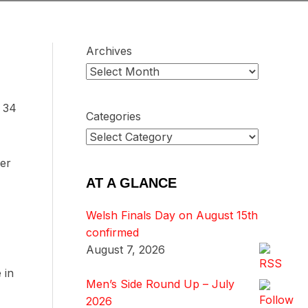
Archives
p 34
Categories
ver
AT A GLANCE
Welsh Finals Day on August 15th
confirmed
August 7, 2026
 in
Men’s Side Round Up – July
2026