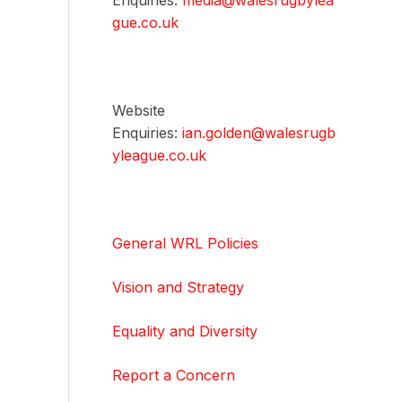
Enquiries:
media@walesrugbylea
gue.co.uk
Website
Enquiries:
ian.golden@walesrugb
yleague.co.uk
General WRL Policies
Vision and Strategy
Equality and Diversity
Report a Concern