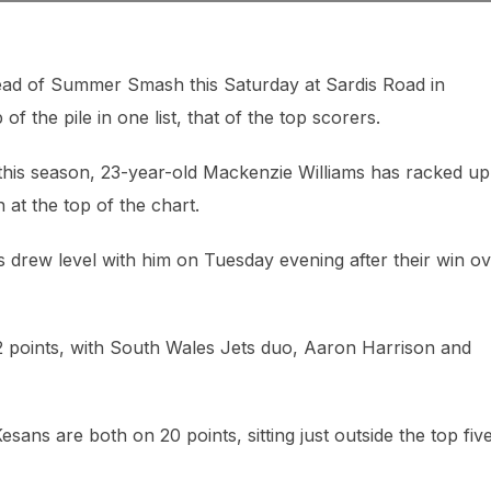
ead of Summer Smash this Saturday at Sardis Road in
 the pile in one list, that of the top scorers.
r this season, 23-year-old Mackenzie Williams has racked u
 at the top of the chart.
ns drew level with him on Tuesday evening after their win o
2 points, with South Wales Jets duo, Aaron Harrison and
sans are both on 20 points, sitting just outside the top five