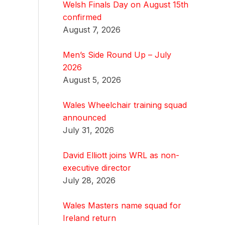
Welsh Finals Day on August 15th
confirmed
August 7, 2026
Men’s Side Round Up – July
2026
August 5, 2026
Wales Wheelchair training squad
announced
July 31, 2026
David Elliott joins WRL as non-
executive director
July 28, 2026
Wales Masters name squad for
Ireland return