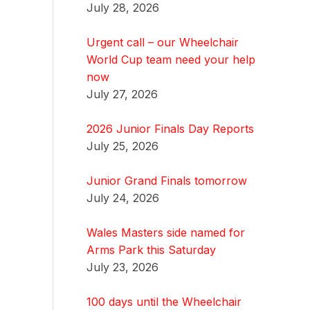
July 28, 2026
Urgent call – our Wheelchair
World Cup team need your help
now
July 27, 2026
2026 Junior Finals Day Reports
July 25, 2026
Junior Grand Finals tomorrow
July 24, 2026
Wales Masters side named for
Arms Park this Saturday
July 23, 2026
100 days until the Wheelchair