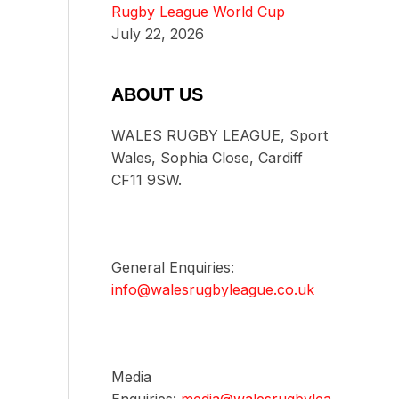
Rugby League World Cup
July 22, 2026
ABOUT US
WALES RUGBY LEAGUE, Sport
Wales, Sophia Close, Cardiff
CF11 9SW.
General Enquiries:
info@walesrugbyleague.co.uk
Media