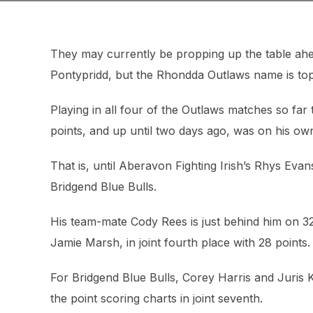
They may currently be propping up the table ah
Pontypridd, but the Rhondda Outlaws name is top of
Playing in all four of the Outlaws matches so fa
points, and up until two days ago, was on his own
That is, until Aberavon Fighting Irish’s Rhys Eva
Bridgend Blue Bulls.
His team-mate Cody Rees is just behind him on 3
Jamie Marsh, in joint fourth place with 28 points.
For Bridgend Blue Bulls, Corey Harris and Juris Ke
the point scoring charts in joint seventh.