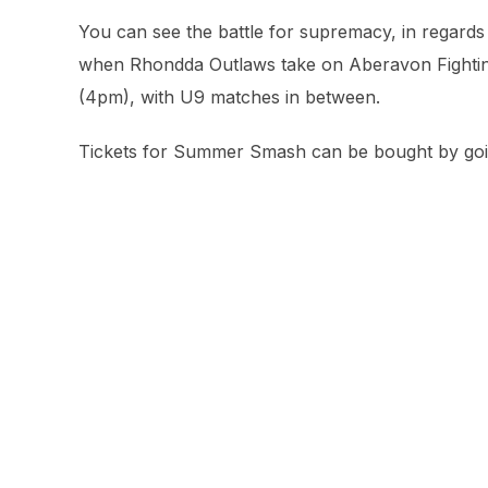
You can see the battle for supremacy, in regards 
when Rhondda Outlaws take on Aberavon Fighting
(4pm), with U9 matches in between.
Tickets for Summer Smash can be bought by go