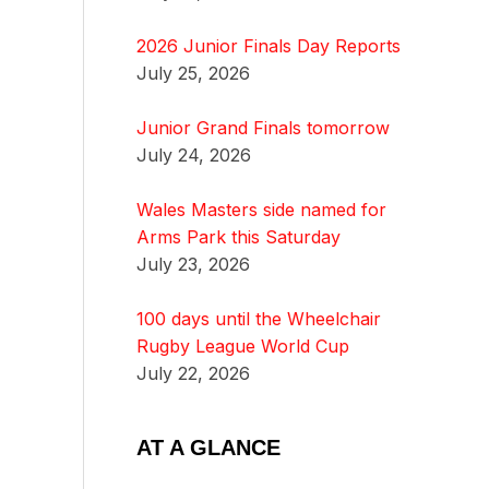
2026 Junior Finals Day Reports
July 25, 2026
Junior Grand Finals tomorrow
July 24, 2026
Wales Masters side named for
Arms Park this Saturday
July 23, 2026
100 days until the Wheelchair
Rugby League World Cup
July 22, 2026
AT A GLANCE