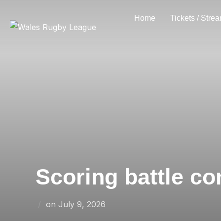
Skip
Home
Tickets / Stre
to
content
Scoring battle co
Posted
on
July 9, 2026
on