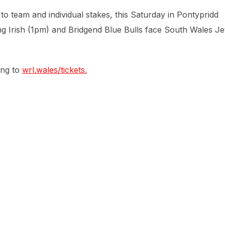
to team and individual stakes, this Saturday in Pontypridd
 Irish (1pm) and Bridgend Blue Bulls face South Wales Je
ing to
wrl.wales/tickets.