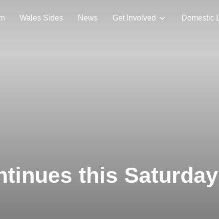
am
Wales Sides
News
Get Involved
Domestic 
ntinues this Saturday