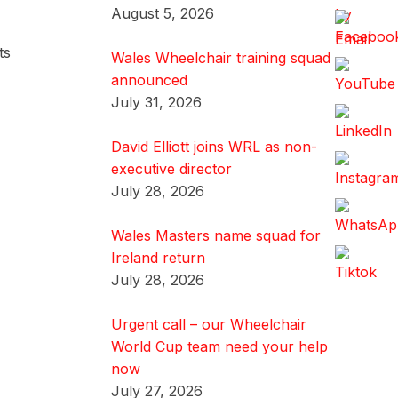
August 5, 2026
ts
Wales Wheelchair training squad
announced
July 31, 2026
David Elliott joins WRL as non-
executive director
July 28, 2026
Wales Masters name squad for
Ireland return
July 28, 2026
Urgent call – our Wheelchair
World Cup team need your help
now
July 27, 2026