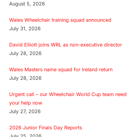
August 5, 2026
Wales Wheelchair training squad announced
July 31, 2026
David Elliott joins WRL as non-executive director
July 28, 2026
Wales Masters name squad for Ireland return
July 28, 2026
Urgent call – our Wheelchair World Cup team need
your help now
July 27, 2026
2026 Junior Finals Day Reports
July 25, 2026