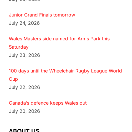
Junior Grand Finals tomorrow
July 24, 2026
Wales Masters side named for Arms Park this
Saturday
July 23, 2026
100 days until the Wheelchair Rugby League World
Cup
July 22, 2026
Canada’s defence keeps Wales out
July 20, 2026
ABOUT US