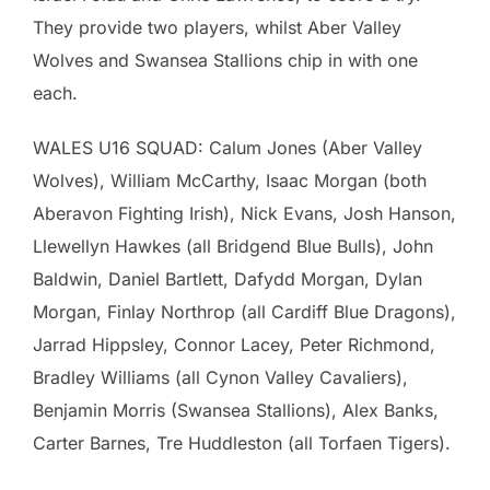
They provide two players, whilst Aber Valley
Wolves and Swansea Stallions chip in with one
each.
WALES U16 SQUAD: Calum Jones (Aber Valley
Wolves), William McCarthy, Isaac Morgan (both
Aberavon Fighting Irish), Nick Evans, Josh Hanson,
Llewellyn Hawkes (all Bridgend Blue Bulls), John
Baldwin, Daniel Bartlett, Dafydd Morgan, Dylan
Morgan, Finlay Northrop (all Cardiff Blue Dragons),
Jarrad Hippsley, Connor Lacey, Peter Richmond,
Bradley Williams (all Cynon Valley Cavaliers),
Benjamin Morris (Swansea Stallions), Alex Banks,
Carter Barnes, Tre Huddleston (all Torfaen Tigers).