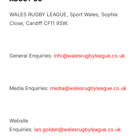
WALES RUGBY LEAGUE, Sport Wales, Sophia
Close, Cardiff CF11 9SW.
General Enquiries:
info@walesrugbyleague.co.uk
Media Enquiries:
media@walesrugbyleague.co.uk
Website
Enquiries:
ian.golden@walesrugbyleague.co.uk