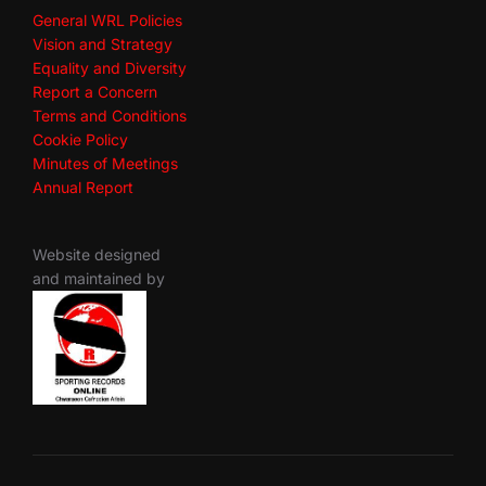
General WRL Policies
Vision and Strategy
Equality and Diversity
Report a Concern
Terms and Conditions
Cookie Policy
Minutes of Meetings
Annual Report
Website designed
and maintained by