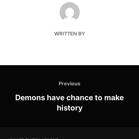
POST AUTHOR
WRITTEN BY
Post
navigation
Previous
Previous
Demons have chance to make
history