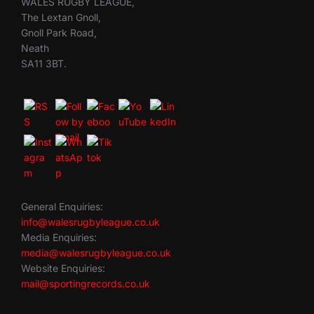
WALES RUGBY LEAGUE,
The Lextan Gnoll,
Gnoll Park Road,
Neath
SA11 3BT.
General Enquiries:
info@walesrugbyleague.co.uk
Media Enquiries:
media@walesrugbyleague.co.uk
Website Enquiries:
mail@sportingrecords.co.uk