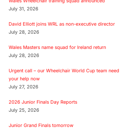
Wales Wheelchair training squad announced
July 31, 2026
David Elliott joins WRL as non-executive director
July 28, 2026
Wales Masters name squad for Ireland return
July 28, 2026
Urgent call – our Wheelchair World Cup team need
your help now
July 27, 2026
2026 Junior Finals Day Reports
July 25, 2026
Junior Grand Finals tomorrow