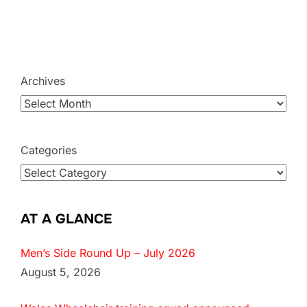
Archives
Categories
AT A GLANCE
Men’s Side Round Up – July 2026
August 5, 2026