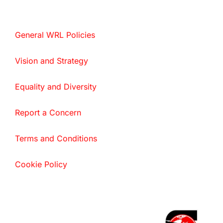
General WRL Policies
Vision and Strategy
Equality and Diversity
Report a Concern
Terms and Conditions
Cookie Policy