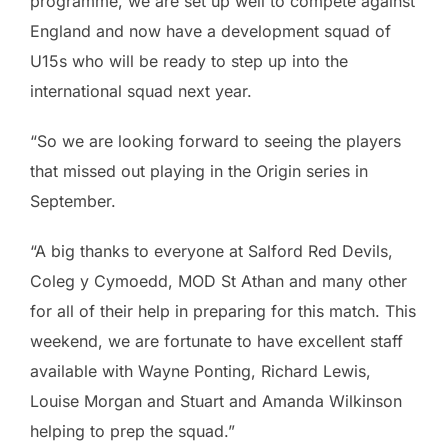
programme, we are set up well to compete against
England and now have a development squad of
U15s who will be ready to step up into the
international squad next year.
“So we are looking forward to seeing the players
that missed out playing in the Origin series in
September.
“A big thanks to everyone at Salford Red Devils,
Coleg y Cymoedd, MOD St Athan and many other
for all of their help in preparing for this match. This
weekend, we are fortunate to have excellent staff
available with Wayne Ponting, Richard Lewis,
Louise Morgan and Stuart and Amanda Wilkinson
helping to prep the squad.”