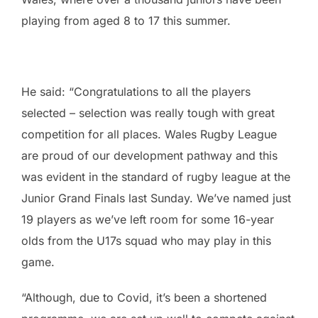
playing from aged 8 to 17 this summer.
He said: “Congratulations to all the players
selected – selection was really tough with great
competition for all places. Wales Rugby League
are proud of our development pathway and this
was evident in the standard of rugby league at the
Junior Grand Finals last Sunday. We’ve named just
19 players as we’ve left room for some 16-year
olds from the U17s squad who may play in this
game.
“Although, due to Covid, it’s been a shortened