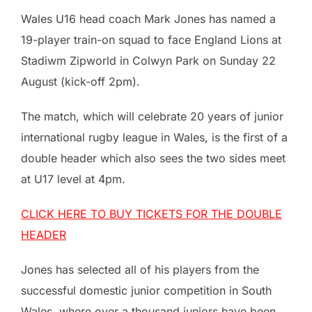
Wales U16 head coach Mark Jones has named a
19-player train-on squad to face England Lions at
Stadiwm Zipworld in Colwyn Park on Sunday 22
August (kick-off 2pm).
The match, which will celebrate 20 years of junior
international rugby league in Wales, is the first of a
double header which also sees the two sides meet
at U17 level at 4pm.
CLICK HERE TO BUY TICKETS FOR THE DOUBLE
HEADER
Jones has selected all of his players from the
successful domestic junior competition in South
Wales, where over a thousand juniors have been