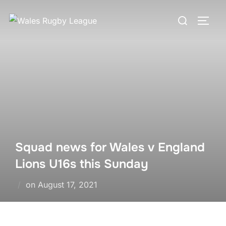
Skip
Search
to
TOGG
for:
content
Squad news for Wales v England
Lions U16s this Sunday
Posted
on
August 17, 2021
on