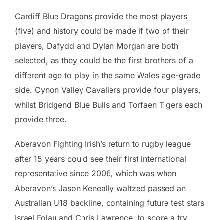
Cardiff Blue Dragons provide the most players
(five) and history could be made if two of their
players, Dafydd and Dylan Morgan are both
selected, as they could be the first brothers of a
different age to play in the same Wales age-grade
side. Cynon Valley Cavaliers provide four players,
whilst Bridgend Blue Bulls and Torfaen Tigers each
provide three.
Aberavon Fighting Irish’s return to rugby league
after 15 years could see their first international
representative since 2006, which was when
Aberavon’s Jason Keneally waltzed passed an
Australian U18 backline, containing future test stars
Israel Folau and Chris Lawrence, to score a try.