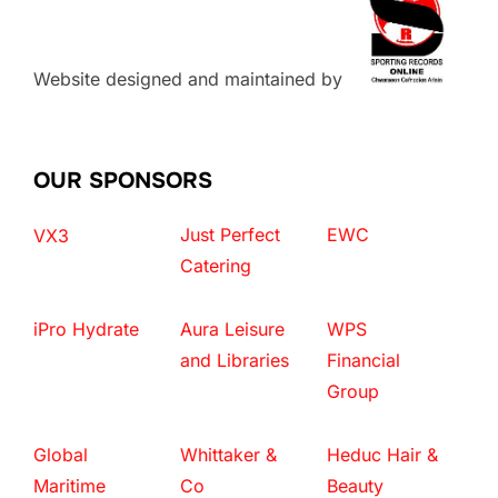
Website designed and maintained by
OUR SPONSORS
Just Perfect
EWC
VX3
Catering
iPro Hydrate
Aura Leisure
WPS
and Libraries
Financial
Group
Global
Whittaker &
Heduc Hair &
Maritime
Co
Beauty