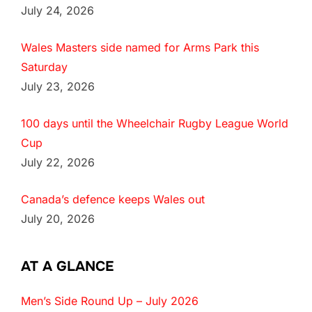
July 24, 2026
Wales Masters side named for Arms Park this
Saturday
July 23, 2026
100 days until the Wheelchair Rugby League World
Cup
July 22, 2026
Canada’s defence keeps Wales out
July 20, 2026
AT A GLANCE
Men’s Side Round Up – July 2026