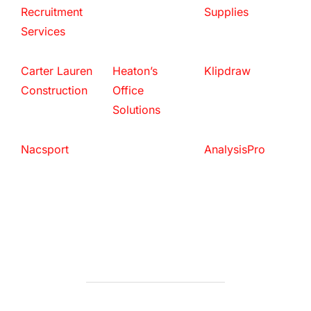
Recruitment
Supplies
Services
Carter Lauren
Heaton’s
Klipdraw
Construction
Office
Solutions
Nacsport
AnalysisPro