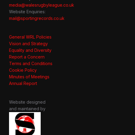
media@walesrugbyleague.co.uk
Website Enquiries:
mail@sportingrecords.co.uk
General WRL Policies
Vision and Strategy
Equality and Diversity
Report a Concern
Terms and Conditions
Cookie Policy
Minutes of Meetings
Annual Report
Website designed
and maintained by