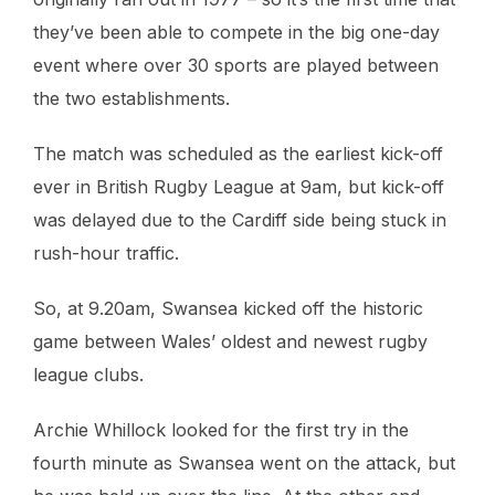
they’ve been able to compete in the big one-day
event where over 30 sports are played between
the two establishments.
The match was scheduled as the earliest kick-off
ever in British Rugby League at 9am, but kick-off
was delayed due to the Cardiff side being stuck in
rush-hour traffic.
So, at 9.20am, Swansea kicked off the historic
game between Wales’ oldest and newest rugby
league clubs.
Archie Whillock looked for the first try in the
fourth minute as Swansea went on the attack, but