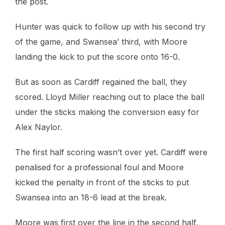
the post.
Hunter was quick to follow up with his second try
of the game, and Swansea’ third, with Moore
landing the kick to put the score onto 16-0.
But as soon as Cardiff regained the ball, they
scored. Lloyd Miller reaching out to place the ball
under the sticks making the conversion easy for
Alex Naylor.
The first half scoring wasn’t over yet. Cardiff were
penalised for a professional foul and Moore
kicked the penalty in front of the sticks to put
Swansea into an 18-6 lead at the break.
Moore was first over the line in the second half,