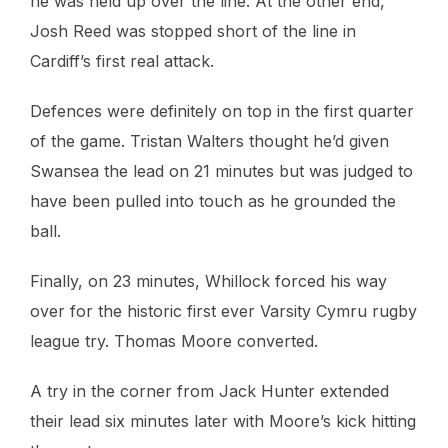
he was held up over the line. At the other end,
Josh Reed was stopped short of the line in
Cardiff’s first real attack.
Defences were definitely on top in the first quarter
of the game. Tristan Walters thought he’d given
Swansea the lead on 21 minutes but was judged to
have been pulled into touch as he grounded the
ball.
Finally, on 23 minutes, Whillock forced his way
over for the historic first ever Varsity Cymru rugby
league try. Thomas Moore converted.
A try in the corner from Jack Hunter extended
their lead six minutes later with Moore’s kick hitting