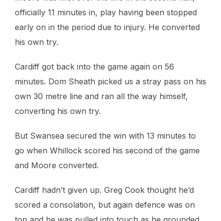
officially 11 minutes in, play having been stopped
early on in the period due to injury. He converted
his own try.
Cardiff got back into the game again on 56
minutes. Dom Sheath picked us a stray pass on his
own 30 metre line and ran all the way himself,
converting his own try.
But Swansea secured the win with 13 minutes to
go when Whillock scored his second of the game
and Moore converted.
Cardiff hadn’t given up. Greg Cook thought he’d
scored a consolation, but again defence was on
top and he was pulled into touch as he grounded.