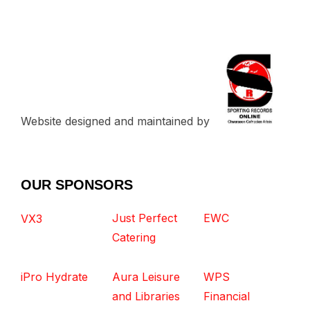
Website designed and maintained by
OUR SPONSORS
Just Perfect
EWC
VX3
Catering
iPro Hydrate
Aura Leisure
WPS
and Libraries
Financial