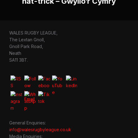
hat-trick – Gwylio’r Cymry
WALES RUGBY LEAGUE,
The Lextan Gnoll,
Gnoll Park Road,
Neath
SA11 3BT.
General Enquiries:
info@walesrugbyleague.co.uk
Media Enquiries: