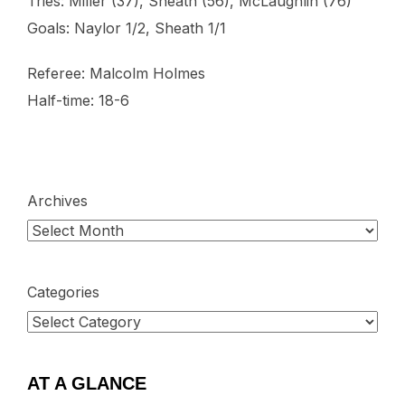
Tries: Miller (37), Sheath (56), McLaughlin (76)
Goals: Naylor 1/2, Sheath 1/1
Referee: Malcolm Holmes
Half-time: 18-6
Archives
Categories
AT A GLANCE