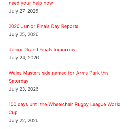
need your help now
July 27, 2026
2026 Junior Finals Day Reports
July 25, 2026
Junior Grand Finals tomorrow
July 24, 2026
Wales Masters side named for Arms Park this
Saturday
July 23, 2026
100 days until the Wheelchair Rugby League World
Cup
July 22, 2026