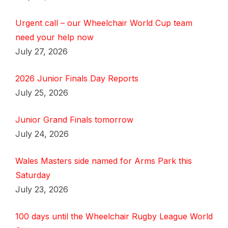
Urgent call – our Wheelchair World Cup team
need your help now
July 27, 2026
2026 Junior Finals Day Reports
July 25, 2026
Junior Grand Finals tomorrow
July 24, 2026
Wales Masters side named for Arms Park this
Saturday
July 23, 2026
100 days until the Wheelchair Rugby League World