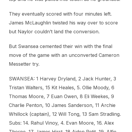
They eventually scored with four minutes left.
James McLaughlin twisted his way over to score
but Naylor couldn’t land the conversion.
But Swansea cemented their win with the final
move of the game with an unconverted Cameron
Messetter try.
SWANSEA: 1 Harvey Dryland, 2 Jack Hunter, 3
Tristan Walters, 15 Kit Heales, 5. Ollie Moody, 6
Thomas Moore, 7 Euan Owen, 8 Eli Weekes, 9
Charlie Penton, 10 James Sanderson, 11 Archie
Whillock (captain), 12 Will Tong, 13 Sam Stradling.
Subs: 14. Rahul Vinoy, 4. Evan Moore, 16. Alex
Thorpe, 17. James Hirst, 18 Aiden Petit, 19. Alfie