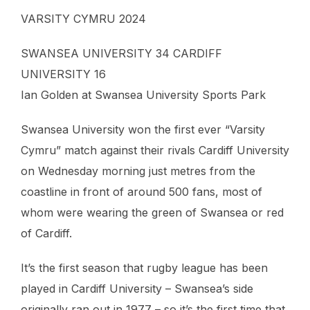
VARSITY CYMRU 2024
SWANSEA UNIVERSITY 34 CARDIFF
UNIVERSITY 16
Ian Golden at Swansea University Sports Park
Swansea University won the first ever “Varsity
Cymru” match against their rivals Cardiff University
on Wednesday morning just metres from the
coastline in front of around 500 fans, most of
whom were wearing the green of Swansea or red
of Cardiff.
It’s the first season that rugby league has been
played in Cardiff University – Swansea’s side
originally ran out in 1977 – so it’s the first time that