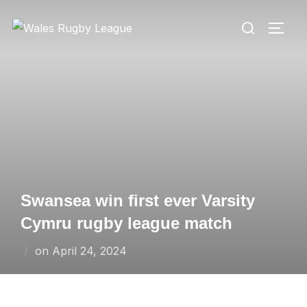
Skip
Search
to
TOGG
for:
content
Swansea win first ever Varsity
Cymru rugby league match
Posted
on
April 24, 2024
on