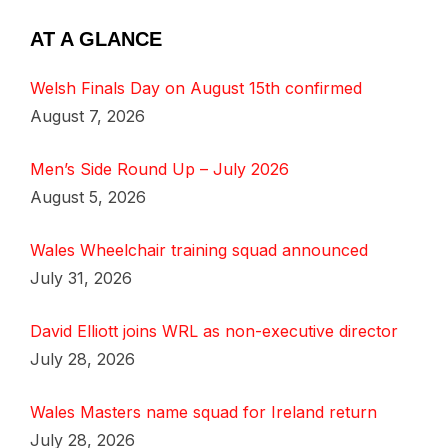
AT A GLANCE
Welsh Finals Day on August 15th confirmed
August 7, 2026
Men’s Side Round Up – July 2026
August 5, 2026
Wales Wheelchair training squad announced
July 31, 2026
David Elliott joins WRL as non-executive director
July 28, 2026
Wales Masters name squad for Ireland return
July 28, 2026