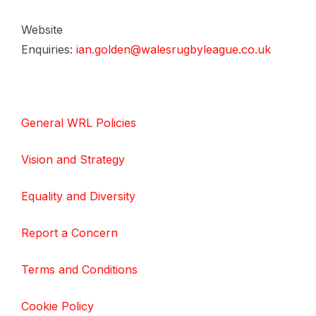
Website
Enquiries:
ian.golden@walesrugbyleague.co.uk
General WRL Policies
Vision and Strategy
Equality and Diversity
Report a Concern
Terms and Conditions
Cookie Policy