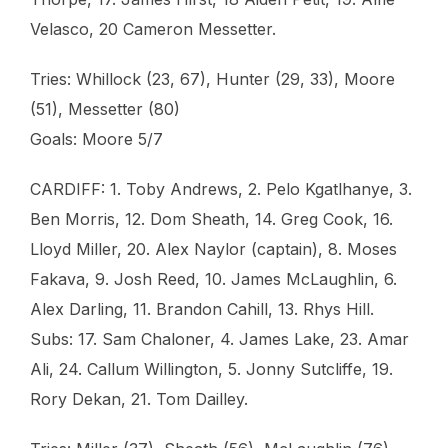
Velasco, 20 Cameron Messetter.
Tries: Whillock (23, 67), Hunter (29, 33), Moore
(51), Messetter (80)
Goals: Moore 5/7
CARDIFF: 1. Toby Andrews, 2. Pelo Kgatlhanye, 3.
Ben Morris, 12. Dom Sheath, 14. Greg Cook, 16.
Lloyd Miller, 20. Alex Naylor (captain), 8. Moses
Fakava, 9. Josh Reed, 10. James McLaughlin, 6.
Alex Darling, 11. Brandon Cahill, 13. Rhys Hill.
Subs: 17. Sam Chaloner, 4. James Lake, 23. Amar
Ali, 24. Callum Willington, 5. Jonny Sutcliffe, 19.
Rory Dekan, 21. Tom Dailley.