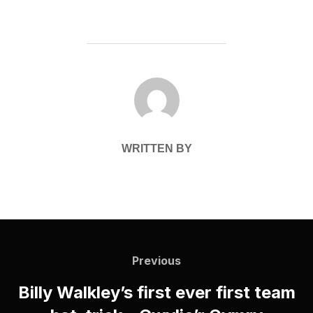
POST AUTHOR
WRITTEN BY
Post
navigation
Previous
Previous
Billy Walkley’s first ever first team