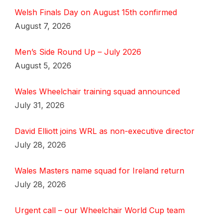
Welsh Finals Day on August 15th confirmed
August 7, 2026
Men’s Side Round Up – July 2026
August 5, 2026
Wales Wheelchair training squad announced
July 31, 2026
David Elliott joins WRL as non-executive director
July 28, 2026
Wales Masters name squad for Ireland return
July 28, 2026
Urgent call – our Wheelchair World Cup team