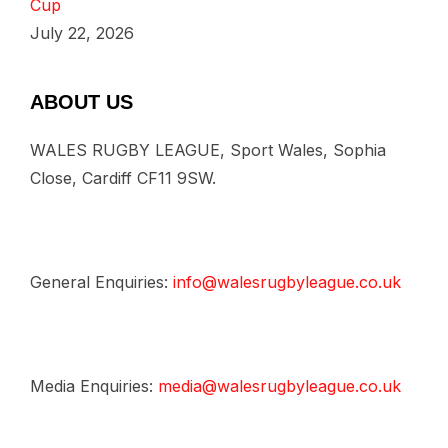
Cup
July 22, 2026
ABOUT US
WALES RUGBY LEAGUE, Sport Wales, Sophia
Close, Cardiff CF11 9SW.
General Enquiries:
info@walesrugbyleague.co.uk
Media Enquiries:
media@walesrugbyleague.co.uk