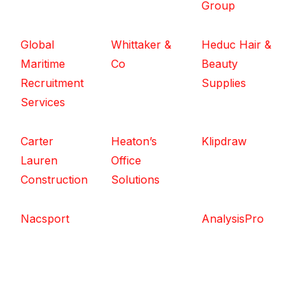
Group
Global
Whittaker &
Heduc Hair &
Maritime
Co
Beauty
Recruitment
Supplies
Services
Carter
Heaton’s
Klipdraw
Lauren
Office
Construction
Solutions
Nacsport
AnalysisPro