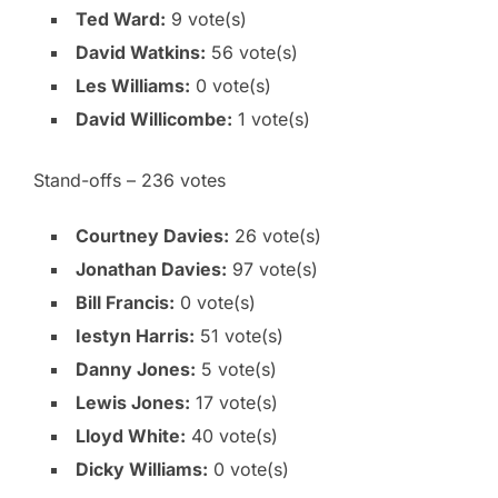
Ted Ward:
9 vote(s)
David Watkins:
56 vote(s)
Les Williams:
0 vote(s)
David Willicombe:
1 vote(s)
Stand-offs – 236 votes
Courtney Davies:
26 vote(s)
Jonathan Davies:
97 vote(s)
Bill Francis:
0 vote(s)
Iestyn Harris:
51 vote(s)
Danny Jones:
5 vote(s)
Lewis Jones:
17 vote(s)
Lloyd White:
40 vote(s)
Dicky Williams:
0 vote(s)