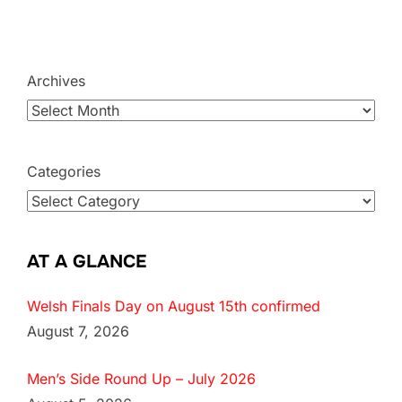
Archives
Categories
AT A GLANCE
Welsh Finals Day on August 15th confirmed
August 7, 2026
Men’s Side Round Up – July 2026