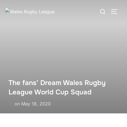
Skip
Search
to
TOGG
for:
content
The fans’ Dream Wales Rugby
League World Cup Squad
Posted
on
May 18, 2020
on