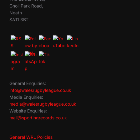
Gnoll Park Road,
Neath
SA11 3BT.
General Enquiries:
info@walesrugbyleague.co.uk
Media Enquiries:
media@walesrugbyleague.co.uk
Website Enquiries:
mail@sportingrecords.co.uk
General WRL Policies