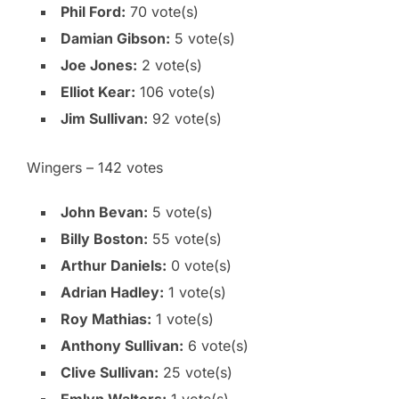
Phil Ford:
70 vote(s)
Damian Gibson:
5 vote(s)
Joe Jones:
2 vote(s)
Elliot Kear:
106 vote(s)
Jim Sullivan:
92 vote(s)
Wingers – 142 votes
John Bevan:
5 vote(s)
Billy Boston:
55 vote(s)
Arthur Daniels:
0 vote(s)
Adrian Hadley:
1 vote(s)
Roy Mathias:
1 vote(s)
Anthony Sullivan:
6 vote(s)
Clive Sullivan:
25 vote(s)