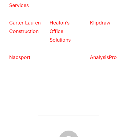
Services
Carter Lauren
Heaton’s
Klipdraw
Construction
Office
Solutions
Nacsport
AnalysisPro
POST AUTHOR