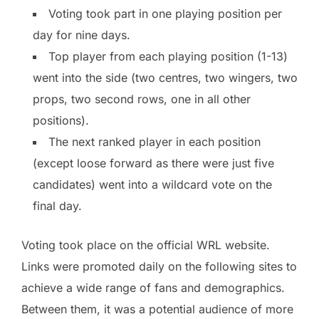
Voting took part in one playing position per
day for nine days.
Top player from each playing position (1-13)
went into the side (two centres, two wingers, two
props, two second rows, one in all other
positions).
The next ranked player in each position
(except loose forward as there were just five
candidates) went into a wildcard vote on the
final day.
Voting took place on the official WRL website.
Links were promoted daily on the following sites to
achieve a wide range of fans and demographics.
Between them, it was a potential audience of more