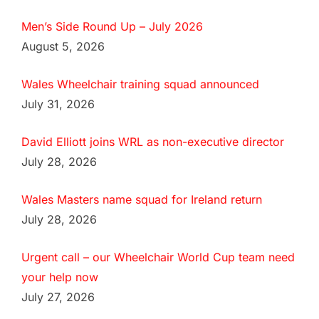
Men’s Side Round Up – July 2026
August 5, 2026
Wales Wheelchair training squad announced
July 31, 2026
David Elliott joins WRL as non-executive director
July 28, 2026
Wales Masters name squad for Ireland return
July 28, 2026
Urgent call – our Wheelchair World Cup team need
your help now
July 27, 2026