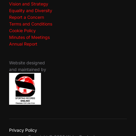
Vision and Strategy
Equality and Diversity
Report a Concern
Terms and Conditions
Cookie Policy
Minutes of Meetings
Annual Report
Website designed
and maintained by
Privacy Policy