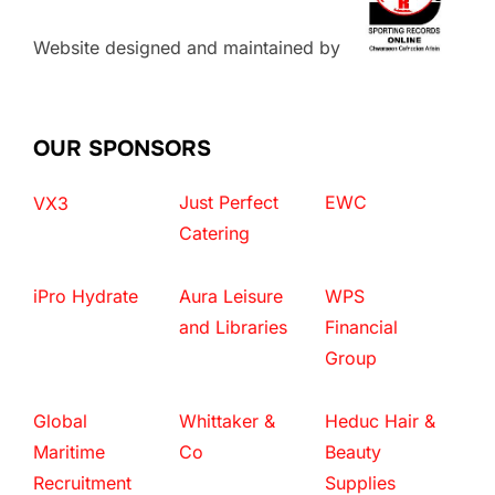
Website designed and maintained by
OUR SPONSORS
Just Perfect
EWC
VX3
Catering
iPro Hydrate
Aura Leisure
WPS
and Libraries
Financial
Group
Global
Whittaker &
Heduc Hair &
Maritime
Co
Beauty
Recruitment
Supplies