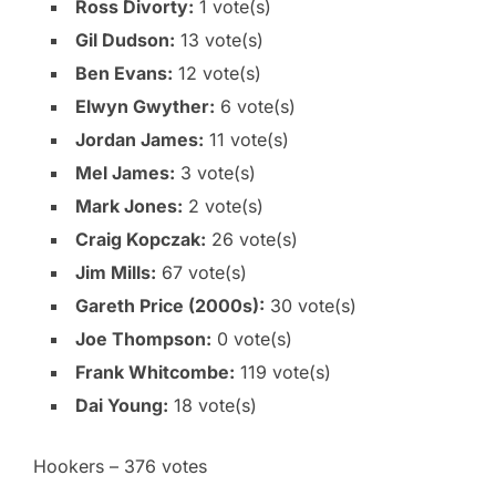
Ross Divorty:
1 vote(s)
Gil Dudson:
13 vote(s)
Ben Evans:
12 vote(s)
Elwyn Gwyther:
6 vote(s)
Jordan James:
11 vote(s)
Mel James:
3 vote(s)
Mark Jones:
2 vote(s)
Craig Kopczak:
26 vote(s)
Jim Mills:
67 vote(s)
Gareth Price (2000s):
30 vote(s)
Joe Thompson:
0 vote(s)
Frank Whitcombe:
119 vote(s)
Dai Young:
18 vote(s)
Hookers – 376 votes