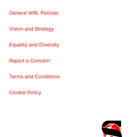
General WRL Policies
Vision and Strategy
Equality and Diversity
Report a Concern
Terms and Conditions
Cookie Policy