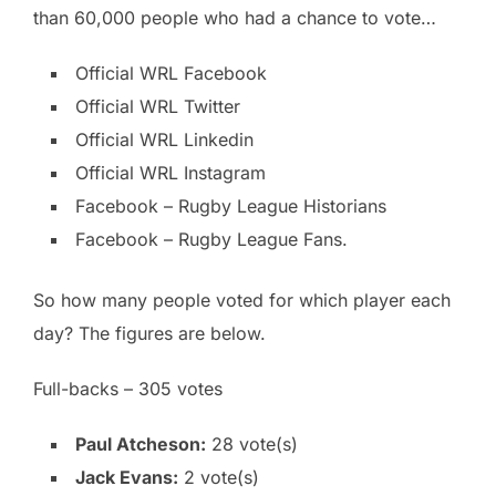
than 60,000 people who had a chance to vote…
Official WRL Facebook
Official WRL Twitter
Official WRL Linkedin
Official WRL Instagram
Facebook – Rugby League Historians
Facebook – Rugby League Fans.
So how many people voted for which player each
day? The figures are below.
Full-backs – 305 votes
Paul Atcheson:
28 vote(s)
Jack Evans:
2 vote(s)