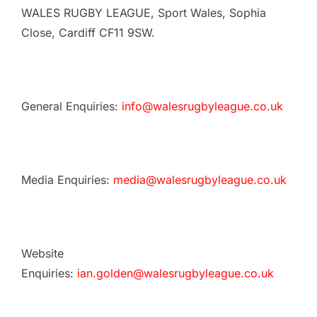
WALES RUGBY LEAGUE, Sport Wales, Sophia
Close, Cardiff CF11 9SW.
General Enquiries:
info@walesrugbyleague.co.uk
Media Enquiries:
media@walesrugbyleague.co.uk
Website
Enquiries:
ian.golden@walesrugbyleague.co.uk