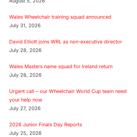
August 5, 2026
Wales Wheelchair training squad announced
July 31, 2026
David Elliott joins WRL as non-executive director
July 28, 2026
Wales Masters name squad for Ireland return
July 28, 2026
Urgent call – our Wheelchair World Cup team need
your help now
July 27, 2026
2026 Junior Finals Day Reports
July 25, 2026