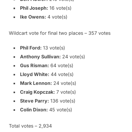
Phil Joseph:
16 vote(s)
Ike Owens:
4 vote(s)
Wildcart vote for final two places – 357 votes
Phil Ford:
13 vote(s)
Anthony Sullivan:
24 vote(s)
Gus Risman:
64 vote(s)
Lloyd White:
44 vote(s)
Mark Lennon:
24 vote(s)
Craig Kopczak:
7 vote(s)
Steve Parry:
136 vote(s)
Colin Dixon:
45 vote(s)
Total votes – 2,934