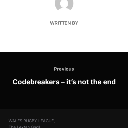
WRITTEN BY
Post
navigation
Previous
Previous
Codebreakers – it’s not the end
WALES RUGBY LEAGUE,
The Lextan Gnoll,