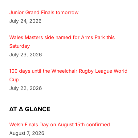
Junior Grand Finals tomorrow
July 24, 2026
Wales Masters side named for Arms Park this
Saturday
July 23, 2026
100 days until the Wheelchair Rugby League World
Cup
July 22, 2026
AT A GLANCE
Welsh Finals Day on August 15th confirmed
August 7, 2026