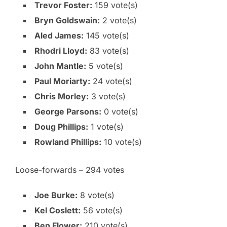
Trevor Foster:
159 vote(s)
Bryn Goldswain:
2 vote(s)
Aled James:
145 vote(s)
Rhodri Lloyd:
83 vote(s)
John Mantle:
5 vote(s)
Paul Moriarty:
24 vote(s)
Chris Morley:
3 vote(s)
George Parsons:
0 vote(s)
Doug Phillips:
1 vote(s)
Rowland Phillips:
10 vote(s)
Loose-forwards – 294 votes
Joe Burke:
8 vote(s)
Kel Coslett:
56 vote(s)
Ben Flower:
210 vote(s)