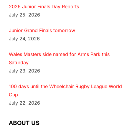
2026 Junior Finals Day Reports
July 25, 2026
Junior Grand Finals tomorrow
July 24, 2026
Wales Masters side named for Arms Park this
Saturday
July 23, 2026
100 days until the Wheelchair Rugby League World
Cup
July 22, 2026
ABOUT US