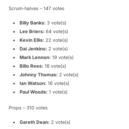
Scrum-halves – 147 votes
Billy Banks:
3 vote(s)
Lee Briers:
64 vote(s)
Kevin Ellis:
22 vote(s)
Dai Jenkins:
2 vote(s)
Mark Lennon:
19 vote(s)
Billo Rees:
18 vote(s)
Johnny Thomas:
2 vote(s)
Ian Watson:
16 vote(s)
Paul Woods:
1 vote(s)
Props – 310 votes
Gareth Dean:
2 vote(s)