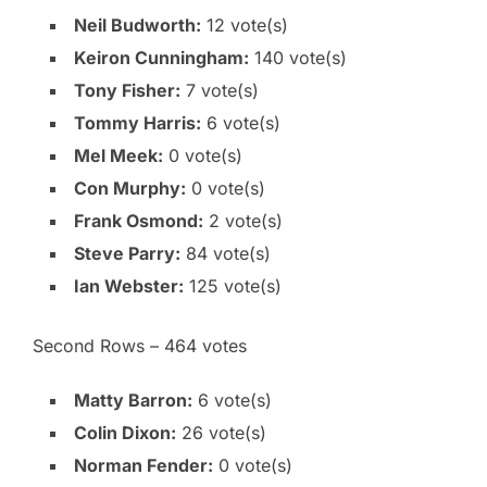
Neil Budworth:
12 vote(s)
Keiron Cunningham:
140 vote(s)
Tony Fisher:
7 vote(s)
Tommy Harris:
6 vote(s)
Mel Meek:
0 vote(s)
Con Murphy:
0 vote(s)
Frank Osmond:
2 vote(s)
Steve Parry:
84 vote(s)
Ian Webster:
125 vote(s)
Second Rows – 464 votes
Matty Barron:
6 vote(s)
Colin Dixon:
26 vote(s)
Norman Fender:
0 vote(s)