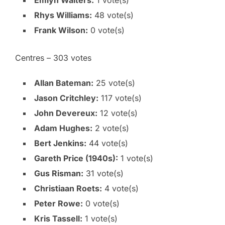
Emlyn Walters:
1 vote(s)
Rhys Williams:
48 vote(s)
Frank Wilson:
0 vote(s)
Centres – 303 votes
Allan Bateman:
25 vote(s)
Jason Critchley:
117 vote(s)
John Devereux:
12 vote(s)
Adam Hughes:
2 vote(s)
Bert Jenkins:
44 vote(s)
Gareth Price (1940s):
1 vote(s)
Gus Risman:
31 vote(s)
Christiaan Roets:
4 vote(s)
Peter Rowe:
0 vote(s)
Kris Tassell:
1 vote(s)