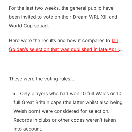
For the last two weeks, the general public have
been invited to vote on their Dream WRL XIII and
World Cup squad.
Here were the results and how it compares to
Ian
Golden’s selection that was published in late April
…
These were the voting rules…
Only players who had won 10 full Wales or 10
full Great Britain caps (the latter whilst also being
Welsh born) were considered for selection.
Records in clubs or other codes weren’t taken
into account.