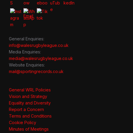
General Enquiries:
info@walesrugbyleague.co.uk
Media Enquiries:
media@walesrugbyleague.co.uk
Website Enquiries:
mail@sportingrecords.co.uk
General WRL Policies
Vision and Strategy
Equality and Diversity
Report a Concern
Terms and Conditions
Cookie Policy
Minutes of Meetings