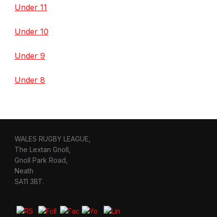
Under 11
Under 10
Under 9
Under 8
WALES RUGBY LEAGUE,
The Lextan Gnoll,
Gnoll Park Road,
Neath
SA11 3BT.