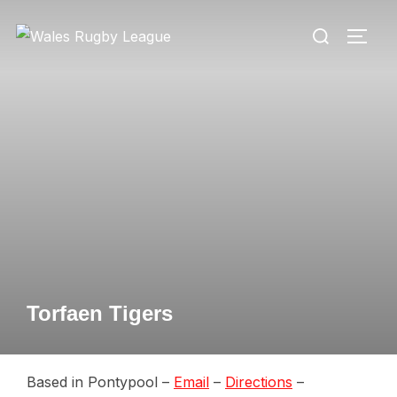
Skip
Search
to
TOGG
for:
content
Torfaen Tigers
Based in Pontypool –
Email
–
Directions
–