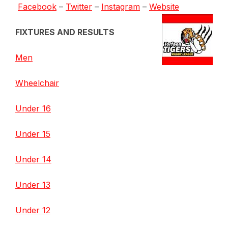
Facebook
–
Twitter
–
Instagram
–
Website
FIXTURES AND RESULTS
Men
Wheelchair
Under 16
Under 15
Under 14
Under 13
Under 12