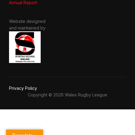
Annual Report
Website designed
and maintained by
Privacy Policy
Copyright © 2026 Wales Rugby League