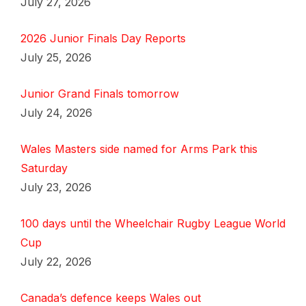
July 27, 2026
2026 Junior Finals Day Reports
July 25, 2026
Junior Grand Finals tomorrow
July 24, 2026
Wales Masters side named for Arms Park this
Saturday
July 23, 2026
100 days until the Wheelchair Rugby League World
Cup
July 22, 2026
Canada’s defence keeps Wales out