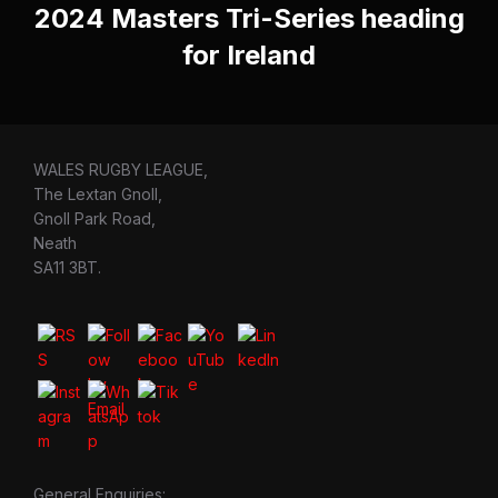
2024 Masters Tri-Series heading
for Ireland
WALES RUGBY LEAGUE,
The Lextan Gnoll,
Gnoll Park Road,
Neath
SA11 3BT.
General Enquiries: