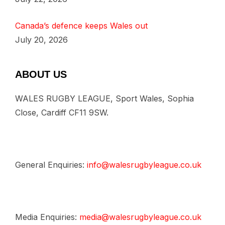
Canada’s defence keeps Wales out
July 20, 2026
ABOUT US
WALES RUGBY LEAGUE, Sport Wales, Sophia
Close, Cardiff CF11 9SW.
General Enquiries:
info@walesrugbyleague.co.uk
Media Enquiries:
media@walesrugbyleague.co.uk