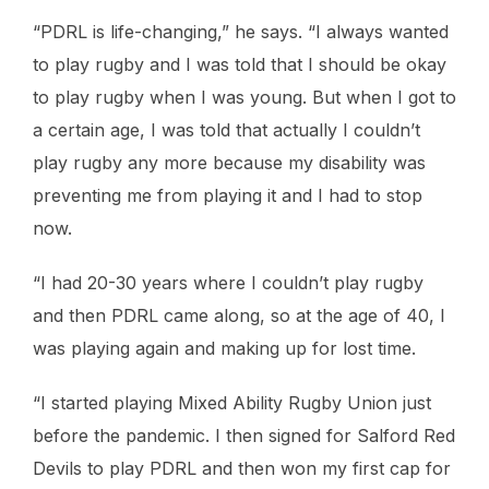
“PDRL is life-changing,” he says. “I always wanted
to play rugby and I was told that I should be okay
to play rugby when I was young. But when I got to
a certain age, I was told that actually I couldn’t
play rugby any more because my disability was
preventing me from playing it and I had to stop
now.
“I had 20-30 years where I couldn’t play rugby
and then PDRL came along, so at the age of 40, I
was playing again and making up for lost time.
“I started playing Mixed Ability Rugby Union just
before the pandemic. I then signed for Salford Red
Devils to play PDRL and then won my first cap for