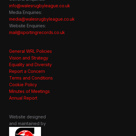
info@walesrugbyleague.co.uk
Media Enquiries:
media@walesrugbyleague.co.uk
Website Enquiries:
mail@sportingrecords.co.uk
General WRL Policies
Vision and Strategy
Equality and Diversity
Report a Concern
Terms and Conditions
Cookie Policy
Minutes of Meetings
Annual Report
Website designed
and maintained by