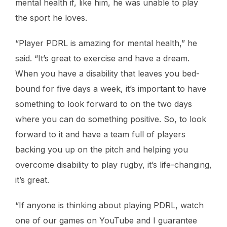
mental health if, like him, he was unable to play
the sport he loves.
“Player PDRL is amazing for mental health,” he
said. “It’s great to exercise and have a dream.
When you have a disability that leaves you bed-
bound for five days a week, it’s important to have
something to look forward to on the two days
where you can do something positive. So, to look
forward to it and have a team full of players
backing you up on the pitch and helping you
overcome disability to play rugby, it’s life-changing,
it’s great.
“If anyone is thinking about playing PDRL, watch
one of our games on YouTube and I guarantee