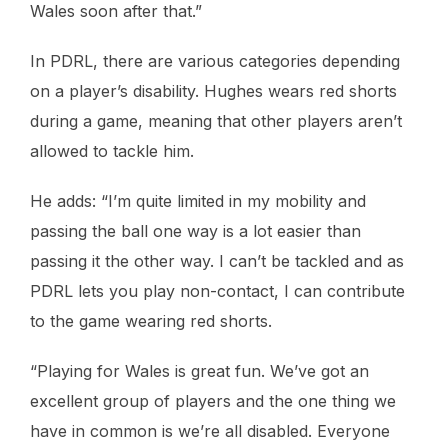
Wales soon after that.”
In PDRL, there are various categories depending
on a player’s disability. Hughes wears red shorts
during a game, meaning that other players aren’t
allowed to tackle him.
He adds: “I’m quite limited in my mobility and
passing the ball one way is a lot easier than
passing it the other way. I can’t be tackled and as
PDRL lets you play non-contact, I can contribute
to the game wearing red shorts.
“Playing for Wales is great fun. We’ve got an
excellent group of players and the one thing we
have in common is we’re all disabled. Everyone