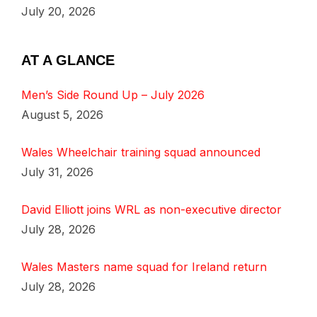
July 20, 2026
AT A GLANCE
Men’s Side Round Up – July 2026
August 5, 2026
Wales Wheelchair training squad announced
July 31, 2026
David Elliott joins WRL as non-executive director
July 28, 2026
Wales Masters name squad for Ireland return
July 28, 2026