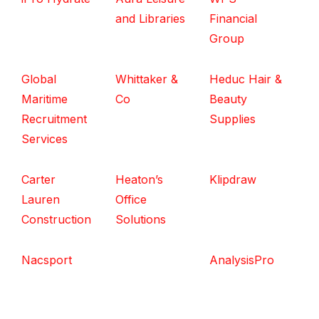
and Libraries
Financial
Group
Global
Whittaker &
Heduc Hair &
Maritime
Co
Beauty
Recruitment
Supplies
Services
Carter
Heaton’s
Klipdraw
Lauren
Office
Construction
Solutions
Nacsport
AnalysisPro