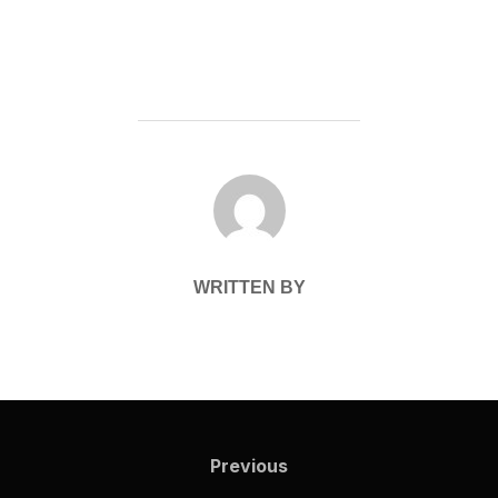
POST AUTHOR
WRITTEN BY
Post
navigation
Previous
Previous