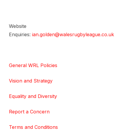
Website
Enquiries:
ian.golden@walesrugbyleague.co.uk
General WRL Policies
Vision and Strategy
Equality and Diversity
Report a Concern
Terms and Conditions