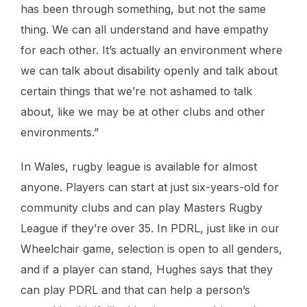
has been through something, but not the same
thing. We can all understand and have empathy
for each other. It’s actually an environment where
we can talk about disability openly and talk about
certain things that we’re not ashamed to talk
about, like we may be at other clubs and other
environments.”
In Wales, rugby league is available for almost
anyone. Players can start at just six-years-old for
community clubs and can play Masters Rugby
League if they’re over 35. In PDRL, just like in our
Wheelchair game, selection is open to all genders,
and if a player can stand, Hughes says that they
can play PDRL and that can help a person’s