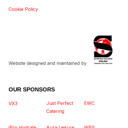
Cookie Policy
Website designed and maintained by
OUR SPONSORS
Just Perfect
EWC
VX3
Catering
iPro Hydrate
Aura Leisure
WPS