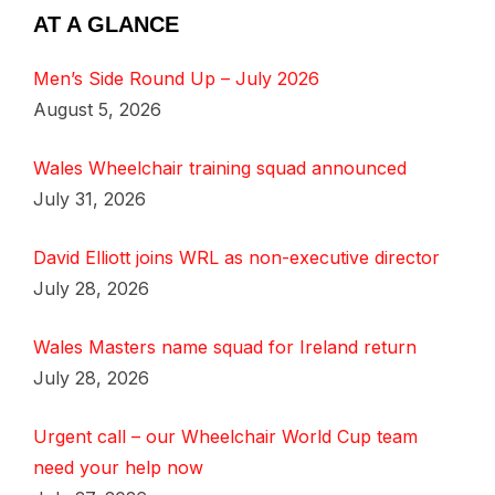
AT A GLANCE
Men’s Side Round Up – July 2026
August 5, 2026
Wales Wheelchair training squad announced
July 31, 2026
David Elliott joins WRL as non-executive director
July 28, 2026
Wales Masters name squad for Ireland return
July 28, 2026
Urgent call – our Wheelchair World Cup team
need your help now