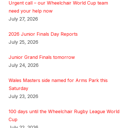
Urgent call – our Wheelchair World Cup team
need your help now
July 27, 2026
2026 Junior Finals Day Reports
July 25, 2026
Junior Grand Finals tomorrow
July 24, 2026
Wales Masters side named for Arms Park this
Saturday
July 23, 2026
100 days until the Wheelchair Rugby League World
Cup
July 22, 2026