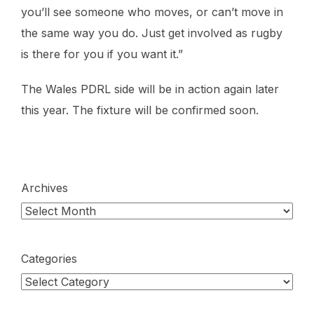
you’ll see someone who moves, or can’t move in
the same way you do. Just get involved as rugby
is there for you if you want it.”
The Wales PDRL side will be in action again later
this year. The fixture will be confirmed soon.
Archives
Categories