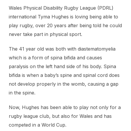
Wales Physical Disability Rugby League (PDRL)
international Tyma Hughes is loving being able to
play rugby, over 20 years after being told he could
never take part in physical sport.
The 41 year old was both with diastematomyelia
which is a form of spina bifida and causes
paralysis on the left hand side of his body. Spina
bifida is when a baby’s spine and spinal cord does
not develop properly in the womb, causing a gap
in the spine.
Now, Hughes has been able to play not only for a
rugby league club, but also for Wales and has
competed in a World Cup.