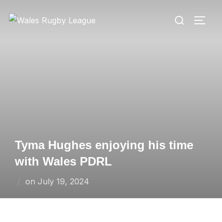
Skip
Search
to
TOGG
for:
content
Tyma Hughes enjoying his time
with Wales PDRL
Posted
on
July 19, 2024
on