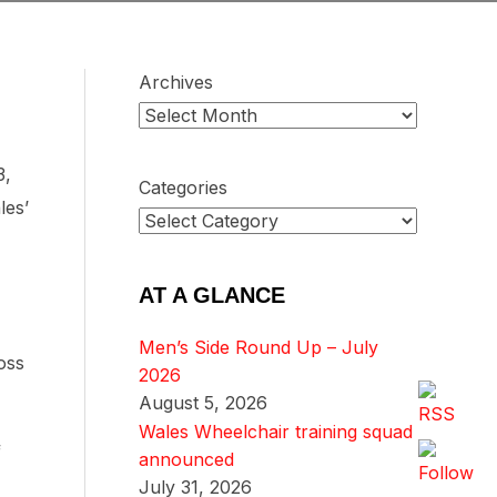
Archives
3,
Categories
les’
AT A GLANCE
Men’s Side Round Up – July
oss
2026
August 5, 2026
Wales Wheelchair training squad
f
announced
July 31, 2026