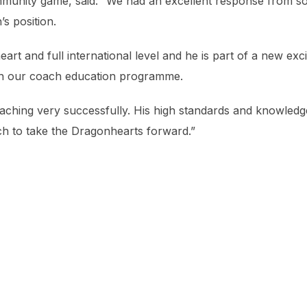
munity game, said: “We had an excellent response from 
s position.
 and full international level and he is part of a new exci
h our coach education programme.
oaching very successfully. His high standards and knowledg
 to take the Dragonhearts forward.”