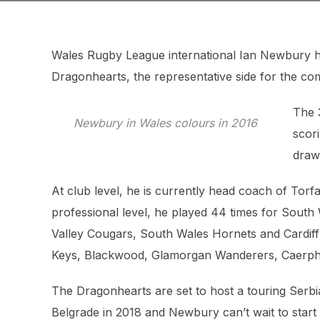
Wales Rugby League international Ian Newbury 
Dragonhearts, the representative side for the c
The 
Newbury in Wales colours in 2016
scori
draw
At club level, he is currently head coach of Torfa
professional level, he played 44 times for South 
Valley Cougars, South Wales Hornets and Cardiff 
Keys, Blackwood, Glamorgan Wanderers, Caerphil
The Dragonhearts are set to host a touring Serbia
Belgrade in 2018 and Newbury can’t wait to start 