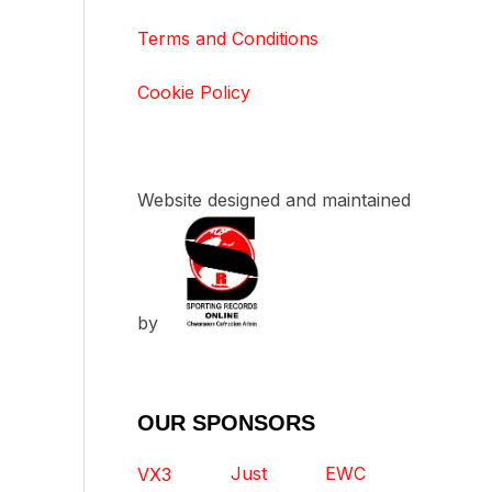
Terms and Conditions
Cookie Policy
Website designed and maintained
by
OUR SPONSORS
Just
EWC
VX3