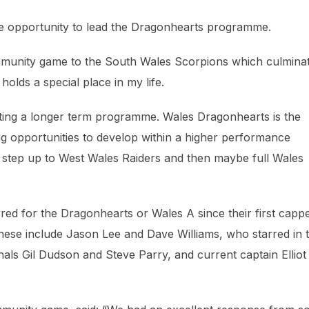
the opportunity to lead the Dragonhearts programme.
ommunity game to the South Wales Scorpions which culmina
holds a special place in my life.
ting a longer term programme. Wales Dragonhearts is the
g opportunities to develop within a higher performance
 step up to West Wales Raiders and then maybe full Wales
rred for the Dragonhearts or Wales A since their first capp
ese include Jason Lee and Dave Williams, who starred in 
onals Gil Dudson and Steve Parry, and current captain Elliot