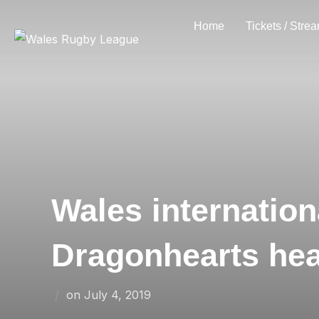
Skip
Home
Tickets / Stre
to
content
Wales internatio
Dragonhearts he
Posted
on
July 4, 2019
on