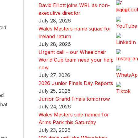
David Elliott joins WRL as non-
executive director
July 28, 2026
ted
Wales Masters name squad for
Ireland return
July 28, 2026
Urgent call – our Wheelchair
World Cup team need your help
now
July 27, 2026
2026 Junior Finals Day Reports
July 25, 2026
ed
Junior Grand Finals tomorrow
that
July 24, 2026
Wales Masters side named for
Arms Park this Saturday
July 23, 2026