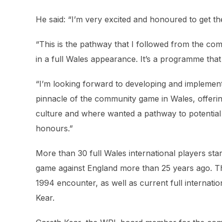
He said: “I’m very excited and honoured to get 
“This is the pathway that I followed from the c
in a full Wales appearance. It’s a programme that 
“I’m looking forward to developing and implemen
pinnacle of the community game in Wales, offerin
culture and where wanted a pathway to potential
honours.”
More than 30 full Wales international players sta
game against England more than 25 years ago. Th
1994 encounter, as well as current full internati
Kear.