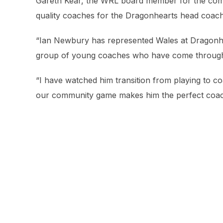
Gareth Kear, the WRL board member for the com
quality coaches for the Dragonhearts head coach’
“Ian Newbury has represented Wales at Dragonheart
group of young coaches who have come throug
“I have watched him transition from playing to c
our community game makes him the perfect coach