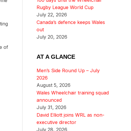
100 days until the Wheelchair
some
Rugby League World Cup
July 22, 2026
Canada’s defence keeps Wales
ting
out
July 20, 2026
e of
AT A GLANCE
Men’s Side Round Up – July
2026
August 5, 2026
Wales Wheelchair training squad
announced
July 31, 2026
David Elliott joins WRL as non-
executive director
July 28, 2026