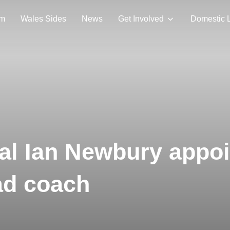
am
Wales Sides
News
Get Involved
Domestic 
nal Ian Newbury appo
ad coach