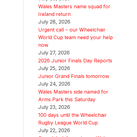
Wales Masters name squad for
Ireland return
July 28, 2026
Urgent call – our Wheelchair
World Cup team need your help
now
July 27, 2026
2026 Junior Finals Day Reports
July 25, 2026
Junior Grand Finals tomorrow
July 24, 2026
Wales Masters side named for
Arms Park this Saturday
July 23, 2026
100 days until the Wheelchair
Rugby League World Cup
July 22, 2026