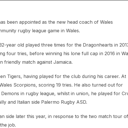
has been appointed as the new head coach of Wales
ommunity rugby league game in Wales.
32-year old played three times for the Dragonhearts in 201
ng four tries, before winning his lone full cap in 2016 in Wa
n friendly match against Jamaica.
en Tigers, having played for the club during his career. At
Wales Scorpions, scoring 19 tries. He also turned out for
Demons in rugby league, whilst in union, he played for Cr
ly and Italian side Palermo Rugby ASD.
n side later this year, in response to the two match tour o
the job.