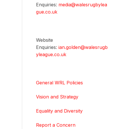
Enquiries:
media@walesrugbylea
gue.co.uk
Website
Enquiries:
ian.golden@walesrugb
yleague.co.uk
General WRL Policies
Vision and Strategy
Equality and Diversity
Report a Concern