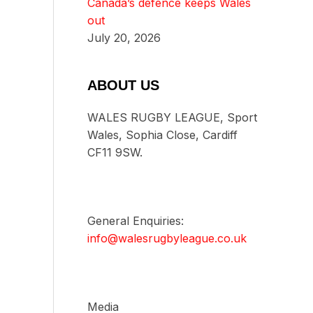
Canada’s defence keeps Wales
out
July 20, 2026
ABOUT US
WALES RUGBY LEAGUE, Sport
Wales, Sophia Close, Cardiff
CF11 9SW.
General Enquiries:
info@walesrugbyleague.co.uk
Media