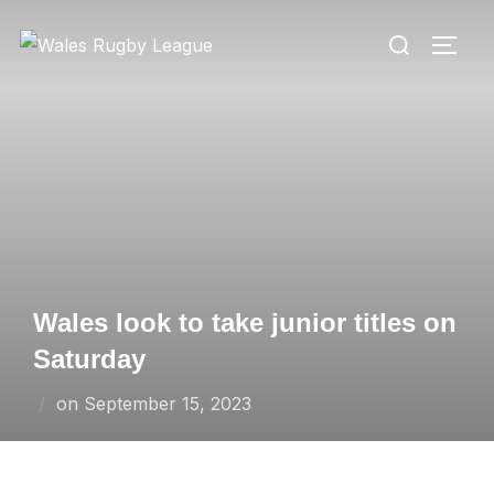
Skip
Search
to
TOGG
for:
content
Wales look to take junior titles on
Saturday
Posted
on
September 15, 2023
on