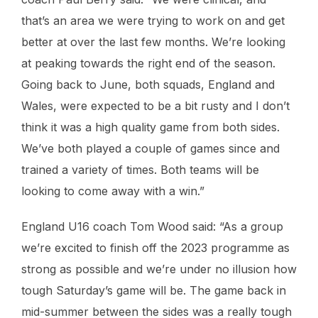
that’s an area we were trying to work on and get
better at over the last few months. We’re looking
at peaking towards the right end of the season.
Going back to June, both squads, England and
Wales, were expected to be a bit rusty and I don’t
think it was a high quality game from both sides.
We’ve both played a couple of games since and
trained a variety of times. Both teams will be
looking to come away with a win.”
England U16 coach Tom Wood said: “As a group
we’re excited to finish off the 2023 programme as
strong as possible and we’re under no illusion how
tough Saturday’s game will be. The game back in
mid-summer between the sides was a really tough