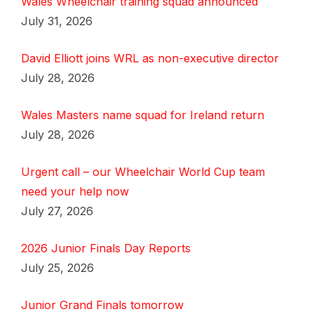
Wales Wheelchair training squad announced
July 31, 2026
David Elliott joins WRL as non-executive director
July 28, 2026
Wales Masters name squad for Ireland return
July 28, 2026
Urgent call – our Wheelchair World Cup team
need your help now
July 27, 2026
2026 Junior Finals Day Reports
July 25, 2026
Junior Grand Finals tomorrow