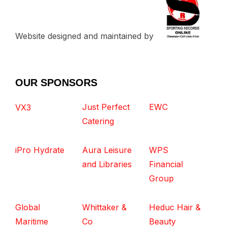
Website designed and maintained by
OUR SPONSORS
Just Perfect
EWC
VX3
Catering
iPro Hydrate
Aura Leisure
WPS
and Libraries
Financial
Group
Global
Whittaker &
Heduc Hair &
Maritime
Co
Beauty