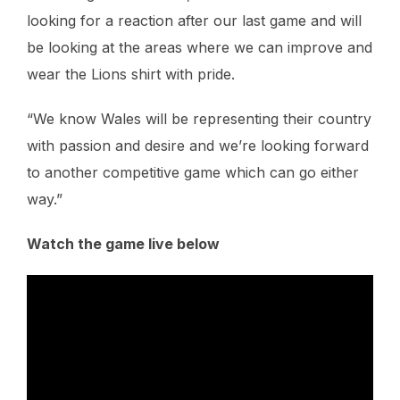
looking for a reaction after our last game and will
be looking at the areas where we can improve and
wear the Lions shirt with pride.
“We know Wales will be representing their country
with passion and desire and we’re looking forward
to another competitive game which can go either
way.”
Watch the game live below