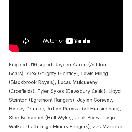
England U16 squad: Jayden Aaron (Ashton
Bears), Alex Golighty (Bentley), Lewis Pilling
(Blackbrook Royals), Lucas Mulqueeny
(Crosfields), Tyler Sykes (Dewsbury Celtic), Lloyd
Stainton (Egremont Rangers), Jaylen Conway,
Henley Donnan, Arben Pervizaj (all Hensingham),
Stan Beaumont (Hull Wyke), Jack Bibey, Diego
Walker (both Leigh Miners Rangers), Zac Mannion