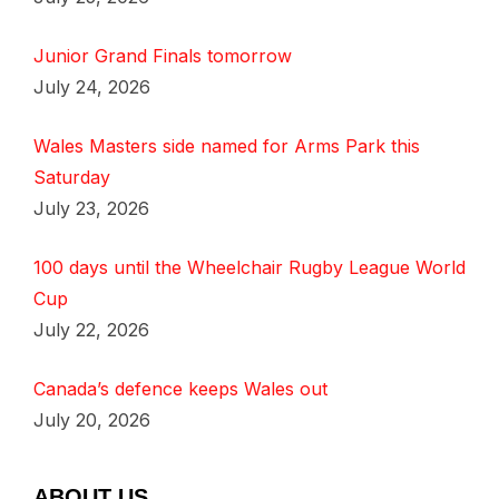
Junior Grand Finals tomorrow
July 24, 2026
Wales Masters side named for Arms Park this
Saturday
July 23, 2026
100 days until the Wheelchair Rugby League World
Cup
July 22, 2026
Canada’s defence keeps Wales out
July 20, 2026
ABOUT US