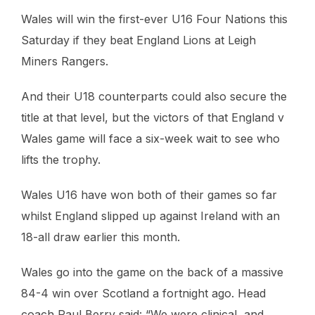
Wales will win the first-ever U16 Four Nations this
Saturday if they beat England Lions at Leigh
Miners Rangers.
And their U18 counterparts could also secure the
title at that level, but the victors of that England v
Wales game will face a six-week wait to see who
lifts the trophy.
Wales U16 have won both of their games so far
whilst England slipped up against Ireland with an
18-all draw earlier this month.
Wales go into the game on the back of a massive
84-4 win over Scotland a fortnight ago. Head
coach Paul Berry said: “We were clinical, and