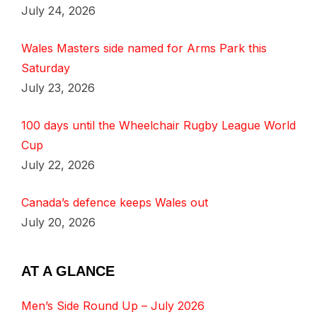
July 24, 2026
Wales Masters side named for Arms Park this
Saturday
July 23, 2026
100 days until the Wheelchair Rugby League World
Cup
July 22, 2026
Canada’s defence keeps Wales out
July 20, 2026
AT A GLANCE
Men’s Side Round Up – July 2026