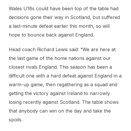
Wales U18s could have been top of the table had
decisions gone their way in Scotland, but suffered
a last-minute defeat earlier this month, so will
hope to bounce back against England.
Head coach Richard Lewis said: “We are here at
the last game of the home nations against our
closest rivals England. This season has been a
difficult one with a hard defeat against England in a
warm-up game, then regathering as a squad and
getting the victory against Ireland to narrowly
losing recently against Scotland. The table shows
that anybody can win on the day and take the
spoils.