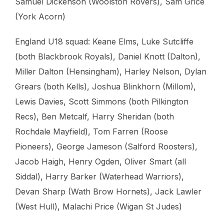
Samuel Dickenson (Woolston Rovers), Sam Grice
(York Acorn)
England U18 squad: Keane Elms, Luke Sutcliffe
(both Blackbrook Royals), Daniel Knott (Dalton),
Miller Dalton (Hensingham), Harley Nelson, Dylan
Grears (both Kells), Joshua Blinkhorn (Millom),
Lewis Davies, Scott Simmons (both Pilkington
Recs), Ben Metcalf, Harry Sheridan (both
Rochdale Mayfield), Tom Farren (Roose
Pioneers), George Jameson (Salford Roosters),
Jacob Haigh, Henry Ogden, Oliver Smart (all
Siddal), Harry Barker (Waterhead Warriors),
Devan Sharp (Wath Brow Hornets), Jack Lawler
(West Hull), Malachi Price (Wigan St Judes)