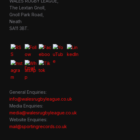
WALES RUGBY LEAGUE,
The Lextan Gnoll,
Gnoll Park Road,
Neath
SA11 3BT.
General Enquiries:
info@walesrugbyleague.co.uk
Media Enquiries:
media@walesrugbyleague.co.uk
Website Enquiries:
mail@sportingrecords.co.uk