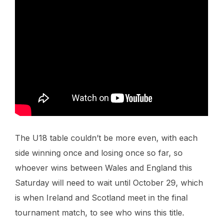
The U18 table couldn’t be more even, with each
side winning once and losing once so far, so
whoever wins between Wales and England this
Saturday will need to wait until October 29, which
is when Ireland and Scotland meet in the final
tournament match, to see who wins this title.