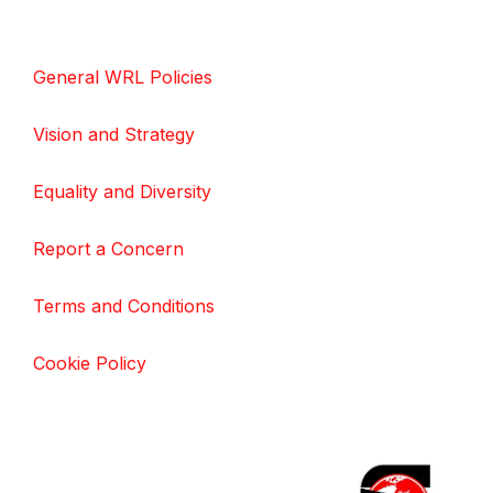
General WRL Policies
Vision and Strategy
Equality and Diversity
Report a Concern
Terms and Conditions
Cookie Policy