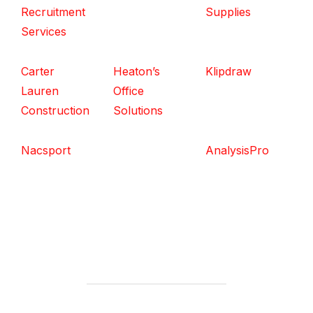
Recruitment
Supplies
Services
Carter
Heaton’s
Klipdraw
Lauren
Office
Construction
Solutions
Nacsport
AnalysisPro