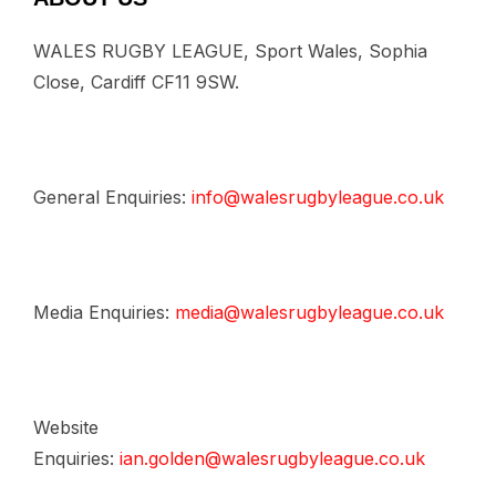
WALES RUGBY LEAGUE, Sport Wales, Sophia
Close, Cardiff CF11 9SW.
General Enquiries:
info@walesrugbyleague.co.uk
Media Enquiries:
media@walesrugbyleague.co.uk
Website
Enquiries:
ian.golden@walesrugbyleague.co.uk