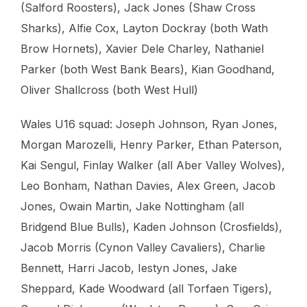
(Salford Roosters), Jack Jones (Shaw Cross
Sharks), Alfie Cox, Layton Dockray (both Wath
Brow Hornets), Xavier Dele Charley, Nathaniel
Parker (both West Bank Bears), Kian Goodhand,
Oliver Shallcross (both West Hull)
Wales U16 squad: Joseph Johnson, Ryan Jones,
Morgan Marozelli, Henry Parker, Ethan Paterson,
Kai Sengul, Finlay Walker (all Aber Valley Wolves),
Leo Bonham, Nathan Davies, Alex Green, Jacob
Jones, Owain Martin, Jake Nottingham (all
Bridgend Blue Bulls), Kaden Johnson (Crosfields),
Jacob Morris (Cynon Valley Cavaliers), Charlie
Bennett, Harri Jacob, Iestyn Jones, Jake
Sheppard, Kade Woodward (all Torfaen Tigers),