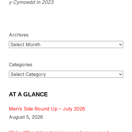
y Cymoedd in 2023
Archives
Categories
AT A GLANCE
Men’s Side Round Up – July 2026
August 5, 2026