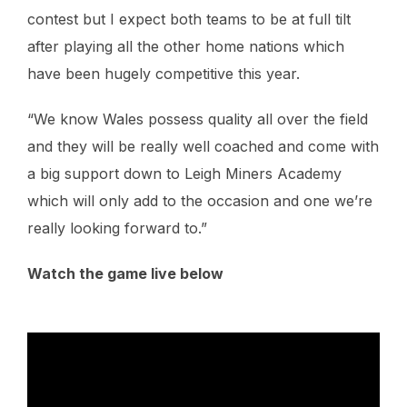
contest but I expect both teams to be at full tilt
after playing all the other home nations which
have been hugely competitive this year.
“We know Wales possess quality all over the field
and they will be really well coached and come with
a big support down to Leigh Miners Academy
which will only add to the occasion and one we’re
really looking forward to.”
Watch the game live below