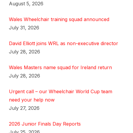
August 5, 2026
Wales Wheelchair training squad announced
July 31, 2026
David Elliott joins WRL as non-executive director
July 28, 2026
Wales Masters name squad for Ireland return
July 28, 2026
Urgent call – our Wheelchair World Cup team
need your help now
July 27, 2026
2026 Junior Finals Day Reports
July 25, 2026