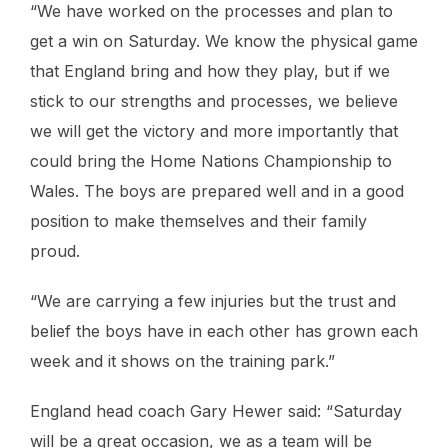
“We have worked on the processes and plan to
get a win on Saturday. We know the physical game
that England bring and how they play, but if we
stick to our strengths and processes, we believe
we will get the victory and more importantly that
could bring the Home Nations Championship to
Wales. The boys are prepared well and in a good
position to make themselves and their family
proud.
“We are carrying a few injuries but the trust and
belief the boys have in each other has grown each
week and it shows on the training park.”
England head coach Gary Hewer said: “Saturday
will be a great occasion, we as a team will be