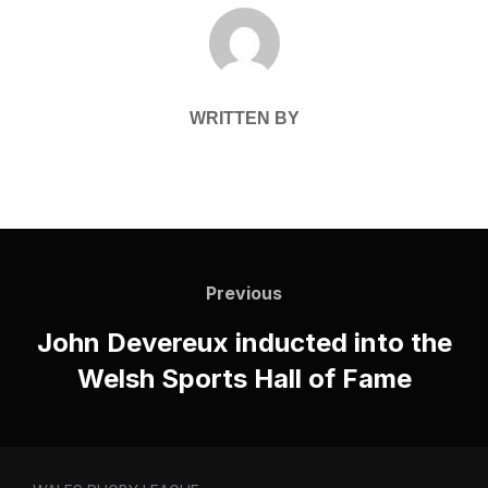
POST AUTHOR
WRITTEN BY
Post
navigation
Previous
Previous
John Devereux inducted into the
Welsh Sports Hall of Fame