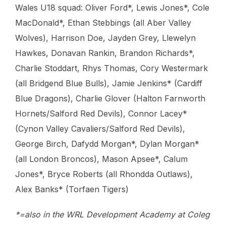
Wales U18 squad: Oliver Ford*, Lewis Jones*, Cole
MacDonald*, Ethan Stebbings (all Aber Valley
Wolves), Harrison Doe, Jayden Grey, Llewelyn
Hawkes, Donavan Rankin, Brandon Richards*,
Charlie Stoddart, Rhys Thomas, Cory Westermark
(all Bridgend Blue Bulls), Jamie Jenkins* (Cardiff
Blue Dragons), Charlie Glover (Halton Farnworth
Hornets/Salford Red Devils), Connor Lacey*
(Cynon Valley Cavaliers/Salford Red Devils),
George Birch, Dafydd Morgan*, Dylan Morgan*
(all London Broncos), Mason Apsee*, Calum
Jones*, Bryce Roberts (all Rhondda Outlaws),
Alex Banks* (Torfaen Tigers)
*=also in the WRL Development Academy at Coleg