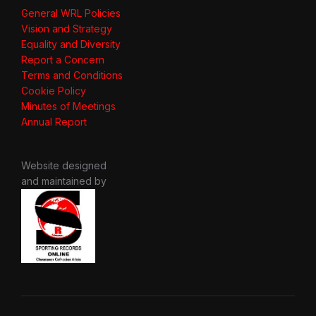
General WRL Policies
Vision and Strategy
Equality and Diversity
Report a Concern
Terms and Conditions
Cookie Policy
Minutes of Meetings
Annual Report
Website designed
and maintained by