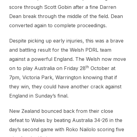
score through Scott Gobin after a fine Darren
Dean break through the middle of the field. Dean
converted again to complete proceedings.
Despite picking up early injuries, this was a brave
and battling result for the Welsh PDRL team
against a powerful England. The Welsh now move
th
on to play Australia on Friday 28
October at
7pm, Victoria Park, Warrington knowing that if
they win, they could have another crack against
England in Sunday’s final.
New Zealand bounced back from their close
defeat to Wales by beating Australia 34-26 in the
day’s second game with Roko Nailolo scoring five