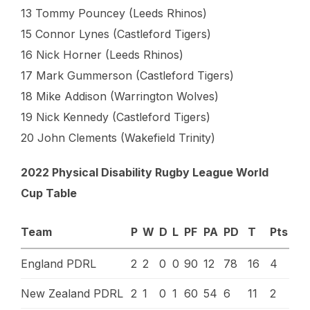
13 Tommy Pouncey (Leeds Rhinos)
15 Connor Lynes (Castleford Tigers)
16 Nick Horner (Leeds Rhinos)
17 Mark Gummerson (Castleford Tigers)
18 Mike Addison (Warrington Wolves)
19 Nick Kennedy (Castleford Tigers)
20 John Clements (Wakefield Trinity)
2022 Physical Disability Rugby League World
Cup Table
Team
P
W
D
L
PF
PA
PD
T
Pts
England PDRL
2
2
0
0
90
12
78
16
4
New Zealand PDRL
2
1
0
1
60
54
6
11
2