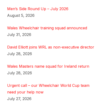
Men’s Side Round Up – July 2026
August 5, 2026
Wales Wheelchair training squad announced
July 31, 2026
David Elliott joins WRL as non-executive director
July 28, 2026
Wales Masters name squad for Ireland return
July 28, 2026
Urgent call – our Wheelchair World Cup team
need your help now
July 27, 2026