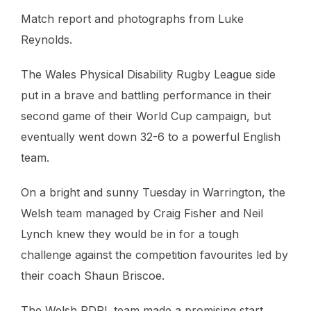
Match report and photographs from Luke
Reynolds.
The Wales Physical Disability Rugby League side
put in a brave and battling performance in their
second game of their World Cup campaign, but
eventually went down 32-6 to a powerful English
team.
On a bright and sunny Tuesday in Warrington, the
Welsh team managed by Craig Fisher and Neil
Lynch knew they would be in for a tough
challenge against the competition favourites led by
their coach Shaun Briscoe.
The Welsh PDRL team made a promising start