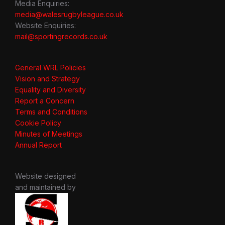
Media Enquiries:
media@walesrugbyleague.co.uk
Website Enquiries:
mail@sportingrecords.co.uk
General WRL Policies
Vision and Strategy
Equality and Diversity
Report a Concern
Terms and Conditions
Cookie Policy
Minutes of Meetings
Annual Report
Website designed
and maintained by