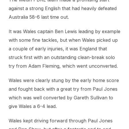
against a strong English that had heavily defeated
Australia 58-6 last time out.
It was Wales captain Ben Lewis leading by example
with some fine tackles, but when Wales picked up
a couple of early injuries, it was England that
struck first with an outstanding clean-break solo
try from Adam Fleming, which went unconverted.
Wales were clearly stung by the early home score
and fought back with a great try from Paul Jones
which was well converted by Gareth Sullivan to
give Wales a 6-4 lead.
Wales kept driving forward through Paul Jones