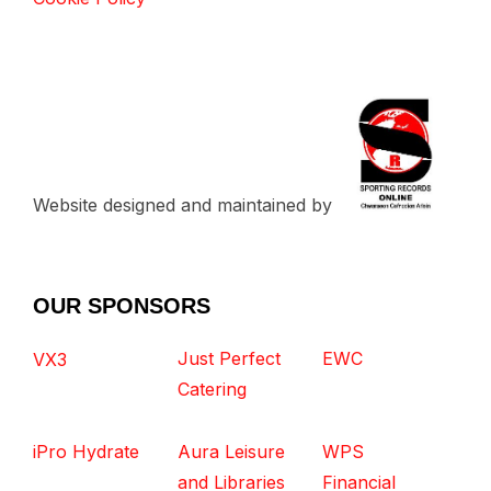
Website designed and maintained by
OUR SPONSORS
Just Perfect
EWC
VX3
Catering
iPro Hydrate
Aura Leisure
WPS
and Libraries
Financial