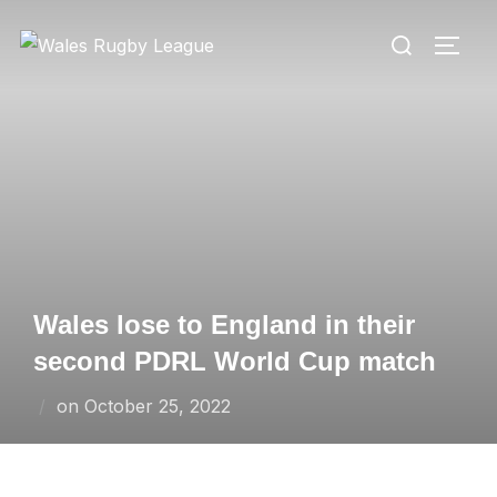
Skip
Search
to
TOGG
for:
content
Wales lose to England in their
second PDRL World Cup match
Posted
on
October 25, 2022
on