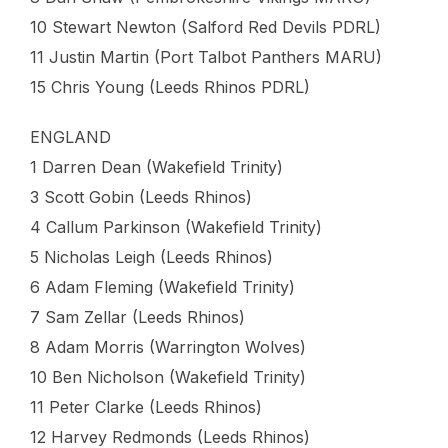
10 Stewart Newton (Salford Red Devils PDRL)
11 Justin Martin (Port Talbot Panthers MARU)
15 Chris Young (Leeds Rhinos PDRL)
ENGLAND
1 Darren Dean (Wakefield Trinity)
3 Scott Gobin (Leeds Rhinos)
4 Callum Parkinson (Wakefield Trinity)
5 Nicholas Leigh (Leeds Rhinos)
6 Adam Fleming (Wakefield Trinity)
7 Sam Zellar (Leeds Rhinos)
8 Adam Morris (Warrington Wolves)
10 Ben Nicholson (Wakefield Trinity)
11 Peter Clarke (Leeds Rhinos)
12 Harvey Redmonds (Leeds Rhinos)