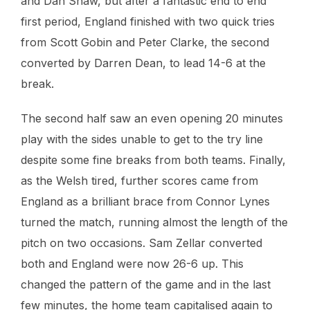
and Dan Shaw, but after a fantastic end to end
first period, England finished with two quick tries
from Scott Gobin and Peter Clarke, the second
converted by Darren Dean, to lead 14-6 at the
break.
The second half saw an even opening 20 minutes
play with the sides unable to get to the try line
despite some fine breaks from both teams. Finally,
as the Welsh tired, further scores came from
England as a brilliant brace from Connor Lynes
turned the match, running almost the length of the
pitch on two occasions. Sam Zellar converted
both and England were now 26-6 up. This
changed the pattern of the game and in the last
few minutes, the home team capitalised again to