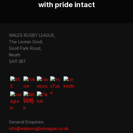
with pride intact
WALES RUGBY LEAGUE,
The Lextan Gnoll,
Gnoll Park Road,
Neath
SA11 3BT.
General Enquiries:
info@walesrugbyleague.co.uk