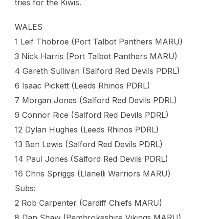
tries for the Kiwis.
WALES
1 Leif Thobroe (Port Talbot Panthers MARU)
3 Nick Harris (Port Talbot Panthers MARU)
4 Gareth Sullivan (Salford Red Devils PDRL)
6 Isaac Pickett (Leeds Rhinos PDRL)
7 Morgan Jones (Salford Red Devils PDRL)
9 Connor Rice (Salford Red Devils PDRL)
12 Dylan Hughes (Leeds Rhinos PDRL)
13 Ben Lewis (Salford Red Devils PDRL)
14 Paul Jones (Salford Red Devils PDRL)
16 Chris Spriggs (Llanelli Warriors MARU)
Subs:
2 Rob Carpenter (Cardiff Chiefs MARU)
8 Dan Shaw (Pembrokeshire Vikings MARU)