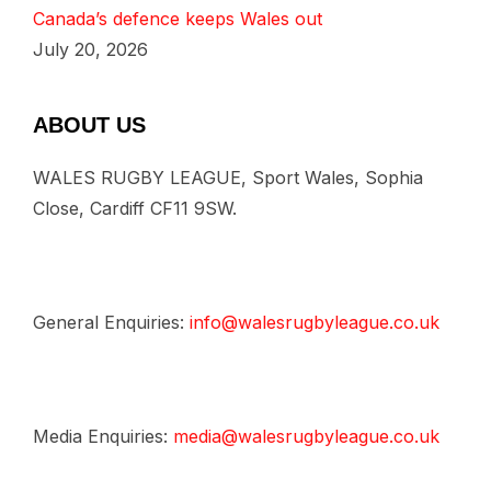
Canada’s defence keeps Wales out
July 20, 2026
ABOUT US
WALES RUGBY LEAGUE, Sport Wales, Sophia
Close, Cardiff CF11 9SW.
General Enquiries:
info@walesrugbyleague.co.uk
Media Enquiries:
media@walesrugbyleague.co.uk