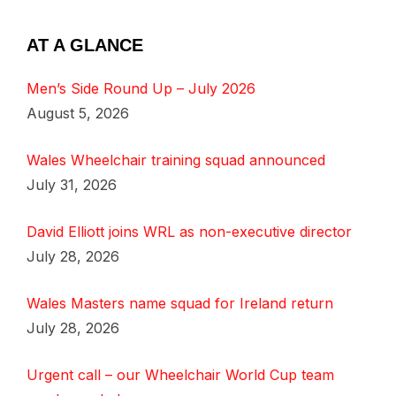
AT A GLANCE
Men’s Side Round Up – July 2026
August 5, 2026
Wales Wheelchair training squad announced
July 31, 2026
David Elliott joins WRL as non-executive director
July 28, 2026
Wales Masters name squad for Ireland return
July 28, 2026
Urgent call – our Wheelchair World Cup team