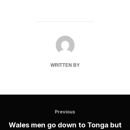
POST AUTHOR
WRITTEN BY
Post
navigation
Previous
Previous
Wales men go down to Tonga but