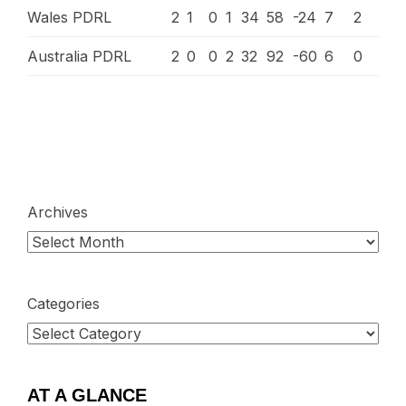
Wales PDRL
2
1
0
1
34
58
-24
7
2
Australia PDRL
2
0
0
2
32
92
-60
6
0
Archives
Categories
AT A GLANCE