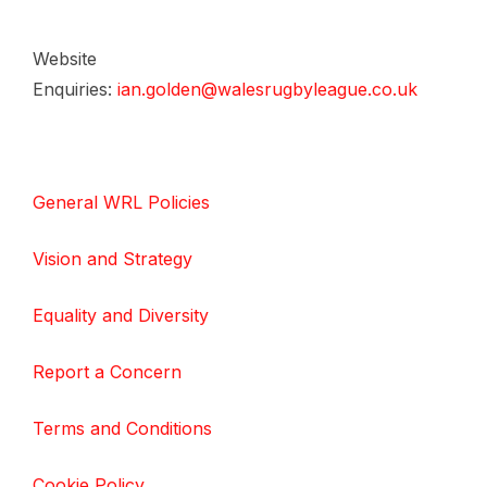
Website
Enquiries:
ian.golden@walesrugbyleague.co.uk
General WRL Policies
Vision and Strategy
Equality and Diversity
Report a Concern
Terms and Conditions
Cookie Policy