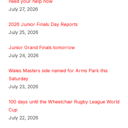
need your help now
July 27, 2026
2026 Junior Finals Day Reports
July 25, 2026
Junior Grand Finals tomorrow
July 24, 2026
Wales Masters side named for Arms Park this
Saturday
July 23, 2026
100 days until the Wheelchair Rugby League World
Cup
July 22, 2026