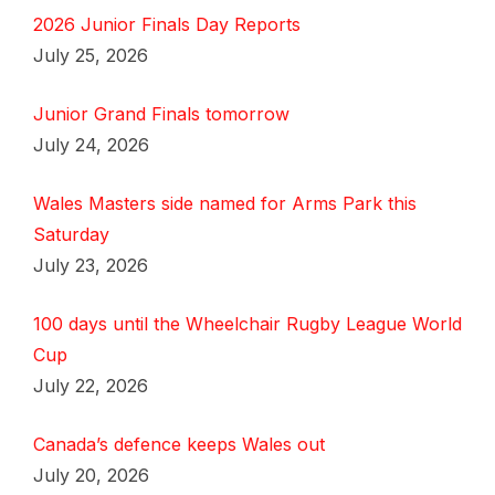
2026 Junior Finals Day Reports
July 25, 2026
Junior Grand Finals tomorrow
July 24, 2026
Wales Masters side named for Arms Park this
Saturday
July 23, 2026
100 days until the Wheelchair Rugby League World
Cup
July 22, 2026
Canada’s defence keeps Wales out
July 20, 2026