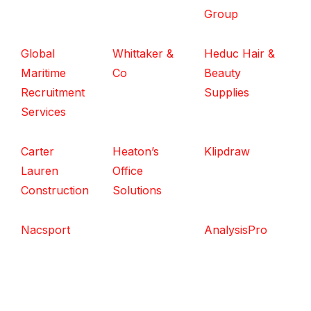
Group
Global
Whittaker &
Heduc Hair &
Maritime
Co
Beauty
Recruitment
Supplies
Services
Carter
Heaton’s
Klipdraw
Lauren
Office
Construction
Solutions
Nacsport
AnalysisPro