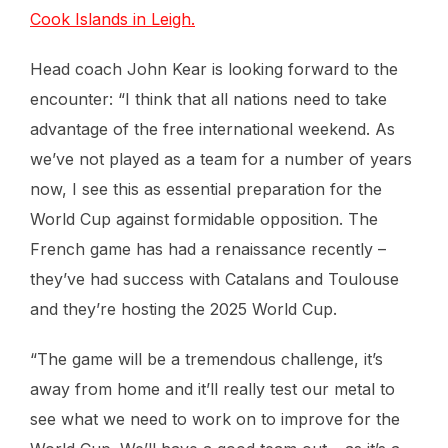
Cook Islands in Leigh.
Head coach John Kear is looking forward to the
encounter: “I think that all nations need to take
advantage of the free international weekend. As
we’ve not played as a team for a number of years
now, I see this as essential preparation for the
World Cup against formidable opposition. The
French game has had a renaissance recently –
they’ve had success with Catalans and Toulouse
and they’re hosting the 2025 World Cup.
“The game will be a tremendous challenge, it’s
away from home and it’ll really test our metal to
see what we need to work on to improve for the