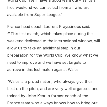
World Cup. We’ll have a good team out – as it’s a
free weekend we can select from all who are
available from Super League.”
France head coach Laurent Frayssinous said:
“”This test match, which takes place during the
weekend dedicated to the international window, will
allow us to take an additional step in our
preparation for the World Cup. We know what we
need to improve and we have set targets to
achieve in this test match against Wales.
“Wales is a proud nation, who always give their
best on the pitch, and are very well organised and
trained by John Kear, a former coach of the
France team who always knows how to bring out