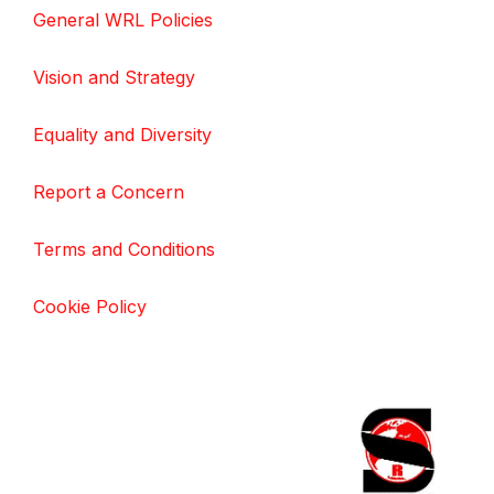
General WRL Policies
Vision and Strategy
Equality and Diversity
Report a Concern
Terms and Conditions
Cookie Policy