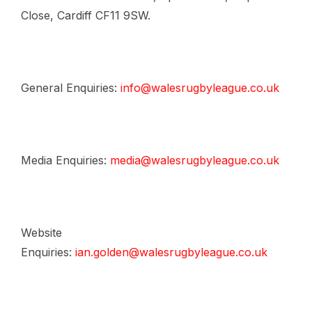
Close, Cardiff CF11 9SW.
General Enquiries:
info@walesrugbyleague.co.uk
Media Enquiries:
media@walesrugbyleague.co.uk
Website
Enquiries:
ian.golden@walesrugbyleague.co.uk