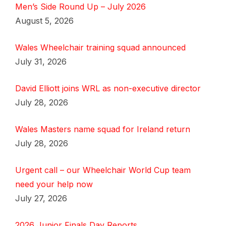
Men’s Side Round Up – July 2026
August 5, 2026
Wales Wheelchair training squad announced
July 31, 2026
David Elliott joins WRL as non-executive director
July 28, 2026
Wales Masters name squad for Ireland return
July 28, 2026
Urgent call – our Wheelchair World Cup team
need your help now
July 27, 2026
2026 Junior Finals Day Reports