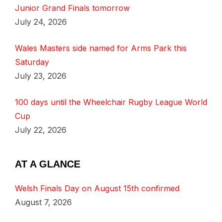
Junior Grand Finals tomorrow
July 24, 2026
Wales Masters side named for Arms Park this
Saturday
July 23, 2026
100 days until the Wheelchair Rugby League World
Cup
July 22, 2026
AT A GLANCE
Welsh Finals Day on August 15th confirmed
August 7, 2026