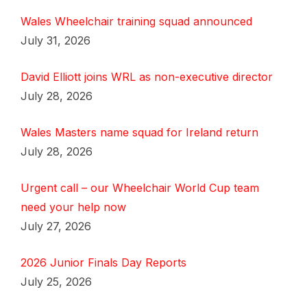
Wales Wheelchair training squad announced
July 31, 2026
David Elliott joins WRL as non-executive director
July 28, 2026
Wales Masters name squad for Ireland return
July 28, 2026
Urgent call – our Wheelchair World Cup team
need your help now
July 27, 2026
2026 Junior Finals Day Reports
July 25, 2026