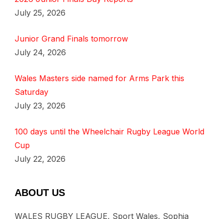
July 25, 2026
Junior Grand Finals tomorrow
July 24, 2026
Wales Masters side named for Arms Park this
Saturday
July 23, 2026
100 days until the Wheelchair Rugby League World
Cup
July 22, 2026
ABOUT US
WALES RUGBY LEAGUE, Sport Wales, Sophia