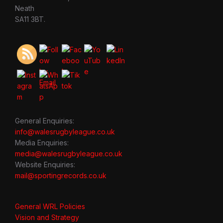
Neath
SA11 3BT.
General Enquiries:
info@walesrugbyleague.co.uk
Media Enquiries:
media@walesrugbyleague.co.uk
Website Enquiries:
mail@sportingrecords.co.uk
General WRL Policies
Vision and Strategy