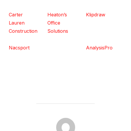
Carter
Heaton’s
Klipdraw
Lauren
Office
Construction
Solutions
Nacsport
AnalysisPro
POST AUTHOR