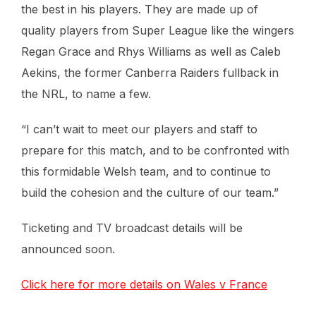
the best in his players. They are made up of
quality players from Super League like the wingers
Regan Grace and Rhys Williams as well as Caleb
Aekins, the former Canberra Raiders fullback in
the NRL, to name a few.
“I can’t wait to meet our players and staff to
prepare for this match, and to be confronted with
this formidable Welsh team, and to continue to
build the cohesion and the culture of our team.”
Ticketing and TV broadcast details will be
announced soon.
Click here for more details on Wales v France