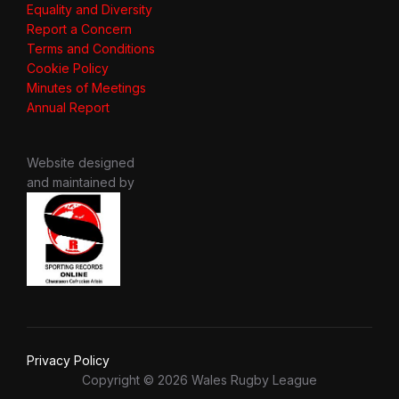
Equality and Diversity
Report a Concern
Terms and Conditions
Cookie Policy
Minutes of Meetings
Annual Report
Website designed
and maintained by
Privacy Policy
Copyright © 2026 Wales Rugby League