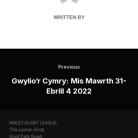
WRITTEN BY
Post
navigation
Previous
Previous
Gwylio’r Cymry: Mis Mawrth 31-
Ebrill 4 2022
WALES RUGBY LEAGUE,
The Lextan Gnoll,
Gnoll Park Road,