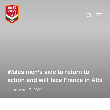
Skip
to
Search
TOGG
content
for:
Wales men’s side to return to
action and will face France in Albi
Posted
on
April 7, 2022
on