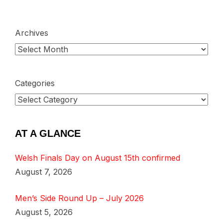
Archives
Categories
AT A GLANCE
Welsh Finals Day on August 15th confirmed
August 7, 2026
Men’s Side Round Up – July 2026
August 5, 2026