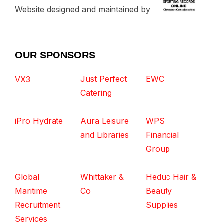
Website designed and maintained by
OUR SPONSORS
Just Perfect
EWC
VX3
Catering
iPro Hydrate
Aura Leisure
WPS
and Libraries
Financial
Group
Global
Whittaker &
Heduc Hair &
Maritime
Co
Beauty
Recruitment
Supplies
Services