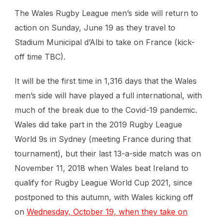
The Wales Rugby League men’s side will return to
action on Sunday, June 19 as they travel to
Stadium Municipal d’Albi to take on France (kick-
off time TBC).
It will be the first time in 1,316 days that the Wales
men’s side will have played a full international, with
much of the break due to the Covid-19 pandemic.
Wales did take part in the 2019 Rugby League
World 9s in Sydney (meeting France during that
tournament), but their last 13-a-side match was on
November 11, 2018 when Wales beat Ireland to
qualify for Rugby League World Cup 2021, since
postponed to this autumn, with Wales kicking off
on
Wednesday, October 19, when they take on