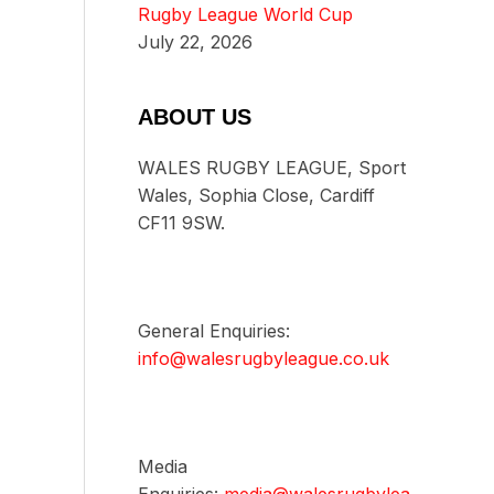
Rugby League World Cup
July 22, 2026
ABOUT US
WALES RUGBY LEAGUE, Sport
Wales, Sophia Close, Cardiff
CF11 9SW.
General Enquiries:
info@walesrugbyleague.co.uk
Media