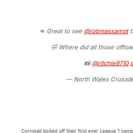
👊 Great to see
@robmassampt
b
🤣 Where did all those offlo
📸
@ritchie9710
— North Wales Crusa
Cornwall kicked off their first ever League 1 cam