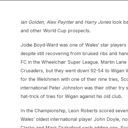
Ian Golden, Alex Paynter
and
Harry Jones
look ba
and other World Cup prospects.
Jodie Boyd-Ward was one of Wales’ star players o
despite still recovering from bruised ribs and ha
FC in the Wheelchair Super League. Martin Lane w
Crusaders, but they went down 92-54 to Wigan Wa
for the Welshmen with one of their nine tries, Scot
international Peter Johnston was their other try
hat-trick of tries for Wigan against his old club.
In the Championship, Leon Roberts scored seven 
Wales’ oldest international player John Doyle, n
Clarke and Mark Drakeford each adding one. Scot