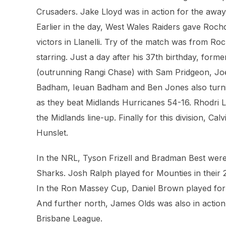
Crusaders. Jake Lloyd was in action for the awa
Earlier in the day, West Wales Raiders gave Roch
victors in Llanelli. Try of the match was from R
starring. Just a day after his 37th birthday, fo
(outrunning Rangi Chase) with Sam Pridgeon, Joe 
Badham, Ieuan Badham and Ben Jones also turning
as they beat Midlands Hurricanes 54-16. Rhodri 
the Midlands line-up. Finally for this division, Ca
Hunslet.
In the NRL, Tyson Frizell and Bradman Best were 
Sharks. Josh Ralph played for Mounties in their
In the Ron Massey Cup, Daniel Brown played for 
And further north, James Olds was also in action 
Brisbane League.