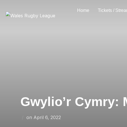
Skip
Home
Tickets / Stre
to
content
Gwylio’r Cymry: M
Posted
on
April 6, 2022
on