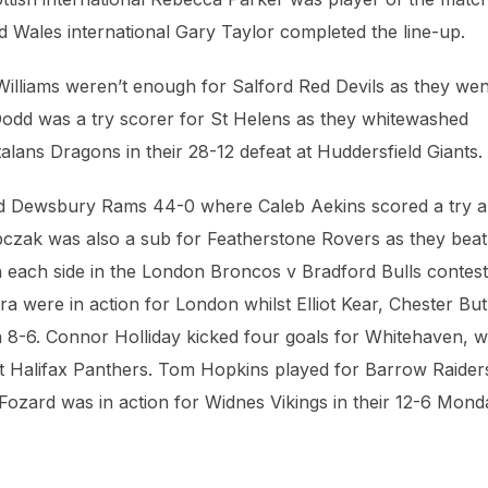
 Wales international Gary Taylor completed the line-up.
Williams weren’t enough for Salford Red Devils as they wen
Dodd was a try scorer for St Helens as they whitewashed
lans Dragons in their 28-12 defeat at Huddersfield Giants.
d Dewsbury Rams 44-0 where Caleb Aekins scored a try 
czak was also a sub for Featherstone Rovers as they beat
each side in the London Broncos v Bradford Bulls contest
 were in action for London whilst Elliot Kear, Chester But
 8-6. Connor Holliday kicked four goals for Whitehaven, w
 at Halifax Panthers. Tom Hopkins played for Barrow Raiders
y Fozard was in action for Widnes Vikings in their 12-6 Mon