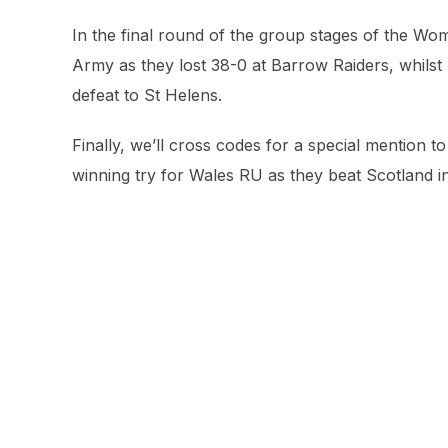
In the final round of the group stages of the W
Army as they lost 38-0 at Barrow Raiders, whilst
defeat to St Helens.
Finally, we’ll cross codes for a special mention 
winning try for Wales RU as they beat Scotland in 