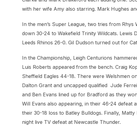
with her wife Amy also starring. Mark Hughes and
In the men’s Super League, two tries from Rhys 
down 30-24 to Wakefield Trinity Wildcats. Lewis 
Leeds Rhinos 26-0. Gil Dudson turned out for Cata
In the Championship, Leigh Centurions hammere
Luis Roberts appeared from the bench. Craig Kop
Sheffield Eagles 44-18. There were Welshmen on 
Dalton Grant and uncapped qualified Jude Ferreira
and Ben Evans lined up for Bradford as they won
Will Evans also appearing, in their 46-24 defeat
their 30-18 loss to Batley Bulldogs. Finally, Matt
night live TV defeat at Newcastle Thunder.