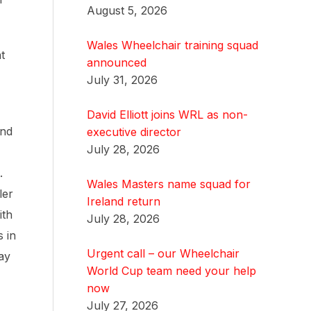
August 5, 2026
Wales Wheelchair training squad
t
announced
July 31, 2026
David Elliott joins WRL as non-
and
executive director
July 28, 2026
.
Wales Masters name squad for
ler
Ireland return
ith
July 28, 2026
 in
Urgent call – our Wheelchair
day
World Cup team need your help
now
July 27, 2026