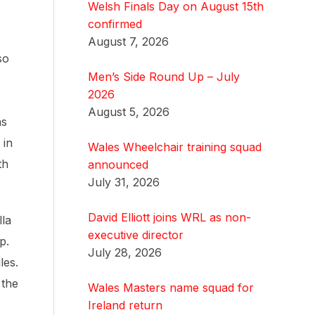
Welsh Finals Day on August 15th
confirmed
August 7, 2026
so
Men’s Side Round Up – July
2026
August 5, 2026
ns
 in
Wales Wheelchair training squad
th
announced
July 31, 2026
David Elliott joins WRL as non-
lla
executive director
p.
July 28, 2026
les.
 the
Wales Masters name squad for
Ireland return