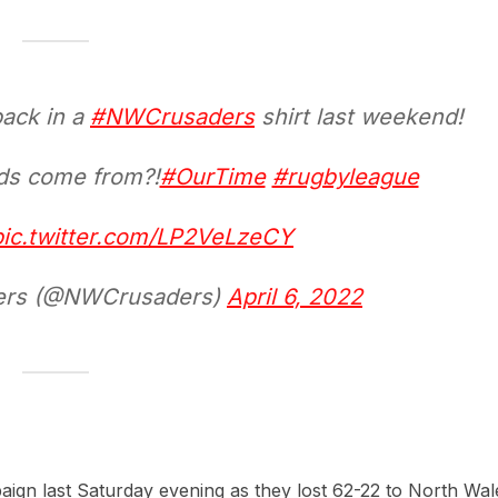
ack in a
#NWCrusaders
shirt last weekend!
ads come from?!
#OurTime
#rugbyleague
pic.twitter.com/LP2VeLzeCY
ders (@NWCrusaders)
April 6, 2022
paign last Saturday evening as they lost 62-22 to North Wal