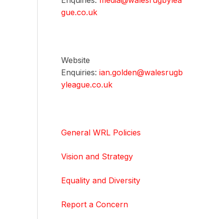
Enquiries:
media@walesrugbylea
gue.co.uk
Website
Enquiries:
ian.golden@walesrugb
yleague.co.uk
General WRL Policies
Vision and Strategy
Equality and Diversity
Report a Concern