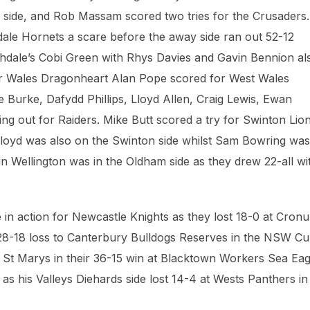
y side, and Rob Massam scored two tries for the Crusaders.
dale Hornets a scare before the away side ran out 52-12
ochdale’s Cobi Green with Rhys Davies and Gavin Bennion al
rmer Wales Dragonheart Alan Pope scored for West Wales
Burke, Dafydd Phillips, Lloyd Allen, Craig Lewis, Ewan
 out for Raiders. Mike Butt scored a try for Swinton Lio
Lloyd was also on the Swinton side whilst Sam Bowring was
lvin Wellington was in the Oldham side as they drew 22-all wi
in action for Newcastle Knights as they lost 18-0 at Cronu
 28-18 loss to Canterbury Bulldogs Reserves in the NSW Cu
St Marys in their 36-15 win at Blacktown Workers Sea Eag
as his Valleys Diehards side lost 14-4 at Wests Panthers in