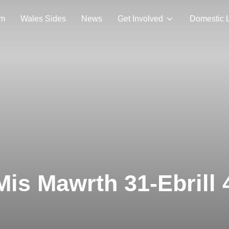
am
Wales Sides
News
Get Involved
Domestic 
is Mawrth 31-Ebrill 