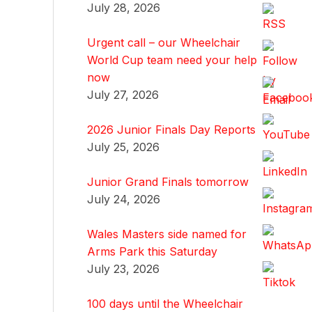
July 28, 2026
Urgent call – our Wheelchair
World Cup team need your help
now
July 27, 2026
2026 Junior Finals Day Reports
July 25, 2026
Junior Grand Finals tomorrow
July 24, 2026
Wales Masters side named for
Arms Park this Saturday
July 23, 2026
100 days until the Wheelchair