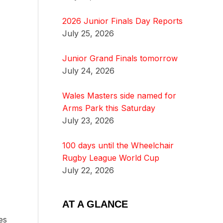
2026 Junior Finals Day Reports
July 25, 2026
Junior Grand Finals tomorrow
July 24, 2026
Wales Masters side named for
Arms Park this Saturday
July 23, 2026
100 days until the Wheelchair
Rugby League World Cup
July 22, 2026
AT A GLANCE
es