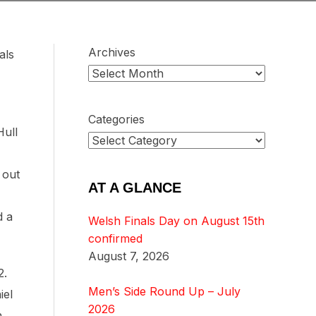
Archives
als
Categories
Hull
 out
AT A GLANCE
d a
Welsh Finals Day on August 15th
confirmed
August 7, 2026
2.
Men’s Side Round Up – July
iel
2026
h