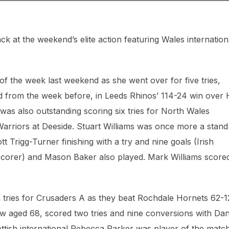
ck at the weekend’s elite action featuring Wales internation
f the week last weekend as she went over for five tries,
nd from the week before, in Leeds Rhinos’ 114-24 win over 
as also outstanding scoring six tries for North Wales
rriors at Deeside. Stuart Williams was once more a stand
t Trigg-Turner finishing with a try and nine goals (Irish
 scorer) and Mason Baker also played. Mark Williams score
tries for Crusaders A as they beat Rochdale Hornets 62-1
ow aged 68, scored two tries and nine conversions with Dan
tish international Rebecca Parker was player of the matc