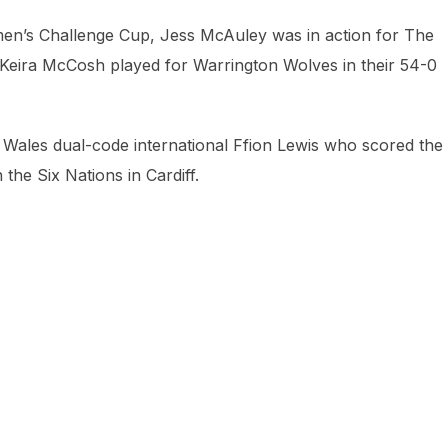
omen’s Challenge Cup, Jess McAuley was in action for The
 Keira McCosh played for Warrington Wolves in their 54-0
to Wales dual-code international Ffion Lewis who scored the
the Six Nations in Cardiff.