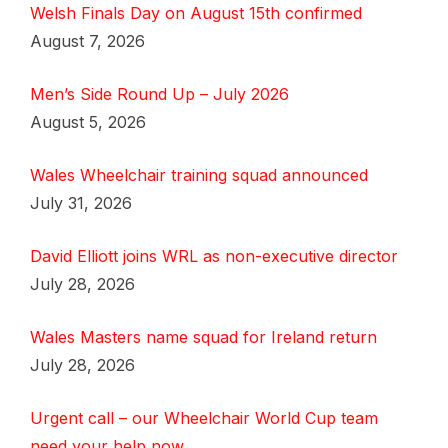
Welsh Finals Day on August 15th confirmed
August 7, 2026
Men’s Side Round Up – July 2026
August 5, 2026
Wales Wheelchair training squad announced
July 31, 2026
David Elliott joins WRL as non-executive director
July 28, 2026
Wales Masters name squad for Ireland return
July 28, 2026
Urgent call – our Wheelchair World Cup team
need your help now