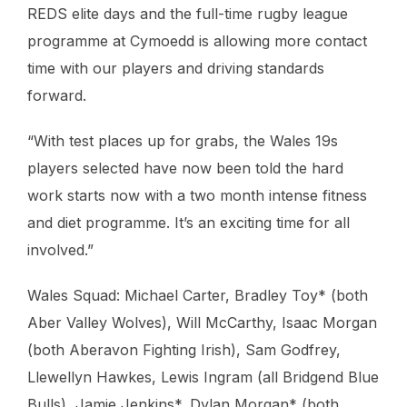
REDS elite days and the full-time rugby league
programme at Cymoedd is allowing more contact
time with our players and driving standards
forward.
“With test places up for grabs, the Wales 19s
players selected have now been told the hard
work starts now with a two month intense fitness
and diet programme. It’s an exciting time for all
involved.”
Wales Squad: Michael Carter, Bradley Toy* (both
Aber Valley Wolves), Will McCarthy, Isaac Morgan
(both Aberavon Fighting Irish), Sam Godfrey,
Llewellyn Hawkes, Lewis Ingram (all Bridgend Blue
Bulls), Jamie Jenkins*, Dylan Morgan* (both