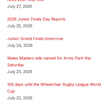
July 27, 2026
2026 Junior Finals Day Reports
July 25, 2026
Junior Grand Finals tomorrow
July 24, 2026
Wales Masters side named for Arms Park this
Saturday
July 23, 2026
100 days until the Wheelchair Rugby League World
Cup
July 22, 2026