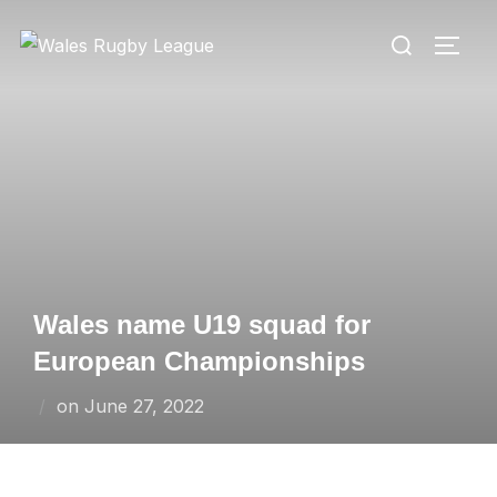
Skip
Search
to
TOGG
for:
content
Wales name U19 squad for
European Championships
Posted
on
June 27, 2022
on