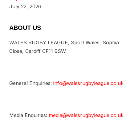
July 22, 2026
ABOUT US
WALES RUGBY LEAGUE, Sport Wales, Sophia
Close, Cardiff CF11 9SW.
General Enquiries:
info@walesrugbyleague.co.uk
Media Enquiries:
media@walesrugbyleague.co.uk