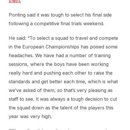
them.
Ponting said it was tough to select his final side
following a competitive final trials weekend.
He said: “To select a squad to travel and compete
in the European Championships has poised some
headaches. We have had a number of training
sessions, where the boys have been working
really hard and pushing each other to raise the
standards and get better each time, which is what
we’ve asked of them, so that’s very pleasing as
staff to see. It was always a tough decision to cut
the squad down as the talent of the players this
year was very high.