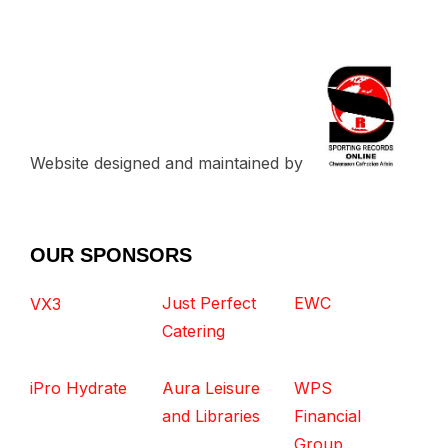
Website designed and maintained by
OUR SPONSORS
Just Perfect
EWC
VX3
Catering
iPro Hydrate
Aura Leisure
WPS
and Libraries
Financial
Group