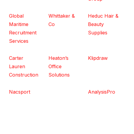
Global
Whittaker &
Heduc Hair &
Maritime
Co
Beauty
Recruitment
Supplies
Services
Carter
Heaton’s
Klipdraw
Lauren
Office
Construction
Solutions
Nacsport
AnalysisPro