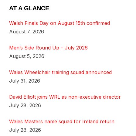
AT A GLANCE
Welsh Finals Day on August 15th confirmed
August 7, 2026
Men’s Side Round Up – July 2026
August 5, 2026
Wales Wheelchair training squad announced
July 31, 2026
David Elliott joins WRL as non-executive director
July 28, 2026
Wales Masters name squad for Ireland return
July 28, 2026