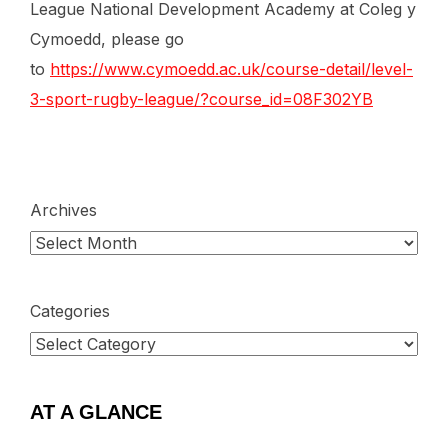
League National Development Academy at Coleg y
Cymoedd, please go
to
https://www.cymoedd.ac.uk/course-detail/level-
3-sport-rugby-league/?course_id=08F302YB
Archives
Categories
AT A GLANCE