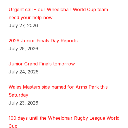
Urgent call – our Wheelchair World Cup team
need your help now
July 27, 2026
2026 Junior Finals Day Reports
July 25, 2026
Junior Grand Finals tomorrow
July 24, 2026
Wales Masters side named for Arms Park this
Saturday
July 23, 2026
100 days until the Wheelchair Rugby League World
Cup