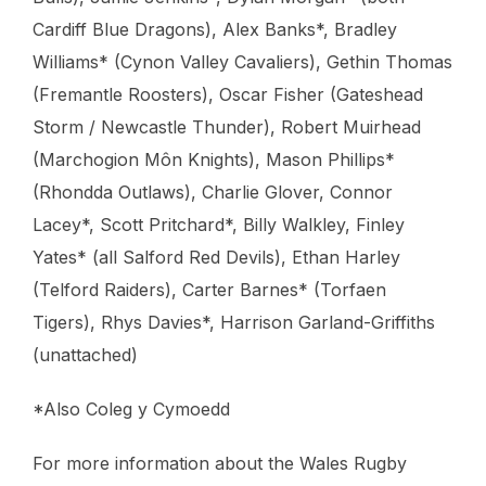
Cardiff Blue Dragons), Alex Banks*, Bradley
Williams* (Cynon Valley Cavaliers), Gethin Thomas
(Fremantle Roosters), Oscar Fisher (Gateshead
Storm / Newcastle Thunder), Robert Muirhead
(Marchogion Môn Knights), Mason Phillips*
(Rhondda Outlaws), Charlie Glover, Connor
Lacey*, Scott Pritchard*, Billy Walkley, Finley
Yates* (all Salford Red Devils), Ethan Harley
(Telford Raiders), Carter Barnes* (Torfaen
Tigers), Rhys Davies*, Harrison Garland-Griffiths
(unattached)
*Also Coleg y Cymoedd
For more information about the Wales Rugby