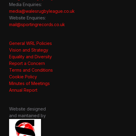
Media Enquiries:
media@walesrugbyleague.co.uk
Website Enquiries:
mail@sportingrecords.co.uk
General WRL Policies
Vision and Strategy
Equality and Diversity
Report a Concern
Terms and Conditions
Cookie Policy
Minutes of Meetings
Annual Report
Website designed
and maintained by