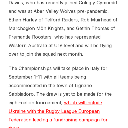
Davies, who has recently joined Coleg y Cymoedd
and was at Aber Valley Wolves pre-pandemic,
Ethan Harley of Telford Raiders, Rob Muirhead of
Marchogion Môn Knights, and Gethin Thomas of
Fremantle Roosters, who has represented
Western Australia at U18 level and will be flying
over to join the squad next month.
The Championships will take place in Italy for
September 1-11 with all teams being
accommodated in the town of Lignano
Sabbiadoro. The draw is yet to be made for the
eight-nation tournament,
which will include
Ukraine with the Rugby League European
Federation leading a fundraising campaign for