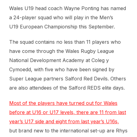
Wales U19 head coach Wayne Ponting has named
a 24-player squad who will play in the Men’s
U19 European Championship this September.
The squad contains no less than 11 players who
have come through the Wales Rugby League
National Development Academy at Coleg y
Cymoedd, with five who have been signed by
Super League partners Salford Red Devils. Others
are also attendees of the Salford REDS elite days.
Most of the players have turned out for Wales
before at U16 or U17 levels, there are 11 from last
year’s U17 side and eight from last year’s U16s,
but brand new to the international set-up are Rhys