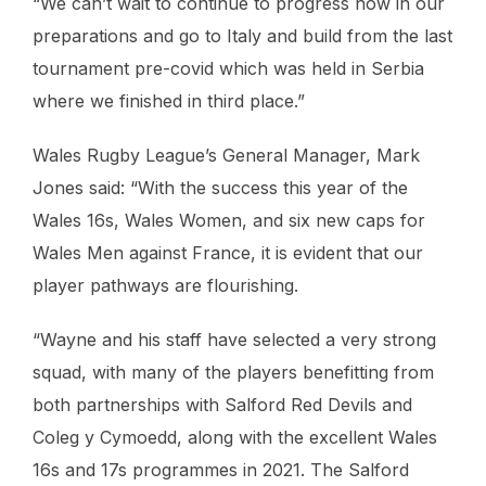
“We can’t wait to continue to progress now in our
preparations and go to Italy and build from the last
tournament pre-covid which was held in Serbia
where we finished in third place.”
Wales Rugby League’s General Manager, Mark
Jones said: “With the success this year of the
Wales 16s, Wales Women, and six new caps for
Wales Men against France, it is evident that our
player pathways are flourishing.
“Wayne and his staff have selected a very strong
squad, with many of the players benefitting from
both partnerships with Salford Red Devils and
Coleg y Cymoedd, along with the excellent Wales
16s and 17s programmes in 2021. The Salford