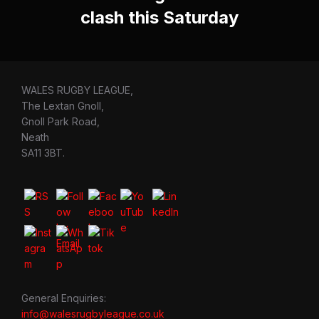
clash this Saturday
WALES RUGBY LEAGUE,
The Lextan Gnoll,
Gnoll Park Road,
Neath
SA11 3BT.
General Enquiries:
info@walesrugbyleague.co.uk