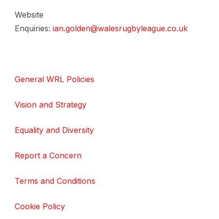
Website
Enquiries:
ian.golden@walesrugbyleague.co.uk
General WRL Policies
Vision and Strategy
Equality and Diversity
Report a Concern
Terms and Conditions
Cookie Policy