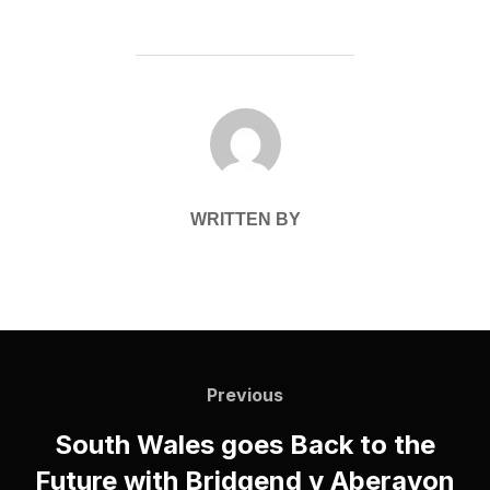
POST AUTHOR
WRITTEN BY
Post
navigation
Previous
Previous
South Wales goes Back to the
Future with Bridgend v Aberavon