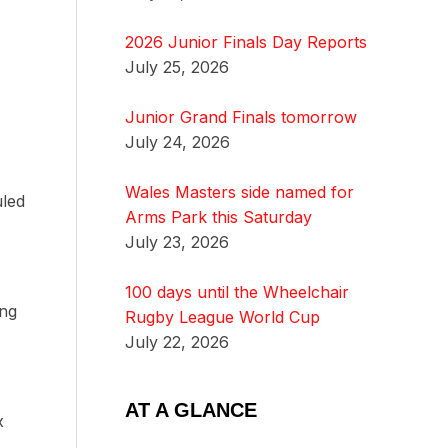
2026 Junior Finals Day Reports
July 25, 2026
Junior Grand Finals tomorrow
July 24, 2026
Wales Masters side named for
uled
Arms Park this Saturday
July 23, 2026
100 days until the Wheelchair
ing
Rugby League World Cup
July 22, 2026
AT A GLANCE
x