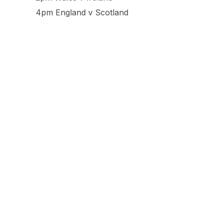
4pm England v Scotland