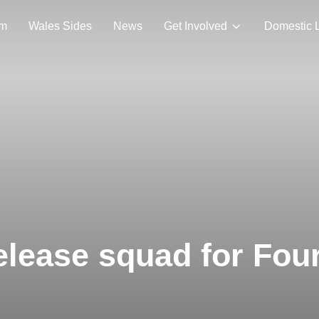
am
Wales Sides
News
Get Involved
Domestic 
elease squad for Fou