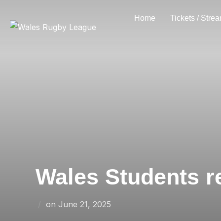
Skip
Home
Tickets / Stre
to
content
Wales Students r
Posted
on
June 21, 2025
on