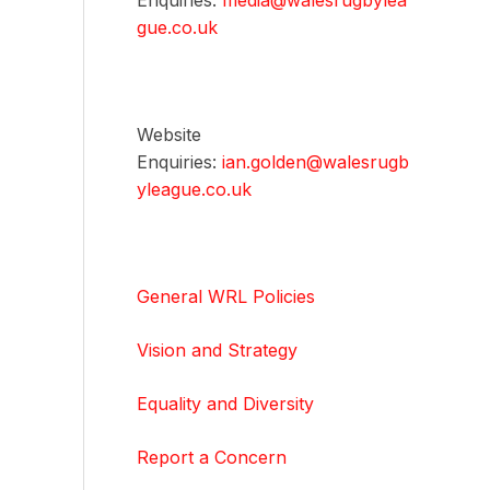
Enquiries:
media@walesrugbylea
gue.co.uk
Website
Enquiries:
ian.golden@walesrugb
yleague.co.uk
General WRL Policies
Vision and Strategy
Equality and Diversity
Report a Concern