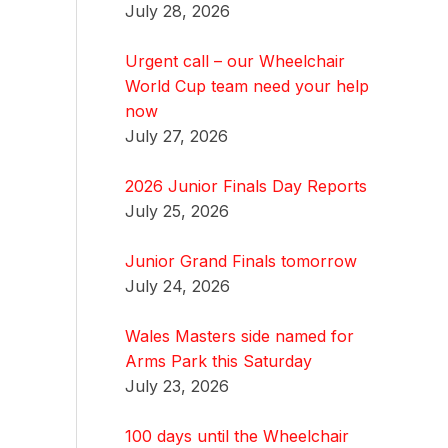
July 28, 2026
Urgent call – our Wheelchair
World Cup team need your help
now
July 27, 2026
2026 Junior Finals Day Reports
July 25, 2026
Junior Grand Finals tomorrow
July 24, 2026
Wales Masters side named for
Arms Park this Saturday
July 23, 2026
100 days until the Wheelchair