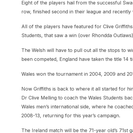
Eight of the players hail from the successful Swa
row, finished second in their league and recent
All of the players have featured for Clive Griffit
Students, that saw a win (over Rhondda Outlaws),
The Welsh will have to pull out all the stops to 
been competed, England have taken the title 14 tim
Wales won the tournament in 2004, 2009 and 2012,
Now Griffiths is back to where it all started for
Dr Clive Melling to coach the Wales Students back 
Wales men’s international side, where he coach
2008-13, returning for this year’s campaign.
The Ireland match will be the 71-year old’s 71st 