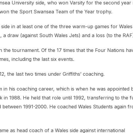
nsea University side, who won Varsity for the second year 
ly won the Sport Swansea Team of the Year trophy.
hs side in at least one of the three warm-up games for Wales
 a draw (against South Wales Jets) and a loss (to the RAF
win the tournament. Of the 17 times that the Four Nations ha
es, including the last six events.
 the last two times under Griffiths’ coaching.
 him in his coaching career, which is when he was appointed 
in 1988. He held that role until 1992, transferring to the fu
ed between 1991-2000. He coached Wales Students again f
game as head coach of a Wales side against international