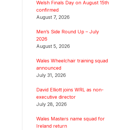
Welsh Finals Day on August 15th
confirmed
August 7, 2026
Men’s Side Round Up – July
2026
August 5, 2026
Wales Wheelchair training squad
announced
July 31, 2026
David Elliott joins WRL as non-
executive director
July 28, 2026
Wales Masters name squad for
Ireland return