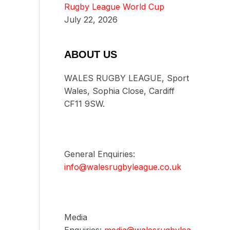
Rugby League World Cup
July 22, 2026
ABOUT US
WALES RUGBY LEAGUE, Sport
Wales, Sophia Close, Cardiff
CF11 9SW.
General Enquiries:
info@walesrugbyleague.co.uk
Media