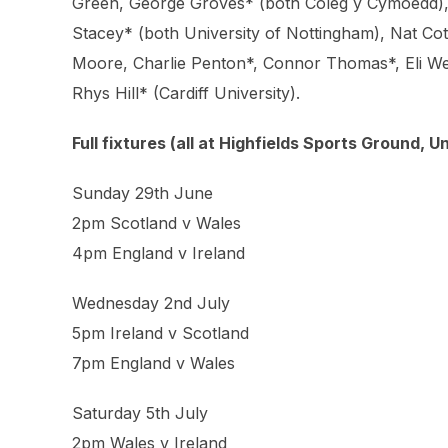
Green, George Groves* (both Coleg y Cymoedd), 
Stacey* (both University of Nottingham), Nat C
Moore, Charlie Penton*, Connor Thomas*, Eli Wee
Rhys Hill* (Cardiff University).
Full fixtures (all at Highfields Sports Ground, 
Sunday 29th June
2pm Scotland v Wales
4pm England v Ireland
Wednesday 2nd July
5pm Ireland v Scotland
7pm England v Wales
Saturday 5th July
2pm Wales v Ireland