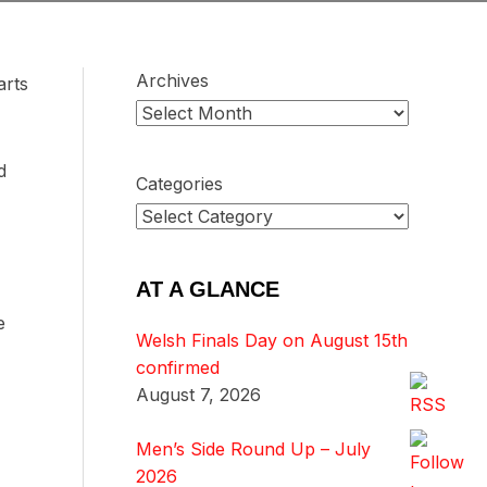
Archives
arts
d
Categories
AT A GLANCE
e
Welsh Finals Day on August 15th
confirmed
August 7, 2026
Men’s Side Round Up – July
2026