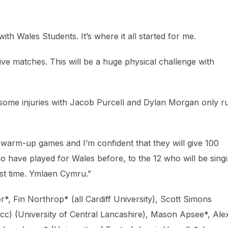
 with Wales Students. It’s where it all started for me.
ve matches. This will be a huge physical challenge with
 some injuries with Jacob Purcell and Dylan Morgan only r
he warm-up games and I’m confident that they will give 100
ho have played for Wales before, to the 12 who will be sing
st time. Ymlaen Cymru.”
*, Fin Northrop* (all Cardiff University), Scott Simons
 (cc) (University of Central Lancashire), Mason Apsee*, Ale