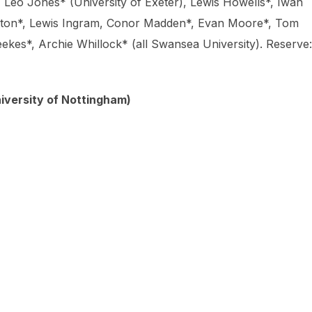
Leo Jones* (University of Exeter), Lewis Howells*, Iwan
otton*, Lewis Ingram, Conor Madden*, Evan Moore*, Tom
kes*, Archie Whillock* (all Swansea University). Reserve:
University of Nottingham)