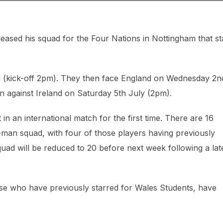
leased his squad for the Four Nations in Nottingham that st
d (kick-off 2pm). They then face England on Wednesday 2n
gn against Ireland on Saturday 5th July (2pm).
 in an international match for the first time. There are 16
1-man squad, with four of those players having previously
squad will be reduced to 20 before next week following a lat
se who have previously starred for Wales Students, have