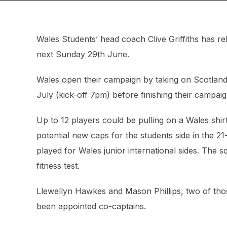
Wales Students’ head coach Clive Griffiths has re
next Sunday 29th June.
Wales open their campaign by taking on Scotlan
July (kick-off 7pm) before finishing their campai
Up to 12 players could be pulling on a Wales shirt
potential new caps for the students side in the 2
played for Wales junior international sides. The 
fitness test.
Llewellyn Hawkes and Mason Phillips, two of tho
been appointed co-captains.