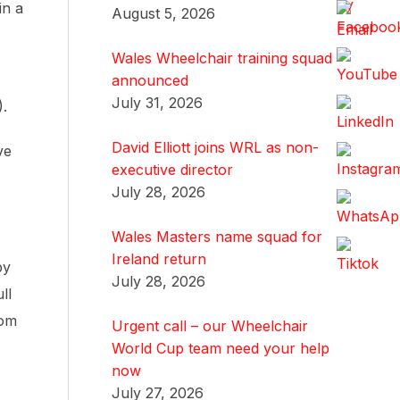
in a
August 5, 2026
Wales Wheelchair training squad
announced
July 31, 2026
).
David Elliott joins WRL as non-
ve
executive director
July 28, 2026
Wales Masters name squad for
Ireland return
by
July 28, 2026
ll
rom
Urgent call – our Wheelchair
World Cup team need your help
now
July 27, 2026