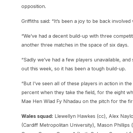
opposition.
Griffiths said: “It’s been a joy to be back involved
“We’ve had a decent build-up with three competiti
another three matches in the space of six days.
“Sadly we’ve had a few players unavailable, and
out this week, so it has been a tough build-up.
“But I’ve seen all of these players in action in t
percent when they take the field, for the eight w
Mae Hen Wlad Fy Nhadau on the pitch for the fir
Wales squad:
Llewellyn Hawkes (cc), Alex Naylor
(Cardiff Metropolitan University), Mason Phillips