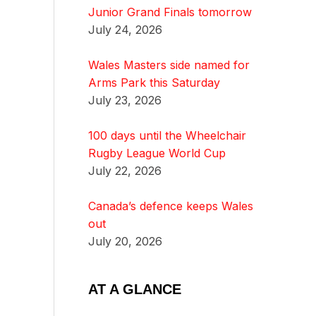
Junior Grand Finals tomorrow
July 24, 2026
Wales Masters side named for
Arms Park this Saturday
July 23, 2026
100 days until the Wheelchair
Rugby League World Cup
July 22, 2026
Canada’s defence keeps Wales
out
July 20, 2026
AT A GLANCE