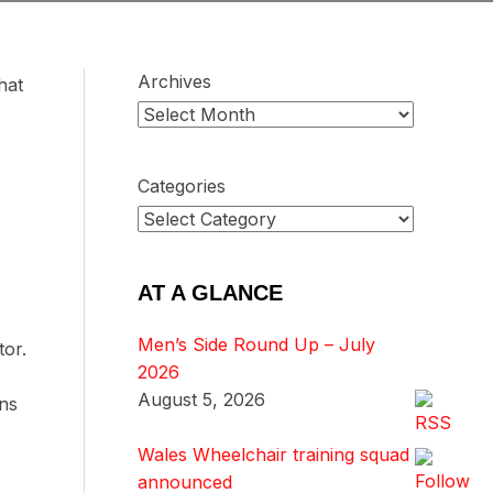
Archives
hat
Categories
AT A GLANCE
Men’s Side Round Up – July
tor.
2026
August 5, 2026
ns
Wales Wheelchair training squad
announced