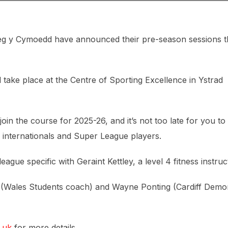
g y Cymoedd have announced their pre-season sessions t
ll take place at the Centre of Sporting Excellence in Ystrad
join the course for 2025-26, and it’s not too late for you to
 internationals and Super League players.
ague specific with Geraint Kettley, a level 4 fitness instruc
s (Wales Students coach) and Wayne Ponting (Cardiff Demo
.uk
for more details.