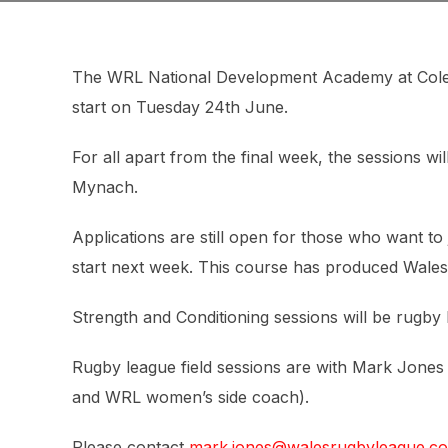
The WRL National Development Academy at Cole
start on Tuesday 24th June.
For all apart from the final week, the sessions wi
Mynach.
Applications are still open for those who want to 
start next week. This course has produced Wales
Strength and Conditioning sessions will be rugby le
Rugby league field sessions are with Mark Jone
and WRL women’s side coach).
Please contact
mark.jones@walesrugbyleague.co