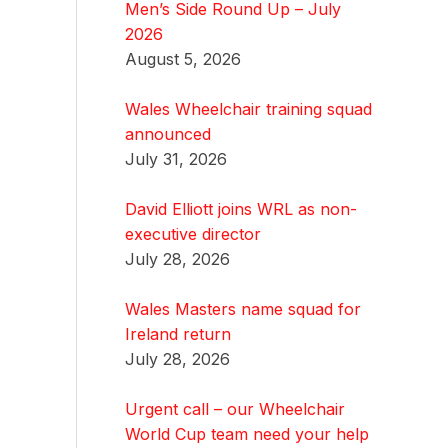
Men’s Side Round Up – July
2026
August 5, 2026
Wales Wheelchair training squad
announced
July 31, 2026
David Elliott joins WRL as non-
executive director
July 28, 2026
Wales Masters name squad for
Ireland return
July 28, 2026
Urgent call – our Wheelchair
World Cup team need your help