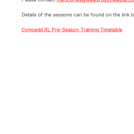
Details of the sessions can be found on the link 
Cymoedd RL Pre-Season Training Timetable