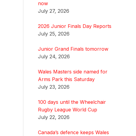
now
July 27, 2026
2026 Junior Finals Day Reports
July 25, 2026
Junior Grand Finals tomorrow
July 24, 2026
Wales Masters side named for
Arms Park this Saturday
July 23, 2026
100 days until the Wheelchair
Rugby League World Cup
July 22, 2026
Canada’s defence keeps Wales