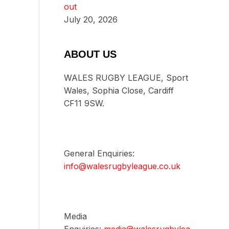
out
July 20, 2026
ABOUT US
WALES RUGBY LEAGUE, Sport
Wales, Sophia Close, Cardiff
CF11 9SW.
General Enquiries:
info@walesrugbyleague.co.uk
Media