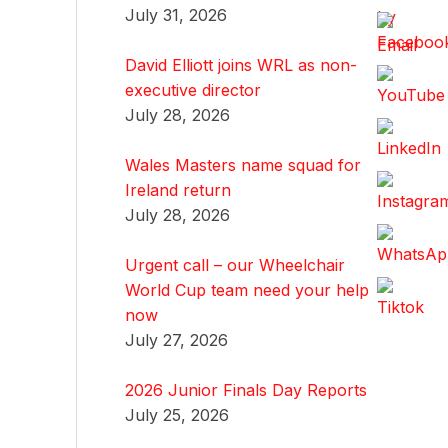
July 31, 2026
David Elliott joins WRL as non-
executive director
July 28, 2026
Wales Masters name squad for
Ireland return
July 28, 2026
Urgent call – our Wheelchair
World Cup team need your help
now
July 27, 2026
2026 Junior Finals Day Reports
July 25, 2026