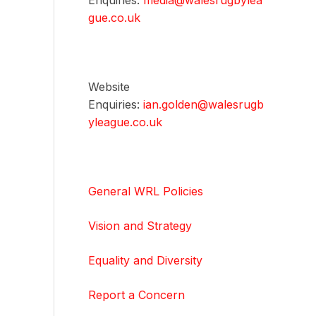
Enquiries:
media@walesrugbylea
gue.co.uk
Website
Enquiries:
ian.golden@walesrugb
yleague.co.uk
General WRL Policies
Vision and Strategy
Equality and Diversity
Report a Concern