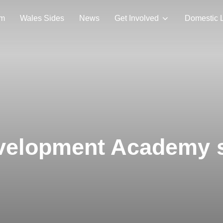
am
Wales Sides
News
Get Involved
Domestic 
elopment Academy st