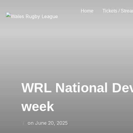
Skip
Home
Tickets / Stre
to
content
WRL National Dev
week
Posted
on
June 20, 2025
on