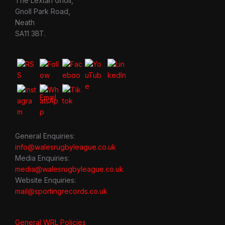
The Lextan Gnoll,
Gnoll Park Road,
Neath
SA11 3BT.
General Enquiries:
info@walesrugbyleague.co.uk
Media Enquiries:
media@walesrugbyleague.co.uk
Website Enquiries:
mail@sportingrecords.co.uk
General WRL Policies