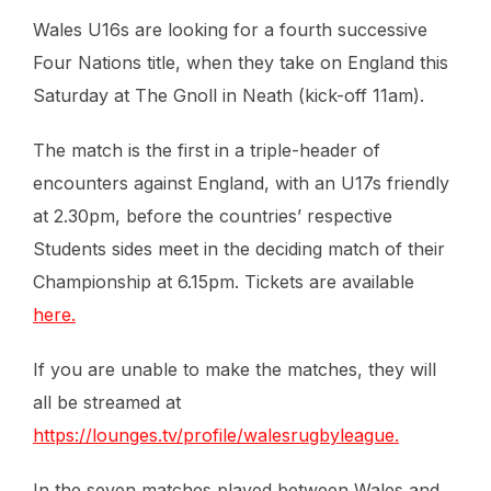
Wales U16s are looking for a fourth successive
Four Nations title, when they take on England this
Saturday at The Gnoll in Neath (kick-off 11am).
The match is the first in a triple-header of
encounters against England, with an U17s friendly
at 2.30pm, before the countries’ respective
Students sides meet in the deciding match of their
Championship at 6.15pm. Tickets are available
here.
If you are unable to make the matches, they will
all be streamed at
https://lounges.tv/profile/walesrugbyleague.
In the seven matches played between Wales and