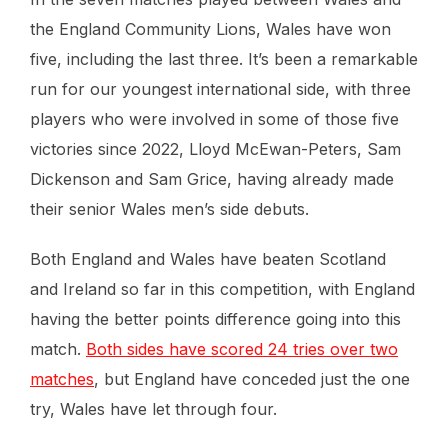
the England Community Lions, Wales have won
five, including the last three. It’s been a remarkable
run for our youngest international side, with three
players who were involved in some of those five
victories since 2022, Lloyd McEwan-Peters, Sam
Dickenson and Sam Grice, having already made
their senior Wales men’s side debuts.
Both England and Wales have beaten Scotland
and Ireland so far in this competition, with England
having the better points difference going into this
match.
Both sides have scored 24 tries over two
matches
, but England have conceded just the one
try, Wales have let through four.