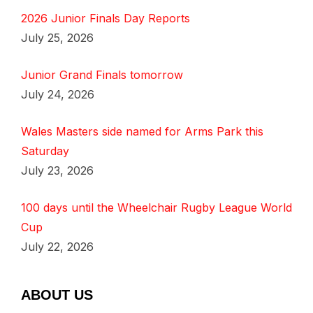
2026 Junior Finals Day Reports
July 25, 2026
Junior Grand Finals tomorrow
July 24, 2026
Wales Masters side named for Arms Park this
Saturday
July 23, 2026
100 days until the Wheelchair Rugby League World
Cup
July 22, 2026
ABOUT US