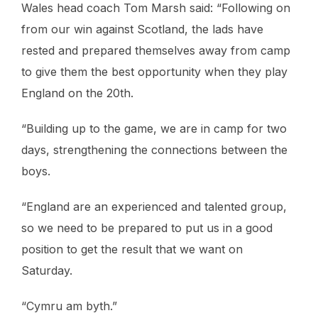
Wales head coach Tom Marsh said: “Following on
from our win against Scotland, the lads have
rested and prepared themselves away from camp
to give them the best opportunity when they play
England on the 20th.
“Building up to the game, we are in camp for two
days, strengthening the connections between the
boys.
“England are an experienced and talented group,
so we need to be prepared to put us in a good
position to get the result that we want on
Saturday.
“Cymru am byth.”