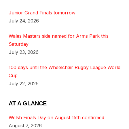
Junior Grand Finals tomorrow
July 24, 2026
Wales Masters side named for Arms Park this
Saturday
July 23, 2026
100 days until the Wheelchair Rugby League World
Cup
July 22, 2026
AT A GLANCE
Welsh Finals Day on August 15th confirmed
August 7, 2026