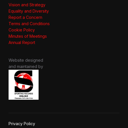
Vision and Strategy
Equality and Diversity
Report a Concern
Terms and Conditions
Cookie Policy
Minutes of Meetings
Annual Report
Website designed
and maintained by
Privacy Policy