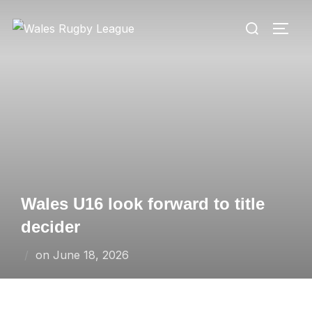
Skip
Search
to
TOGG
for:
content
Wales U16 look forward to title
decider
Posted
on
June 18, 2026
on