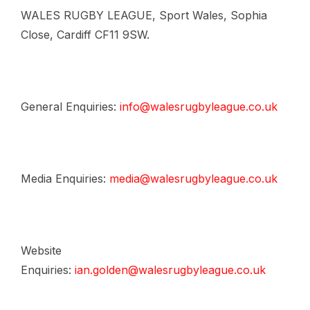
WALES RUGBY LEAGUE, Sport Wales, Sophia
Close, Cardiff CF11 9SW.
General Enquiries:
info@walesrugbyleague.co.uk
Media Enquiries:
media@walesrugbyleague.co.uk
Website
Enquiries:
ian.golden@walesrugbyleague.co.uk