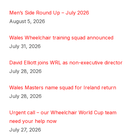
Men’s Side Round Up – July 2026
August 5, 2026
Wales Wheelchair training squad announced
July 31, 2026
David Elliott joins WRL as non-executive director
July 28, 2026
Wales Masters name squad for Ireland return
July 28, 2026
Urgent call – our Wheelchair World Cup team
need your help now
July 27, 2026