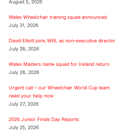
August 5, 2026
Wales Wheelchair training squad announced
July 31, 2026
David Elliott joins WRL as non-executive director
July 28, 2026
Wales Masters name squad for Ireland return
July 28, 2026
Urgent call – our Wheelchair World Cup team
need your help now
July 27, 2026
2026 Junior Finals Day Reports
July 25, 2026