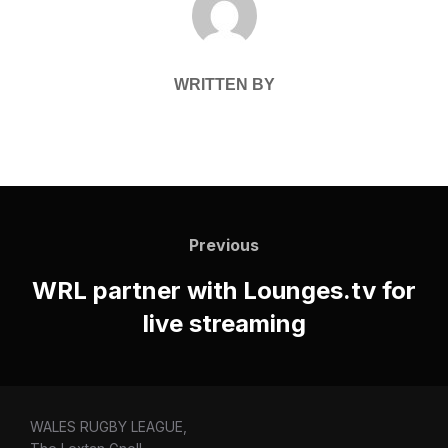
WRITTEN BY
Post
navigation
Previous
Previous
WRL partner with Lounges.tv for
live streaming
WALES RUGBY LEAGUE,