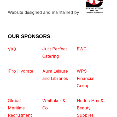
Website designed and maintained by
OUR SPONSORS
Just Perfect
EWC
VX3
Catering
iPro Hydrate
Aura Leisure
WPS
and Libraries
Financial
Group
Global
Whittaker &
Heduc Hair &
Maritime
Co
Beauty
Recruitment
Supplies