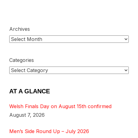
Archives
Categories
AT A GLANCE
Welsh Finals Day on August 15th confirmed
August 7, 2026
Men’s Side Round Up – July 2026