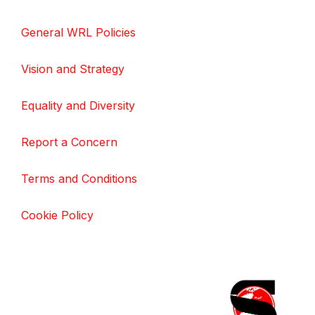
General WRL Policies
Vision and Strategy
Equality and Diversity
Report a Concern
Terms and Conditions
Cookie Policy