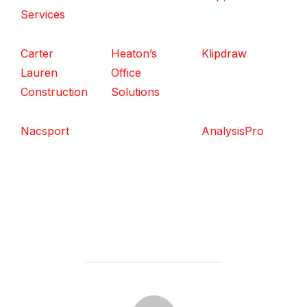
Services
Carter
Heaton’s
Klipdraw
Lauren
Office
Construction
Solutions
Nacsport
AnalysisPro
POST AUTHOR