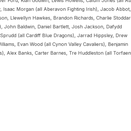
 Ford, Kian Godwin, Lewis Howells, Calum Jones (all A
, Isaac Morgan (all Aberavon Fighting Irish), Jacob Abbot,
on, Llewellyn Hawkes, Brandon Richards, Charlie Stoddar
s), John Baldwin, Daniel Bartlett, Josh Jackson, Dafydd
prudd (all Cardiff Blue Dragons), Jarrad Hippsley, Drew
liams, Evan Wood (all Cynon Valley Cavaliers), Benjamin
), Alex Banks, Carter Barnes, Tre Huddleston (all Torfaen