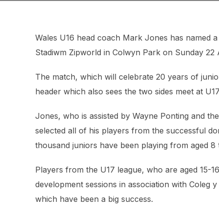
Wales U16 head coach Mark Jones has named a 36
Stadiwm Zipworld in Colwyn Park on Sunday 22 A
The match, which will celebrate 20 years of junior
header which also sees the two sides meet at U17
Jones, who is assisted by Wayne Ponting and th
selected all of his players from the successful d
thousand juniors have been playing from aged 8 
Players from the U17 league, who are aged 15-
development sessions in association with Coleg 
which have been a big success.