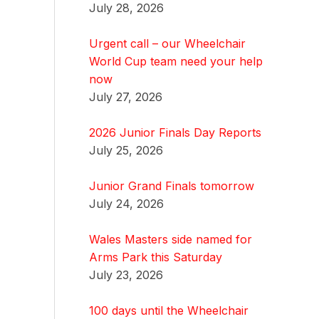
July 28, 2026
Urgent call – our Wheelchair
World Cup team need your help
now
July 27, 2026
2026 Junior Finals Day Reports
July 25, 2026
Junior Grand Finals tomorrow
July 24, 2026
Wales Masters side named for
Arms Park this Saturday
July 23, 2026
100 days until the Wheelchair