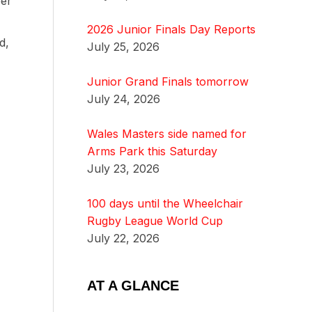
ber
2026 Junior Finals Day Reports
d,
July 25, 2026
Junior Grand Finals tomorrow
July 24, 2026
Wales Masters side named for
Arms Park this Saturday
July 23, 2026
100 days until the Wheelchair
Rugby League World Cup
July 22, 2026
AT A GLANCE