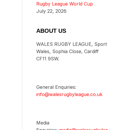
Rugby League World Cup
July 22, 2026
ABOUT US
WALES RUGBY LEAGUE, Sport
Wales, Sophia Close, Cardiff
CF11 9SW.
General Enquiries:
info@walesrugbyleague.co.uk
Media