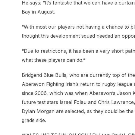
He says: “It’s fantastic that we can have a curtai
Bay in August.
“With most our players not having a chance to pl
thought this development squad needed an opportun
“Due to restrictions, it has been a very short pa
what these players can do.”
Bridgend Blue Bulls, who are currently top of th
Aberavon Fighting Irish’s return to rugby league af
since 2006, which was when Aberavon’s Jason Ke
future test stars Israel Folau and Chris Lawrence
Dylan Morgan are selected, as they could be the f
grade side.