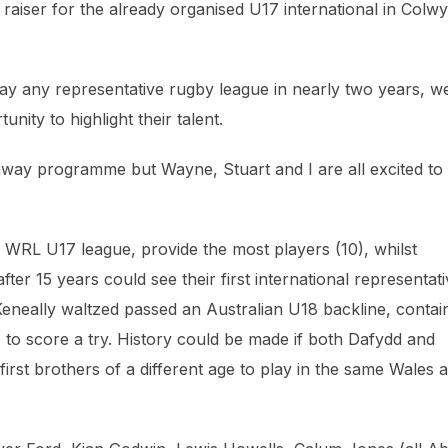
n raiser for the already organised U17 international in Colw
ay any representative rugby league in nearly two years, w
ity to highlight their talent.
thway programme but Wayne, Stuart and I are all excited to
e WRL U17 league, provide the most players (10), whilst
ter 15 years could see their first international representat
neally waltzed passed an Australian U18 backline, contai
, to score a try. History could be made if both Dafydd and
irst brothers of a different age to play in the same Wales 