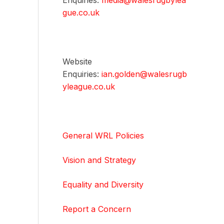
Enquiries:
media@walesrugbylea
gue.co.uk
Website
Enquiries:
ian.golden@walesrugb
yleague.co.uk
General WRL Policies
Vision and Strategy
Equality and Diversity
Report a Concern