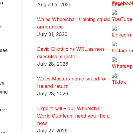
yn
August 5, 2026
Wales Wheelchair training squad
e
announced
July 31, 2026
David Elliott joins WRL as non-
 see
executive director
July 28, 2026
Wales Masters name squad for
ive
Ireland return
ning
July 28, 2026
Urgent call – our Wheelchair
age-
World Cup team need your help
now
July 27, 2026