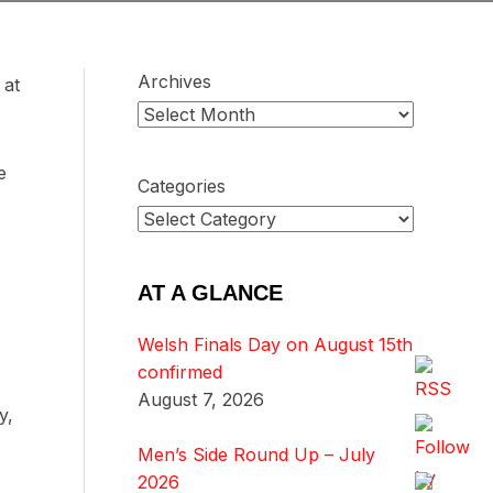
Archives
 at
e
Categories
AT A GLANCE
Welsh Finals Day on August 15th
confirmed
August 7, 2026
y,
Men’s Side Round Up – July
2026