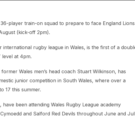
-player train-on squad to prepare to face England Lions
ugust (kick-off 2pm).
 international rugby league in Wales, is the first of a doubl
 level at 4pm.
e former Wales men’s head coach Stuart Wilkinson, has
omestic junior competition in South Wales, where over a
to 17 this summer.
16, have been attending Wales Rugby League academy
y Cymoedd and Salford Red Devils throughout June and Jul