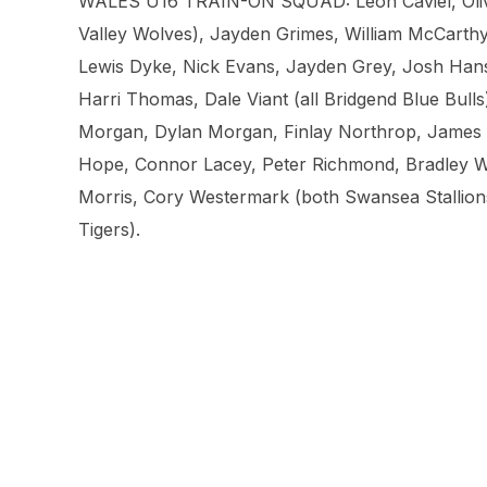
WALES U16 TRAIN-ON SQUAD: Leon Caviel, Oliver
Valley Wolves), Jayden Grimes, William McCarthy
Lewis Dyke, Nick Evans, Jayden Grey, Josh Hans
Harri Thomas, Dale Viant (all Bridgend Blue Bull
Morgan, Dylan Morgan, Finlay Northrop, James S
Hope, Connor Lacey, Peter Richmond, Bradley Wil
Morris, Cory Westermark (both Swansea Stallions
Tigers).