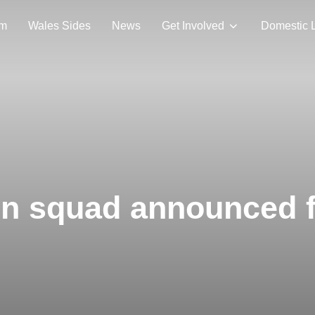
am
Wales Sides
News
Get Involved
Domestic 
on squad announced 