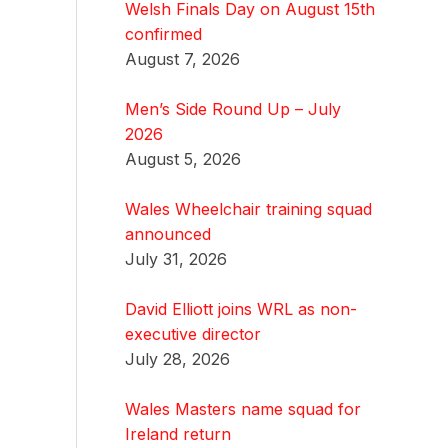
Welsh Finals Day on August 15th
confirmed
August 7, 2026
Men’s Side Round Up – July
2026
August 5, 2026
Wales Wheelchair training squad
announced
July 31, 2026
David Elliott joins WRL as non-
executive director
July 28, 2026
Wales Masters name squad for
Ireland return