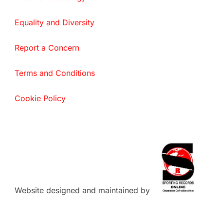
Equality and Diversity
Report a Concern
Terms and Conditions
Cookie Policy
Website designed and maintained by