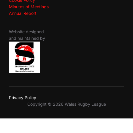
Cookie Policy
Minutes of Meetings
Annual Report
Website designed
and maintained by
Privacy Policy
Copyright © 2026 Wales Rugby League