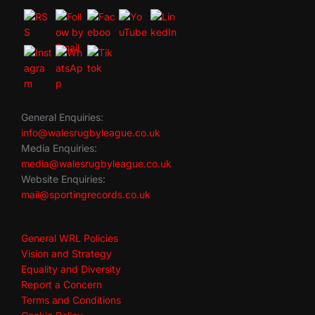
General Enquiries:
info@walesrugbyleague.co.uk
Media Enquiries:
media@walesrugbyleague.co.uk
Website Enquiries:
mail@sportingrecords.co.uk
General WRL Policies
Vision and Strategy
Equality and Diversity
Report a Concern
Terms and Conditions