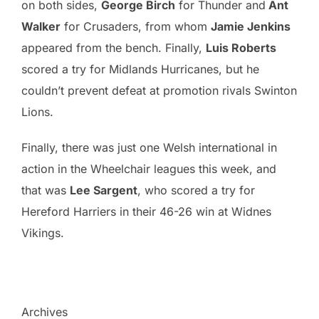
on both sides,
George Birch
for Thunder and
Ant
Walker
for Crusaders, from whom
Jamie Jenkins
appeared from the bench. Finally,
Luis Roberts
scored a try for Midlands Hurricanes, but he
couldn’t prevent defeat at promotion rivals Swinton
Lions.
Finally, there was just one Welsh international in
action in the Wheelchair leagues this week, and
that was
Lee Sargent
, who scored a try for
Hereford Harriers in their 46-26 win at Widnes
Vikings.
Archives