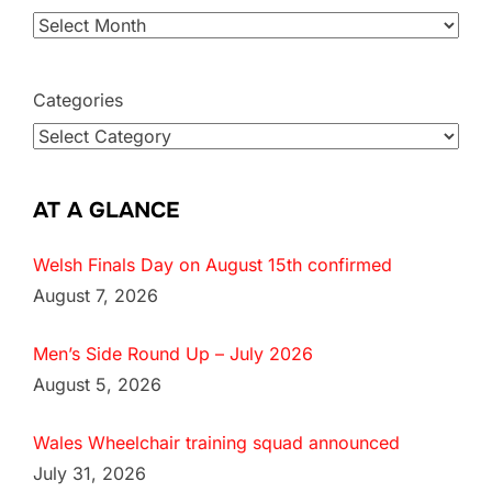
Categories
AT A GLANCE
Welsh Finals Day on August 15th confirmed
August 7, 2026
Men’s Side Round Up – July 2026
August 5, 2026
Wales Wheelchair training squad announced
July 31, 2026