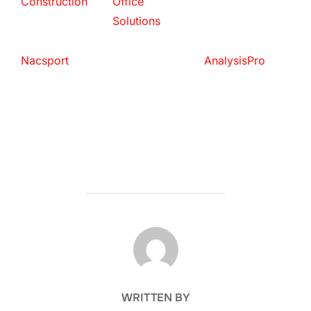
Construction
Office
Solutions
Nacsport
AnalysisPro
POST AUTHOR
WRITTEN BY