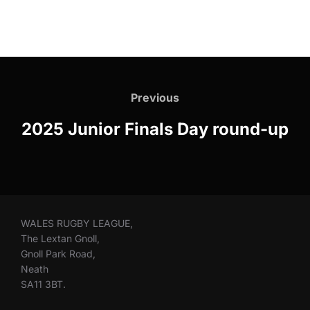
Post
navigation
Previous
Previous
2025 Junior Finals Day round-up
WALES RUGBY LEAGUE,
The Lextan Gnoll,
Gnoll Park Road,
Neath
SA11 3BT.