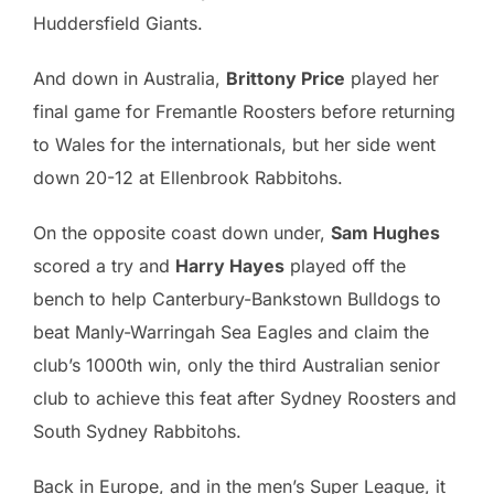
Huddersfield Giants.
And down in Australia,
Brittony Price
played her
final game for Fremantle Roosters before returning
to Wales for the internationals, but her side went
down 20-12 at Ellenbrook Rabbitohs.
On the opposite coast down under,
Sam Hughes
scored a try and
Harry Hayes
played off the
bench to help Canterbury-Bankstown Bulldogs to
beat Manly-Warringah Sea Eagles and claim the
club’s 1000th win, only the third Australian senior
club to achieve this feat after Sydney Roosters and
South Sydney Rabbitohs.
Back in Europe, and in the men’s Super League, it