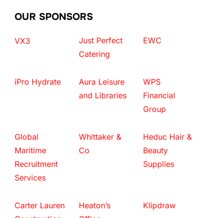
OUR SPONSORS
Just Perfect
EWC
VX3
Catering
iPro Hydrate
Aura Leisure
WPS
and Libraries
Financial
Group
Global
Whittaker &
Heduc Hair &
Maritime
Co
Beauty
Recruitment
Supplies
Services
Carter Lauren
Heaton’s
Klipdraw