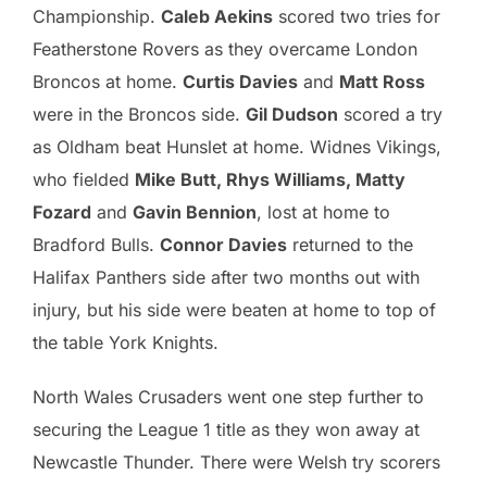
Championship.
Caleb Aekins
scored two tries for
Featherstone Rovers as they overcame London
Broncos at home.
Curtis Davies
and
Matt Ross
were in the Broncos side.
Gil Dudson
scored a try
as Oldham beat Hunslet at home. Widnes Vikings,
who fielded
Mike Butt, Rhys Williams, Matty
Fozard
and
Gavin Bennion
, lost at home to
Bradford Bulls.
Connor Davies
returned to the
Halifax Panthers side after two months out with
injury, but his side were beaten at home to top of
the table York Knights.
North Wales Crusaders went one step further to
securing the League 1 title as they won away at
Newcastle Thunder. There were Welsh try scorers