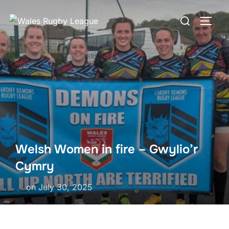
Skip
Search
to
TOGG
for:
content
Welsh Women in fire – Gwylio’r
Cymry
Posted
on
July 30, 2025
on