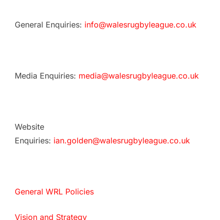
General Enquiries:
info@walesrugbyleague.co.uk
Media Enquiries:
media@walesrugbyleague.co.uk
Website
Enquiries:
ian.golden@walesrugbyleague.co.uk
General WRL Policies
Vision and Strategy