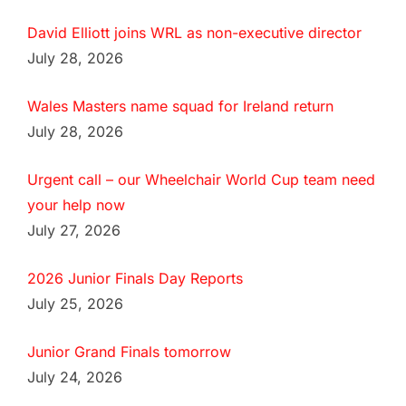
David Elliott joins WRL as non-executive director
July 28, 2026
Wales Masters name squad for Ireland return
July 28, 2026
Urgent call – our Wheelchair World Cup team need
your help now
July 27, 2026
2026 Junior Finals Day Reports
July 25, 2026
Junior Grand Finals tomorrow
July 24, 2026