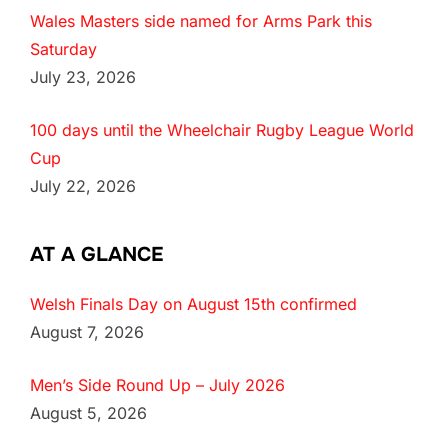
Wales Masters side named for Arms Park this
Saturday
July 23, 2026
100 days until the Wheelchair Rugby League World
Cup
July 22, 2026
AT A GLANCE
Welsh Finals Day on August 15th confirmed
August 7, 2026
Men’s Side Round Up – July 2026
August 5, 2026