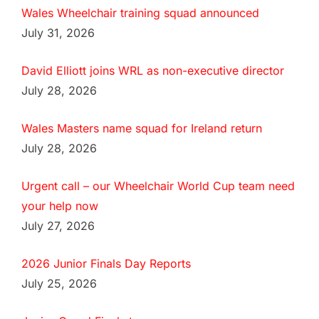
Wales Wheelchair training squad announced
July 31, 2026
David Elliott joins WRL as non-executive director
July 28, 2026
Wales Masters name squad for Ireland return
July 28, 2026
Urgent call – our Wheelchair World Cup team need
your help now
July 27, 2026
2026 Junior Finals Day Reports
July 25, 2026