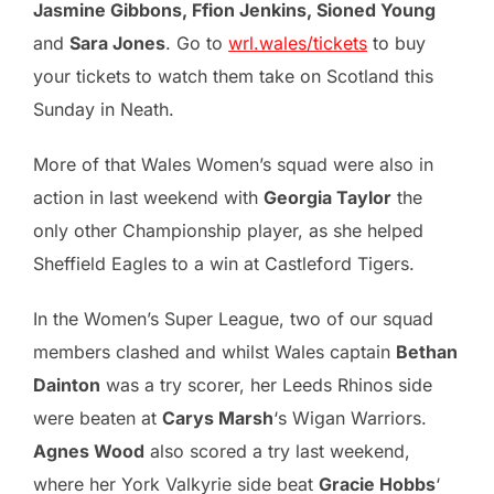
Jasmine Gibbons, Ffion Jenkins, Sioned Young
and
Sara Jones
. Go to
wrl.wales/tickets
to buy
your tickets to watch them take on Scotland this
Sunday in Neath.
More of that Wales Women’s squad were also in
action in last weekend with
Georgia Taylor
the
only other Championship player, as she helped
Sheffield Eagles to a win at Castleford Tigers.
In the Women’s Super League, two of our squad
members clashed and whilst Wales captain
Bethan
Dainton
was a try scorer, her Leeds Rhinos side
were beaten at
Carys Marsh
‘s Wigan Warriors.
Agnes Wood
also scored a try last weekend,
where her York Valkyrie side beat
Gracie Hobbs
‘