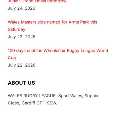
Junior Grand Finals tomorrow
July 24, 2026
Wales Masters side named for Arms Park this
Saturday
July 23, 2026
100 days until the Wheelchair Rugby League World
Cup
July 22, 2026
ABOUT US
WALES RUGBY LEAGUE, Sport Wales, Sophia
Close, Cardiff CF11 9SW.