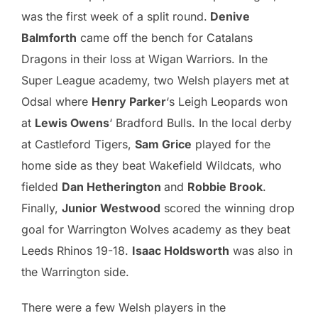
was the first week of a split round.
Denive
Balmforth
came off the bench for Catalans
Dragons in their loss at Wigan Warriors. In the
Super League academy, two Welsh players met at
Odsal where
Henry Parker
‘s Leigh Leopards won
at
Lewis Owens
‘ Bradford Bulls. In the local derby
at Castleford Tigers,
Sam Grice
played for the
home side as they beat Wakefield Wildcats, who
fielded
Dan Hetherington
and
Robbie Brook
.
Finally,
Junior Westwood
scored the winning drop
goal for Warrington Wolves academy as they beat
Leeds Rhinos 19-18.
Isaac Holdsworth
was also in
the Warrington side.
There were a few Welsh players in the