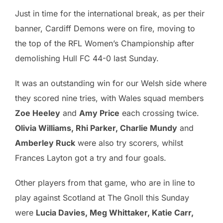
Just in time for the international break, as per their
banner, Cardiff Demons were on fire, moving to
the top of the RFL Women’s Championship after
demolishing Hull FC 44-0 last Sunday.
It was an outstanding win for our Welsh side where
they scored nine tries, with Wales squad members
Zoe Heeley
and
Amy Price
each crossing twice.
Olivia Williams, Rhi Parker, Charlie Mundy
and
Amberley Ruck
were also try scorers, whilst
Frances Layton got a try and four goals.
Other players from that game, who are in line to
play against Scotland at The Gnoll this Sunday
were
Lucia Davies, Meg Whittaker, Katie Carr,