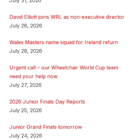
July 31, 2026
David Elliott joins WRL as non-executive director
July 28, 2026
Wales Masters name squad for Ireland return
July 28, 2026
Urgent call – our Wheelchair World Cup team
need your help now
July 27, 2026
2026 Junior Finals Day Reports
July 25, 2026
Junior Grand Finals tomorrow
July 24, 2026