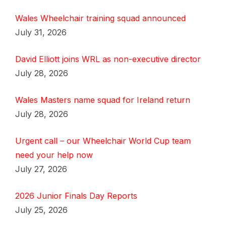
Wales Wheelchair training squad announced
July 31, 2026
David Elliott joins WRL as non-executive director
July 28, 2026
Wales Masters name squad for Ireland return
July 28, 2026
Urgent call – our Wheelchair World Cup team
need your help now
July 27, 2026
2026 Junior Finals Day Reports
July 25, 2026