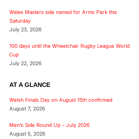
Wales Masters side named for Arms Park this
Saturday
July 23, 2026
100 days until the Wheelchair Rugby League World
Cup
July 22, 2026
AT A GLANCE
Welsh Finals Day on August 15th confirmed
August 7, 2026
Men’s Side Round Up – July 2026
August 5, 2026