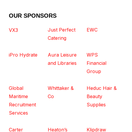
OUR SPONSORS
Just Perfect
EWC
VX3
Catering
iPro Hydrate
Aura Leisure
WPS
and Libraries
Financial
Group
Global
Whittaker &
Heduc Hair &
Maritime
Co
Beauty
Recruitment
Supplies
Services
Carter
Heaton’s
Klipdraw