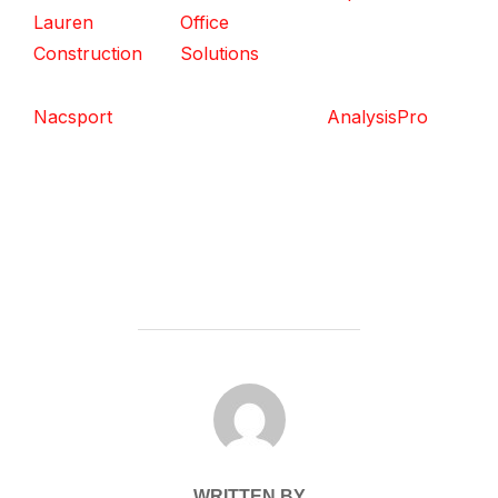
Lauren
Office
Construction
Solutions
Nacsport
AnalysisPro
POST AUTHOR
WRITTEN BY