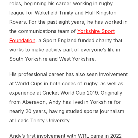
roles, beginning his career working in rugby
league for Wakefield Trinity and Hull Kingston
Rovers. For the past eight years, he has worked in
the communications team of
Yorkshire Sport
Foundation
, a Sport England funded charity that
works to make activity part of everyone’s life in
South Yorkshire and West Yorkshire.
His professional career has also seen involvement
at World Cups in both codes of rugby, as well as
experience at Cricket World Cup 2019. Originally
from Aberavon, Andy has lived in Yorkshire for
nearly 20 years, having studied sports journalism
at Leeds Trinity University.
Andy’s first involvement with WRL came in 2022