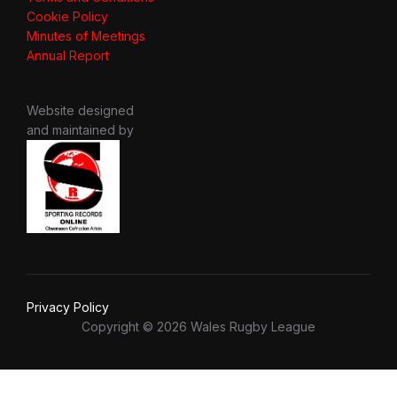
Cookie Policy
Minutes of Meetings
Annual Report
Website designed
and maintained by
Privacy Policy
Copyright © 2026 Wales Rugby League