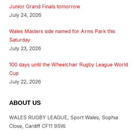
Junior Grand Finals tomorrow
July 24, 2026
Wales Masters side named for Arms Park this
Saturday
July 23, 2026
100 days until the Wheelchair Rugby League World
Cup
July 22, 2026
ABOUT US
WALES RUGBY LEAGUE, Sport Wales, Sophia
Close, Cardiff CF11 9SW.