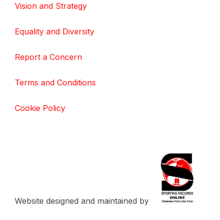
Vision and Strategy
Equality and Diversity
Report a Concern
Terms and Conditions
Cookie Policy
Website designed and maintained by