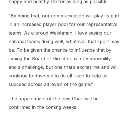
happy and healthy life for as long as possible.
“By doing that, our communication will play its part
in an increased player pool for our representative
teams. As a proud Welshman, I love seeing our
national teams doing well, whatever that sport may
be. To be given the chance to influence that by
joining the Board of Directors is a responsibility
and a challenge, but one that’s excites me and will
continue to drive me to do all I can to help us
succeed across all levels of the game.”
The appointment of the new Chair will be
confirmed in the coming weeks.