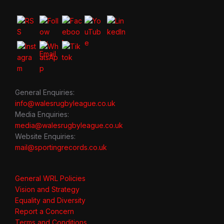
General Enquiries:
info@walesrugbyleague.co.uk
Media Enquiries:
media@walesrugbyleague.co.uk
Website Enquiries:
mail@sportingrecords.co.uk
General WRL Policies
Vision and Strategy
Equality and Diversity
Report a Concern
Terms and Conditions