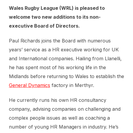
Wales Rugby League (WRL) is pleased to
welcome two new additions to its non-
executive Board of Directors.
Paul Richards joins the Board with numerous
years’ service as a HR executive working for UK
and International companies. Hailing from Llanelli,
he has spent most of his working life in the
Midlands before returning to Wales to establish the
General Dynamics
factory in Merthyr.
He currently runs his own HR consultancy
company, advising companies on challenging and
complex people issues as well as coaching a
number of young HR Managers in industry. He’s