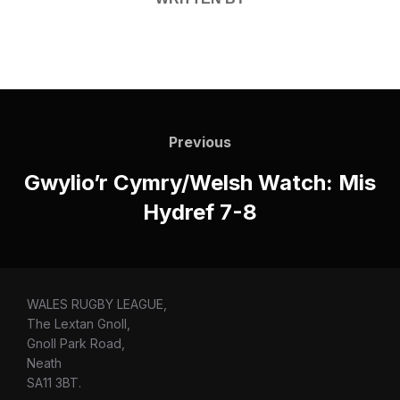
Post
navigation
Previous
Previous
Gwylio’r Cymry/Welsh Watch: Mis
Hydref 7-8
WALES RUGBY LEAGUE,
The Lextan Gnoll,
Gnoll Park Road,
Neath
SA11 3BT.