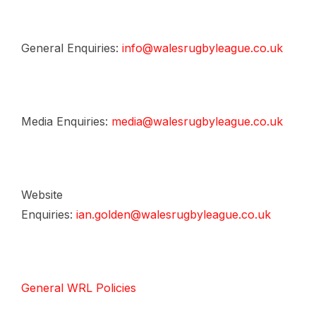
General Enquiries:
info@walesrugbyleague.co.uk
Media Enquiries:
media@walesrugbyleague.co.uk
Website
Enquiries:
ian.golden@walesrugbyleague.co.uk
General WRL Policies