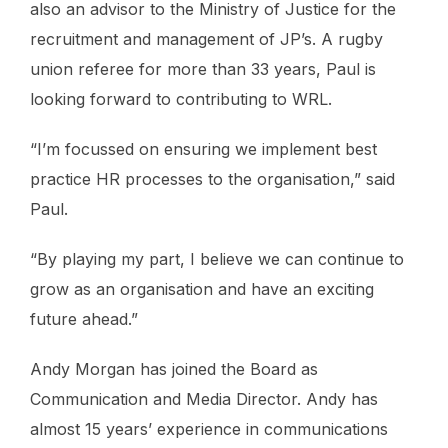
also an advisor to the Ministry of Justice for the
recruitment and management of JP’s. A rugby
union referee for more than 33 years, Paul is
looking forward to contributing to WRL.
“I’m focussed on ensuring we implement best
practice HR processes to the organisation,” said
Paul.
“By playing my part, I believe we can continue to
grow as an organisation and have an exciting
future ahead.”
Andy Morgan has joined the Board as
Communication and Media Director. Andy has
almost 15 years’ experience in communications