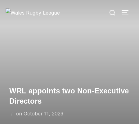
Skip
Search
to
TOGG
for:
content
WRL appoints two Non-Executive
Directors
Posted
on
October 11, 2023
on