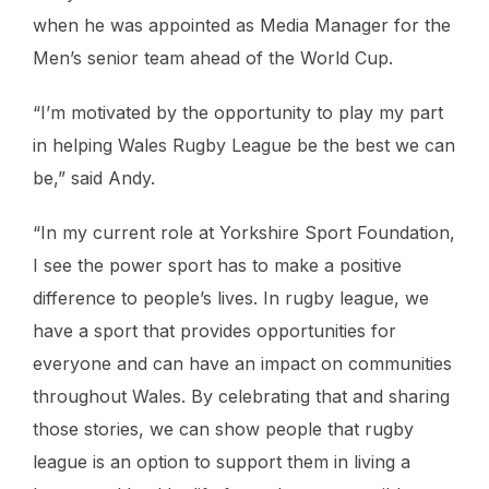
when he was appointed as Media Manager for the
Men’s senior team ahead of the World Cup.
“I’m motivated by the opportunity to play my part
in helping Wales Rugby League be the best we can
be,” said Andy.
“In my current role at Yorkshire Sport Foundation,
I see the power sport has to make a positive
difference to people’s lives. In rugby league, we
have a sport that provides opportunities for
everyone and can have an impact on communities
throughout Wales. By celebrating that and sharing
those stories, we can show people that rugby
league is an option to support them in living a