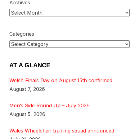
Archives
Categories
AT A GLANCE
Welsh Finals Day on August 15th confirmed
August 7, 2026
Men’s Side Round Up – July 2026
August 5, 2026
Wales Wheelchair training squad announced