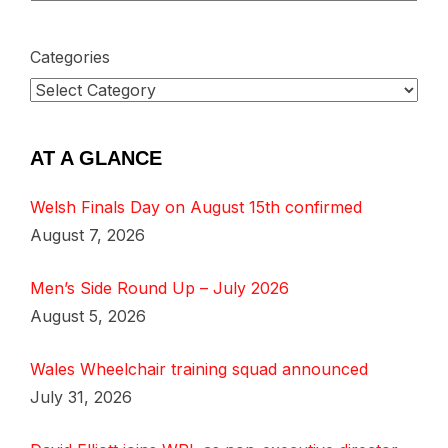
Categories
AT A GLANCE
Welsh Finals Day on August 15th confirmed
August 7, 2026
Men’s Side Round Up – July 2026
August 5, 2026
Wales Wheelchair training squad announced
July 31, 2026