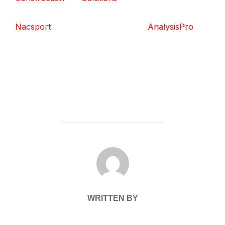
Nacsport
AnalysisPro
POST AUTHOR
WRITTEN BY