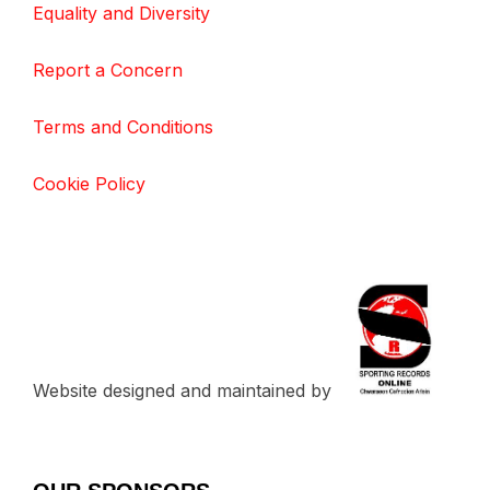
Equality and Diversity
Report a Concern
Terms and Conditions
Cookie Policy
Website designed and maintained by