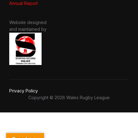
Annual Report
Website designed
and maintained by
Privacy Policy
Copyright © 2026 Wales Rugby League