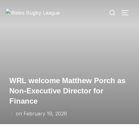
Skip
Search
to
TOGG
for:
content
WRL welcome Matthew Porch as
Non-Executive Director for
Finance
Posted
on
February 19, 2026
on