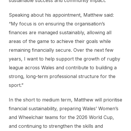
sustainable success and community impact.
Speaking about his appointment, Matthew said:
“My focus is on ensuring the organisation’s
finances are managed sustainably, allowing all
areas of the game to achieve their goals while
remaining financially secure. Over the next few
years, I want to help support the growth of rugby
league across Wales and contribute to building a
strong, long-term professional structure for the
sport.”
In the short to medium term, Matthew will prioritise
financial sustainability, preparing Wales’ Women’s
and Wheelchair teams for the 2026 World Cup,
and continuing to strengthen the skills and