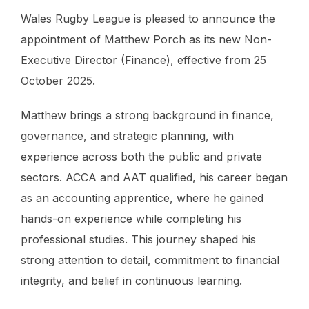
Wales Rugby League is pleased to announce the
appointment of Matthew Porch as its new Non-
Executive Director (Finance), effective from 25
October 2025.
Matthew brings a strong background in finance,
governance, and strategic planning, with
experience across both the public and private
sectors. ACCA and AAT qualified, his career began
as an accounting apprentice, where he gained
hands-on experience while completing his
professional studies. This journey shaped his
strong attention to detail, commitment to financial
integrity, and belief in continuous learning.