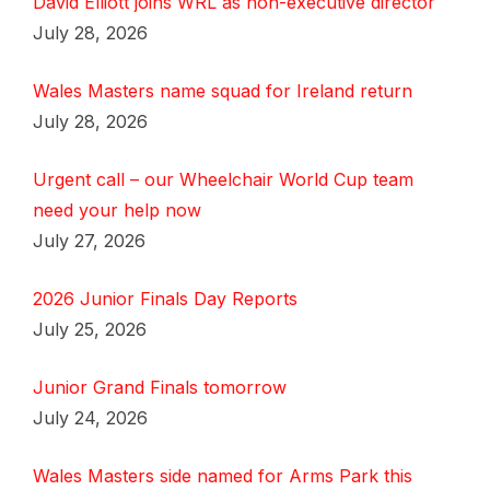
David Elliott joins WRL as non-executive director
July 28, 2026
Wales Masters name squad for Ireland return
July 28, 2026
Urgent call – our Wheelchair World Cup team
need your help now
July 27, 2026
2026 Junior Finals Day Reports
July 25, 2026
Junior Grand Finals tomorrow
July 24, 2026
Wales Masters side named for Arms Park this