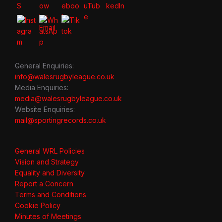
General Enquiries:
info@walesrugbyleague.co.uk
Media Enquiries:
media@walesrugbyleague.co.uk
Website Enquiries:
mail@sportingrecords.co.uk
General WRL Policies
Vision and Strategy
Equality and Diversity
Report a Concern
Terms and Conditions
Cookie Policy
Minutes of Meetings