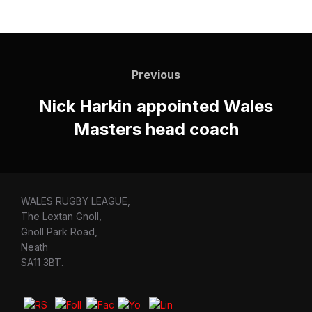
Post
navigation
Previous
Previous
Nick Harkin appointed Wales
Masters head coach
WALES RUGBY LEAGUE,
The Lextan Gnoll,
Gnoll Park Road,
Neath
SA11 3BT.