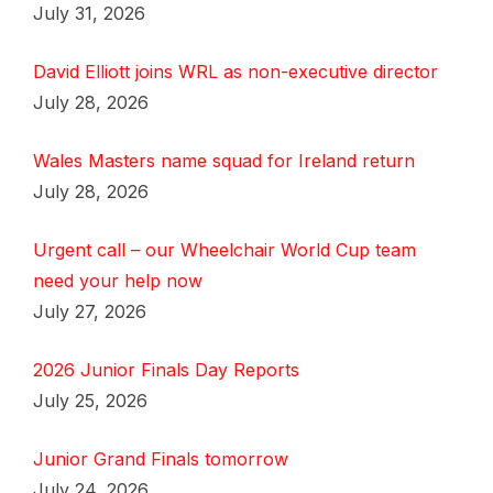
July 31, 2026
David Elliott joins WRL as non-executive director
July 28, 2026
Wales Masters name squad for Ireland return
July 28, 2026
Urgent call – our Wheelchair World Cup team
need your help now
July 27, 2026
2026 Junior Finals Day Reports
July 25, 2026
Junior Grand Finals tomorrow
July 24, 2026