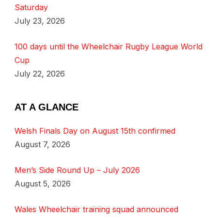
Saturday
July 23, 2026
100 days until the Wheelchair Rugby League World
Cup
July 22, 2026
AT A GLANCE
Welsh Finals Day on August 15th confirmed
August 7, 2026
Men’s Side Round Up – July 2026
August 5, 2026
Wales Wheelchair training squad announced