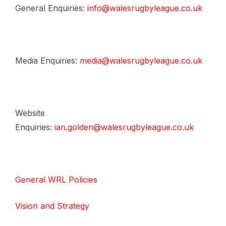
General Enquiries:
info@walesrugbyleague.co.uk
Media Enquiries:
media@walesrugbyleague.co.uk
Website
Enquiries:
ian.golden@walesrugbyleague.co.uk
General WRL Policies
Vision and Strategy