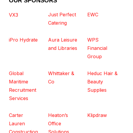
OUR SPONSORS
Just Perfect
EWC
VX3
Catering
iPro Hydrate
Aura Leisure
WPS
and Libraries
Financial
Group
Global
Whittaker &
Heduc Hair &
Maritime
Co
Beauty
Recruitment
Supplies
Services
Carter
Heaton’s
Klipdraw
Lauren
Office
Construction
Solutions