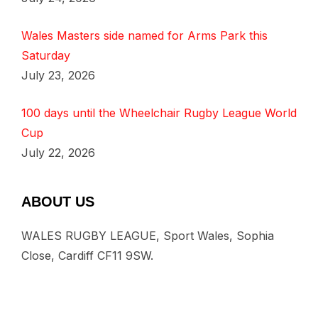
Wales Masters side named for Arms Park this
Saturday
July 23, 2026
100 days until the Wheelchair Rugby League World
Cup
July 22, 2026
ABOUT US
WALES RUGBY LEAGUE, Sport Wales, Sophia
Close, Cardiff CF11 9SW.