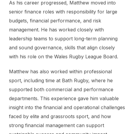
As his career progressed, Matthew moved into
senior finance roles with responsibility for large
budgets, financial performance, and risk
management. He has worked closely with
leadership teams to support long-term planning
and sound governance, skills that align closely
with his role on the Wales Rugby League Board.
Matthew has also worked within professional
sport, including time at Bath Rugby, where he
supported both commercial and performance
departments. This experience gave him valuable
insight into the financial and operational challenges
faced by elite and grassroots sport, and how
strong financial management can support