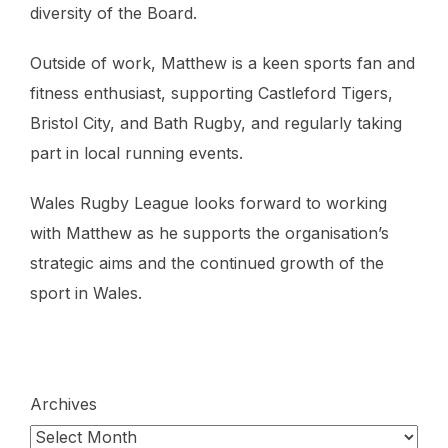
diversity of the Board.
Outside of work, Matthew is a keen sports fan and
fitness enthusiast, supporting Castleford Tigers,
Bristol City, and Bath Rugby, and regularly taking
part in local running events.
Wales Rugby League looks forward to working
with Matthew as he supports the organisation’s
strategic aims and the continued growth of the
sport in Wales.
Archives