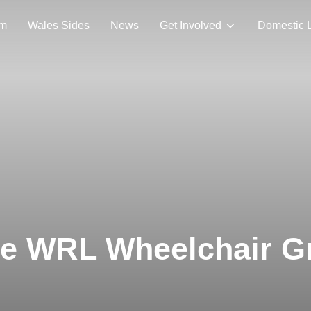
am
Wales Sides
News
Get Involved
Domestic 
the WRL Wheelchair G