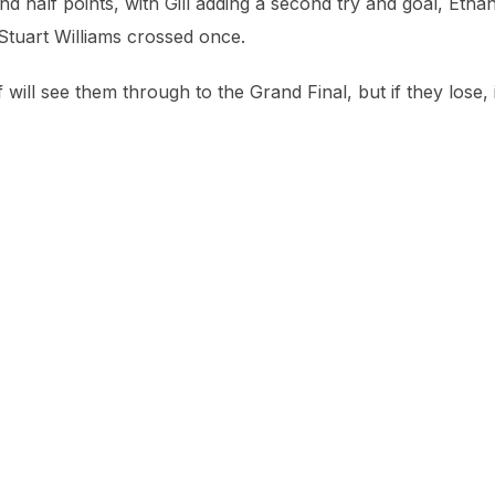
 half points, with Gill adding a second try and goal, Etha
 Stuart Williams crossed once.
ill see them through to the Grand Final, but if they lose, i