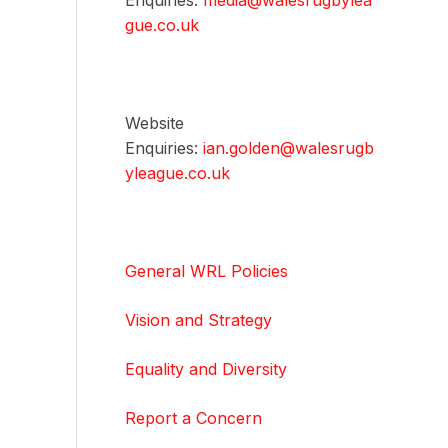
Enquiries:
media@walesrugbylea
gue.co.uk
Website
Enquiries:
ian.golden@walesrugb
yleague.co.uk
General WRL Policies
Vision and Strategy
Equality and Diversity
Report a Concern