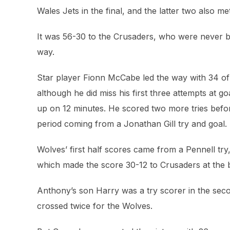
Wales Jets in the final, and the latter two also m
It was 56-30 to the Crusaders, who were never be
way.
Star player Fionn McCabe led the way with 34 of 
although he did miss his first three attempts at go
up on 12 minutes. He scored two more tries before
period coming from a Jonathan Gill try and goal.
Wolves’ first half scores came from a Pennell tr
which made the score 30-12 to Crusaders at the 
Anthony’s son Harry was a try scorer in the secon
crossed twice for the Wolves.