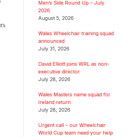
n
Men’s Side Round Up – July
2026
August 5, 2026
t’s
Wales Wheelchair training squad
announced
July 31, 2026
David Elliott joins WRL as non-
executive director
July 28, 2026
Wales Masters name squad for
Ireland return
July 28, 2026
Urgent call – our Wheelchair
World Cup team need your help