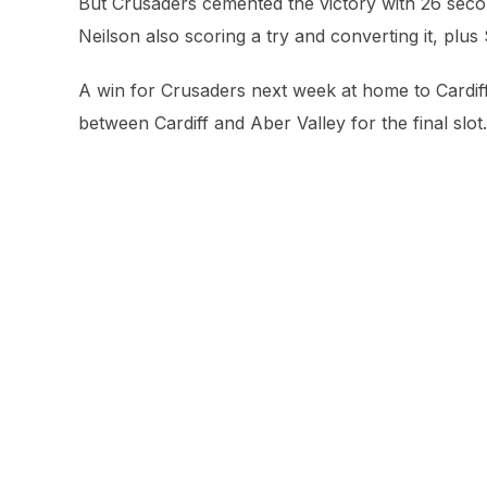
But Crusaders cemented the victory with 26 second
Neilson also scoring a try and converting it, plus
A win for Crusaders next week at home to Cardiff w
between Cardiff and Aber Valley for the final slot.