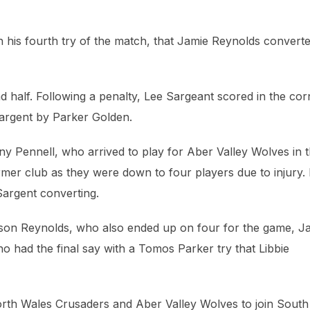
 his fourth try of the match, that Jamie Reynolds converte
nd half. Following a penalty, Lee Sargeant scored in the cor
e Sargent by Parker Golden.
ony Pennell, who arrived to play for Aber Valley Wolves in 
mer club as they were down to four players due to injury.
Sargent converting.
ason Reynolds, who also ended up on four for the game, J
o had the final say with a Tomos Parker try that Libbie
orth Wales Crusaders and Aber Valley Wolves to join South