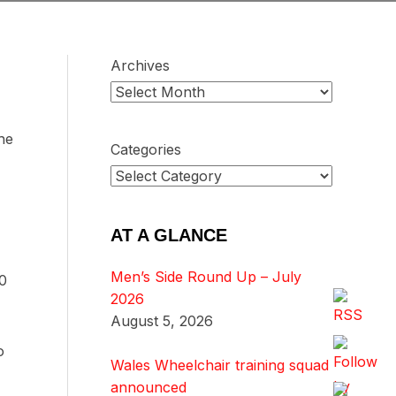
Archives
he
Categories
AT A GLANCE
Men’s Side Round Up – July
-0
2026
August 5, 2026
o
Wales Wheelchair training squad
announced