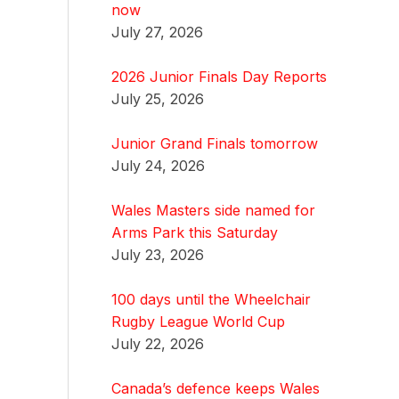
now
July 27, 2026
2026 Junior Finals Day Reports
July 25, 2026
Junior Grand Finals tomorrow
July 24, 2026
Wales Masters side named for
Arms Park this Saturday
July 23, 2026
100 days until the Wheelchair
Rugby League World Cup
July 22, 2026
Canada’s defence keeps Wales