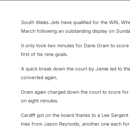
South Wales Jets have qualified for the WRL Whe
March following an outstanding display on Sunda
It only took two minutes for Dane Oram to score
first of his nine goals.
A quick break down the court by Jamie led to the 
converted again.
Oram again charged down the court to score for t
on eight minutes.
Cardiff got on the board thanks to a Lee Sargent
tries from Jason Reynolds, another one each fo