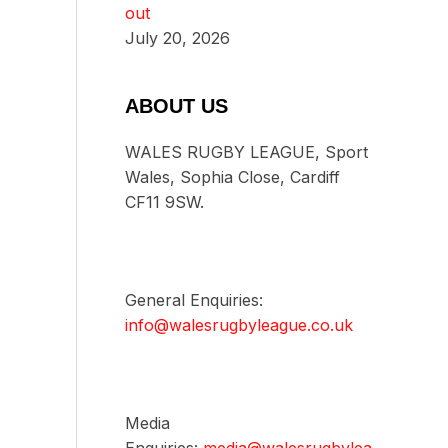
out
July 20, 2026
ABOUT US
WALES RUGBY LEAGUE, Sport
Wales, Sophia Close, Cardiff
CF11 9SW.
General Enquiries:
info@walesrugbyleague.co.uk
Media