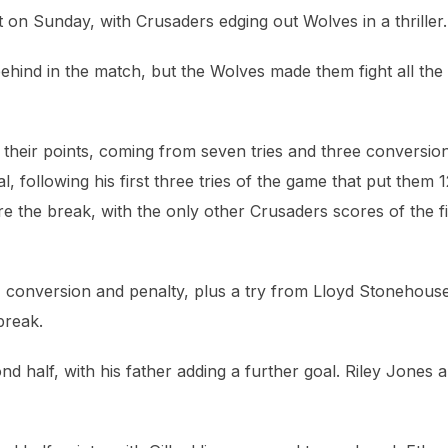
et on Sunday, with Crusaders edging out Wolves in a thriller.
hind in the match, but the Wolves made them fight all the
their points, coming from seven tries and three conversio
al, following his first three tries of the game that put them 
 the break, with the only other Crusaders scores of the fi
y, conversion and penalty, plus a try from Lloyd Stonehous
break.
d half, with his father adding a further goal. Riley Jones a