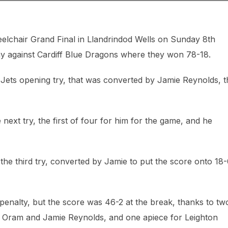
elchair Grand Final in Llandrindod Wells on Sunday 8th
y against Cardiff Blue Dragons where they won 78-18.
 Jets opening try, that was converted by Jamie Reynolds, t
next try, the first of four for him for the game, and he
he third try, converted by Jamie to put the score onto 18
 penalty, but the score was 46-2 at the break, thanks to tw
r Oram and Jamie Reynolds, and one apiece for Leighton