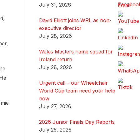
July 31, 2026
d,
David Elliott joins WRL as non-
executive director
July 28, 2026
ner,
Wales Masters name squad for
Ireland return
July 28, 2026
the
 He
Urgent call – our Wheelchair
World Cup team need your help
now
amie
July 27, 2026
2026 Junior Finals Day Reports
July 25, 2026