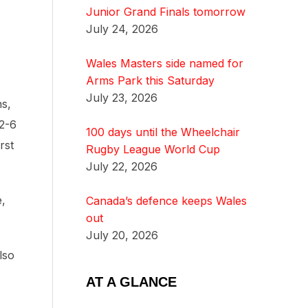
Junior Grand Finals tomorrow
July 24, 2026
Wales Masters side named for
Arms Park this Saturday
July 23, 2026
ns,
12-6
100 days until the Wheelchair
rst
Rugby League World Cup
July 22, 2026
e,
Canada’s defence keeps Wales
out
July 20, 2026
lso
AT A GLANCE