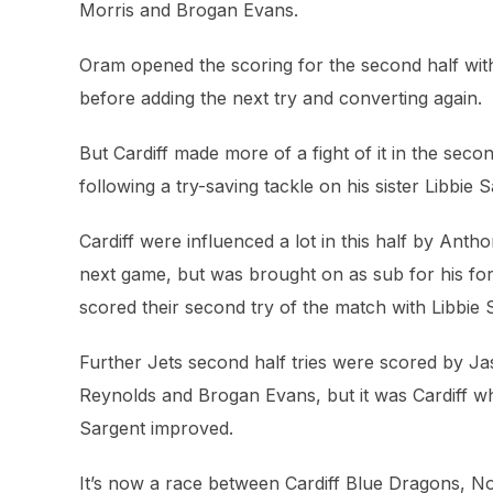
Morris and Brogan Evans.
Oram opened the scoring for the second half with
before adding the next try and converting again.
But Cardiff made more of a fight of it in the seco
following a try-saving tackle on his sister Libbi
Cardiff were influenced a lot in this half by Anth
next game, but was brought on as sub for his for
scored their second try of the match with Libbie 
Further Jets second half tries were scored by J
Reynolds and Brogan Evans, but it was Cardiff wh
Sargent improved.
It’s now a race between Cardiff Blue Dragons, N