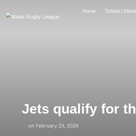
Skip
Home
Tickets / Stre
to
content
Jets qualify for 
Posted
on
February 23, 2026
on