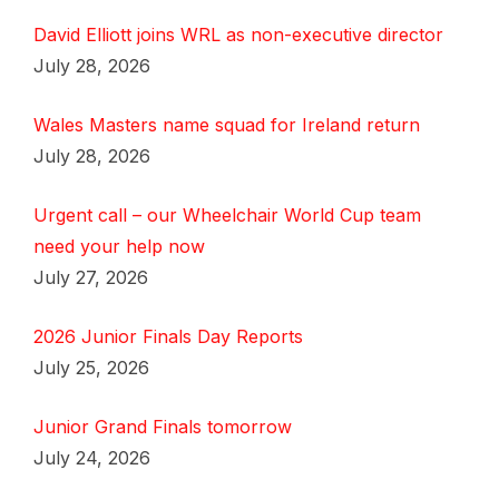
David Elliott joins WRL as non-executive director
July 28, 2026
Wales Masters name squad for Ireland return
July 28, 2026
Urgent call – our Wheelchair World Cup team
need your help now
July 27, 2026
2026 Junior Finals Day Reports
July 25, 2026
Junior Grand Finals tomorrow
July 24, 2026