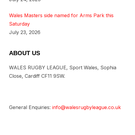
Wales Masters side named for Arms Park this
Saturday
July 23, 2026
ABOUT US
WALES RUGBY LEAGUE, Sport Wales, Sophia
Close, Cardiff CF11 9SW.
General Enquiries:
info@walesrugbyleague.co.uk