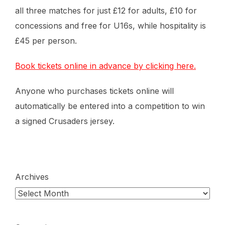
all three matches for just £12 for adults, £10 for
concessions and free for U16s, while hospitality is
£45 per person.
Book tickets online in advance by clicking here.
Anyone who purchases tickets online will
automatically be entered into a competition to win
a signed Crusaders jersey.
Archives