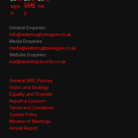
General Enquiries:
info@walesrugbyleague.co.uk
Media Enquiries:
media@walesrugbyleague.co.uk
Website Enquiries:
mail@sportingrecords.co.uk
General WRL Policies
Vision and Strategy
Equality and Diversity
Report a Concern
Terms and Conditions
Cookie Policy
Minutes of Meetings
Annual Report