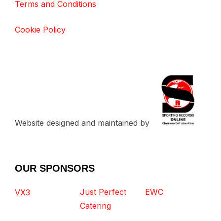
Terms and Conditions
Cookie Policy
Website designed and maintained by
OUR SPONSORS
Just Perfect
EWC
VX3
Catering