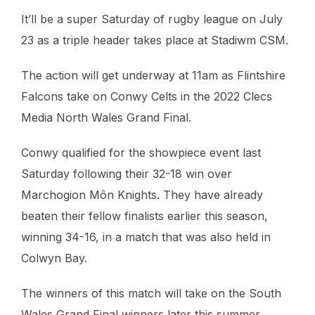
It’ll be a super Saturday of rugby league on July
23 as a triple header takes place at Stadiwm CSM.
The action will get underway at 11am as Flintshire
Falcons take on Conwy Celts in the 2022 Clecs
Media North Wales Grand Final.
Conwy qualified for the showpiece event last
Saturday following their 32-18 win over
Marchogion Môn Knights. They have already
beaten their fellow finalists earlier this season,
winning 34-16, in a match that was also held in
Colwyn Bay.
The winners of this match will take on the South
Wales Grand Final winners later this summer.