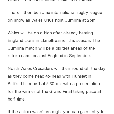
There’ll then be some international rugby league
on show as Wales U16s host Cumbria at 2pm.
Wales will be on a high after already beating
England Lions in Llanelli earlier this season. The
Cumbria match will be a big test ahead of the
return game against England in September.
North Wales Crusaders will then round off the day
as they come head-to-head with Hunslet in
Betfred League 1 at 5.30pm, with a presentation
for the winner of the Grand Final taking place at
half-time.
If the action wasn’t enough, you can gain entry to