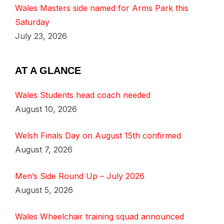
Wales Masters side named for Arms Park this
Saturday
July 23, 2026
AT A GLANCE
Wales Students head coach needed
August 10, 2026
Welsh Finals Day on August 15th confirmed
August 7, 2026
Men’s Side Round Up – July 2026
August 5, 2026
Wales Wheelchair training squad announced