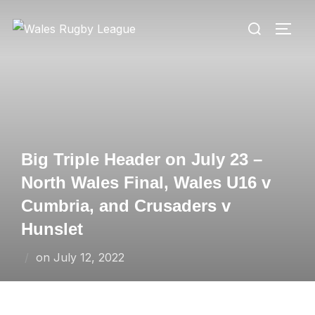
Skip
Search
to
TOGG
for:
content
Big Triple Header on July 23 –
North Wales Final, Wales U16 v
Cumbria, and Crusaders v
Hunslet
Posted
on
July 12, 2022
on