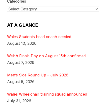
Categories
AT A GLANCE
Wales Students head coach needed
August 10, 2026
Welsh Finals Day on August 15th confirmed
August 7, 2026
Men’s Side Round Up – July 2026
August 5, 2026
Wales Wheelchair training squad announced
July 31, 2026