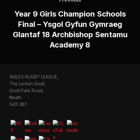
navigation
Year 9 Girls Champion Schools
Final – Ysgol Gyfun Gymraeg
Glantaf 18 Archbishop Sentamu
Academy 8
WALES RUGBY LEAGUE,
The Lextan Gnoll,
Gnoll Park Road,
Neath
SA11 3BT.