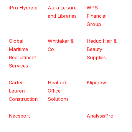
iPro Hydrate
Aura Leisure
WPS
and Libraries
Financial
Group
Global
Whittaker &
Heduc Hair &
Maritime
Co
Beauty
Recruitment
Supplies
Services
Carter
Heaton’s
Klipdraw
Lauren
Office
Construction
Solutions
Nacsport
AnalysisPro