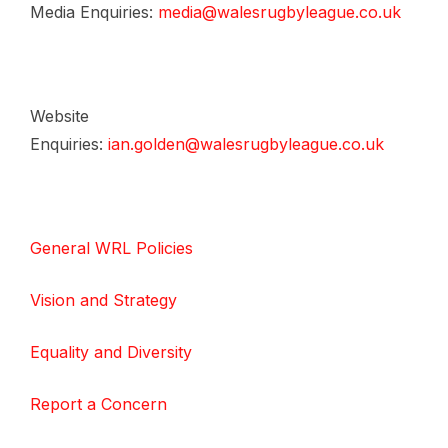
Media Enquiries:
media@walesrugbyleague.co.uk
Website
Enquiries:
ian.golden@walesrugbyleague.co.uk
General WRL Policies
Vision and Strategy
Equality and Diversity
Report a Concern