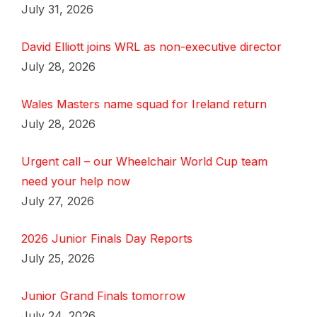
July 31, 2026
David Elliott joins WRL as non-executive director
July 28, 2026
Wales Masters name squad for Ireland return
July 28, 2026
Urgent call – our Wheelchair World Cup team
need your help now
July 27, 2026
2026 Junior Finals Day Reports
July 25, 2026
Junior Grand Finals tomorrow
July 24, 2026