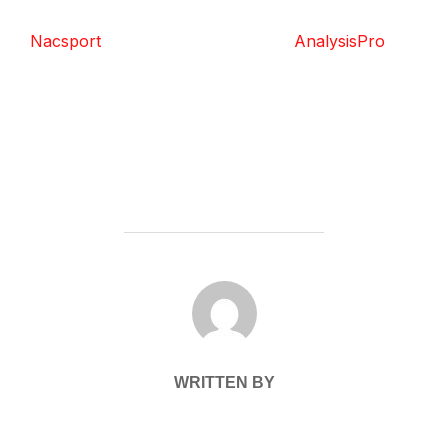
Nacsport
AnalysisPro
POST AUTHOR
WRITTEN BY