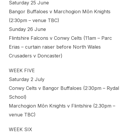
Saturday 25 June
Bangor Buffaloes v Marchogion Môn Knights
(2:30pm – venue TBC)
Sunday 26 June
Flintshire Falcons v Conwy Celts (11am – Parc
Erias – curtain raiser before North Wales
Crusaders v Doncaster)
WEEK FIVE
Saturday 2 July
Conwy Celts v Bangor Buffaloes (2:30pm – Rydal
School)
Marchogion Môn Knights v Flintshire (2.30pm –
venue TBC)
WEEK SIX