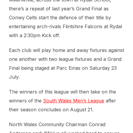
there’s a repeat of last year’s Grand Final as
Conwy Celts start the defence of their title by
entertaining arch-rivals Flintshire Falcons at Rydal
with a 2:30pm Kick off.
Each club will play home and away fixtures against
one another with two league fixtures and a Grand
Final being staged at Parc Eirias on Saturday 23
July.
The winners of this league will then take on the
winners of the
South Wales Men’s League
after
their season concludes on August 21.
North Wales Community Chairman Conrad