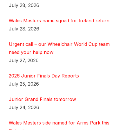
July 28, 2026
Wales Masters name squad for Ireland return
July 28, 2026
Urgent call – our Wheelchair World Cup team
need your help now
July 27, 2026
2026 Junior Finals Day Reports
July 25, 2026
Junior Grand Finals tomorrow
July 24, 2026
Wales Masters side named for Arms Park this