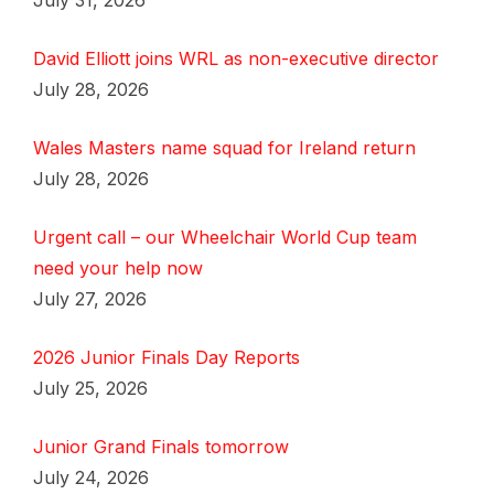
July 31, 2026
David Elliott joins WRL as non-executive director
July 28, 2026
Wales Masters name squad for Ireland return
July 28, 2026
Urgent call – our Wheelchair World Cup team
need your help now
July 27, 2026
2026 Junior Finals Day Reports
July 25, 2026
Junior Grand Finals tomorrow
July 24, 2026