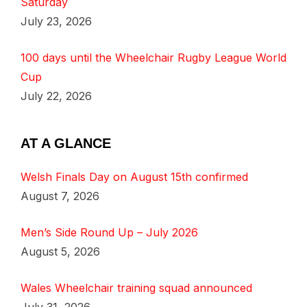
Saturday
July 23, 2026
100 days until the Wheelchair Rugby League World
Cup
July 22, 2026
AT A GLANCE
Welsh Finals Day on August 15th confirmed
August 7, 2026
Men’s Side Round Up – July 2026
August 5, 2026
Wales Wheelchair training squad announced