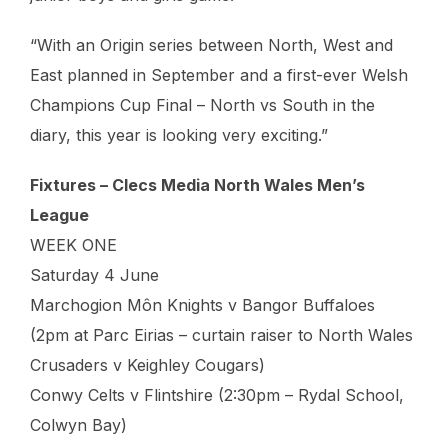
“With an Origin series between North, West and
East planned in September and a first-ever Welsh
Champions Cup Final – North vs South in the
diary, this year is looking very exciting.”
Fixtures – Clecs Media North Wales Men’s
League
WEEK ONE
Saturday 4 June
Marchogion Môn Knights v Bangor Buffaloes
(2pm at Parc Eirias – curtain raiser to North Wales
Crusaders v Keighley Cougars)
Conwy Celts v Flintshire (2:30pm – Rydal School,
Colwyn Bay)