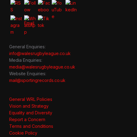
General Enquiries:
info@walesrugbyleague.co.uk
Media Enquiries:
media@walesrugbyleague.co.uk
Website Enquiries:
mail@sportingrecords.co.uk
General WRL Policies
Vision and Strategy
Equality and Diversity
Report a Concern
Terms and Conditions
Cookie Policy