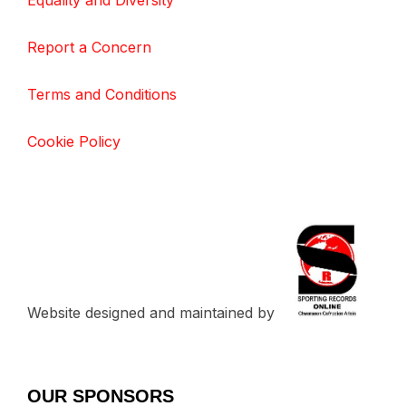
Equality and Diversity
Report a Concern
Terms and Conditions
Cookie Policy
Website designed and maintained by
OUR SPONSORS