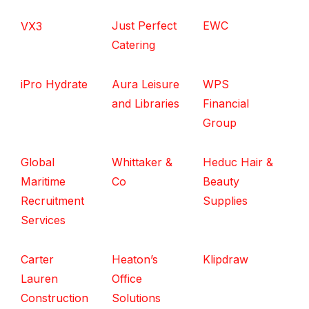
Just Perfect
EWC
VX3
Catering
iPro Hydrate
Aura Leisure
WPS
and Libraries
Financial
Group
Global
Whittaker &
Heduc Hair &
Maritime
Co
Beauty
Recruitment
Supplies
Services
Carter
Heaton’s
Klipdraw
Lauren
Office
Construction
Solutions