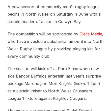
A new season of community men’s rugby league
begins in North Wales on Saturday 4 June with a
double header of action in Colwyn Bay.
The competition will be sponsored by
Clecs Media
,
who have invested a substantial amount into North
Wales Rugby League by providing playing kits for
every community club.
The season will kick-off at Parc Eirias when new
side Bangor Buffalos entertain last year’s surprise
package Marchogion Môn Knights (kick-off 2pm)
as a curtain-raiser to North Wales Crusaders
League 1 fixture against Keighley Cougars.
Meanwhile, across the town at Rydal School,