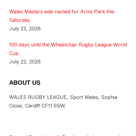
Wales Masters side named for Arms Park this
Saturday
July 23, 2026
100 days until the Wheelchair Rugby League World
Cup
July 22, 2026
ABOUT US
WALES RUGBY LEAGUE, Sport Wales, Sophia
Close, Cardiff CF11 9SW.