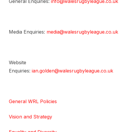
General Enquiries:
info@walesrugbyleague.co.uk
Media Enquiries:
media@walesrugbyleague.co.uk
Website
Enquiries:
ian.golden@walesrugbyleague.co.uk
General WRL Policies
Vision and Strategy