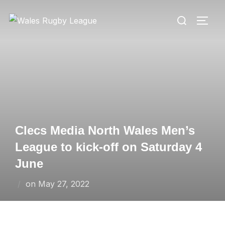
Skip
Search
to
TOGG
for:
content
Clecs Media North Wales Men’s
League to kick-off on Saturday 4
June
Posted
on
May 27, 2022
on