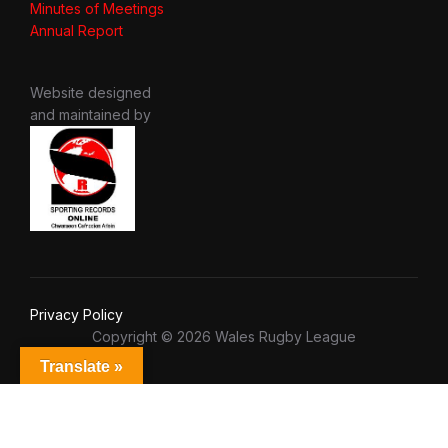
Minutes of Meetings
Annual Report
Website designed
and maintained by
Privacy Policy
Copyright © 2026 Wales Rugby League
Translate »