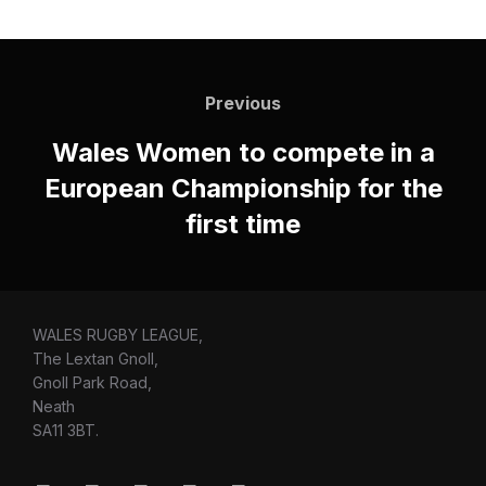
Post
navigation
Previous
Previous
Wales Women to compete in a
European Championship for the
first time
WALES RUGBY LEAGUE,
The Lextan Gnoll,
Gnoll Park Road,
Neath
SA11 3BT.