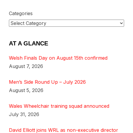
Categories
AT A GLANCE
Welsh Finals Day on August 15th confirmed
August 7, 2026
Men’s Side Round Up – July 2026
August 5, 2026
Wales Wheelchair training squad announced
July 31, 2026
David Elliott joins WRL as non-executive director