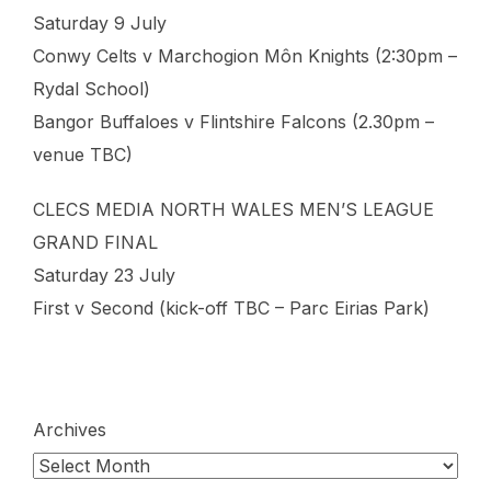
Saturday 9 July
Conwy Celts v Marchogion Môn Knights (2:30pm –
Rydal School)
Bangor Buffaloes v Flintshire Falcons (2.30pm –
venue TBC)
CLECS MEDIA NORTH WALES MEN’S LEAGUE
GRAND FINAL
Saturday 23 July
First v Second (kick-off TBC – Parc Eirias Park)
Archives