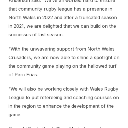
Anderson said: “We’ve all worked hard to ensure
that community rugby league has a presence in
North Wales in 2022 and after a truncated season
in 2021, we are delighted that we can build on the
successes of last season.
“With the unwavering support from North Wales
Crusaders, we are now able to shine a spotlight on
the community game playing on the hallowed turf
of Parc Erias.
“We will also be working closely with Wales Rugby
League to put refereeing and coaching courses on
in the region to enhance the development of the
game.