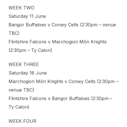
WEEK TWO
Saturday 11 June
Bangor Buffaloes v Conwy Celts (2:30pm – venue
TBC)
Flintshire Falcons v Marchogion Môn Knights
(2:30pm – Ty Calon)
WEEK THREE
Saturday 18 June
Marchogion Môn Knights v Conwy Celts (2:30pm –
venue TBC)
Flintshire Falcons v Bangor Buffaloes (2:30pm –
Ty Calon)
WEEK FOUR