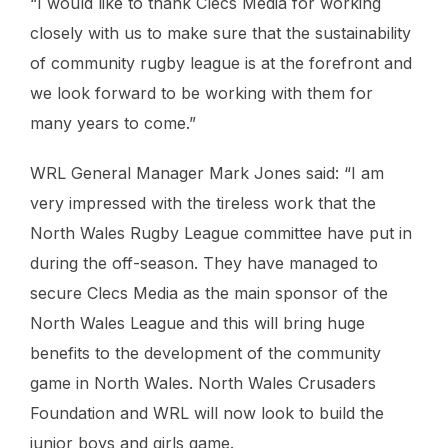
“I would like to thank Clecs Media for working
closely with us to make sure that the sustainability
of community rugby league is at the forefront and
we look forward to be working with them for
many years to come.”
WRL General Manager Mark Jones said: “I am
very impressed with the tireless work that the
North Wales Rugby League committee have put in
during the off-season. They have managed to
secure Clecs Media as the main sponsor of the
North Wales League and this will bring huge
benefits to the development of the community
game in North Wales. North Wales Crusaders
Foundation and WRL will now look to build the
junior boys and girls game.