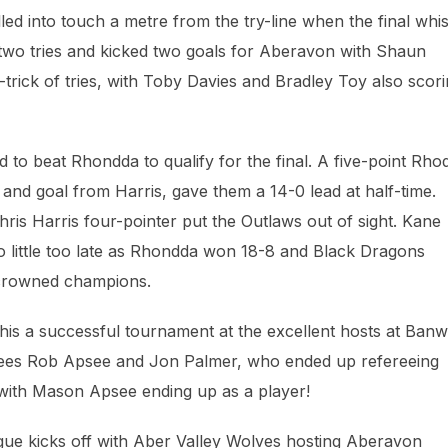
d into touch a metre from the try-line when the final whis
two tries and kicked two goals for Aberavon with Shaun
trick of tries, with Toby Davies and Bradley Toy also scor
to beat Rhondda to qualify for the final. A five-point Rhod
 and goal from Harris, gave them a 14-0 lead at half-time.
hris Harris four-pointer put the Outlaws out of sight. Kane
too little too late as Rhondda won 18-8 and Black Dragons
g crowned champions.
this a successful tournament at the excellent hosts at Ban
rees Rob Apsee and Jon Palmer, who ended up refereeing
with Mason Apsee ending up as a player!
ue kicks off with Aber Valley Wolves hosting Aberavon