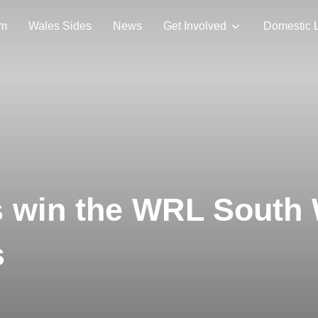
am
Wales Sides
News
Get Involved
Domestic 
 win the WRL South 
s