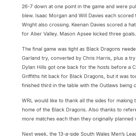
26-7 down at one point in the game and were pulle
blew. Isaac Morgan and Will Davies each scored 
Wright also crossing. Keenan Davies scored a hat-
for Aber Valley. Mason Apsee kicked three goals.
The final game was tight as Black Dragons needed 
Garland try, converted by Chris Harris, plus a try
Dylan Hills got one back for the hosts before a C
Griffiths hit back for Black Dragons, but it was 
finished third in the table with the Outlaws bein
WRL would like to thank all the sides for making 
home of the Black Dragons. Also thanks to refe
more matches each than they originally planned 
Next week, the 13-a-side South Wales Men’s Leag