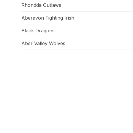
Rhondda Outlaws
Aberavon Fighting Irish
Black Dragons
Aber Valley Wolves