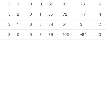
3
3
0
0
86
8
78
6
3
2
0
1
55
72
-17
4
3
1
0
2
54
51
3
2
3
0
0
3
39
103
-64
0