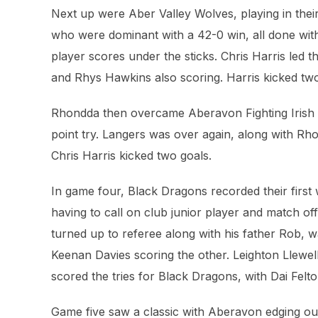
Next up were Aber Valley Wolves, playing in thei
who were dominant with a 42-0 win, all done with 
player scores under the sticks. Chris Harris led t
and Rhys Hawkins also scoring. Harris kicked tw
Rhondda then overcame Aberavon Fighting Irish 25
point try. Langers was over again, along with Rh
Chris Harris kicked two goals.
In game four, Black Dragons recorded their first 
having to call on club junior player and match off
turned up to referee along with his father Rob,
Keenan Davies scoring the other. Leighton Llewel
scored the tries for Black Dragons, with Dai Felto
Game five saw a classic with Aberavon edging ou