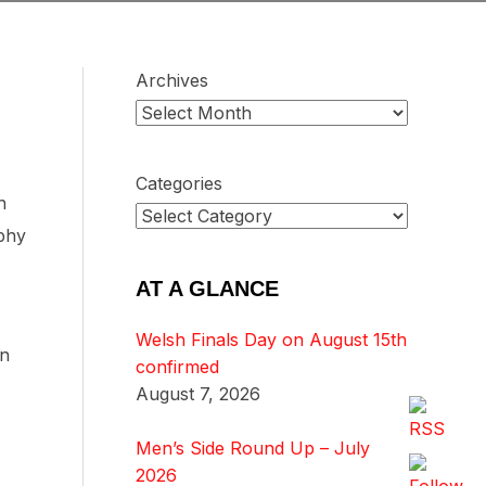
Archives
Categories
n
ophy
AT A GLANCE
Welsh Finals Day on August 15th
in
confirmed
August 7, 2026
Men’s Side Round Up – July
2026