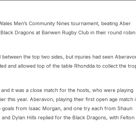
h Wales Men’s Community Nines tournament, beating Aber
s Black Dragons at Banwen Rugby Club in their round robin
 between the top two sides, but injuries had seen Aberavo
ded and allowed top of the table Rhondda to collect the tr
 and it was a close match for the hosts, who were playing
ier this year. Aberavon, playing their first open age match 
ee goals from Isaac Morgan, and one try each from Shaun
n and Dylan Hills replied for the Black Dragons, with Felton