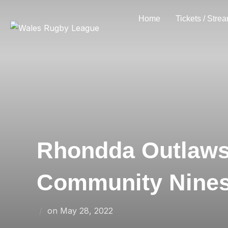
Skip
Home
Tickets / Stre
to
content
Rhondda Outlaws
Community Nine
Posted
on
May 28, 2022
on