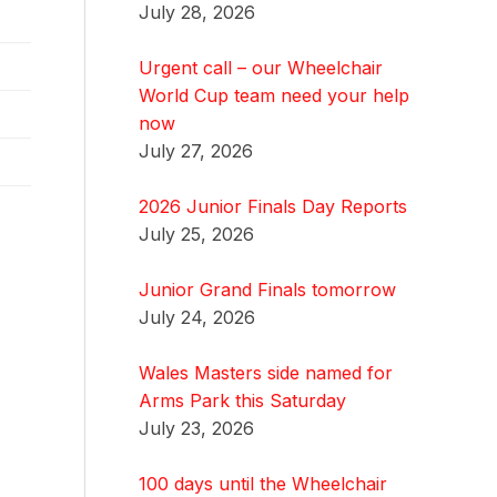
July 28, 2026
Urgent call – our Wheelchair
World Cup team need your help
now
July 27, 2026
2026 Junior Finals Day Reports
July 25, 2026
Junior Grand Finals tomorrow
July 24, 2026
Wales Masters side named for
Arms Park this Saturday
July 23, 2026
100 days until the Wheelchair