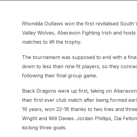
Rhondda Outlaws won the first revitalised Sout
Valley Wolves, Aberavon Fighting Irish and host
matches to lift the trophy.
The tournament was supposed to end with a final
down to less than nine fit players, so they conce
following their final group game.
Black Dragons were up first, taking on Aberavon
their first ever club match after being formed earl
16 years, won 22-18 thanks to two tries and thr
Wright and Will Davies. Jordan Phillips, Dai Felto
kicking three goals.