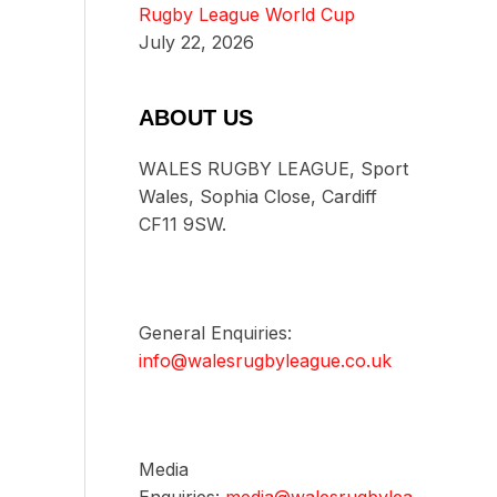
Rugby League World Cup
July 22, 2026
ABOUT US
WALES RUGBY LEAGUE, Sport
Wales, Sophia Close, Cardiff
CF11 9SW.
General Enquiries:
info@walesrugbyleague.co.uk
Media