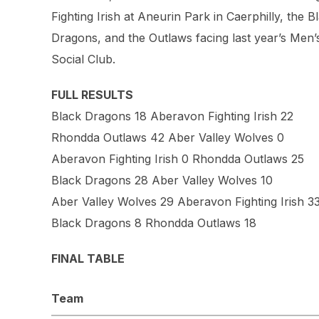
Fighting Irish at Aneurin Park in Caerphilly, the
Dragons, and the Outlaws facing last year’s Men
Social Club.
FULL RESULTS
Black Dragons 18 Aberavon Fighting Irish 22
Rhondda Outlaws 42 Aber Valley Wolves 0
Aberavon Fighting Irish 0 Rhondda Outlaws 25
Black Dragons 28 Aber Valley Wolves 10
Aber Valley Wolves 29 Aberavon Fighting Irish 3
Black Dragons 8 Rhondda Outlaws 18
FINAL TABLE
Team