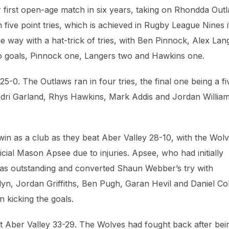
r first open-age match in six years, taking on Rhondda Out
five point tries, which is achieved in Rugby League Nines i
he way with a hat-trick of tries, with Ben Pinnock, Alex Lan
o goals, Pinnock one, Langers two and Hawkins one.
-0. The Outlaws ran in four tries, the final one being a fi
odri Garland, Rhys Hawkins, Mark Addis and Jordan William
win as a club as they beat Aber Valley 28-10, with the Wol
icial Mason Apsee due to injuries. Apsee, who had initially
 was outstanding and converted Shaun Webber’s try with
lyn, Jordan Griffiths, Ben Pugh, Garan Hevil and Daniel Co
n kicking the goals.
t Aber Valley 33-29. The Wolves had fought back after bei