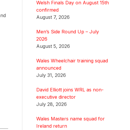
Welsh Finals Day on August 15th
confirmed
and
August 7, 2026
Men’s Side Round Up – July
2026
August 5, 2026
Wales Wheelchair training squad
announced
July 31, 2026
David Elliott joins WRL as non-
executive director
July 28, 2026
Wales Masters name squad for
Ireland return