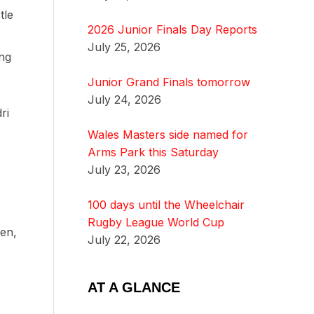
tle
2026 Junior Finals Day Reports
July 25, 2026
ing
Junior Grand Finals tomorrow
July 24, 2026
ri
Wales Masters side named for
Arms Park this Saturday
July 23, 2026
100 days until the Wheelchair
Rugby League World Cup
wen,
July 22, 2026
AT A GLANCE