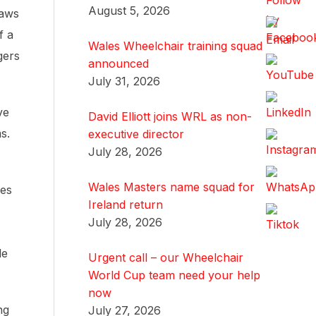
August 5, 2026
laws
f a
Wales Wheelchair training squad
gers
announced
July 31, 2026
ve
David Elliott joins WRL as non-
s.
executive director
July 28, 2026
Wales Masters name squad for
ves
Ireland return
July 28, 2026
le
Urgent call – our Wheelchair
World Cup team need your help
now
ng
July 27, 2026