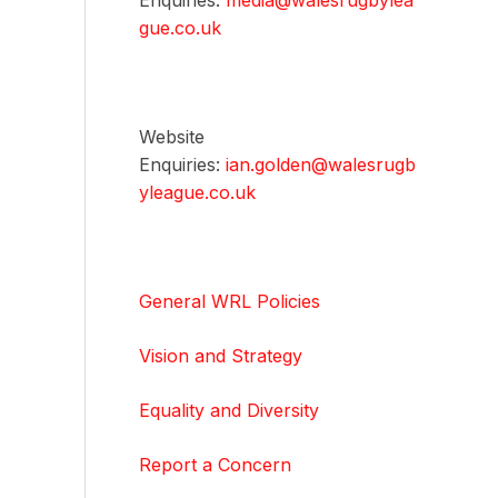
Enquiries:
media@walesrugbylea
gue.co.uk
Website
Enquiries:
ian.golden@walesrugb
yleague.co.uk
General WRL Policies
Vision and Strategy
Equality and Diversity
Report a Concern