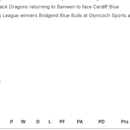
 Black Dragons returning to Banwen to face Cardiff Blue
’s League winners Bridgend Blue Bulls at Glyncoch Sports 
3
P
W
D
L
PF
PA
PD
Pts