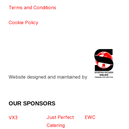
Terms and Conditions
Cookie Policy
Website designed and maintained by
OUR SPONSORS
Just Perfect
EWC
VX3
Catering