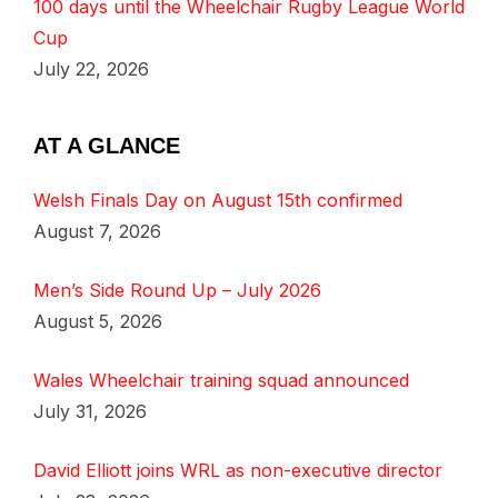
100 days until the Wheelchair Rugby League World
Cup
July 22, 2026
AT A GLANCE
Welsh Finals Day on August 15th confirmed
August 7, 2026
Men’s Side Round Up – July 2026
August 5, 2026
Wales Wheelchair training squad announced
July 31, 2026
David Elliott joins WRL as non-executive director