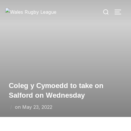
Skip
Search
to
TOGG
for:
content
Coleg y Cymoedd to take on
Salford on Wednesday
Posted
on
May 23, 2022
on