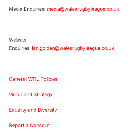
Media Enquiries:
media@walesrugbyleague.co.uk
Website
Enquiries:
ian.golden@walesrugbyleague.co.uk
General WRL Policies
Vision and Strategy
Equality and Diversity
Report a Concern