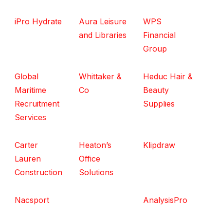
iPro Hydrate
Aura Leisure
WPS
and Libraries
Financial
Group
Global
Whittaker &
Heduc Hair &
Maritime
Co
Beauty
Recruitment
Supplies
Services
Carter
Heaton’s
Klipdraw
Lauren
Office
Construction
Solutions
Nacsport
AnalysisPro