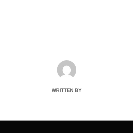
POST AUTHOR
WRITTEN BY
Post