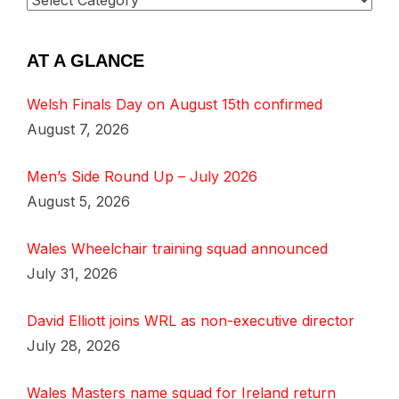
AT A GLANCE
Welsh Finals Day on August 15th confirmed
August 7, 2026
Men’s Side Round Up – July 2026
August 5, 2026
Wales Wheelchair training squad announced
July 31, 2026
David Elliott joins WRL as non-executive director
July 28, 2026
Wales Masters name squad for Ireland return