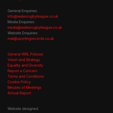
General Enquiries:
info@walesrugbyleague.co.uk
Media Enquiries:
media@walesrugbyleague.co.uk
Website Enquiries:
mail@sportingrecords.co.uk
General WRL Policies
Vision and Strategy
Equality and Diversity
Report a Concern
Terms and Conditions
Cookie Policy
Minutes of Meetings
Annual Report
Website designed