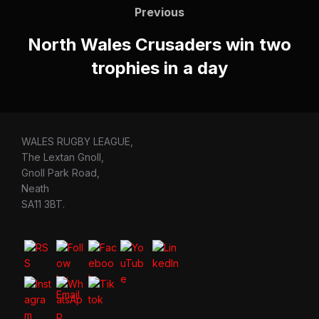
navigation
Previous
Previous
North Wales Crusaders win two
trophies in a day
WALES RUGBY LEAGUE,
The Lextan Gnoll,
Gnoll Park Road,
Neath
SA11 3BT.