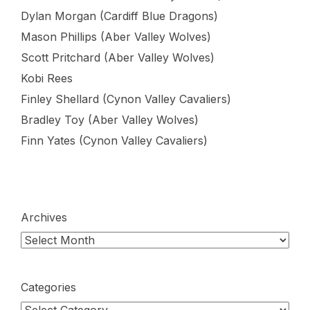
Dylan Morgan (Cardiff Blue Dragons)
Mason Phillips (Aber Valley Wolves)
Scott Pritchard (Aber Valley Wolves)
Kobi Rees
Finley Shellard (Cynon Valley Cavaliers)
Bradley Toy (Aber Valley Wolves)
Finn Yates (Cynon Valley Cavaliers)
Archives
Categories