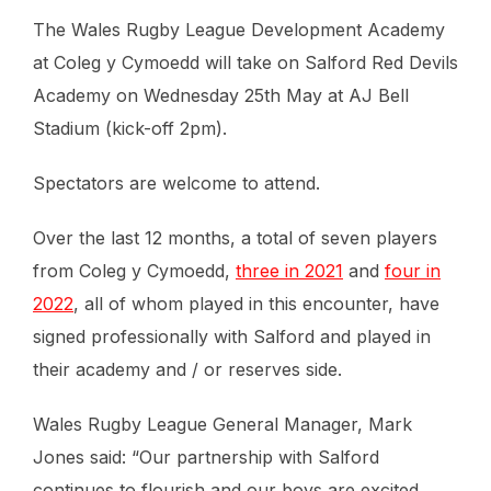
The Wales Rugby League Development Academy
at Coleg y Cymoedd will take on Salford Red Devils
Academy on Wednesday 25th May at AJ Bell
Stadium (kick-off 2pm).
Spectators are welcome to attend.
Over the last 12 months, a total of seven players
from Coleg y Cymoedd,
three in 2021
and
four in
2022
, all of whom played in this encounter, have
signed professionally with Salford and played in
their academy and / or reserves side.
Wales Rugby League General Manager, Mark
Jones said: “Our partnership with Salford
continues to flourish and our boys are excited