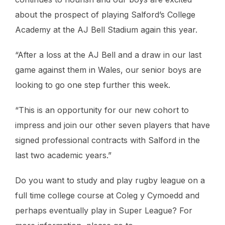
about the prospect of playing Salford’s College
Academy at the AJ Bell Stadium again this year.
“After a loss at the AJ Bell and a draw in our last
game against them in Wales, our senior boys are
looking to go one step further this week.
“This is an opportunity for our new cohort to
impress and join our other seven players that have
signed professional contracts with Salford in the
last two academic years.”
Do you want to study and play rugby league on a
full time college course at Coleg y Cymoedd and
perhaps eventually play in Super League? For