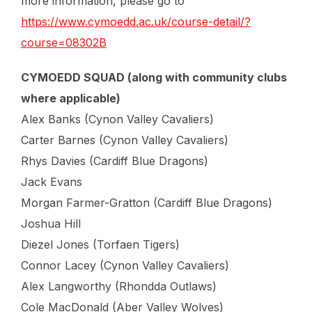
more information, please go to
https://www.cymoedd.ac.uk/course-detail/?
course=08302B
CYMOEDD SQUAD (along with community clubs
where applicable)
Alex Banks (Cynon Valley Cavaliers)
Carter Barnes (Cynon Valley Cavaliers)
Rhys Davies (Cardiff Blue Dragons)
Jack Evans
Morgan Farmer-Gratton (Cardiff Blue Dragons)
Joshua Hill
Diezel Jones (Torfaen Tigers)
Connor Lacey (Cynon Valley Cavaliers)
Alex Langworthy (Rhondda Outlaws)
Cole MacDonald (Aber Valley Wolves)