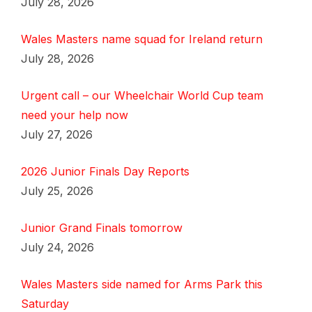
July 28, 2026
Wales Masters name squad for Ireland return
July 28, 2026
Urgent call – our Wheelchair World Cup team
need your help now
July 27, 2026
2026 Junior Finals Day Reports
July 25, 2026
Junior Grand Finals tomorrow
July 24, 2026
Wales Masters side named for Arms Park this
Saturday