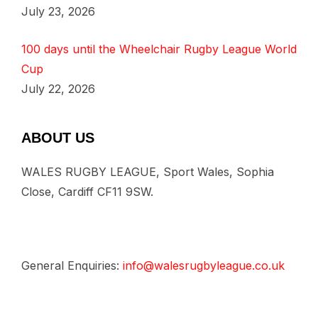
July 23, 2026
100 days until the Wheelchair Rugby League World
Cup
July 22, 2026
ABOUT US
WALES RUGBY LEAGUE, Sport Wales, Sophia
Close, Cardiff CF11 9SW.
General Enquiries:
info@walesrugbyleague.co.uk