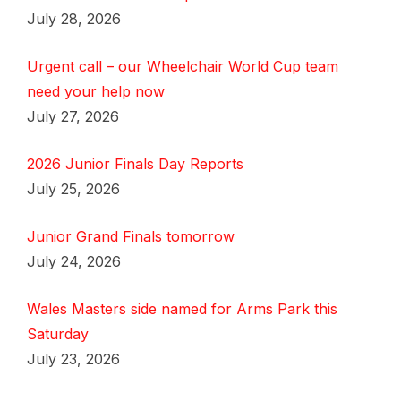
July 28, 2026
Urgent call – our Wheelchair World Cup team
need your help now
July 27, 2026
2026 Junior Finals Day Reports
July 25, 2026
Junior Grand Finals tomorrow
July 24, 2026
Wales Masters side named for Arms Park this
Saturday
July 23, 2026