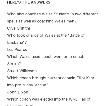
HERE’S THE ANSWERS
Who also coached Wales Students in two different
spells as well as coaching Wales men?
Clive Griffiths
Who took charge of Wales at the “Battle of
Brisbane”?
Les Pearce
Which Wales head coach went onto coach
Serbia?
Stuart Wilkinson
Which coach brought current captain Elliot Kear
into pro rugby league?
John Dixon
Which coach was elected into the WRL Hall of