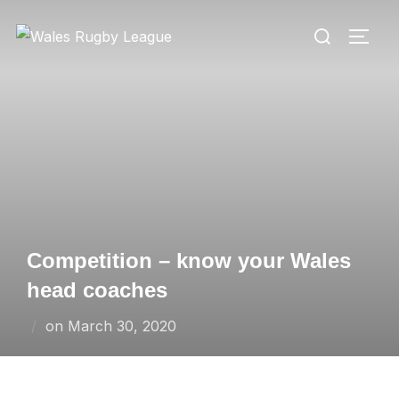
Skip
Search
to
TOGG
for:
content
Competition – know your Wales
head coaches
Posted
on
March 30, 2020
on