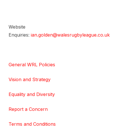
Website
Enquiries:
ian.golden@walesrugbyleague.co.uk
General WRL Policies
Vision and Strategy
Equality and Diversity
Report a Concern
Terms and Conditions