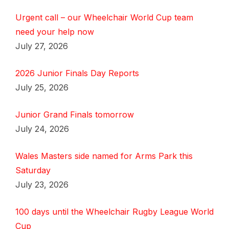
Urgent call – our Wheelchair World Cup team
need your help now
July 27, 2026
2026 Junior Finals Day Reports
July 25, 2026
Junior Grand Finals tomorrow
July 24, 2026
Wales Masters side named for Arms Park this
Saturday
July 23, 2026
100 days until the Wheelchair Rugby League World
Cup