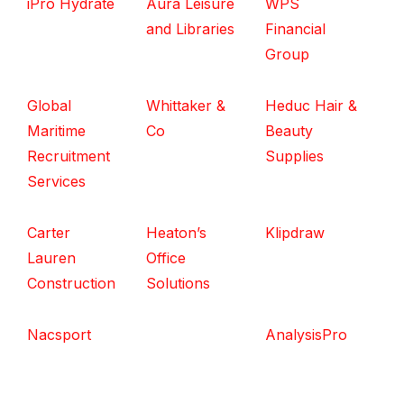
iPro Hydrate
Aura Leisure
WPS
and Libraries
Financial
Group
Global
Whittaker &
Heduc Hair &
Maritime
Co
Beauty
Recruitment
Supplies
Services
Carter
Heaton’s
Klipdraw
Lauren
Office
Construction
Solutions
Nacsport
AnalysisPro