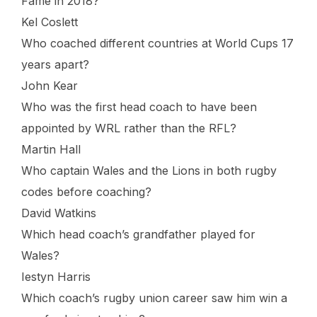
Fame in 2018?
Kel Coslett
Who coached different countries at World Cups 17
years apart?
John Kear
Who was the first head coach to have been
appointed by WRL rather than the RFL?
Martin Hall
Who captain Wales and the Lions in both rugby
codes before coaching?
David Watkins
Which head coach’s grandfather played for
Wales?
Iestyn Harris
Which coach’s rugby union career saw him win a