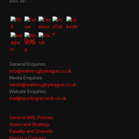
SA11 3BT.
General Enquiries:
info@walesrugbyleague.co.uk
Media Enquiries:
media@walesrugbyleague.co.uk
Website Enquiries:
mail@sportingrecords.co.uk
General WRL Policies
Vision and Strategy
Equality and Diversity
Report a Concern