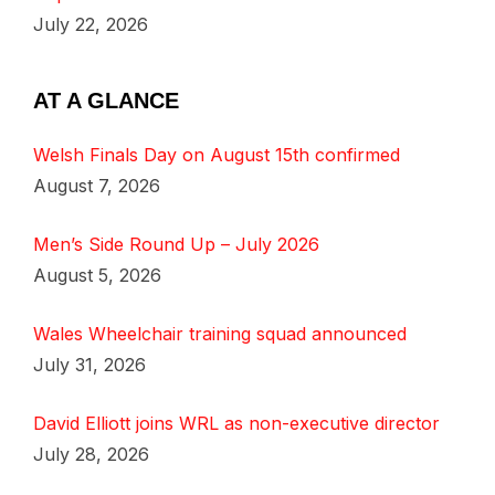
July 22, 2026
AT A GLANCE
Welsh Finals Day on August 15th confirmed
August 7, 2026
Men’s Side Round Up – July 2026
August 5, 2026
Wales Wheelchair training squad announced
July 31, 2026
David Elliott joins WRL as non-executive director
July 28, 2026