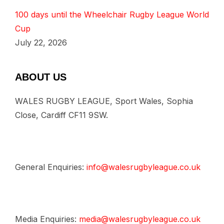
100 days until the Wheelchair Rugby League World
Cup
July 22, 2026
ABOUT US
WALES RUGBY LEAGUE, Sport Wales, Sophia
Close, Cardiff CF11 9SW.
General Enquiries:
info@walesrugbyleague.co.uk
Media Enquiries:
media@walesrugbyleague.co.uk