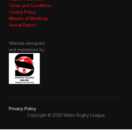
Terms and Conditions
Cookie Policy
Minutes of Meetings
Annual Report
Website designed
and maintained by
Privacy Policy
Copyright © 2026 Wales Rugby League