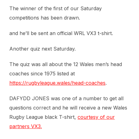
The winner of the first of our Saturday
competitions has been drawn.
and he’ll be sent an official WRL VX3 t-shirt.
Another quiz next Saturday.
The quiz was all about the 12 Wales men’s head
coaches since 1975 listed at
https://rugbyleague.wales/head-coaches
.
DAFYDD JONES was one of a number to get all
questions correct and he will receive a new Wales
Rugby League black T-shirt,
courtesy of our
partners VX3.