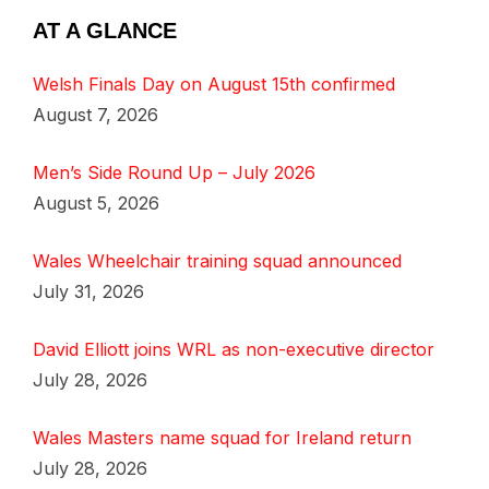
AT A GLANCE
Welsh Finals Day on August 15th confirmed
August 7, 2026
Men’s Side Round Up – July 2026
August 5, 2026
Wales Wheelchair training squad announced
July 31, 2026
David Elliott joins WRL as non-executive director
July 28, 2026
Wales Masters name squad for Ireland return
July 28, 2026