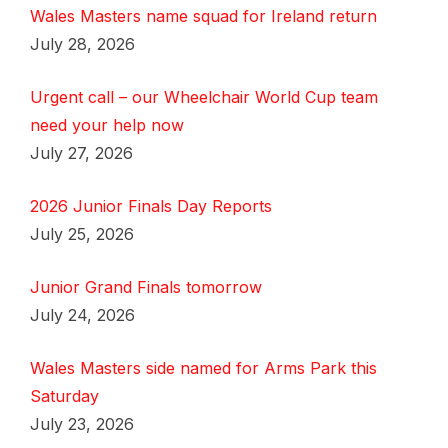
Wales Masters name squad for Ireland return
July 28, 2026
Urgent call – our Wheelchair World Cup team
need your help now
July 27, 2026
2026 Junior Finals Day Reports
July 25, 2026
Junior Grand Finals tomorrow
July 24, 2026
Wales Masters side named for Arms Park this
Saturday
July 23, 2026