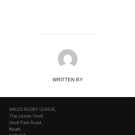
POST AUTHOR
WRITTEN BY
WALES RUGBY LEAGUE,
The Lextan Gnoll,
Gnoll Park Road,
Neath