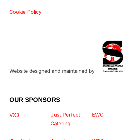
Cookie Policy
Website designed and maintained by
OUR SPONSORS
Just Perfect
EWC
VX3
Catering