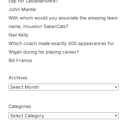
cap for Leicestershire?
John Mantle
With whom would you associate the amazing team
name, Houston SaberCats?
Neil Kelly
Which coach made exactly 400 appearances for
Wigan during his playing career?
Bill Francis
Archives
Categories