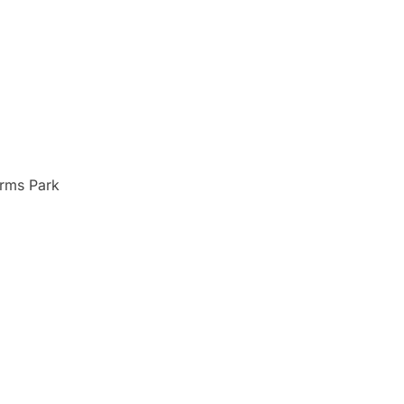
Arms Park