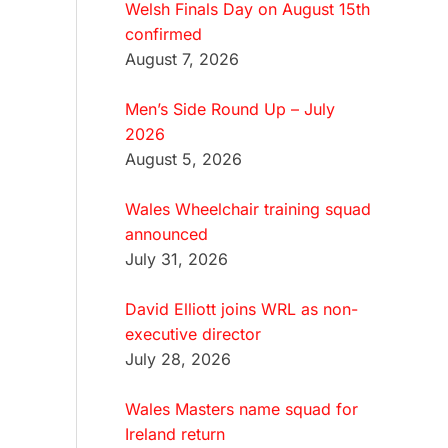
Welsh Finals Day on August 15th
confirmed
August 7, 2026
Men’s Side Round Up – July
2026
August 5, 2026
Wales Wheelchair training squad
announced
July 31, 2026
David Elliott joins WRL as non-
executive director
July 28, 2026
Wales Masters name squad for
Ireland return