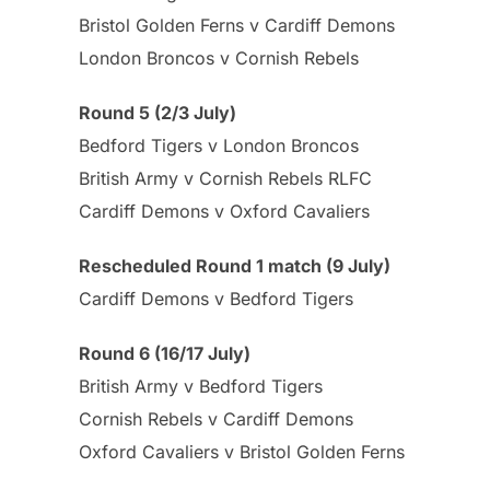
Bristol Golden Ferns v Cardiff Demons
London Broncos v Cornish Rebels
Round 5 (2/3 July)
Bedford Tigers v London Broncos
British Army v Cornish Rebels RLFC
Cardiff Demons v Oxford Cavaliers
Rescheduled Round 1 match (9 July)
Cardiff Demons v Bedford Tigers
Round 6 (16/17 July)
British Army v Bedford Tigers
Cornish Rebels v Cardiff Demons
Oxford Cavaliers v Bristol Golden Ferns