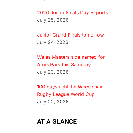
2026 Junior Finals Day Reports
July 25, 2026
Junior Grand Finals tomorrow
July 24, 2026
Wales Masters side named for
Arms Park this Saturday
July 23, 2026
100 days until the Wheelchair
Rugby League World Cup
July 22, 2026
AT A GLANCE