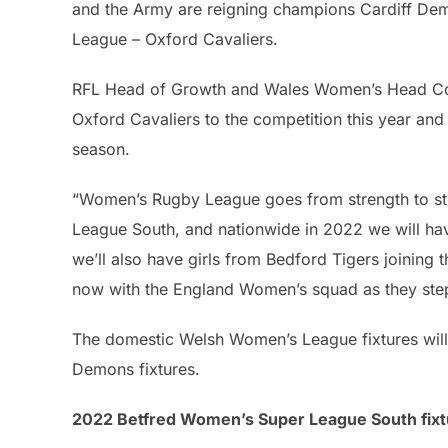
and the Army are reigning champions Cardiff D
League – Oxford Cavaliers.
RFL Head of Growth and Wales Women’s Head Coa
Oxford Cavaliers to the competition this year an
season.
“Women’s Rugby League goes from strength to str
League South, and nationwide in 2022 we will ha
we’ll also have girls from Bedford Tigers joining 
now with the England Women’s squad as they step 
The domestic Welsh Women’s League fixtures will 
Demons fixtures.
2022 Betfred Women’s Super League South fixt