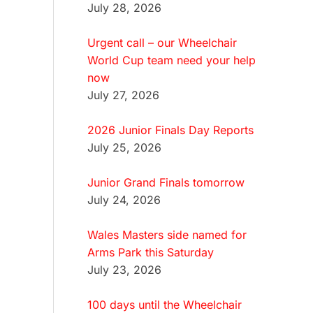
July 28, 2026
Urgent call – our Wheelchair
World Cup team need your help
now
July 27, 2026
2026 Junior Finals Day Reports
July 25, 2026
Junior Grand Finals tomorrow
July 24, 2026
Wales Masters side named for
Arms Park this Saturday
July 23, 2026
100 days until the Wheelchair