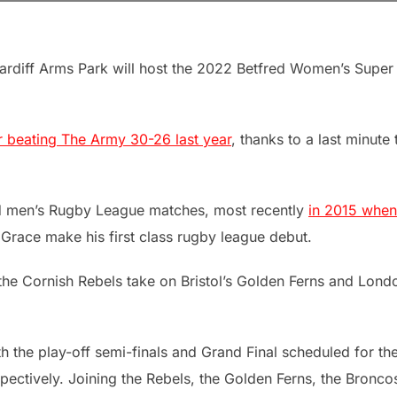
rdiff Arms Park will host the 2022 Betfred Women’s Super
r beating The Army 30-26 last year
, thanks to a last minute 
d men’s Rugby League matches, most recently
in 2015 when
race make his first class rugby league debut.
he Cornish Rebels take on Bristol’s Golden Ferns and Lond
th the play-off semi-finals and Grand Final scheduled for th
ctively. Joining the Rebels, the Golden Ferns, the Bronco