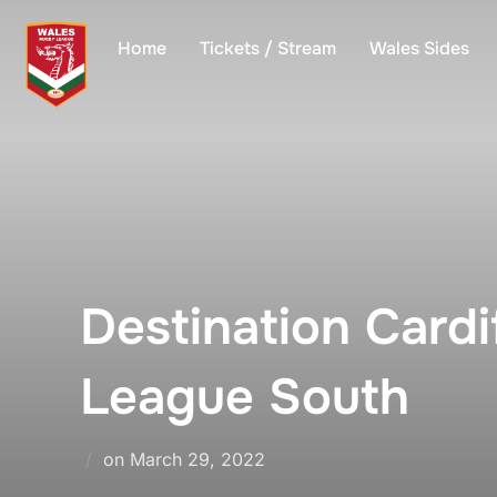
Skip
to
Home
Tickets / Stream
Wales Sides
content
Destination Card
League South
Posted
on
March 29, 2022
on