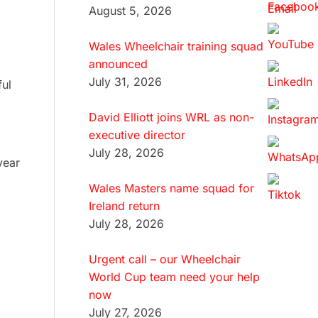
August 5, 2026
Wales Wheelchair training squad
announced
July 31, 2026
ful
David Elliott joins WRL as non-
executive director
July 28, 2026
year
Wales Masters name squad for
Ireland return
July 28, 2026
Urgent call – our Wheelchair
World Cup team need your help
now
July 27, 2026