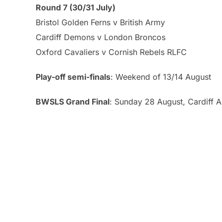
Round 7 (30/31 July)
Bristol Golden Ferns v British Army
Cardiff Demons v London Broncos
Oxford Cavaliers v Cornish Rebels RLFC
Play-off semi-finals
: Weekend of 13/14 August
BWSLS Grand Final
: Sunday 28 August, Cardiff 