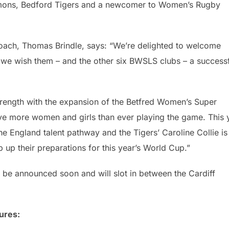
emons, Bedford Tigers and a newcomer to Women’s Rugby
ch, Thomas Brindle, says: “We’re delighted to welcome
d we wish them – and the other six BWSLS clubs – a success
ength with the expansion of the Betfred Women’s Super
ve more women and girls than ever playing the game. This 
the England talent pathway and the Tigers’ Caroline Collie is
up their preparations for this year’s World Cup.”
be announced soon and will slot in between the Cardiff
ures: