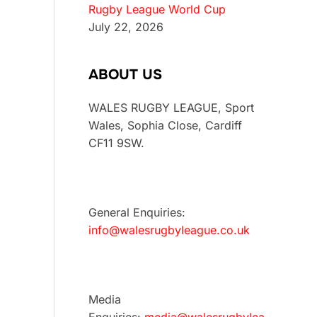
Rugby League World Cup
July 22, 2026
ABOUT US
WALES RUGBY LEAGUE, Sport
Wales, Sophia Close, Cardiff
CF11 9SW.
General Enquiries:
info@walesrugbyleague.co.uk
Media