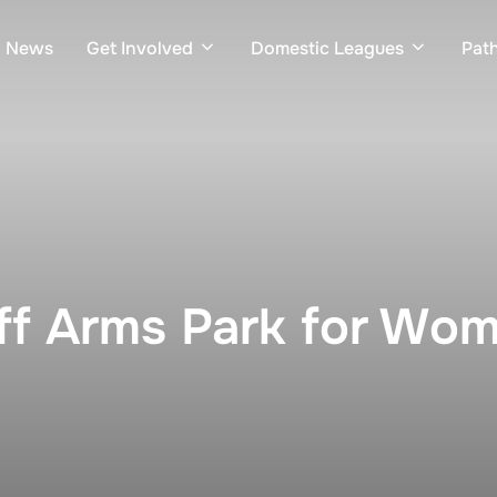
News
Get Involved
Domestic Leagues
Pat
iff Arms Park for Wo