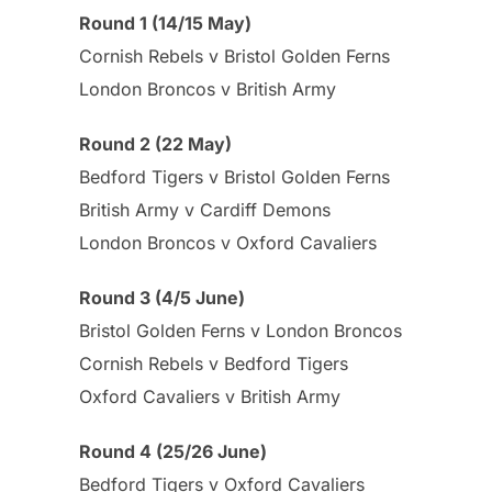
Round 1 (14/15 May)
Cornish Rebels v Bristol Golden Ferns
London Broncos v British Army
Round 2 (22 May)
Bedford Tigers v Bristol Golden Ferns
British Army v Cardiff Demons
London Broncos v Oxford Cavaliers
Round 3 (4/5 June)
Bristol Golden Ferns v London Broncos
Cornish Rebels v Bedford Tigers
Oxford Cavaliers v British Army
Round 4 (25/26 June)
Bedford Tigers v Oxford Cavaliers