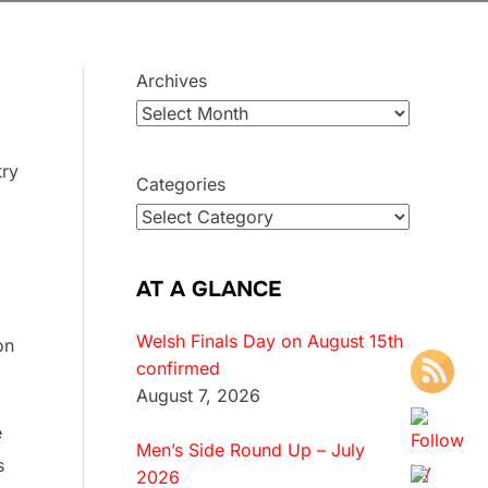
Archives
try
Categories
AT A GLANCE
Welsh Finals Day on August 15th
on
confirmed
August 7, 2026
e
Men’s Side Round Up – July
s
2026