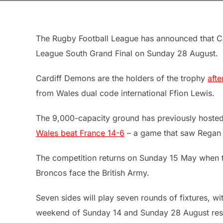
The Rugby Football League has announced that Ca
League South Grand Final on Sunday 28 August.
Cardiff Demons are the holders of the trophy
afte
from Wales dual code international Ffion Lewis.
The 9,000-capacity ground has previously hoste
Wales beat France 14-6
– a game that saw Regan G
The competition returns on Sunday 15 May when t
Broncos face the British Army.
Seven sides will play seven rounds of fixtures, wi
weekend of Sunday 14 and Sunday 28 August respe