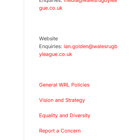
Enquiries:
media@walesrugbylea
gue.co.uk
Website
Enquiries:
ian.golden@walesrugb
yleague.co.uk
General WRL Policies
Vision and Strategy
Equality and Diversity
Report a Concern