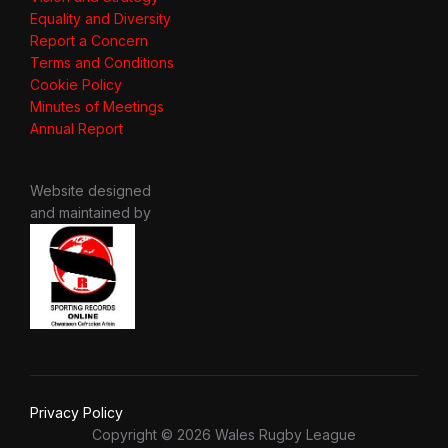
Equality and Diversity
Report a Concern
Terms and Conditions
Cookie Policy
Minutes of Meetings
Annual Report
Website designed
and maintained by
Privacy Policy
Copyright © 2026 Wales Rugby League