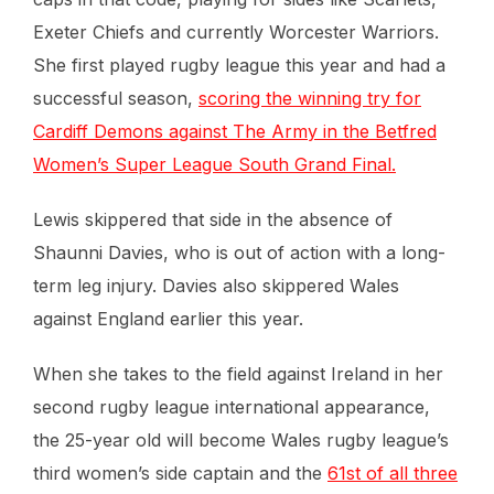
Exeter Chiefs and currently Worcester Warriors.
She first played rugby league this year and had a
successful season,
scoring the winning try for
Cardiff Demons against The Army in the Betfred
Women’s Super League South Grand Final.
Lewis skippered that side in the absence of
Shaunni Davies, who is out of action with a long-
term leg injury. Davies also skippered Wales
against England earlier this year.
When she takes to the field against Ireland in her
second rugby league international appearance,
the 25-year old will become Wales rugby league’s
third women’s side captain and the
61st of all three