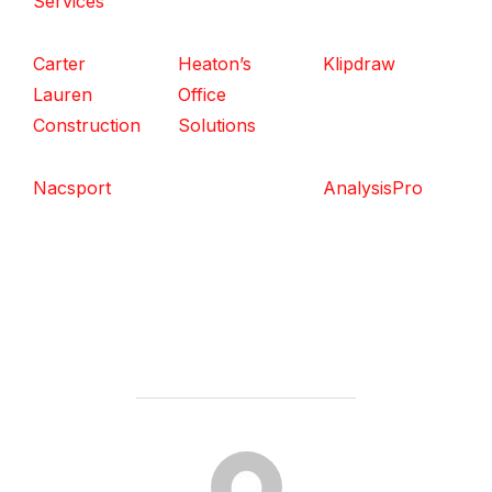
Services
Carter
Heaton’s
Klipdraw
Lauren
Office
Construction
Solutions
Nacsport
AnalysisPro
POST AUTHOR