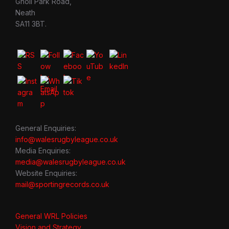
Gnoll Park Road,
Neath
SA11 3BT.
General Enquiries:
info@walesrugbyleague.co.uk
Media Enquiries:
media@walesrugbyleague.co.uk
Website Enquiries:
mail@sportingrecords.co.uk
General WRL Policies
Vision and Strategy