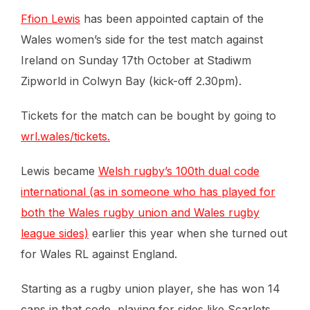
Ffion Lewis
has been appointed captain of the
Wales women’s side for the test match against
Ireland on Sunday 17th October at Stadiwm
Zipworld in Colwyn Bay (kick-off 2.30pm).
Tickets for the match can be bought by going to
wrl.wales/tickets.
Lewis became
Welsh rugby’s 100th dual code
international (as in someone who has played for
both the Wales rugby union and Wales rugby
league sides)
earlier this year when she turned out
for Wales RL against England.
Starting as a rugby union player, she has won 14
caps in that code, playing for sides like Scarlets,