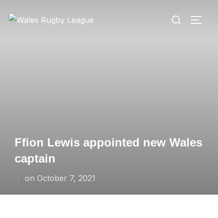
Skip
Search
to
TOGG
for:
content
Ffion Lewis appointed new Wales
captain
Posted
on
October 7, 2021
on