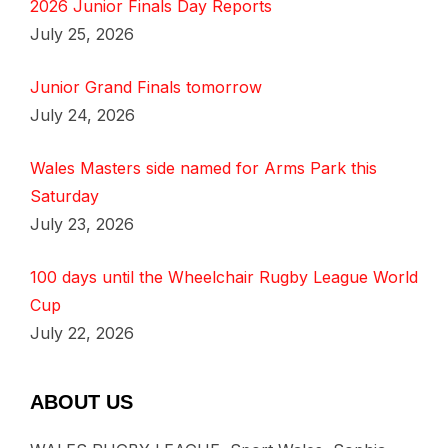
2026 Junior Finals Day Reports
July 25, 2026
Junior Grand Finals tomorrow
July 24, 2026
Wales Masters side named for Arms Park this
Saturday
July 23, 2026
100 days until the Wheelchair Rugby League World
Cup
July 22, 2026
ABOUT US