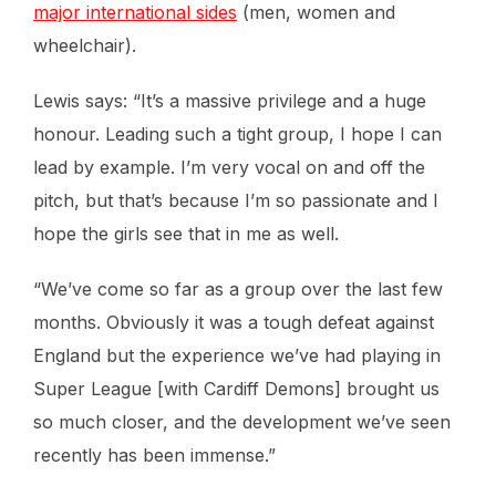
major international sides
(men, women and
wheelchair).
Lewis says: “It’s a massive privilege and a huge
honour. Leading such a tight group, I hope I can
lead by example. I’m very vocal on and off the
pitch, but that’s because I’m so passionate and I
hope the girls see that in me as well.
“We’ve come so far as a group over the last few
months. Obviously it was a tough defeat against
England but the experience we’ve had playing in
Super League [with Cardiff Demons] brought us
so much closer, and the development we’ve seen
recently has been immense.”