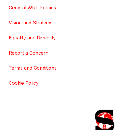
General WRL Policies
Vision and Strategy
Equality and Diversity
Report a Concern
Terms and Conditions
Cookie Policy