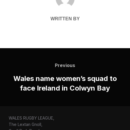
WRITTEN BY
Post
navigation
Previous
Previous
Wales name women’s squad to
face Ireland in Colwyn Bay
WALES RUGBY LEAGUE,
The Lextan Gnoll,