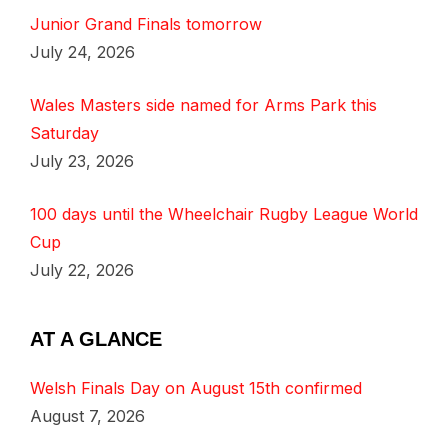
Junior Grand Finals tomorrow
July 24, 2026
Wales Masters side named for Arms Park this
Saturday
July 23, 2026
100 days until the Wheelchair Rugby League World
Cup
July 22, 2026
AT A GLANCE
Welsh Finals Day on August 15th confirmed
August 7, 2026