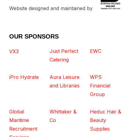
Website designed and maintained by
OUR SPONSORS
Just Perfect
EWC
VX3
Catering
iPro Hydrate
Aura Leisure
WPS
and Libraries
Financial
Group
Global
Whittaker &
Heduc Hair &
Maritime
Co
Beauty
Recruitment
Supplies