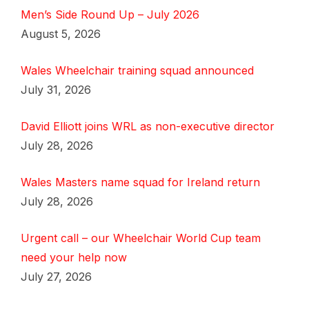
Men’s Side Round Up – July 2026
August 5, 2026
Wales Wheelchair training squad announced
July 31, 2026
David Elliott joins WRL as non-executive director
July 28, 2026
Wales Masters name squad for Ireland return
July 28, 2026
Urgent call – our Wheelchair World Cup team
need your help now
July 27, 2026