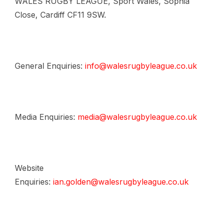
WALES RUGBY LEAGUE, Sport Wales, Sophia
Close, Cardiff CF11 9SW.
General Enquiries:
info@walesrugbyleague.co.uk
Media Enquiries:
media@walesrugbyleague.co.uk
Website
Enquiries:
ian.golden@walesrugbyleague.co.uk