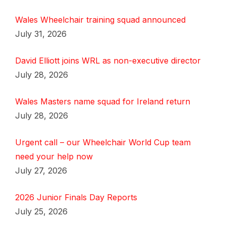
Wales Wheelchair training squad announced
July 31, 2026
David Elliott joins WRL as non-executive director
July 28, 2026
Wales Masters name squad for Ireland return
July 28, 2026
Urgent call – our Wheelchair World Cup team
need your help now
July 27, 2026
2026 Junior Finals Day Reports
July 25, 2026