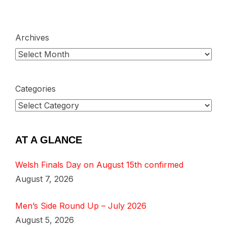
Archives
Categories
AT A GLANCE
Welsh Finals Day on August 15th confirmed
August 7, 2026
Men’s Side Round Up – July 2026
August 5, 2026