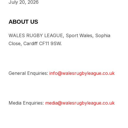
July 20, 2026
ABOUT US
WALES RUGBY LEAGUE, Sport Wales, Sophia
Close, Cardiff CF11 9SW.
General Enquiries:
info@walesrugbyleague.co.uk
Media Enquiries:
media@walesrugbyleague.co.uk