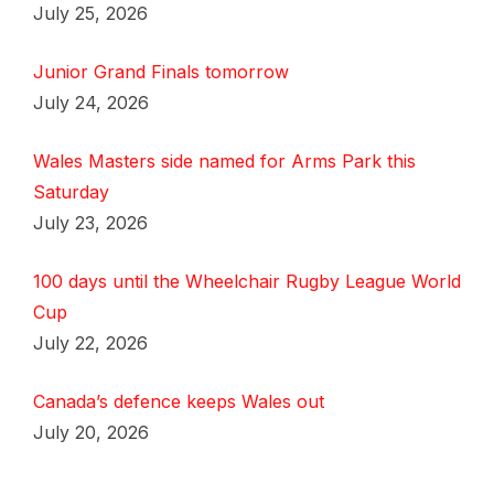
July 25, 2026
Junior Grand Finals tomorrow
July 24, 2026
Wales Masters side named for Arms Park this
Saturday
July 23, 2026
100 days until the Wheelchair Rugby League World
Cup
July 22, 2026
Canada’s defence keeps Wales out
July 20, 2026