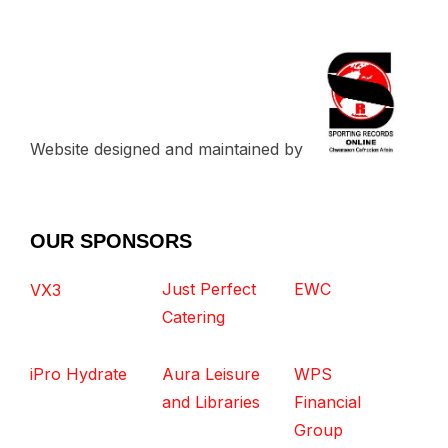
Website designed and maintained by
OUR SPONSORS
Just Perfect
EWC
VX3
Catering
iPro Hydrate
Aura Leisure
WPS
and Libraries
Financial
Group