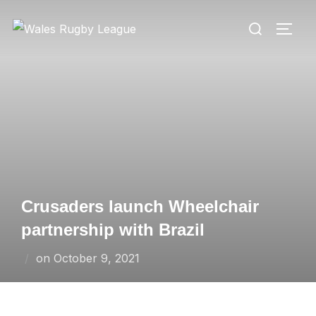
Skip
Search
to
TOGG
for:
content
Crusaders launch Wheelchair
partnership with Brazil
Posted
on
October 9, 2021
on