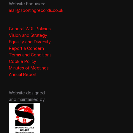
Website Enquiries:
mail@sportingrecords.co.uk
General WRL Policies
Vision and Strategy
Equality and Diversity
Report a Concern
Terms and Conditions
Cookie Policy
Minutes of Meetings
Annual Report
Website designed
and maintained by