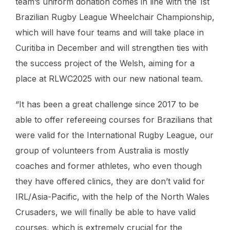
team’s uniform donation comes in line with the 1st
Brazilian Rugby League Wheelchair Championship,
which will have four teams and will take place in
Curitiba in December and will strengthen ties with
the success project of the Welsh, aiming for a
place at RLWC2025 with our new national team.
“It has been a great challenge since 2017 to be
able to offer refereeing courses for Brazilians that
were valid for the International Rugby League, our
group of volunteers from Australia is mostly
coaches and former athletes, who even though
they have offered clinics, they are don’t valid for
IRL/Asia-Pacific, with the help of the North Wales
Crusaders, we will finally be able to have valid
courses, which is extremely crucial for the