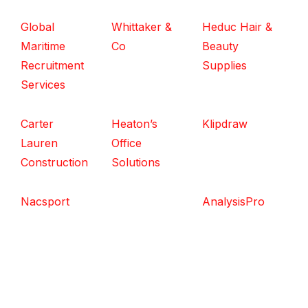
Global
Whittaker &
Heduc Hair &
Maritime
Co
Beauty
Recruitment
Supplies
Services
Carter
Heaton’s
Klipdraw
Lauren
Office
Construction
Solutions
Nacsport
AnalysisPro