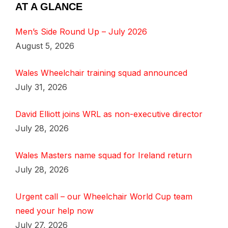
AT A GLANCE
Men’s Side Round Up – July 2026
August 5, 2026
Wales Wheelchair training squad announced
July 31, 2026
David Elliott joins WRL as non-executive director
July 28, 2026
Wales Masters name squad for Ireland return
July 28, 2026
Urgent call – our Wheelchair World Cup team
need your help now
July 27, 2026