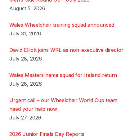
August 5, 2026
Wales Wheelchair training squad announced
July 31, 2026
David Elliott joins WRL as non-executive director
July 28, 2026
Wales Masters name squad for Ireland return
July 28, 2026
Urgent call – our Wheelchair World Cup team
need your help now
July 27, 2026
2026 Junior Finals Day Reports