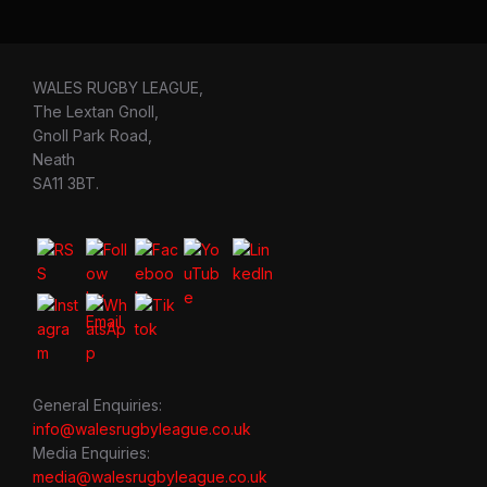
WALES RUGBY LEAGUE,
The Lextan Gnoll,
Gnoll Park Road,
Neath
SA11 3BT.
General Enquiries:
info@walesrugbyleague.co.uk
Media Enquiries:
media@walesrugbyleague.co.uk