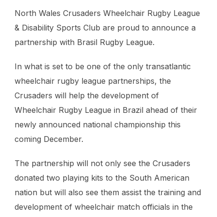
North Wales Crusaders Wheelchair Rugby League
& Disability Sports Club are proud to announce a
partnership with Brasil Rugby League.
In what is set to be one of the only transatlantic
wheelchair rugby league partnerships, the
Crusaders will help the development of
Wheelchair Rugby League in Brazil ahead of their
newly announced national championship this
coming December.
The partnership will not only see the Crusaders
donated two playing kits to the South American
nation but will also see them assist the training and
development of wheelchair match officials in the