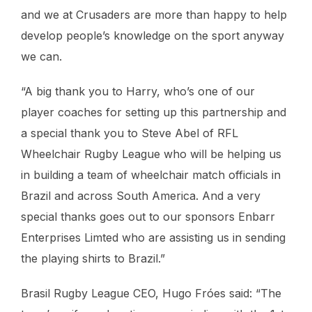
and we at Crusaders are more than happy to help
develop people’s knowledge on the sport anyway
we can.
“A big thank you to Harry, who’s one of our
player coaches for setting up this partnership and
a special thank you to Steve Abel of RFL
Wheelchair Rugby League who will be helping us
in building a team of wheelchair match officials in
Brazil and across South America. And a very
special thanks goes out to our sponsors Enbarr
Enterprises Limted who are assisting us in sending
the playing shirts to Brazil.”
Brasil Rugby League CEO, Hugo Fróes said: “The