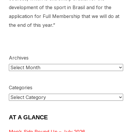
development of the sport in Brasil and for the
application for Full Membership that we will do at
the end of this year.”
Archives
Categories
AT A GLANCE
Men’s Side Round Up – July 2026