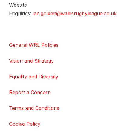
Website
Enquiries:
ian.golden@walesrugbyleague.co.uk
General WRL Policies
Vision and Strategy
Equality and Diversity
Report a Concern
Terms and Conditions
Cookie Policy