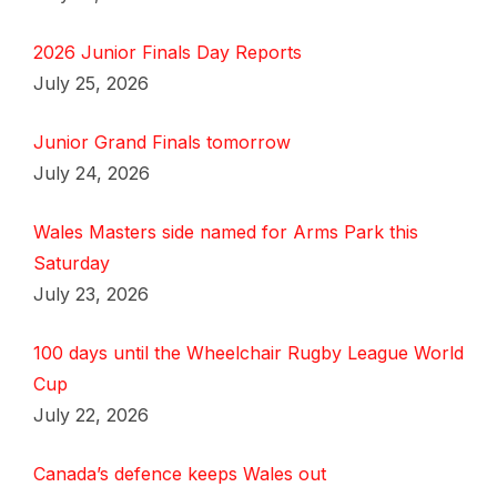
2026 Junior Finals Day Reports
July 25, 2026
Junior Grand Finals tomorrow
July 24, 2026
Wales Masters side named for Arms Park this
Saturday
July 23, 2026
100 days until the Wheelchair Rugby League World
Cup
July 22, 2026
Canada’s defence keeps Wales out