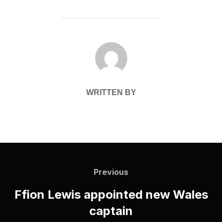
POST AUTHOR
WRITTEN BY
Post
navigation
Previous
Previous
Ffion Lewis appointed new Wales
captain