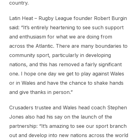
country.
Latin Heat – Rugby League founder Robert Burgin
said: “It’s entirely heartening to see such support
and enthusiasm for what we are doing from
across the Atlantic. There are many boundaries to
community sport, particularly in developing
nations, and this has removed a fairly significant
one. I hope one day we get to play against Wales
or in Wales and have the chance to shake hands
and give thanks in person.”
Crusaders trustee and Wales head coach Stephen
Jones also had his say on the launch of the
partnership: “It’s amazing to see our sport branch
out and develop into new nations across the world