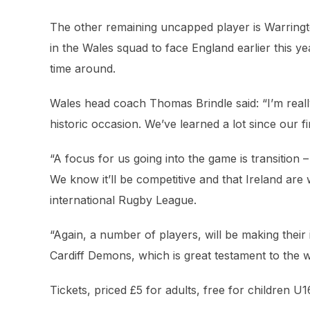
The other remaining uncapped player is Warring
in the Wales squad to face England earlier this yea
time around.
Wales head coach Thomas Brindle said: “I’m reall
historic occasion. We’ve learned a lot since our 
“A focus for us going into the game is transition
We know it’ll be competitive and that Ireland are
international Rugby League.
“Again, a number of players, will be making thei
Cardiff Demons, which is great testament to the 
Tickets, priced £5 for adults, free for children U