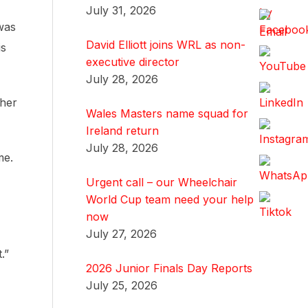
July 31, 2026
was
David Elliott joins WRL as non-
is
executive director
July 28, 2026
ther
Wales Masters name squad for
Ireland return
July 28, 2026
me.
Urgent call – our Wheelchair
World Cup team need your help
now
July 27, 2026
.”
2026 Junior Finals Day Reports
July 25, 2026