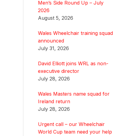
Men’s Side Round Up – July
2026
August 5, 2026
Wales Wheelchair training squad
announced
July 31, 2026
David Elliott joins WRL as non-
executive director
July 28, 2026
Wales Masters name squad for
Ireland return
July 28, 2026
Urgent call – our Wheelchair
World Cup team need your help