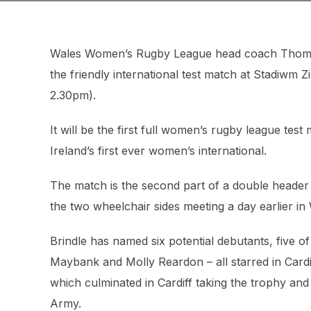
Wales Women’s Rugby League head coach Thomas B
the friendly international test match at Stadiwm
2.30pm).
It will be the first full women’s rugby league test
Ireland’s first ever women’s international.
The match is the second part of a double header 
the two wheelchair sides meeting a day earlier i
Brindle has named six potential debutants, five 
Maybank and Molly Reardon – all starred in Car
which culminated in Cardiff taking the trophy and
Army.