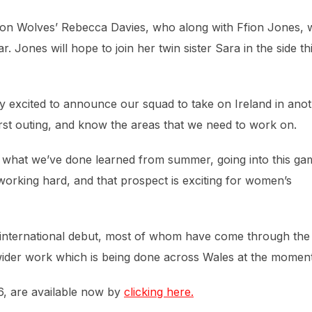
ton Wolves’ Rebecca Davies, who along with Ffion Jones, 
r. Jones will hope to join her twin sister Sara in the side th
y excited to announce our squad to take on Ireland in ano
first outing, and know the areas that we need to work on.
 – what we’ve done learned from summer, going into this ga
 working hard, and that prospect is exciting for women’s
r international debut, most of whom have come through the
wider work which is being done across Wales at the moment
16, are available now by
clicking here.