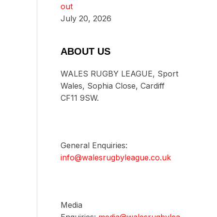
out
July 20, 2026
ABOUT US
WALES RUGBY LEAGUE, Sport
Wales, Sophia Close, Cardiff
CF11 9SW.
General Enquiries:
info@walesrugbyleague.co.uk
Media