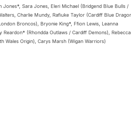
ones*, Sara Jones, Eleri Michael (Bridgend Blue Bulls /
lters, Charlie Mundy, Rafiuke Taylor (Cardiff Blue Dragon
London Broncos), Bryonie King*, Ffion Lewis, Leanna
y Reardon* (Rhondda Outlaws / Cardiff Demons), Rebecca
th Wales Origin), Carys Marsh (Wigan Warriors)