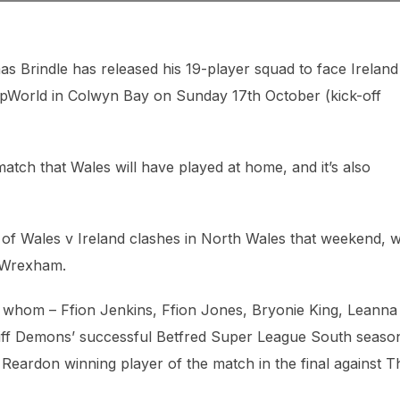
rindle has released his 19-player squad to face Ireland 
 ZipWorld in Colwyn Bay on Sunday 17th October (kick-off
 match that Wales will have played at home, and it’s also
of Wales v Ireland clashes in North Wales that weekend, w
n Wrexham.
of whom – Ffion Jenkins, Ffion Jones, Bryonie King, Leanna
diff Demons’ successful Betfred Super League South seaso
 Reardon winning player of the match in the final against T