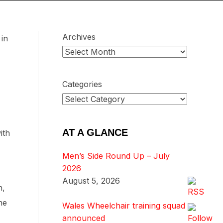
Archives
in
Categories
AT A GLANCE
ith
Men’s Side Round Up – July
2026
August 5, 2026
n,
he
Wales Wheelchair training squad
announced