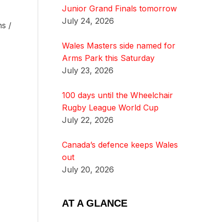
Junior Grand Finals tomorrow
July 24, 2026
s /
Wales Masters side named for
Arms Park this Saturday
July 23, 2026
100 days until the Wheelchair
Rugby League World Cup
July 22, 2026
Canada’s defence keeps Wales
out
July 20, 2026
AT A GLANCE