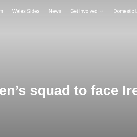
am
Wales Sides
News
Get Involved
Domestic 
’s squad to face Ir