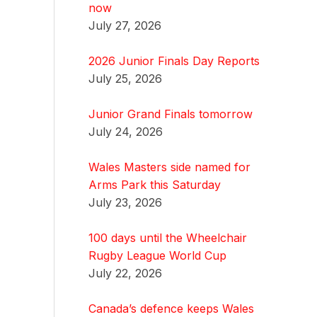
now
July 27, 2026
2026 Junior Finals Day Reports
July 25, 2026
Junior Grand Finals tomorrow
July 24, 2026
Wales Masters side named for
Arms Park this Saturday
July 23, 2026
100 days until the Wheelchair
Rugby League World Cup
July 22, 2026
Canada’s defence keeps Wales