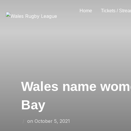
Skip
Home
Tickets / Stre
to
content
Wales name women
Bay
Posted
on
October 5, 2021
on