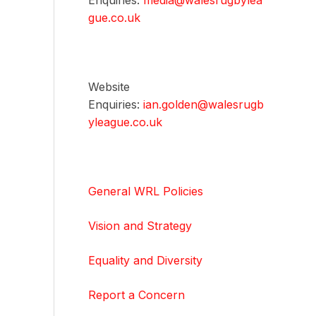
Enquiries:
media@walesrugbylea
gue.co.uk
Website
Enquiries:
ian.golden@walesrugb
yleague.co.uk
General WRL Policies
Vision and Strategy
Equality and Diversity
Report a Concern