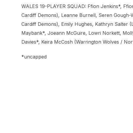
WALES 19-PLAYER SQUAD: Ffion Jenkins*, Ffion J
Cardiff Demons), Leanne Burnell, Seren Gough-Wa
Cardiff Demons), Emily Hughes, Kathryn Salter (
Maybank*, Joeann McGuire, Lowri Norkett, Moll
Davies*, Keira McCosh (Warrington Wolves / Nor
*uncapped