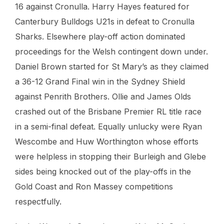
16 against Cronulla. Harry Hayes featured for
Canterbury Bulldogs U21s in defeat to Cronulla
Sharks. Elsewhere play-off action dominated
proceedings for the Welsh contingent down under.
Daniel Brown started for St Mary’s as they claimed
a 36-12 Grand Final win in the Sydney Shield
against Penrith Brothers. Ollie and James Olds
crashed out of the Brisbane Premier RL title race
in a semi-final defeat. Equally unlucky were Ryan
Wescombe and Huw Worthington whose efforts
were helpless in stopping their Burleigh and Glebe
sides being knocked out of the play-offs in the
Gold Coast and Ron Massey competitions
respectfully.