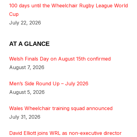
100 days until the Wheelchair Rugby League World
Cup
July 22, 2026
AT A GLANCE
Welsh Finals Day on August 15th confirmed
August 7, 2026
Men’s Side Round Up – July 2026
August 5, 2026
Wales Wheelchair training squad announced
July 31, 2026
David Elliott joins WRL as non-executive director