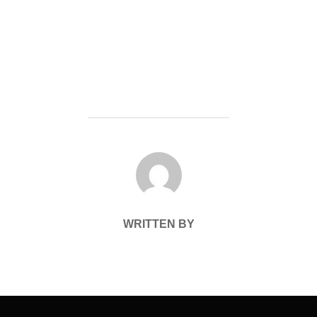
POST AUTHOR
WRITTEN BY
Post