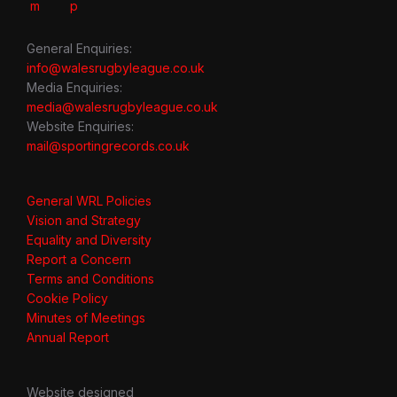
General Enquiries:
info@walesrugbyleague.co.uk
Media Enquiries:
media@walesrugbyleague.co.uk
Website Enquiries:
mail@sportingrecords.co.uk
General WRL Policies
Vision and Strategy
Equality and Diversity
Report a Concern
Terms and Conditions
Cookie Policy
Minutes of Meetings
Annual Report
Website designed