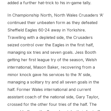
added a further hat-trick to his in-game tally.
In Championship North, North Wales Crusaders ‘A’
continued their unbeaten form as they defeated
Sheffield Eagles 60-24 away in Yorkshire.
Travelling with a depleted side, the Crusaders
seized control over the Eagles in the first half,
managing six tries and seven goals. Jess Booth
getting her first league try of the season, Welsh
international, Mason Baker, recovering from a
minor knock gave his services to the ‘A’ side,
managing a solitary try and all seven goals in the
half. Former Wales international and current
assistant coach of the national side, Gary Taylor,
crossed for the other four tries of the half. The