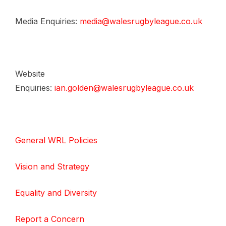
Media Enquiries:
media@walesrugbyleague.co.uk
Website
Enquiries:
ian.golden@walesrugbyleague.co.uk
General WRL Policies
Vision and Strategy
Equality and Diversity
Report a Concern