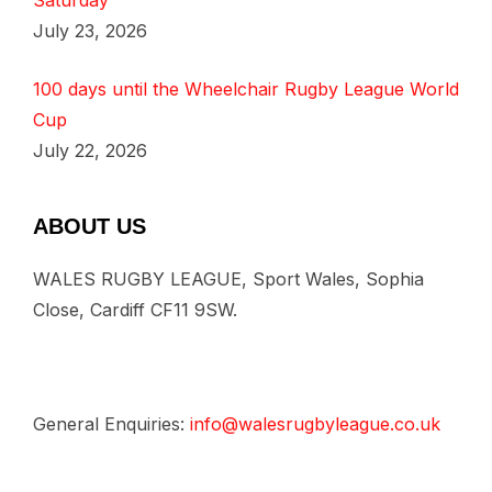
Saturday
July 23, 2026
100 days until the Wheelchair Rugby League World
Cup
July 22, 2026
ABOUT US
WALES RUGBY LEAGUE, Sport Wales, Sophia
Close, Cardiff CF11 9SW.
General Enquiries:
info@walesrugbyleague.co.uk