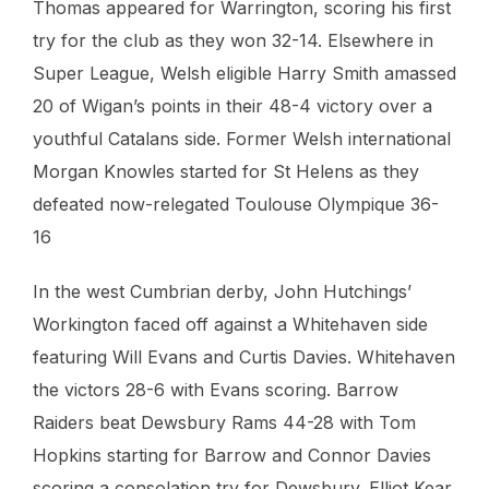
Thomas appeared for Warrington, scoring his first
try for the club as they won 32-14. Elsewhere in
Super League, Welsh eligible Harry Smith amassed
20 of Wigan’s points in their 48-4 victory over a
youthful Catalans side. Former Welsh international
Morgan Knowles started for St Helens as they
defeated now-relegated Toulouse Olympique 36-
16
In the west Cumbrian derby, John Hutchings’
Workington faced off against a Whitehaven side
featuring Will Evans and Curtis Davies. Whitehaven
the victors 28-6 with Evans scoring. Barrow
Raiders beat Dewsbury Rams 44-28 with Tom
Hopkins starting for Barrow and Connor Davies
scoring a consolation try for Dewsbury. Elliot Kear,