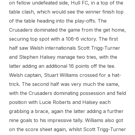
on fellow undefeated side, Hull FC, in a top of the
table clash, which would see the winner finish top
of the table heading into the play-offs. The
Crusaders dominated the game from the get home,
securing top spot with a 106-6 victory. The first
half saw Welsh internationals Scott Trigg-Turner
and Stephen Halsey manage two tries, with the
latter adding an additional 16 points off the tee.
Welsh captain, Stuart Williams crossed for a hat-
trick. The second half was very much the same,
with the Crusaders dominating possession and field
position with Lucie Roberts and Halsey each
grabbing a brace, again the latter adding a further
nine goals to his impressive tally. Williams also got
on the score sheet again, whilst Scott Trigg-Turner