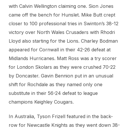
with Calvin Wellington claiming one. Sion Jones
came off the bench for Hunslet. Mike Butt crept
closer to 100 professional tries in Swinton’s 38-12
victory over North Wales Crusaders with Rhodri
Lloyd also starting for the Lions. Charley Bodman
appeared for Cornwall in their 42-26 defeat at
Midlands Hurricanes. Matt Ross was a try scorer
for London Skolars as they were crushed 70-22
by Doncaster. Gavin Bennion put in an unusual
shift for Rochdale as they named only one
substitute in their 56-24 defeat to league
champions Keighley Cougars.
In Australia, Tyson Frizell featured in the back-
row for Newcastle Knights as they went down 38-