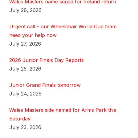
Wales Masters name squad for Ireland return
July 28, 2026
Urgent call – our Wheelchair World Cup team
need your help now
July 27, 2026
2026 Junior Finals Day Reports
July 25, 2026
Junior Grand Finals tomorrow
July 24, 2026
Wales Masters side named for Arms Park this
Saturday
July 23, 2026