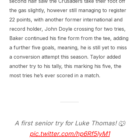
second half saw the Crusaders take their foot off
the gas slightly, however still managing to register
22 points, with another former international and
record holder, John Doyle crossing for two tries,
Baker continued his fine form from the tee, adding
a further five goals, meaning, he is still yet to miss
a conversion attempt this season. Taylor added
another try to his tally, this marking his five, the
most tries he’s ever scored in a match.
A first senior try for Luke Thomas! 🐺
pic.twitter.com/hp6Rf5IyM1