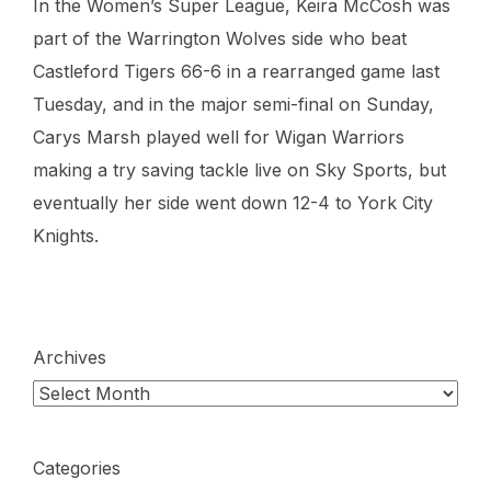
In the Women’s Super League, Keira McCosh was
part of the Warrington Wolves side who beat
Castleford Tigers 66-6 in a rearranged game last
Tuesday, and in the major semi-final on Sunday,
Carys Marsh played well for Wigan Warriors
making a try saving tackle live on Sky Sports, but
eventually her side went down 12-4 to York City
Knights.
Archives
Categories