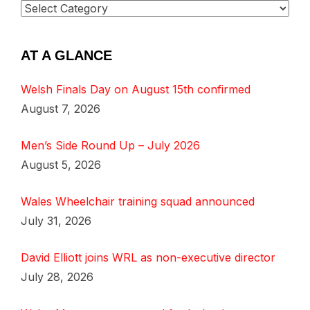
AT A GLANCE
Welsh Finals Day on August 15th confirmed
August 7, 2026
Men’s Side Round Up – July 2026
August 5, 2026
Wales Wheelchair training squad announced
July 31, 2026
David Elliott joins WRL as non-executive director
July 28, 2026