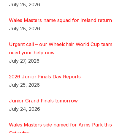
July 28, 2026
Wales Masters name squad for Ireland return
July 28, 2026
Urgent call – our Wheelchair World Cup team
need your help now
July 27, 2026
2026 Junior Finals Day Reports
July 25, 2026
Junior Grand Finals tomorrow
July 24, 2026
Wales Masters side named for Arms Park this