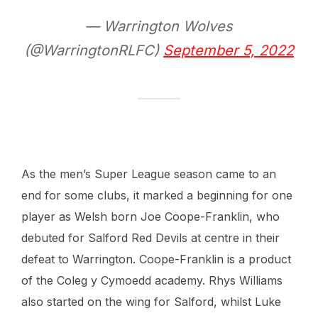
— Warrington Wolves
(@WarringtonRLFC)
September 5, 2022
As the men’s Super League season came to an
end for some clubs, it marked a beginning for one
player as Welsh born Joe Coope-Franklin, who
debuted for Salford Red Devils at centre in their
defeat to Warrington. Coope-Franklin is a product
of the Coleg y Cymoedd academy. Rhys Williams
also started on the wing for Salford, whilst Luke