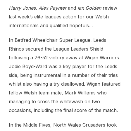
Harry Jones, Alex Paynter
and
Ian Golden
review
last week’s elite leagues action for our Welsh
internationals and qualified hopefuls…
In Betfred Wheelchair Super League, Leeds
Rhinos secured the League Leaders Shield
following a 76-52 victory away at Wigan Warriors.
Jodie Boyd-Ward was a key player for the Leeds
side, being instrumental in a number of their tries
whilst also having a try disallowed. Wigan featured
fellow Welsh team mate, Mark Williams who
managing to cross the whitewash on two
occasions, including the final score of the match.
In the Middle Fives, North Wales Crusaders took