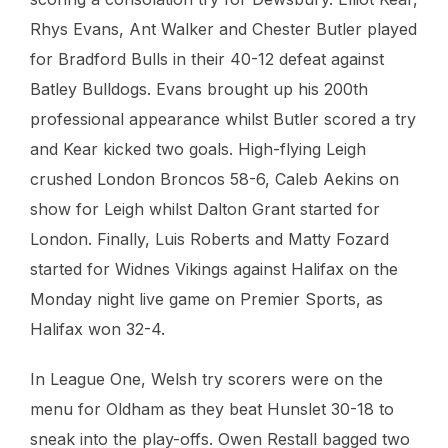
Rhys Evans, Ant Walker and Chester Butler played
for Bradford Bulls in their 40-12 defeat against
Batley Bulldogs. Evans brought up his 200th
professional appearance whilst Butler scored a try
and Kear kicked two goals. High-flying Leigh
crushed London Broncos 58-6, Caleb Aekins on
show for Leigh whilst Dalton Grant started for
London. Finally, Luis Roberts and Matty Fozard
started for Widnes Vikings against Halifax on the
Monday night live game on Premier Sports, as
Halifax won 32-4.
In League One, Welsh try scorers were on the
menu for Oldham as they beat Hunslet 30-18 to
sneak into the play-offs. Owen Restall bagged two