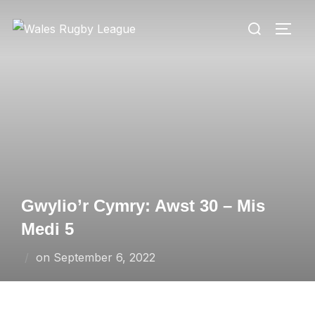
Skip
Search
to
TOGG
for:
content
Gwylio’r Cymry: Awst 30 – Mis
Medi 5
Posted
on
September 6, 2022
on