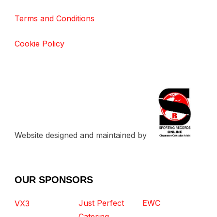
Terms and Conditions
Cookie Policy
Website designed and maintained by
OUR SPONSORS
Just Perfect
EWC
VX3
Catering