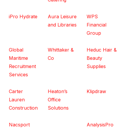
iPro Hydrate
Aura Leisure
WPS
and Libraries
Financial
Group
Global
Whittaker &
Heduc Hair &
Maritime
Co
Beauty
Recruitment
Supplies
Services
Carter
Heaton’s
Klipdraw
Lauren
Office
Construction
Solutions
Nacsport
AnalysisPro