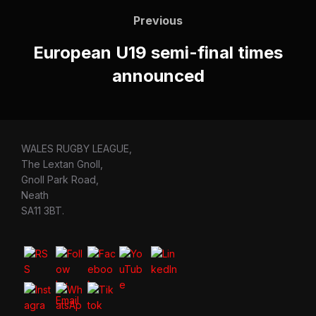
navigation
Previous
Previous
European U19 semi-final times
announced
WALES RUGBY LEAGUE,
The Lextan Gnoll,
Gnoll Park Road,
Neath
SA11 3BT.