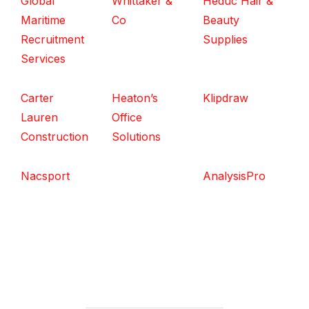
Global
Whittaker &
Heduc Hair &
Maritime
Co
Beauty
Recruitment
Supplies
Services
Carter
Heaton’s
Klipdraw
Lauren
Office
Construction
Solutions
Nacsport
AnalysisPro