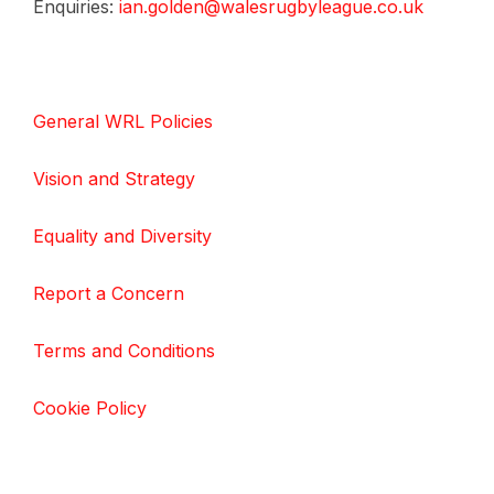
Enquiries:
ian.golden@walesrugbyleague.co.uk
General WRL Policies
Vision and Strategy
Equality and Diversity
Report a Concern
Terms and Conditions
Cookie Policy