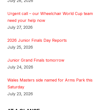
July 28, 2026
Urgent call – our Wheelchair World Cup team
need your help now
July 27, 2026
2026 Junior Finals Day Reports
July 25, 2026
Junior Grand Finals tomorrow
July 24, 2026
Wales Masters side named for Arms Park this
Saturday
July 23, 2026