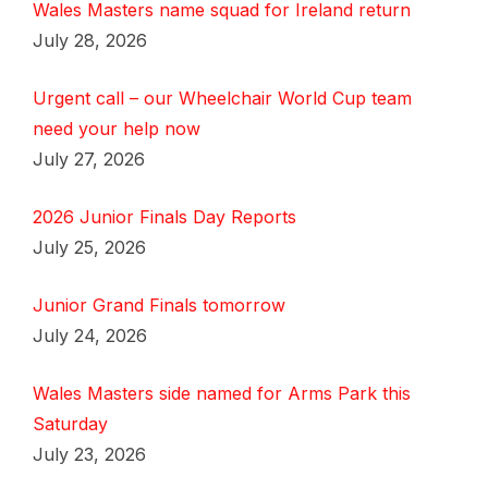
Wales Masters name squad for Ireland return
July 28, 2026
Urgent call – our Wheelchair World Cup team
need your help now
July 27, 2026
2026 Junior Finals Day Reports
July 25, 2026
Junior Grand Finals tomorrow
July 24, 2026
Wales Masters side named for Arms Park this
Saturday
July 23, 2026