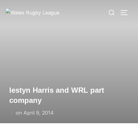
Skip
Search
to
TOGG
for:
content
Iestyn Harris and WRL part
company
Posted
on
April 9, 2014
on