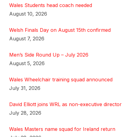
Wales Students head coach needed
August 10, 2026
Welsh Finals Day on August 15th confirmed
August 7, 2026
Men’s Side Round Up – July 2026
August 5, 2026
Wales Wheelchair training squad announced
July 31, 2026
David Elliott joins WRL as non-executive director
July 28, 2026
Wales Masters name squad for Ireland return