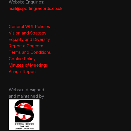
Website Enquiries:
mail@sportingrecords.co.uk
General WRL Policies
Vision and Strategy
Equality and Diversity
Report a Concern
Terms and Conditions
Cookie Policy
Minutes of Meetings
Annual Report
Website designed
and maintained by