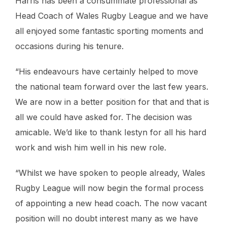
Harris has been a consummate professional as
Head Coach of Wales Rugby League and we have
all enjoyed some fantastic sporting moments and
occasions during his tenure.
“His endeavours have certainly helped to move
the national team forward over the last few years.
We are now in a better position for that and that is
all we could have asked for. The decision was
amicable. We’d like to thank Iestyn for all his hard
work and wish him well in his new role.
“Whilst we have spoken to people already, Wales
Rugby League will now begin the formal process
of appointing a new head coach. The now vacant
position will no doubt interest many as we have