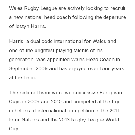
Wales Rugby League are actively looking to recruit
a new national head coach following the departure
of Iestyn Harris.
Harris, a dual code international for Wales and
one of the brightest playing talents of his
generation, was appointed Wales Head Coach in
September 2009 and has enjoyed over four years
at the helm.
The national team won two successive European
Cups in 2009 and 2010 and competed at the top
echelons of international competition in the 2011
Four Nations and the 2013 Rugby League World
Cup.