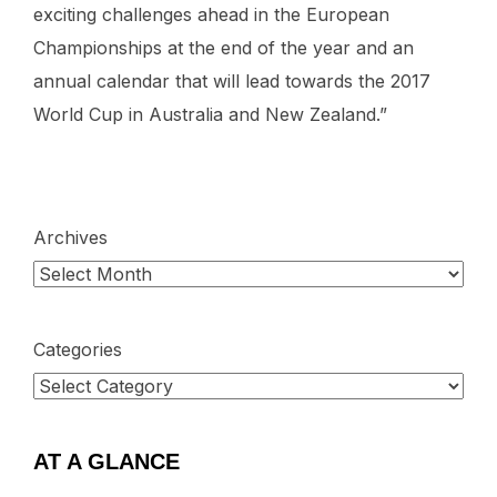
exciting challenges ahead in the European
Championships at the end of the year and an
annual calendar that will lead towards the 2017
World Cup in Australia and New Zealand.”
Archives
Categories
AT A GLANCE