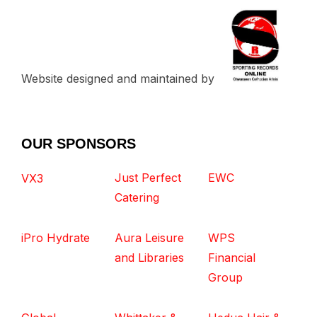
Website designed and maintained by
OUR SPONSORS
Just Perfect
EWC
VX3
Catering
iPro Hydrate
Aura Leisure
WPS
and Libraries
Financial
Group