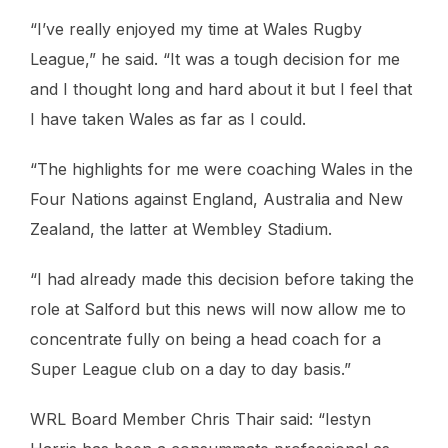
“I’ve really enjoyed my time at Wales Rugby
League,” he said. “It was a tough decision for me
and I thought long and hard about it but I feel that
I have taken Wales as far as I could.
“The highlights for me were coaching Wales in the
Four Nations against England, Australia and New
Zealand, the latter at Wembley Stadium.
“I had already made this decision before taking the
role at Salford but this news will now allow me to
concentrate fully on being a head coach for a
Super League club on a day to day basis.”
WRL Board Member Chris Thair said: “Iestyn