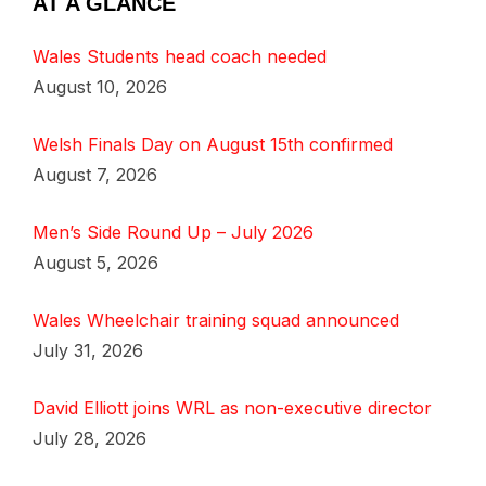
AT A GLANCE
Wales Students head coach needed
August 10, 2026
Welsh Finals Day on August 15th confirmed
August 7, 2026
Men’s Side Round Up – July 2026
August 5, 2026
Wales Wheelchair training squad announced
July 31, 2026
David Elliott joins WRL as non-executive director
July 28, 2026