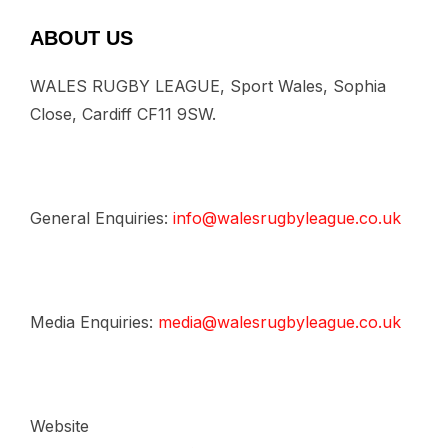
ABOUT US
WALES RUGBY LEAGUE, Sport Wales, Sophia
Close, Cardiff CF11 9SW.
General Enquiries:
info@walesrugbyleague.co.uk
Media Enquiries:
media@walesrugbyleague.co.uk
Website