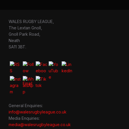
WALES RUGBY LEAGUE,
The Lextan Gnoll,
Gnoll Park Road,
Neath
SA11 3BT.
General Enquiries:
info@walesrugbyleague.co.uk
Media Enquiries:
media@walesrugbyleague.co.uk