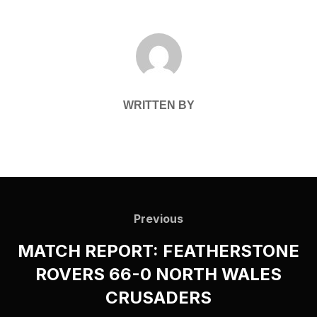
POST AUTHOR
WRITTEN BY
Post
navigation
Previous
Previous
MATCH REPORT: FEATHERSTONE
ROVERS 66-0 NORTH WALES
CRUSADERS