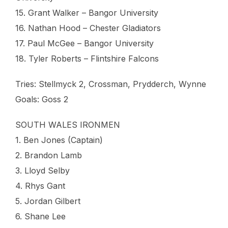
15. Grant Walker – Bangor University
16. Nathan Hood – Chester Gladiators
17. Paul McGee – Bangor University
18. Tyler Roberts – Flintshire Falcons
Tries: Stellmyck 2, Crossman, Prydderch, Wynne
Goals: Goss 2
SOUTH WALES IRONMEN
1. Ben Jones (Captain)
2. Brandon Lamb
3. Lloyd Selby
4. Rhys Gant
5. Jordan Gilbert
6. Shane Lee