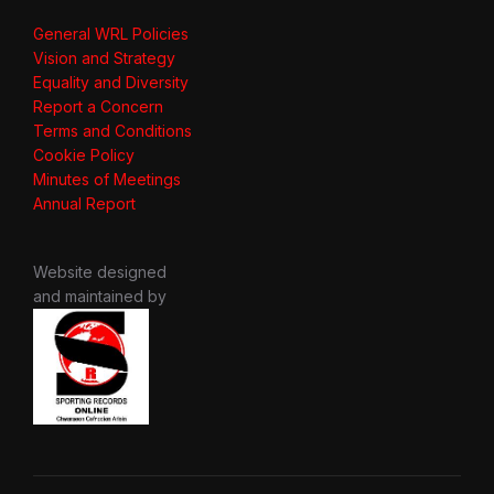
General WRL Policies
Vision and Strategy
Equality and Diversity
Report a Concern
Terms and Conditions
Cookie Policy
Minutes of Meetings
Annual Report
Website designed
and maintained by