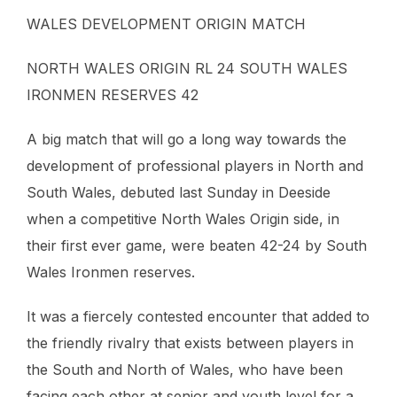
WALES DEVELOPMENT ORIGIN MATCH
NORTH WALES ORIGIN RL 24 SOUTH WALES
IRONMEN RESERVES 42
A big match that will go a long way towards the
development of professional players in North and
South Wales, debuted last Sunday in Deeside
when a competitive North Wales Origin side, in
their first ever game, were beaten 42-24 by South
Wales Ironmen reserves.
It was a fiercely contested encounter that added to
the friendly rivalry that exists between players in
the South and North of Wales, who have been
facing each other at senior and youth level for a