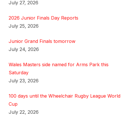
July 27, 2026
2026 Junior Finals Day Reports
July 25, 2026
Junior Grand Finals tomorrow
July 24, 2026
Wales Masters side named for Arms Park this
Saturday
July 23, 2026
100 days until the Wheelchair Rugby League World
Cup
July 22, 2026