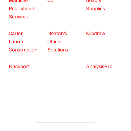
Maritime
Co
Beauty
Recruitment
Supplies
Services
Carter
Heaton’s
Klipdraw
Lauren
Office
Construction
Solutions
Nacsport
AnalysisPro