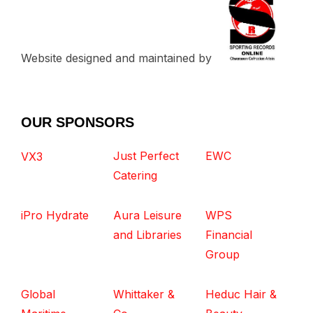
Website designed and maintained by
OUR SPONSORS
Just Perfect
EWC
VX3
Catering
iPro Hydrate
Aura Leisure
WPS
and Libraries
Financial
Group
Global
Whittaker &
Heduc Hair &