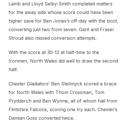
Lamb and Lloyd Selby-Smith completed matters
for the away side whose score could have been
higher save for Ben Jones’s off-day with the boot,
converting just two from seven. Gant and Fraser
Stroud also missed conversion attempts.
With the score at 30-12 at half-time to the
Ironmen, North Wales did well to draw the second
half.
Chester Gladiators’ Ben Stellmyck scored a brace
for North Wales with Thom Crossman, Tom
Prydderch and Ben Wynne, all of whom hail from
Flintshire Falcons, scoring one try each. Chester’s
Damian Goss converted twice.