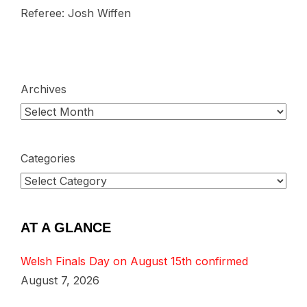
Referee: Josh Wiffen
Archives
Categories
AT A GLANCE
Welsh Finals Day on August 15th confirmed
August 7, 2026