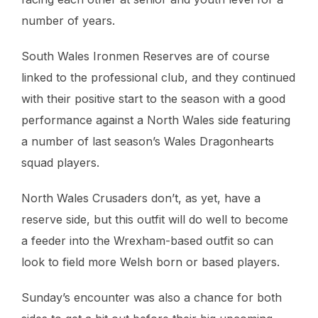
number of years.
South Wales Ironmen Reserves are of course
linked to the professional club, and they continued
with their positive start to the season with a good
performance against a North Wales side featuring
a number of last season’s Wales Dragonhearts
squad players.
North Wales Crusaders don’t, as yet, have a
reserve side, but this outfit will do well to become
a feeder into the Wrexham-based outfit so can
look to field more Welsh born or based players.
Sunday’s encounter was also a chance for both