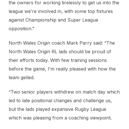
the owners for working tirelessly to get us into the
league we’re involved in, with some top fixtures
against Championship and Super League
opposition.”
North Wales Origin coach Mark Parry said: “The
North Wales Origin RL lads should be proud of
their efforts today. With few training sessions
before the game, I’m really pleased with how the
team gelled.
“Two senior players withdrew on match day which
led to late positional changes and challenge us,
but the lads played expansive Rugby League
which was pleasing from a coaching viewpoint.