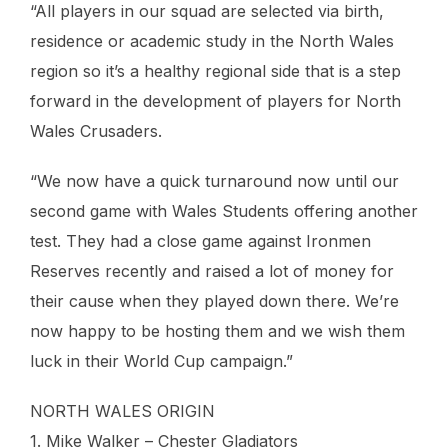
“All players in our squad are selected via birth,
residence or academic study in the North Wales
region so it’s a healthy regional side that is a step
forward in the development of players for North
Wales Crusaders.
“We now have a quick turnaround now until our
second game with Wales Students offering another
test. They had a close game against Ironmen
Reserves recently and raised a lot of money for
their cause when they played down there. We’re
now happy to be hosting them and we wish them
luck in their World Cup campaign.”
NORTH WALES ORIGIN
1. Mike Walker – Chester Gladiators