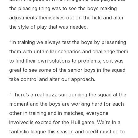
the pleasing thing was to see the boys making
adjustments themselves out on the field and alter
the style of play that was needed.
“In training we always test the boys by presenting
them with unfamiliar scenarios and challenge them
to find their own solutions to problems, so it was
great to see some of the senior boys in the squad
take control and alter our approach.
“There’s a real buzz surrounding the squad at the
moment and the boys are working hard for each
other in training and in matches, everyone
involved is excited for the Hull game. We’re in a
fantastic league this season and credit must go to