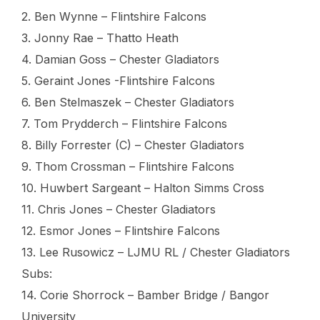
2. Ben Wynne – Flintshire Falcons
3. Jonny Rae – Thatto Heath
4. Damian Goss – Chester Gladiators
5. Geraint Jones -Flintshire Falcons
6. Ben Stelmaszek – Chester Gladiators
7. Tom Prydderch – Flintshire Falcons
8. Billy Forrester (C) – Chester Gladiators
9. Thom Crossman – Flintshire Falcons
10. Huwbert Sargeant – Halton Simms Cross
11. Chris Jones – Chester Gladiators
12. Esmor Jones – Flintshire Falcons
13. Lee Rusowicz – LJMU RL / Chester Gladiators
Subs:
14. Corie Shorrock – Bamber Bridge / Bangor
University