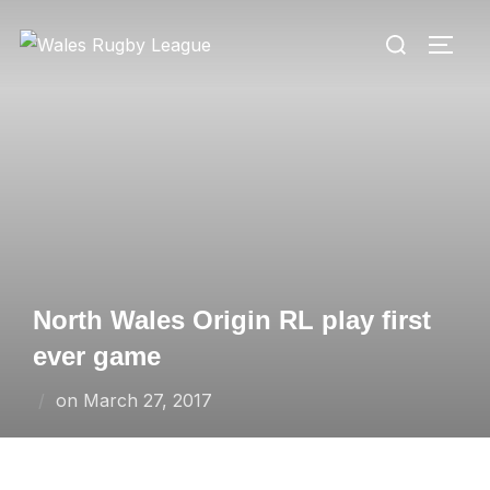
Skip
Search
to
TOGG
for:
content
North Wales Origin RL play first
ever game
Posted
on
March 27, 2017
on