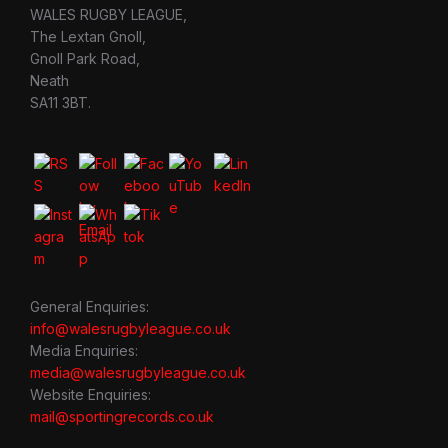
WALES RUGBY LEAGUE,
The Lextan Gnoll,
Gnoll Park Road,
Neath
SA11 3BT.
General Enquiries:
info@walesrugbyleague.co.uk
Media Enquiries:
media@walesrugbyleague.co.uk
Website Enquiries:
mail@sportingrecords.co.uk