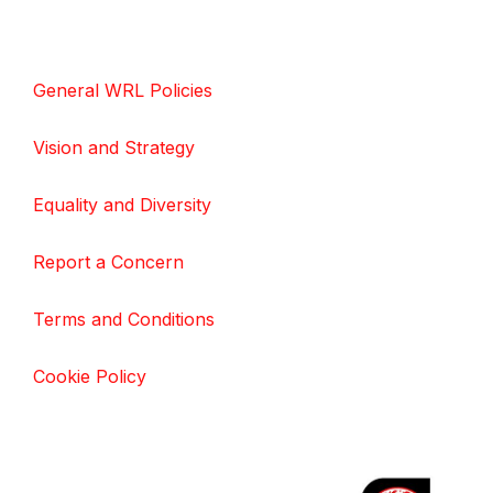
General WRL Policies
Vision and Strategy
Equality and Diversity
Report a Concern
Terms and Conditions
Cookie Policy