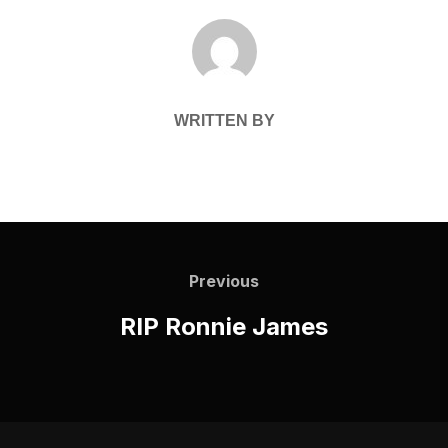
POST AUTHOR
WRITTEN BY
Post
navigation
Previous
Previous
RIP Ronnie James