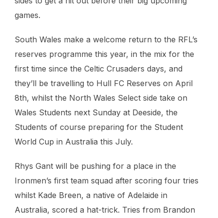
sides to get a hit out before their big upcoming
games.
South Wales make a welcome return to the RFL’s
reserves programme this year, in the mix for the
first time since the Celtic Crusaders days, and
they’ll be travelling to Hull FC Reserves on April
8th, whilst the North Wales Select side take on
Wales Students next Sunday at Deeside, the
Students of course preparing for the Student
World Cup in Australia this July.
Rhys Gant will be pushing for a place in the
Ironmen’s first team squad after scoring four tries
whilst Kade Breen, a native of Adelaide in
Australia, scored a hat-trick. Tries from Brandon