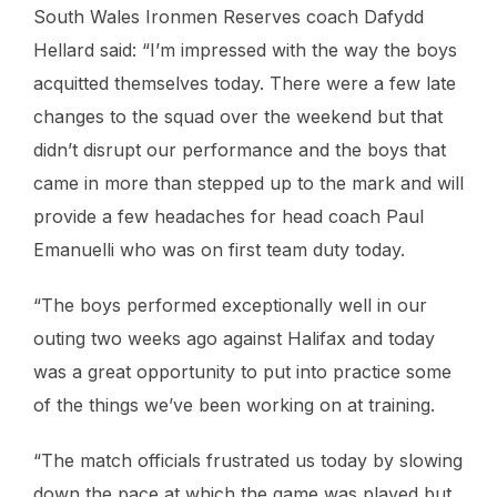
South Wales Ironmen Reserves coach Dafydd
Hellard said: “I’m impressed with the way the boys
acquitted themselves today. There were a few late
changes to the squad over the weekend but that
didn’t disrupt our performance and the boys that
came in more than stepped up to the mark and will
provide a few headaches for head coach Paul
Emanuelli who was on first team duty today.
“The boys performed exceptionally well in our
outing two weeks ago against Halifax and today
was a great opportunity to put into practice some
of the things we’ve been working on at training.
“The match officials frustrated us today by slowing
down the pace at which the game was played but