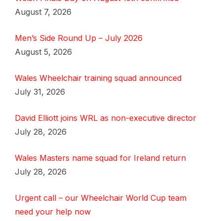
August 7, 2026
Men’s Side Round Up – July 2026
August 5, 2026
Wales Wheelchair training squad announced
July 31, 2026
David Elliott joins WRL as non-executive director
July 28, 2026
Wales Masters name squad for Ireland return
July 28, 2026
Urgent call – our Wheelchair World Cup team
need your help now