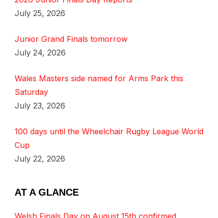
July 25, 2026
Junior Grand Finals tomorrow
July 24, 2026
Wales Masters side named for Arms Park this
Saturday
July 23, 2026
100 days until the Wheelchair Rugby League World
Cup
July 22, 2026
AT A GLANCE
Welsh Finals Day on August 15th confirmed