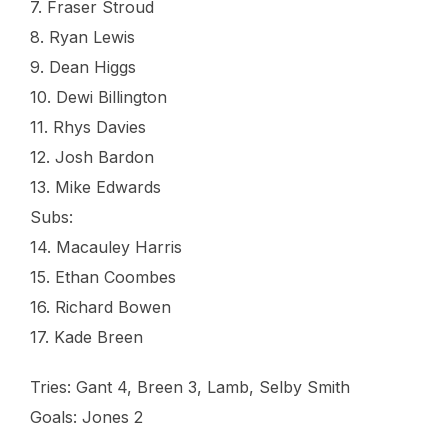
7. Fraser Stroud
8. Ryan Lewis
9. Dean Higgs
10. Dewi Billington
11. Rhys Davies
12. Josh Bardon
13. Mike Edwards
Subs:
14. Macauley Harris
15. Ethan Coombes
16. Richard Bowen
17. Kade Breen
Tries: Gant 4, Breen 3, Lamb, Selby Smith
Goals: Jones 2