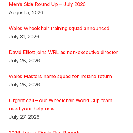
Men’s Side Round Up – July 2026
August 5, 2026
Wales Wheelchair training squad announced
July 31, 2026
David Elliott joins WRL as non-executive director
July 28, 2026
Wales Masters name squad for Ireland return
July 28, 2026
Urgent call – our Wheelchair World Cup team
need your help now
July 27, 2026
2026 Junior Finals Day Reports