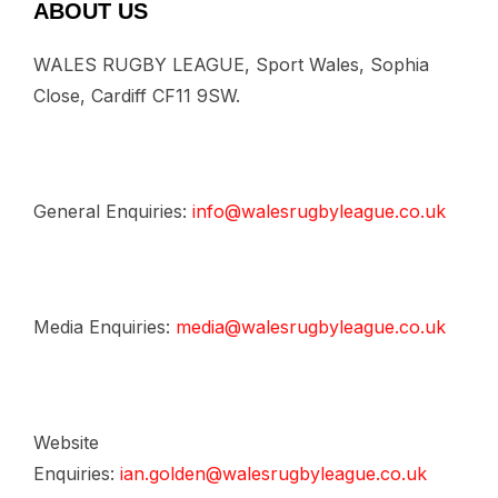
ABOUT US
WALES RUGBY LEAGUE, Sport Wales, Sophia
Close, Cardiff CF11 9SW.
General Enquiries:
info@walesrugbyleague.co.uk
Media Enquiries:
media@walesrugbyleague.co.uk
Website
Enquiries:
ian.golden@walesrugbyleague.co.uk